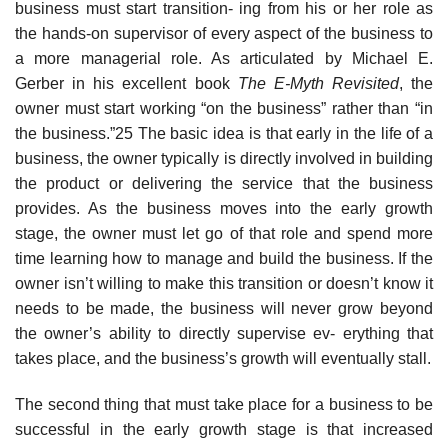
business must start transition- ing from his or her role as
the hands-on supervisor of every aspect of the business to
a more managerial role. As articulated by Michael E.
Gerber in his excellent book
The E-Myth Revisited
, the
owner must start working “on the business” rather than “in
the business.”25 The basic idea is that early in the life of a
business, the owner typically is directly involved in building
the product or delivering the service that the business
provides. As the business moves into the early growth
stage, the owner must let go of that role and spend more
time learning how to manage and build the business. If the
owner isn’t willing to make this transition or doesn’t know it
needs to be made, the business will never grow beyond
the owner’s ability to directly supervise ev- erything that
takes place, and the business’s growth will eventually stall.
The second thing that must take place for a business to be
successful in the early growth stage is that increased