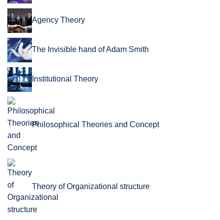
Agency Theory
The Invisible hand of Adam Smith
Institutional Theory
Philosophical Theories and Concept
Theory of Organizational structure