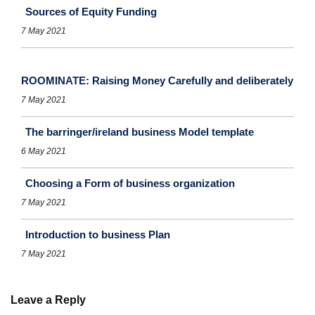
Sources of Equity Funding
7 May 2021
ROOMINATE: Raising Money Carefully and deliberately
7 May 2021
The barringer/ireland business Model template
6 May 2021
Choosing a Form of business organization
7 May 2021
Introduction to business Plan
7 May 2021
Leave a Reply