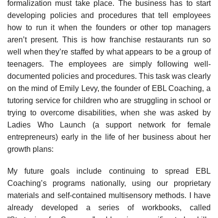
formalization must take place. The business has to start
developing policies and procedures that tell employees
how to run it when the founders or other top managers
aren’t present. This is how franchise restaurants run so
well when they’re staffed by what appears to be a group of
teenagers. The employees are simply following well-
documented policies and procedures. This task was clearly
on the mind of Emily Levy, the founder of EBL Coaching, a
tutoring service for children who are struggling in school or
trying to overcome disabilities, when she was asked by
Ladies Who Launch (a support network for female
entrepreneurs) early in the life of her business about her
growth plans:
My future goals include continuing to spread EBL
Coaching’s programs nationally, using our proprietary
materials and self-contained multisensory methods. I have
already developed a series of workbooks, called