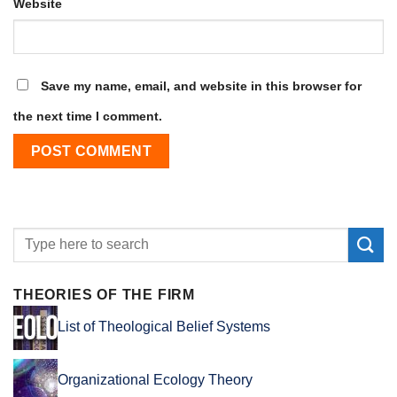
Website
Save my name, email, and website in this browser for
the next time I comment.
THEORIES OF THE FIRM
List of Theological Belief Systems
Organizational Ecology Theory