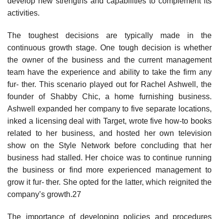
develop new strengths and capabilities to complement its
activities.
The toughest decisions are typically made in the
continuous growth stage. One tough decision is whether
the owner of the business and the current management
team have the experience and ability to take the firm any
fur- ther. This scenario played out for Rachel Ashwell, the
founder of Shabby Chic, a home furnishing business.
Ashwell expanded her company to five separate locations,
inked a licensing deal with Target, wrote five how-to books
related to her business, and hosted her own television
show on the Style Network before concluding that her
business had stalled. Her choice was to continue running
the business or find more experienced management to
grow it fur- ther. She opted for the latter, which reignited the
company’s growth.27
The importance of developing policies and procedures