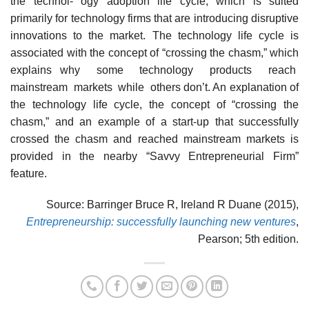
the technol- ogy adoption life cycle, which is suited
primarily for technology firms that are introducing disruptive
innovations to the market. The technology life cycle is
associated with the concept of “crossing the chasm,” which
explains why some technology products reach
mainstream markets while others don’t. An explanation of
the technology life cycle, the concept of “crossing the
chasm,” and an example of a start-up that successfully
crossed the chasm and reached mainstream markets is
provided in the nearby “Savvy Entrepreneurial Firm”
feature.
Source: Barringer Bruce R, Ireland R Duane (2015),
Entrepreneurship: successfully launching new ventures
,
Pearson; 5th edition.