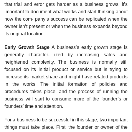
that trial and error gets harder as a business grows. It’s
important to document what works and start thinking about
how the com- pany’s success can be replicated when the
owner isn’t present or when the business expands beyond
its original location.
Early Growth Stage
A business’s early growth stage is
generally character- ized by increasing sales and
heightened complexity. The business is normally still
focused on its initial product or service but is trying to
increase its market share and might have related products
in the works. The initial formation of policies and
procedures takes place, and the process of running the
business will start to consume more of the founder’s or
founders’ time and attention.
For a business to be successful in this stage, two important
things must take place. First, the founder or owner of the