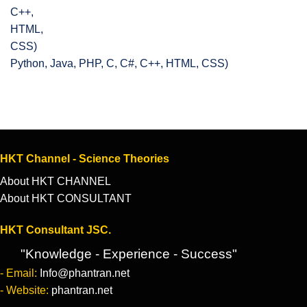
Python, Java, PHP, C, C#, C++, HTML, CSS)
HKT Channel - Science Theories
About HKT CHANNEL
About HKT CONSULTANT
HKT Consultant JSC.
"Knowledge - Experience - Success"
- Email:
Info@phantran.net
- Website:
phantran.net