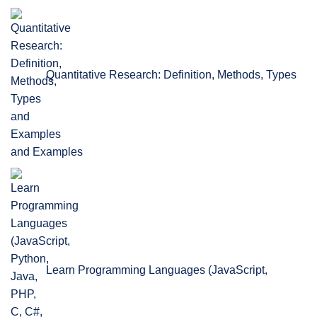
Quantitative Research: Definition, Methods, Types
and Examples
Learn Programming Languages (JavaScript,