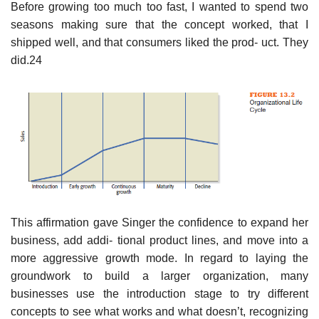
Before growing too much too fast, I wanted to spend two
seasons making sure that the concept worked, that I
shipped well, and that consumers liked the prod- uct. They
did.24
This affirmation gave Singer the confidence to expand her
business, add addi- tional product lines, and move into a
more aggressive growth mode. In regard to laying the
groundwork to build a larger organization, many
businesses use the introduction stage to try different
concepts to see what works and what doesn’t, recognizing