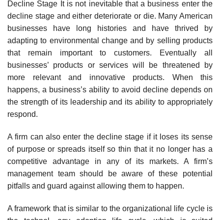
Decline Stage It is not inevitable that a business enter the
decline stage and either deteriorate or die. Many American
businesses have long histories and have thrived by
adapting to environmental change and by selling products
that remain important to customers. Eventually all
businesses’ products or services will be threatened by
more relevant and innovative products. When this
happens, a business’s ability to avoid decline depends on
the strength of its leadership and its ability to appropriately
respond.
A firm can also enter the decline stage if it loses its sense
of purpose or spreads itself so thin that it no longer has a
competitive advantage in any of its markets. A firm’s
management team should be aware of these potential
pitfalls and guard against allowing them to happen.
A framework that is similar to the organizational life cycle is