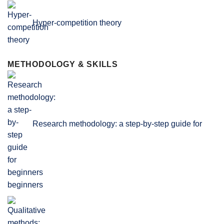
Hyper-competition theory
METHODOLOGY & SKILLS
Research methodology: a step-by-step guide for
beginners