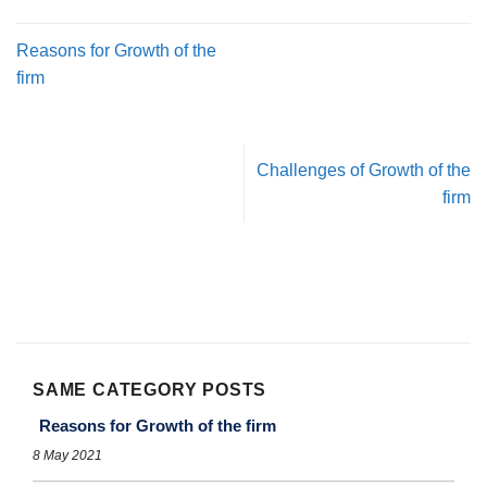
Reasons for Growth of the
firm
Challenges of Growth of the
firm
SAME CATEGORY POSTS
Reasons for Growth of the firm
8 May 2021