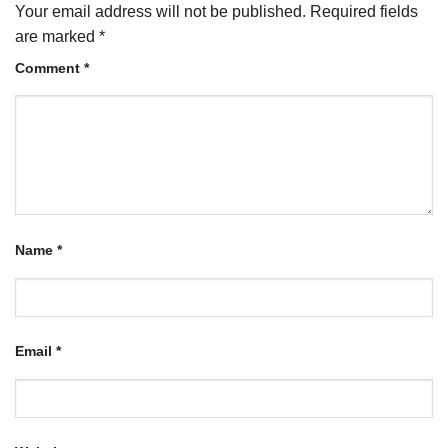
Your email address will not be published.
Required fields
are marked
*
Comment
*
Name
*
Email
*