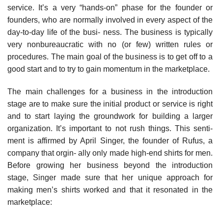
service. It’s a very “hands-on” phase for the founder or
founders, who are normally involved in every aspect of the
day-to-day life of the busi- ness. The business is typically
very nonbureaucratic with no (or few) written rules or
procedures. The main goal of the business is to get off to a
good start and to try to gain momentum in the marketplace.
The main challenges for a business in the introduction
stage are to make sure the initial product or service is right
and to start laying the groundwork for building a larger
organization. It’s important to not rush things. This senti-
ment is affirmed by April Singer, the founder of Rufus, a
company that orgin- ally only made high-end shirts for men.
Before growing her business beyond the introduction
stage, Singer made sure that her unique approach for
making men’s shirts worked and that it resonated in the
marketplace: