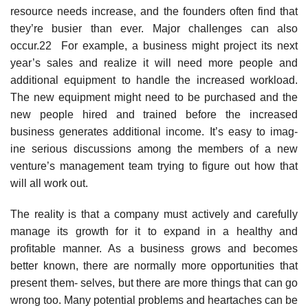
resource needs increase, and the founders often find that
they’re busier than ever. Major challenges can also
occur.22 For example, a business might project its next
year’s sales and realize it will need more people and
additional equipment to handle the increased workload.
The new equipment might need to be purchased and the
new people hired and trained before the increased
business generates additional income. It’s easy to imag-
ine serious discussions among the members of a new
venture’s management team trying to figure out how that
will all work out.
The reality is that a company must actively and carefully
manage its growth for it to expand in a healthy and
profitable manner. As a business grows and becomes
better known, there are normally more opportunities that
present them- selves, but there are more things that can go
wrong too. Many potential problems and heartaches can be