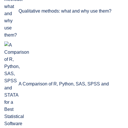
Qualitative methods: what and why use them?
A Comparison of R, Python, SAS, SPSS and