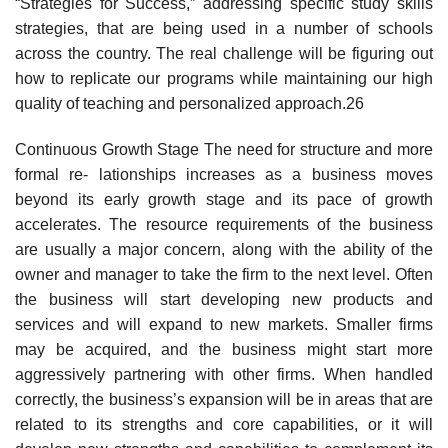
“Strategies for Success,” addressing specific study skills
strategies, that are being used in a number of schools
across the country. The real challenge will be figuring out
how to replicate our programs while maintaining our high
quality of teaching and personalized approach.26
Continuous Growth Stage The need for structure and more
formal re- lationships increases as a business moves
beyond its early growth stage and its pace of growth
accelerates. The resource requirements of the business
are usually a major concern, along with the ability of the
owner and manager to take the firm to the next level. Often
the business will start developing new products and
services and will expand to new markets. Smaller firms
may be acquired, and the business might start more
aggressively partnering with other firms. When handled
correctly, the business’s expansion will be in areas that are
related to its strengths and core capabilities, or it will