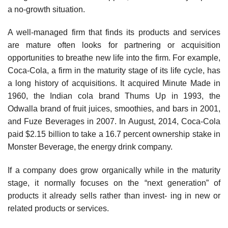
a no-growth situation.
A well-managed firm that finds its products and services
are mature often looks for partnering or acquisition
opportunities to breathe new life into the firm. For example,
Coca-Cola, a firm in the maturity stage of its life cycle, has
a long history of acquisitions. It acquired Minute Made in
1960, the Indian cola brand Thums Up in 1993, the
Odwalla brand of fruit juices, smoothies, and bars in 2001,
and Fuze Beverages in 2007. In August, 2014, Coca-Cola
paid $2.15 billion to take a 16.7 percent ownership stake in
Monster Beverage, the energy drink company.
If a company does grow organically while in the maturity
stage, it normally focuses on the “next generation” of
products it already sells rather than invest- ing in new or
related products or services.