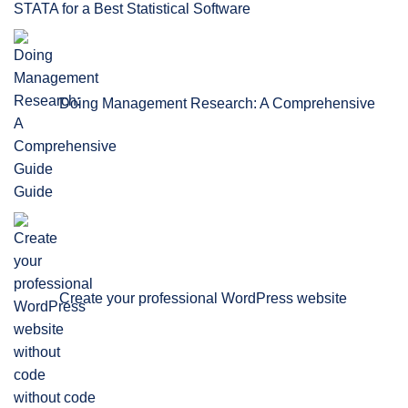
STATA for a Best Statistical Software
Doing Management Research: A Comprehensive
Guide
Create your professional WordPress website
without code