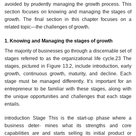
avoided by prudently managing the growth process. This
section focuses on knowing and managing the stages of
growth. The final section in this chapter focuses on a
related topic—the challenges of growth.
1. Knowing and Managing the stages of growth
The majority of businesses go through a discernable set of
stages referred to as the organizational life cycle.23 The
stages, pictured in Figure 13.2, include introduction, early
growth, continuous growth, maturity, and decline. Each
stage must be managed differently. It’s important for an
entrepreneur to be familiar with these stages, along with
the unique opportunities and challenges that each stage
entails.
introduction Stage This is the start-up phase where a
business deter- mines what its strengths and core
capabilities are and starts selling its initial product or