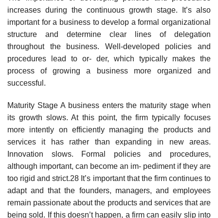
increases during the continuous growth stage. It’s also
important for a business to develop a formal organizational
structure and determine clear lines of delegation
throughout the business. Well-developed policies and
procedures lead to or- der, which typically makes the
process of growing a business more organized and
successful.
Maturity Stage A business enters the maturity stage when
its growth slows. At this point, the firm typically focuses
more intently on efficiently managing the products and
services it has rather than expanding in new areas.
Innovation slows. Formal policies and procedures,
although important, can become an im- pediment if they are
too rigid and strict.28 It’s important that the firm continues to
adapt and that the founders, managers, and employees
remain passionate about the products and services that are
being sold. If this doesn’t happen, a firm can easily slip into