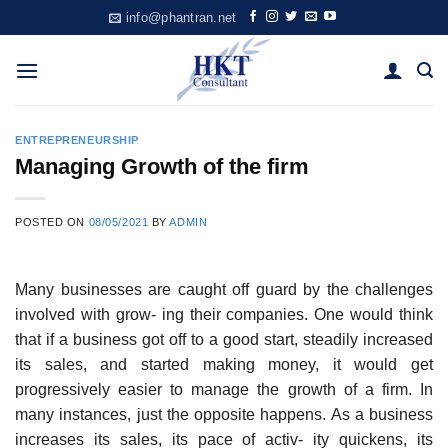
Skip
info@phantran.net
to
content
ENTREPRENEURSHIP
Managing Growth of the firm
POSTED ON
08/05/2021
BY
ADMIN
Many businesses are caught off guard by the challenges
involved with grow- ing their companies. One would think
that if a business got off to a good start, steadily increased
its sales, and started making money, it would get
progressively easier to manage the growth of a firm. In
many instances, just the opposite happens. As a business
increases its sales, its pace of activ- ity quickens, its