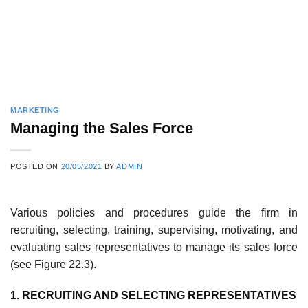
MARKETING
Managing the Sales Force
POSTED ON
20/05/2021
BY
ADMIN
Various policies and procedures guide the firm in
recruiting, selecting, training, supervising, motivating, and
evaluating sales representatives to manage its sales force
(see Figure 22.3).
1. RECRUITING AND SELECTING REPRESENTATIVES