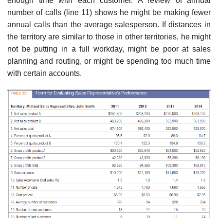
enough time with each customer. A review of annual
number of calls (line 11) shows he might be making fewer
annual calls than the average salesperson. If distances in
the territory are similar to those in other territories, he might
not be putting in a full work­day, might be poor at sales
planning and routing, or might be spending too much time
with certain accounts.