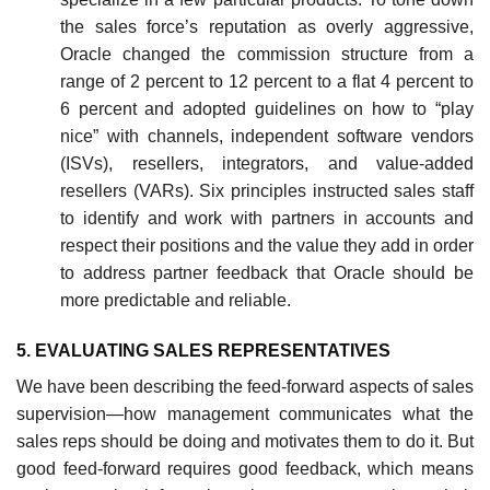
the sales force’s reputation as overly aggressive,
Oracle changed the commission structure from a
range of 2 percent to 12 percent to a flat 4 percent to
6 percent and adopted guidelines on how to “play
nice” with channels, independent software vendors
(ISVs), resellers, integrators, and value-added
resellers (VARs). Six principles instructed sales staff
to identify and work with partners in accounts and
respect their positions and the value they add in order
to address partner feedback that Oracle should be
more predictable and reliable.
5. EVALUATING SALES REPRESENTATIVES
We have been describing the feed-forward aspects of sales
supervision—how management communicates what the
sales reps should be doing and motivates them to do it. But
good feed-forward requires good feedback, which means