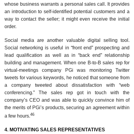
whose business warrants a personal sales call. It provides
an introduction to self-identified potential customers and a
way to contact the seller; it might even receive the initial
order.
Social media are another valuable digital selling tool.
Social networking is useful in “front end” prospecting and
lead qualification as well as in “back end” relationship
building and management. When one B-to-B sales rep for
virtual-meetings company PGi was monitoring Twitter
tweets for various keywords, he noticed that someone from
a company tweeted about dissatisfaction with “web
conferencing.” The sales rep got in touch with the
company’s CEO and was able to quickly convince him of
the merits of PGi’s products, securing an agreement within
46
a few hours.
4. MOTIVATING SALES REPRESENTATIVES