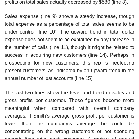
profits on total sales actually decreased by $580 (line 8).
Sales expense (line 9) shows a steady increase, though
total expense as a percentage of total sales seems to be
under control (line 10). The upward trend in total dollar
expense does not seem to be explained by any increase in
the number of calls (line 11), though it might be related to
success in acquiring new customers (line 14). Perhaps in
prospecting for new customers, this rep is neglecting
present customers, as indicated by an upward trend in the
annual number of lost accounts (line 15).
The last two lines show the level and trend in sales and
gross profits per customer. These figures become more
meaningful when compared with overall company
averages. If Smith’s average gross profit per customer is
lower than the company’s average, he could be
concentrating on the wrong customers or not spending