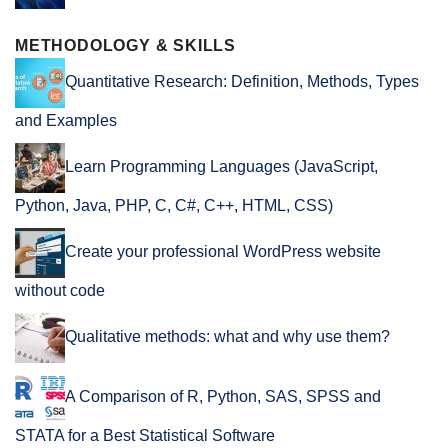
METHODOLOGY & SKILLS
Quantitative Research: Definition, Methods, Types
and Examples
Learn Programming Languages (JavaScript,
Python, Java, PHP, C, C#, C++, HTML, CSS)
Create your professional WordPress website
without code
Qualitative methods: what and why use them?
A Comparison of R, Python, SAS, SPSS and
STATA for a Best Statistical Software