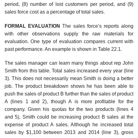
period, (8) number of lost customers per period, and (9)
sales force cost as a percentage of total sales.
FORMAL EVALUATION
The sales force’s reports along
with other observations supply the raw materials for
evaluation. One type of evaluation compares current with
past performance. An example is shown in Table 22.1.
The sales manager can learn many things about rep John
Smith from this table. Total sales increased every year (line
3). This does not necessarily mean Smith is doing a better
job. The product breakdown shows he has been able to
push the sales of product B further than the sales of product
A (lines 1 and 2), though A is more profitable for the
company. Given his quotas for the two products (lines 4
and 5), Smith could be increasing product B sales at the
expense of product A sales. Although he increased total
sales by $1,100 between 2013 and 2014 (line 3), gross