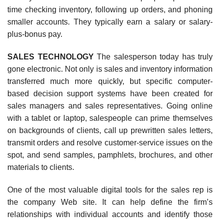
time checking inventory, following up orders, and phoning
smaller accounts. They typically earn a salary or salary-
plus-bonus pay.
SALES TECHNOLOGY
The salesperson today has truly
gone electronic. Not only is sales and inventory information
transferred much more quickly, but specific computer-
based decision support systems have been created for
sales managers and sales representatives. Going online
with a tablet or laptop, salespeople can prime themselves
on backgrounds of clients, call up prewritten sales letters,
transmit orders and resolve customer-service issues on the
spot, and send samples, pamphlets, brochures, and other
materials to clients.
One of the most valuable digital tools for the sales rep is
the company Web site. It can help define the firm’s
relationships with individual accounts and identify those