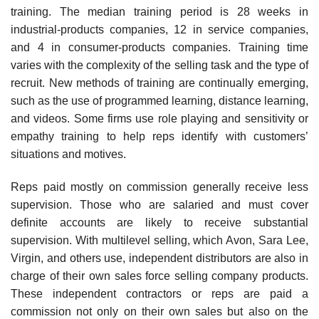
training. The median training period is 28 weeks in
industrial-products companies, 12 in service companies,
and 4 in consumer-products companies. Training time
varies with the complexity of the selling task and the type of
recruit. New methods of training are continually emerging,
such as the use of programmed learning, distance learning,
and videos. Some firms use role playing and sensitivity or
empathy training to help reps identify with customers’
situations and motives.
Reps paid mostly on commission generally receive less
supervision. Those who are salaried and must cover
definite accounts are likely to receive substantial
supervision. With multilevel selling, which Avon, Sara Lee,
Virgin, and others use, independent distributors are also in
charge of their own sales force selling company prod­ucts.
These independent contractors or reps are paid a
commission not only on their own sales but also on the