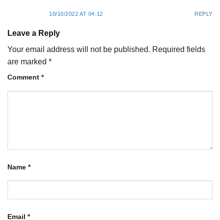
10/10/2022 AT 04:12
REPLY
Leave a Reply
Your email address will not be published.
Required fields
are marked
*
Comment
*
Name
*
Email
*