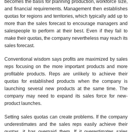
becomes the basis for planning production, workforce size,
and financial requirements. Management then establishes
quotas for regions and territories, which typically add up to
more than the sales forecast to encourage managers and
salespeople to perform at their best. Even if they fail to
make their quotas, the company nevertheless may reach its
sales forecast.
Conventional wisdom says profits are maximized by sales
reps focusing on the more important products and more
profitable products. Reps are unlikely to achieve their
quotas for established products when the company is
launching several new products at the same time. The
company may need to expand its sales force for new-
product launches.
Setting sales quotas can create problems. If the company
underestimates and the sales reps easily achieve their
quotas, it has overpaid them. If it overestimates sales