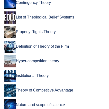
Contingency Theory
List of Theological Belief Systems
Property Rights Theory
Definition of Theory of the Firm
Hyper-competition theory
Institutional Theory
Theory of Competitive Advantage
Nature and scope of science