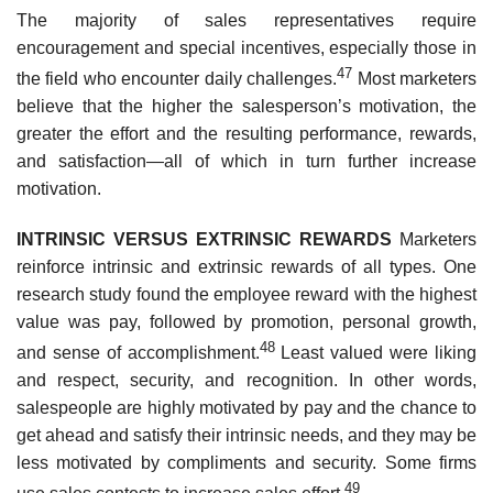
The majority of sales representatives require
encouragement and special incentives, especially those in
47
the field who encounter daily challenges.
Most marketers
believe that the higher the salesperson’s motivation, the
greater the effort and the resulting performance, rewards,
and satisfaction—all of which in turn further increase
motivation.
INTRINSIC VERSUS EXTRINSIC REWARDS
Marketers
reinforce intrinsic and extrinsic rewards of all types. One
research study found the employee reward with the highest
value was pay, followed by promotion, personal growth,
48
and sense of accomplishment.
Least valued were liking
and respect, security, and recognition. In other words,
salespeople are highly motivated by pay and the chance to
get ahead and satisfy their intrinsic needs, and they may be
less motivated by compliments and security. Some firms
49