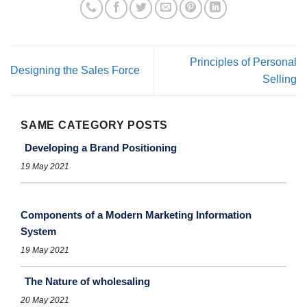
Principles of Personal
Designing the Sales Force
Selling
SAME CATEGORY POSTS
Developing a Brand Positioning
19 May 2021
Components of a Modern Marketing Information
System
19 May 2021
The Nature of wholesaling
20 May 2021