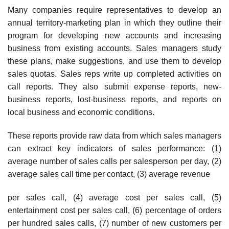
Many companies require representatives to develop an
annual territory-marketing plan in which they outline their
program for developing new accounts and increasing
business from existing accounts. Sales managers study
these plans, make suggestions, and use them to develop
sales quotas. Sales reps write up completed activities on
call reports. They also submit expense reports, new-
business reports, lost-business reports, and reports on
local business and economic conditions.
These reports provide raw data from which sales managers
can extract key indicators of sales performance: (1)
average number of sales calls per salesperson per day, (2)
average sales call time per contact, (3) average revenue
per sales call, (4) average cost per sales call, (5)
entertainment cost per sales call, (6) percentage of orders
per hun­dred sales calls, (7) number of new customers per