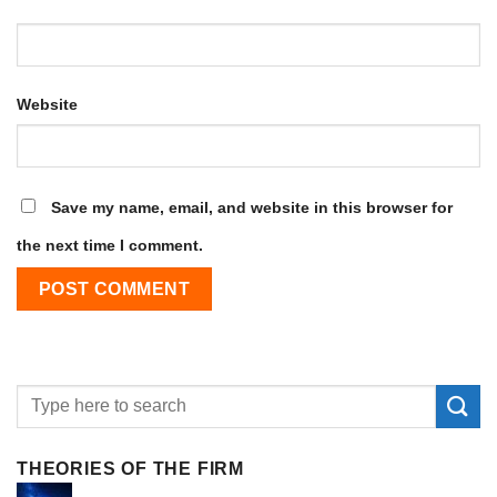
Website
Save my name, email, and website in this browser for
the next time I comment.
THEORIES OF THE FIRM