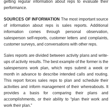
getting regular information about reps to evaluate their
performance.
SOURCES OF INFORMATION
The most important source
of information about reps is sales reports. Additional
information comes through personal observation,
salesperson self-reports, customer letters and complaints,
customer surveys, and conversations with other reps.
Sales reports are divided between activity plans and write-
ups of activity results. The best example of the former is the
salespersons work plan, which reps submit a week or
month in advance to describe intended calls and routing.
This report forces sales reps to plan and schedule their
activities and inform management of their whereabouts. It
provides a basis for comparing their plans and
accomplishments, or their ability to “plan their work and
work their plan.”