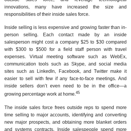
innovations, many have increased the size and
responsibilities of their inside sales force.
Inside selling is less expensive and growing faster than in­
person selling. Each contact made by an inside
salesperson might cost a company $25 to $30 compared
with $300 to $500 for a field staff person with travel
expenses. Virtual meeting software such as WebEx,
communication tools such as Skype, and social media
sites such as LinkedIn, Facebook, and Twitter make it
easier to sell with few if any face-to-face meetings. And
inside sellers don’t even need to be in the office—a
45
growing percentage work at home.
The inside sales force frees outside reps to spend more
time selling to major accounts, identifying and converting
new major prospects, and obtaining more blanket orders
and systems contracts. Inside salespeople spend more