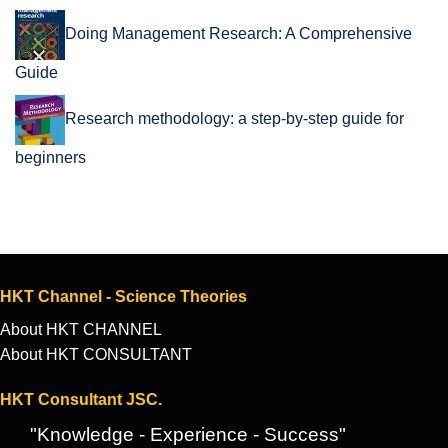
Doing Management Research: A Comprehensive
Guide
Research methodology: a step-by-step guide for
beginners
HKT Channel - Science Theories
About HKT CHANNEL
About HKT CONSULTANT
HKT Consultant JSC.
"Knowledge - Experience - Success"