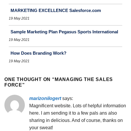
MARKETING EXCELLENCE Salesforce.com
19 May 2021
Sample Marketing Plan Pegasus Sports International
19 May 2021
How Does Branding Work?
19 May 2021
ONE THOUGHT ON “
MANAGING THE SALES
FORCE
”
marizonilogert
says:
Magnificent website. Lots of helpful information
here. I am sending it to a few pals ans also
sharing in delicious. And of course, thanks on
your sweat!