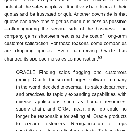
potential, the salespeople will find it very hard to reach their
quotas and be frustrated or quit. Another downside is that
quotas can drive reps to get as much business as possible
—often ignoring the service side of the business. The
company gains short-term results at the cost of l ong-term
customer satisfaction. For these reasons, some companies
are dropping quotas. Even hard-driving Oracle has
53
changed its approach to sales compensation.
ORACLE Finding sales flagging and customers
griping, Oracle, the second-largest software company
in the world, decided to overhaul its sales department
and practices. Its rapidly expanding capabilities, with
diverse applications such as hu­man resources,
supply chain, and CRM, meant one rep could no
longer be responsible for selling all Oracle products
to certain customers. Reorganization let reps
specialize in a few particular products. To tone down