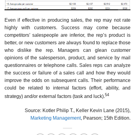
Even if effective in producing sales, the rep may not rate
highly with customers. Success may come because
competitors’ salespeople are inferior, the rep’s product is
better, or new customers are always found to replace those
who dislike the rep. Managers can glean customer
opinions of the salesperson, product, and service by mail
questionnaires or telephone calls. Sales reps can analyze
the success or failure of a sales call and how they would
improve the odds on subsequent calls. Their performance
could be related to internal factors (effort, ability, and
54
strategy) and/or external factors (task and luck).
Source: Kotler Philip T., Keller Kevin Lane (2015),
Marketing Management
, Pearson; 15th Edition.