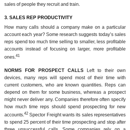
sales of people they recruit and train.
3. SALES REP PRODUCTIVITY
How many calls should a company make on a particular
account each year? Some research suggests today’s sales
reps spend too much time selling to smaller, less profitable
accounts instead of focusing on larger, more profitable
41
ones.
NORMS FOR PROSPECT CALLS
Left to their own
devices, many reps will spend most of their time with
current customers, who are known quantities. Reps can
depend on them for some business, whereas a prospect
might never deliver any. Companies therefore often specify
how much time reps should spend prospecting for new
42
accounts.
Spector Freight wants its sales representatives
to spend 25 percent of their time prospecting and stop after
three unsuccessful calls. Some companies rely on a