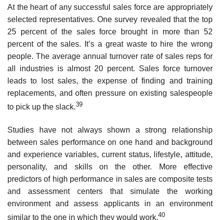
At the heart of any successful sales force are appropriately
selected representatives. One survey revealed that the top
25 percent of the sales force brought in more than 52
percent of the sales. It’s a great waste to hire the wrong
people. The average annual turnover rate of sales reps for
all industries is almost 20 percent. Sales force turnover
leads to lost sales, the expense of finding and training
replacements, and often pressure on existing salespeople
39
to pick up the slack.
Studies have not always shown a strong relationship
between sales performance on one hand and background
and experience variables, current status, lifestyle, attitude,
personality, and skills on the other. More effective
predictors of high performance in sales are composite tests
and assessment centers that simulate the working
environment and assess applicants in an environment
40
similar to the one in which they would work.