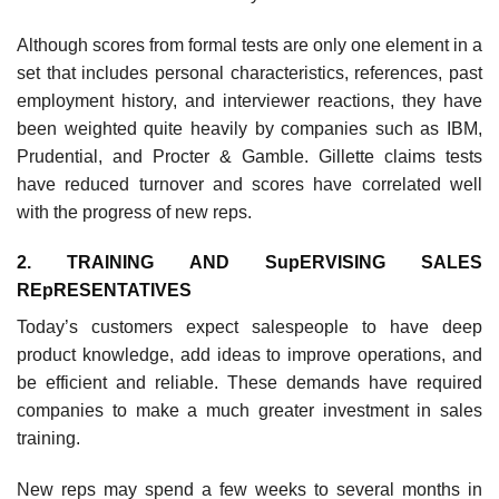
Although scores from formal tests are only one element in a
set that includes personal characteristics, refer­ences, past
employment history, and interviewer reactions, they have
been weighted quite heavily by companies such as IBM,
Prudential, and Procter & Gamble. Gillette claims tests
have reduced turnover and scores have cor­related well
with the progress of new reps.
2. TRAINING AND SupERVISING SALES
REpRESENTATIVES
Today’s customers expect salespeople to have deep
product knowledge, add ideas to improve operations, and
be efficient and reliable. These demands have required
companies to make a much greater investment in sales
training.
New reps may spend a few weeks to several months in