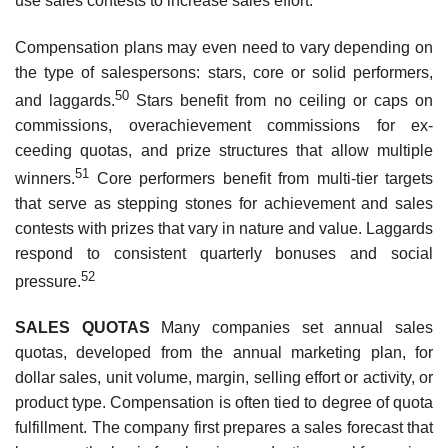
use sales contests to increase sales effort.
Compensation plans may even need to vary depending on
the type of salespersons: stars, core or solid perform­ers,
50
and laggards.
Stars benefit from no ceiling or caps on
commissions, overachievement commissions for ex­
ceeding quotas, and prize structures that allow multiple
51
winners.
Core performers benefit from multi-tier targets
that serve as stepping stones for achievement and sales
contests with prizes that vary in nature and value. Laggards
respond to consistent quarterly bonuses and social
52
pressure.
SALES QUOTAS
Many companies set annual sales
quotas, developed from the annual marketing plan, for
dollar sales, unit volume, margin, selling effort or activity, or
product type. Compensation is often tied to degree of quota
fulfillment. The company first prepares a sales forecast that