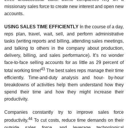
missionary sales force to create new interest and open new
accounts.
USING SALES TIME EFFICIENTLY
In the course of a day,
reps plan, travel, wait, sell, and perform administrative
tasks (writing reports and billing, attending sales meetings,
and talking to others in the company about production,
delivery, billing, and sales performance). It’s no wonder
face-to-face selling accounts for as little as 29 percent of
43
total working time!
The best sales reps manage their time
efficiently. Time-and-duty analysis and hour- by-hour
breakdowns of activities help them understand how they
spend their time and how they might increase their
productivity.
Companies constantly try to improve sales force
44
productivity.
To cut costs, reduce time demands on their
outside sales force, and leverage technological