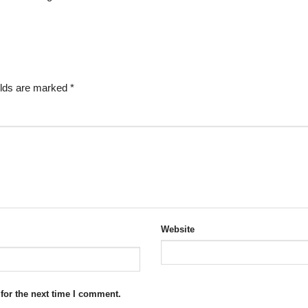
elds are marked
*
Website
for the next time I comment.