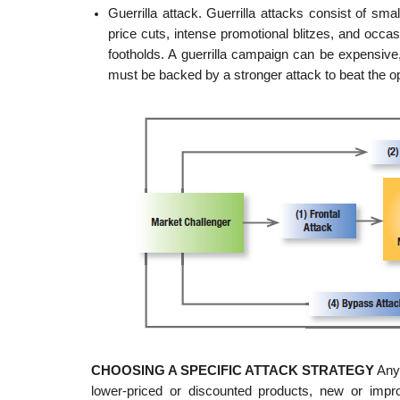
Guerrilla attack. Guerrilla attacks consist of smal
price cuts, intense promotional blitzes, and occa
footholds. A guerrilla campaign can be expensive, 
must be backed by a stronger attack to beat the o
CHOOSING A SPECIFIC ATTACK STRATEGY
Any 
lower-priced or discounted products, new or impro