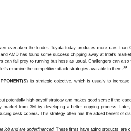
en overtaken the leader. Toyota today produces more cars than 
 and AMD has found some success chipping away at Intel’s market
rs can fall prey to running business as usual. Challengers can also 
39
et’s examine the competitive attack strategies available to them.
OPPONENT(S)
its strategic objective, which is usually to increas
 but potentially high-payoff strategy and makes good sense if the leade
py market from 3M by developing a better copying process. Later
ucing desk copiers. This strategy often has the added benefit of dis
the job and are underfinanced.
These firms have aging products, are c