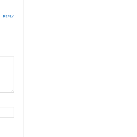
REPLY