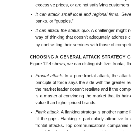
excessive prices, or are not satisfying customers 
It can attack small local and regional firms.
Sever
banks, or “guppies.”
It can attack the status quo
. A challenger might 
way of thinking that doesn’t adequately address 
by contrasting their services with those of competi
CHOOSING A GENERAL ATTACK STRATEGY
Gi
Figure 12.4 shows, we can distinguish five: frontal, f
Frontal attack
. In a pure frontal attack, the atta
principle of force says the side with the greater re
the market leader doesn’t retaliate and if the compe
is a master at convincing the market that its ha
value than higher-priced brands.
Flank attack.
A flanking strategy is another name fo
fill the gaps. Flanking is particularly attractive
frontal attacks. Top communications companies s