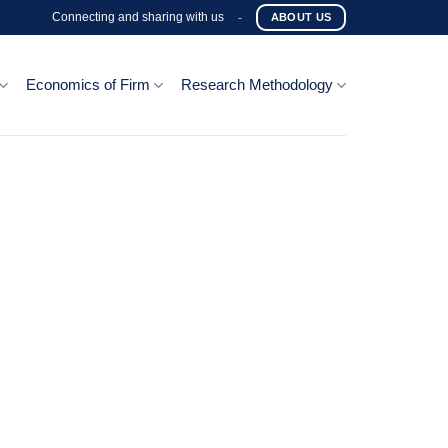
Connecting and sharing with us
-
ABOUT US
Economics of Firm
Research Methodology