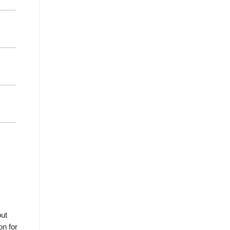
out
on for