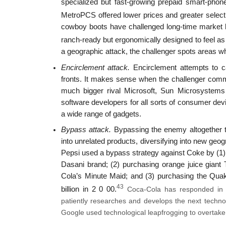
specialized but fast-growing prepaid smart-phon
MetroPCS offered lower prices and greater select
cowboy boots have challenged long-time market l
ranch-ready but ergonomically designed to feel as
a geographic attack, the challenger spots areas w
Encirclement attack.
Encirclement attempts to ca
fronts. It makes sense when the challenger comm
much bigger rival Microsoft, Sun Microsystems
software developers for all sorts of consumer dev
a wide range of gadgets.
Bypass attack.
Bypassing the enemy altogether to 
into unrelated products, diversifying into new geog
Pepsi used a bypass strategy against Coke by (1) r
Dasani brand; (2) purchasing orange juice giant
Cola’s Minute Maid; and (3) purchasing the Qua
43
billion in 2 0 00.
Coca-Cola has responded in tur
patiently researches and develops the next technol
Google used technological leapfrogging to overtak