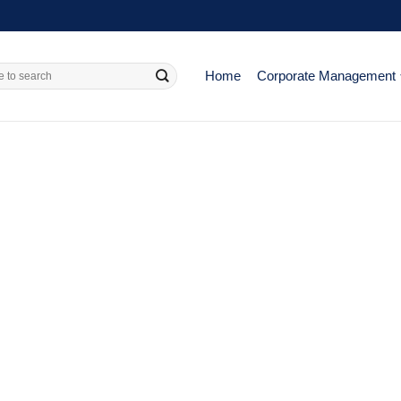
Home
Corporate Management