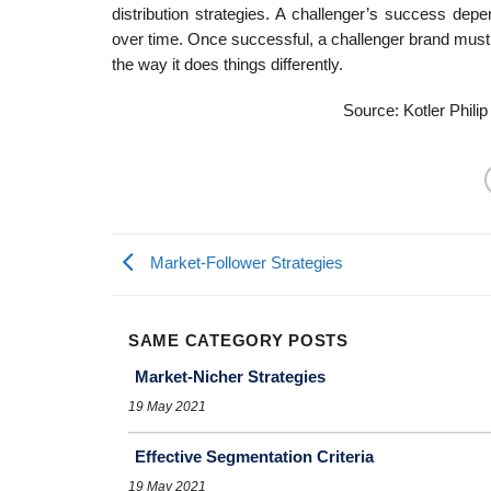
distribution strategies. A challenger’s success dep
over time. Once successful, a challenger brand must r
the way it does things differently.
Source: Kotler Philip
Market-Follower Strategies
SAME CATEGORY POSTS
Market-Nicher Strategies
19 May 2021
Effective Segmentation Criteria
19 May 2021