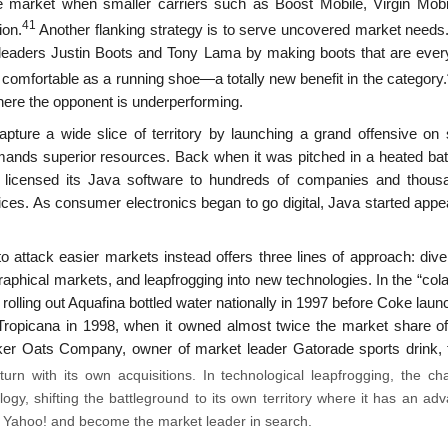
e market when smaller carriers such as Boost Mobile, Virgin Mobi
41
ion.
Another flanking strategy is to serve uncovered market needs. 
eaders Justin Boots and Tony Lama by making boots that are every
 comfortable as a running shoe—a totally new benefit in the category.
here the opponent is underperforming.
pture a wide slice of territory by launching a grand offensive on 
ands superior resources. Back when it was pitched in a heated batt
 licensed its Java software to hundreds of companies and thous
ices. As consumer electronics began to go digital, Java started appe
attack easier markets instead offers three lines of approach: diver
raphical markets, and leapfrog­ging into new technologies. In the “col
olling out Aquafina bottled water nationally in 1997 before Coke laun
 Tropicana in 1998, when it owned almost twice the market share o
ker Oats Company, owner of market leader Gatorade sports drink, 
n with its own acquisitions. In technological leapfrog­ging, the cha
ogy, shifting the battleground to its own territory where it has an ad
e Yahoo! and become the market leader in search.