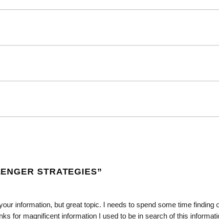
ENGER STRATEGIES
”
 your information, but great topic. I needs to spend some time finding 
for magnificent information I used to be in search of this informati