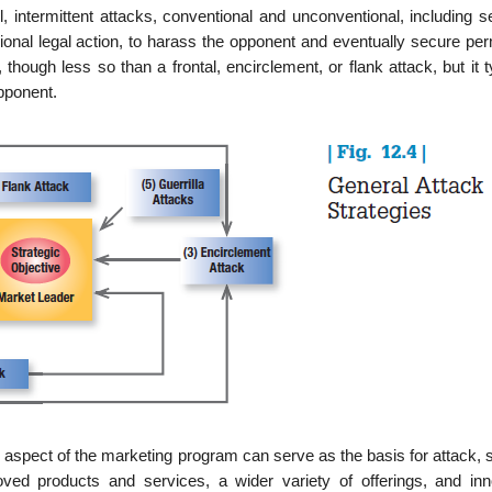
l, intermittent attacks, conventional and unconven­tional, including s
sional legal action, to harass the opponent and eventually secure pe
though less so than a frontal, encirclement, or flank attack, but it t
pponent.
aspect of the marketing program can serve as the basis for attack, 
ved products and services, a wider variety of offerings, and inn