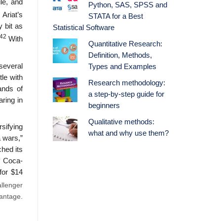
le, and
Python, SAS, SPSS and
Ariat’s
STATA for a Best
 bit as
Statistical Software
42
With
Quantitative Research:
Definition, Methods,
several
Types and Examples
le with
Research methodology:
ands of
a step-by-step guide for
aring in
beginners
Qualitative methods:
sifying
what and why use them?
a wars,”
ched its
f Coca-
for $14
llenger
vantage.