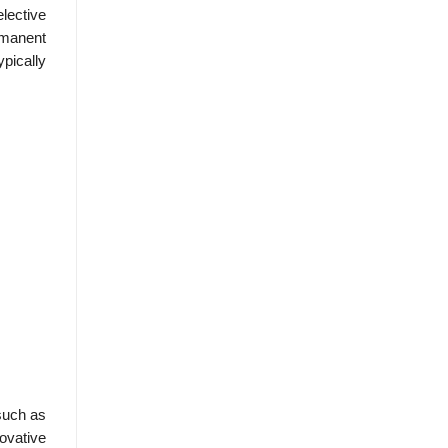
elective
rmanent
ypically
such as
ovative