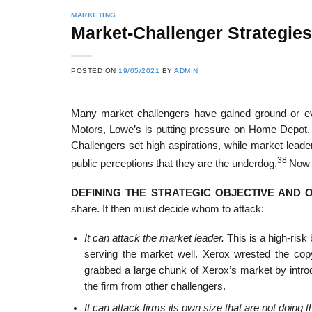
MARKETING
Market-Challenger Strategies
POSTED ON
19/05/2021
BY
ADMIN
Many market challengers have gained ground or ev
Motors, Lowe’s is putting pressure on Home Depot,
Challengers set high aspirations, while market leade
38
public perceptions that they are the underdog.
Now l
DEFINING THE STRATEGIC OBJECTIVE AND 
share. It then must decide whom to attack:
It can attack the market leader.
This is a high-risk
serving the market well. Xerox wrested the co
grabbed a large chunk of Xerox’s market by introd
the firm from other challengers.
It can attack firms its own size that are not doing 