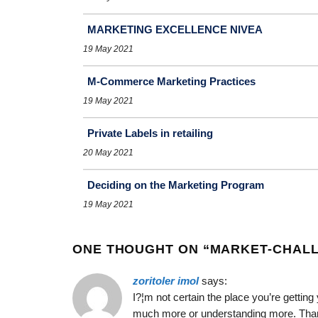
MARKETING EXCELLENCE NIVEA
19 May 2021
M-Commerce Marketing Practices
19 May 2021
Private Labels in retailing
20 May 2021
Deciding on the Marketing Program
19 May 2021
ONE THOUGHT ON “
MARKET-CHALL
zoritoler imol
says:
I?¦m not certain the place you’re getting
much more or understanding more. Thanks 