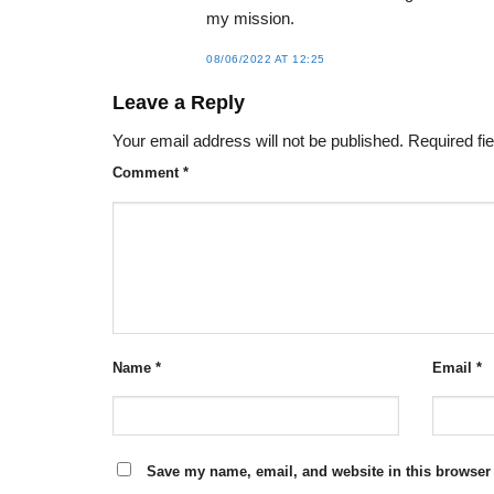
my mission.
08/06/2022 AT 12:25
Leave a Reply
Your email address will not be published.
Required fi
Comment
*
Name
*
Email
*
Save my name, email, and website in this browser 