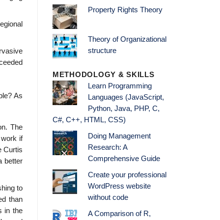
Property Rights Theory
egional
Theory of Organizational
structure
rvasive
cceeded
METHODOLOGY & SKILLS
Learn Programming
ble? As
Languages (JavaScript,
Python, Java, PHP, C,
C#, C++, HTML, CSS)
ion. The
Doing Management
 work if
Research: A
e Curtis
Comprehensive Guide
 better
Create your professional
WordPress website
shing to
without code
eed than
 in the
A Comparison of R,