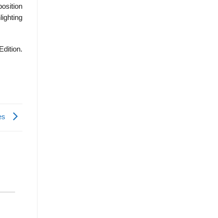
osition
lighting
Edition.
ies