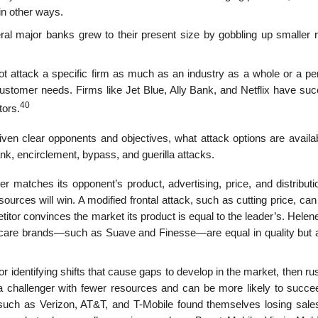
in other ways.
al major banks grew to their present size by gobbling up smaller r
not attack a specific firm as much as an industry as a whole or a pe
customer needs. Firms like Jet Blue, Ally Bank, and Netflix have su
40
tors.
ven clear opponents and objectives, what attack options are availa
lank, encirclement, bypass, and guerilla attacks.
cker matches its opponent’s product, advertising, price, and distribut
sources will win. A modified frontal attack, such as cutting price, can
titor convinces the mar­ket its product is equal to the leader’s. Helen
ir-care brands—such as Suave and Finesse—are equal in quality but a
r identifying shifts that cause gaps to develop in the market, then ru
 to a challenger with fewer resources and can be more likely to succ
uch as Verizon, AT&T, and T-Mobile found themselves losing sales