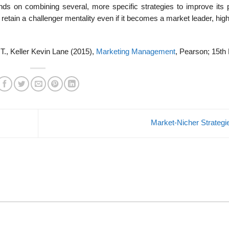
ends on combining several, more specific strategies to improve its p
etain a challenger mentality even if it becomes a market leader, high
 T., Keller Kevin Lane (2015),
Marketing Management
, Pearson; 15th 
Market-Nicher Strateg