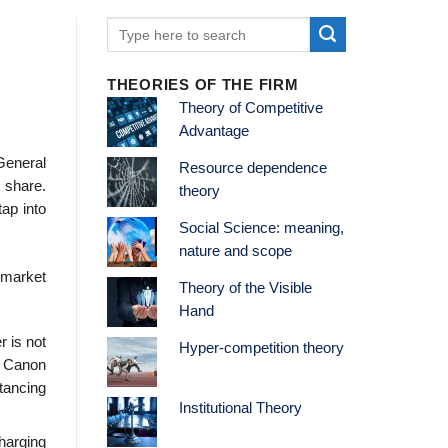
THEORIES OF THE FIRM
Theory of Competitive
Advantage
General
Resource dependence
 share.
theory
tap into
Social Science: meaning,
nature and scope
e market
Theory of the Visible
Hand
r is not
Hyper-competition theory
, Canon
tancing
Institutional Theory
harging