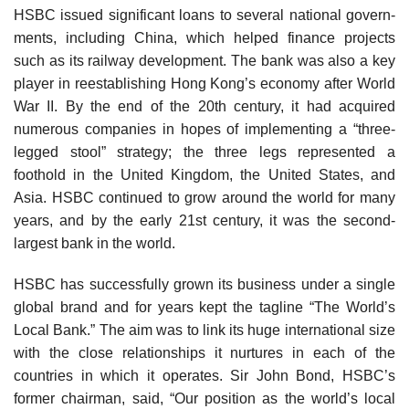
HSBC issued significant loans to several national govern­
ments, including China, which helped finance projects
such as its railway development. The bank was also a key
player in reestablishing Hong Kong’s economy after World
War II. By the end of the 20th century, it had ac­quired
numerous companies in hopes of implementing a “three-
legged stool” strategy; the three legs represented a
foothold in the United Kingdom, the United States, and
Asia. HSBC continued to grow around the world for many
years, and by the early 21st century, it was the second-
largest bank in the world.
HSBC has successfully grown its business under a single
global brand and for years kept the tagline “The World’s
Local Bank.” The aim was to link its huge inter­national size
with the close relationships it nurtures in each of the
countries in which it operates. Sir John Bond, HSBC’s
former chairman, said, “Our position as the world’s local