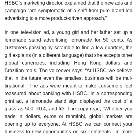
HSBC’s marketing director, explained that the new ads and
campaign “are symptomatic of a shift from pure brand-led
advertising to a more product-driven approach.”
In one television ad, a young girl and her father set up a
lemonade stand advertising lemonade for 50 cents. As
customers passing by scramble to find a few quarters, the
girl explains (in a different language) that she accepts other
global currencies, including Hong Kong dollars and
Brazilian reals. The voiceover says, “At HSBC we believe
that in the future even the smallest business will be mul­
tinational.” The ads were meant to make consumers feel
reassured about banking with HSBC. In a corresponding
print ad, a lemonade stand sign displayed the cost of a
glass as 500, €0.4, and ¥3. The copy read, “Whether you
trade in dollars, euros or renminbi, global markets are
opening up to everyone. At HSBC we can connect your
business to new opportunities on six continents—in more