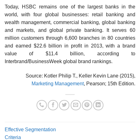
Today, HSBC remains one of the largest banks in the
world, with four global businesses: retail banking and
wealth management, commercial banking, global banking
and markets, and global private banking. It serves 60
million customers through 6,600 branches in 80 countries
and earned $22.6 billion in profit in 2013, with a brand
value of $11.4 billion, according to
Interbrand/BusinessWeek global brand rankings.
Source: Kotler Philip T., Keller Kevin Lane (2015),
Marketing Management
, Pearson; 15th Edition.
Effective Segmentation
Criteria