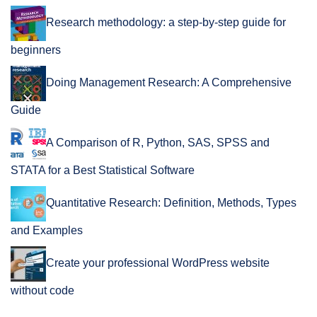
Research methodology: a step-by-step guide for
beginners
Doing Management Research: A Comprehensive
Guide
A Comparison of R, Python, SAS, SPSS and
STATA for a Best Statistical Software
Quantitative Research: Definition, Methods, Types
and Examples
Create your professional WordPress website
without code