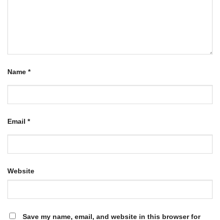
Name
*
Email
*
Website
Save my name, email, and website in this browser for