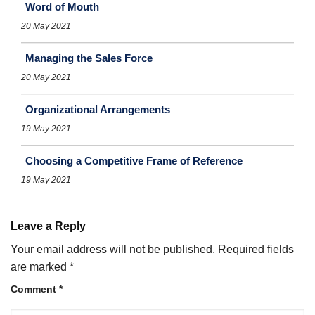
Word of Mouth
20 May 2021
Managing the Sales Force
20 May 2021
Organizational Arrangements
19 May 2021
Choosing a Competitive Frame of Reference
19 May 2021
Leave a Reply
Your email address will not be published.
Required fields
are marked
*
Comment
*