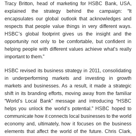
Tracy Britton, head of marketing for HSBC Bank, USA,
explained the strategy behind the campaign: “It
encapsulates our global outlook that acknowledges and
respects that people value things in very different ways.
HSBC’s global footprint gives us the insight and the
opportunity not only to be comfortable, but con­fident in
helping people with different values achieve what’s really
important to them.”
HSBC revised its business strategy in 2011, con­solidating
in underperforming markets and investing in growth
markets and businesses. As a result, it made a strategic
shift in its branding efforts, moving away from the familiar
“World’s Local Bank” message and introduc­ing “HSBC
helps you unlock the world’s potential.” HSBC hoped to
communicate how it connects local businesses to the world
economy and, ultimately, how it focuses on the business
elements that affect the world of the future. Chris Clark,