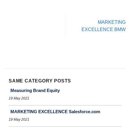
MARKETING
EXCELLENCE BMW
SAME CATEGORY POSTS
Measuring Brand Equity
19 May 2021
MARKETING EXCELLENCE Salesforce.com
19 May 2021