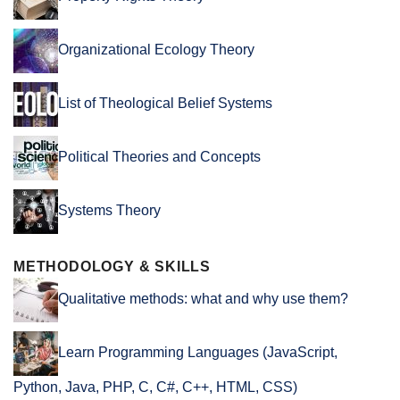
Organizational Ecology Theory
List of Theological Belief Systems
Political Theories and Concepts
Systems Theory
METHODOLOGY & SKILLS
Qualitative methods: what and why use them?
Learn Programming Languages (JavaScript,
Python, Java, PHP, C, C#, C++, HTML, CSS)