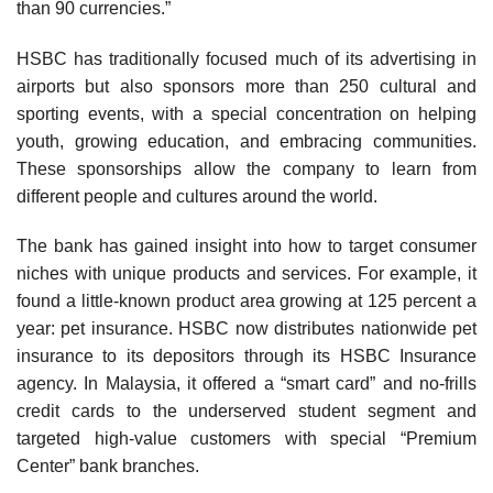
than 90 currencies.”
HSBC has traditionally focused much of its advertis­ing in
airports but also sponsors more than 250 cultural and
sporting events, with a special concentration on helping
youth, growing education, and embracing com­munities.
These sponsorships allow the company to learn from
different people and cultures around the world.
The bank has gained insight into how to target con­sumer
niches with unique products and services. For example, it
found a little-known product area growing at 125 percent a
year: pet insurance. HSBC now distributes nationwide pet
insurance to its depositors through its HSBC Insurance
agency. In Malaysia, it offered a “smart card” and no-frills
credit cards to the underserved student segment and
targeted high-value customers with special “Premium
Center” bank branches.