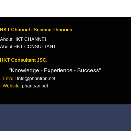
HKT Channel - Science Theories
About HKT CHANNEL
About HKT CONSULTANT
HKT Consultant JSC.
"Knowledge - Experience - Success"
- Email:
Info@phantran.net
- Website:
phantran.net