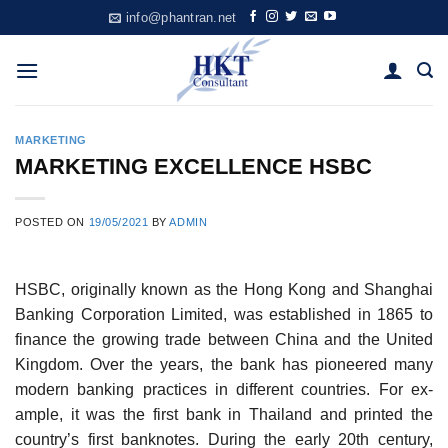
Skip
info@phantran.net
to
content
MARKETING
MARKETING EXCELLENCE HSBC
POSTED ON
19/05/2021
BY
ADMIN
HSBC, originally known as the Hong Kong and Shanghai
Banking Corporation Limited, was established in 1865 to
finance the growing trade between China and the United
Kingdom. Over the years, the bank has pioneered many
modern banking practices in different countries. For ex­
ample, it was the first bank in Thailand and printed the
country’s first banknotes. During the early 20th century,