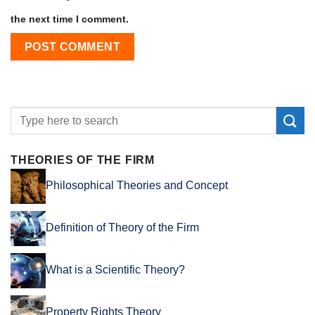
the next time I comment.
THEORIES OF THE FIRM
Philosophical Theories and Concept
Definition of Theory of the Firm
What is a Scientific Theory?
Property Rights Theory