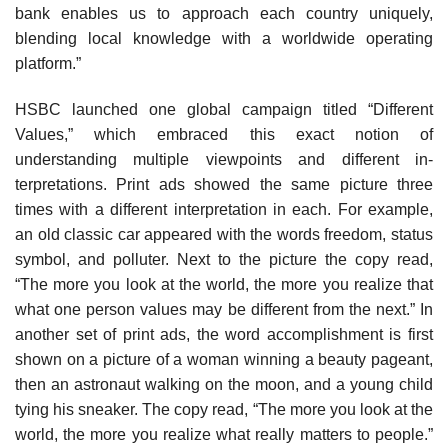
bank enables us to approach each country uniquely,
blending local knowledge with a worldwide op­erating
platform.”
HSBC launched one global campaign titled “Different
Values,” which embraced this exact notion of
understanding multiple viewpoints and different in­
terpretations. Print ads showed the same picture three
times with a different interpretation in each. For ex­ample,
an old classic car appeared with the words freedom, status
symbol, and polluter. Next to the pic­ture the copy read,
“The more you look at the world, the more you realize that
what one person values may be different from the next.” In
another set of print ads, the word accomplishment is first
shown on a picture of a woman winning a beauty pageant,
then an as­tronaut walking on the moon, and a young child
tying his sneaker. The copy read, “The more you look at the
world, the more you realize what really matters to peo­ple.”