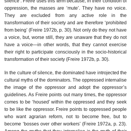
silence’. Freire uses this term because, in their condition of
oppression, the masses are ‘mute’. They have no voice.
They are excluded from any active role in the
transformation of their society and are therefore ‘prohibited
from being’ (Freire 1972b, p. 30). Not only do they not have
a voice, but, worse still, they are unaware that they do not
have a voice—in other words, that they cannot exercise
their right to participate consciously in the socio-historical
transformation of their society (Freire 1972b, p. 30).
In the culture of silence, the dominated have introjected the
cultural myths of the dominators. The oppressed internalise
the image of the oppressor and adopt the oppressor’s
guidelines. As Freire points out many times, the oppressor
comes to be ‘housed’ within the oppressed and they seek
to be like the oppressor. Freire points to oppressed people
who want agrarian reform, not to become free, but to
become ‘bosses over other workers’ (Freire 1972a, p. 23).