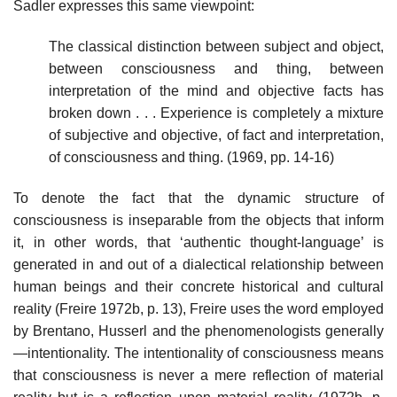
Sadler expresses this same viewpoint:
The classical distinction between subject and object,
between consciousness and thing, between
interpretation of the mind and objective facts has
broken down . . . Experience is completely a mixture
of subjective and objective, of fact and interpretation,
of consciousness and thing. (1969, pp. 14-16)
To denote the fact that the dynamic structure of
consciousness is inseparable from the objects that inform
it, in other words, that ‘authentic thought-language’ is
generated in and out of a dialectical relationship between
human beings and their concrete historical and cultural
reality (Freire 1972b, p. 13), Freire uses the word employed
by Brentano, Husserl and the phenomenologists generally
—intentionality. The intentionality of consciousness means
that consciousness is never a mere reflection of material