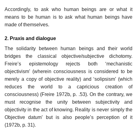
Accordingly, to ask who human beings are or what it
means to be human is to ask what human beings have
made of themselves.
2. Praxis and dialogue
The solidarity between human beings and their world
bridges the classical objective/subjective dichotomy.
Freire’s epistemology rejects both ‘mechanistic
objectivism’ (wherein consciousness is considered to be
merely a copy of objective reality) and ‘solipsism’ (which
reduces the world to a capricious creation of
consciousness) (Freire 1972b, p. .53). On the contrary, we
must recognise the unity between subjectivity and
objectivity in the act of knowing. Reality is never simply the
Objective datum’ but is also people’s perception of it
(1972b, p. 31).