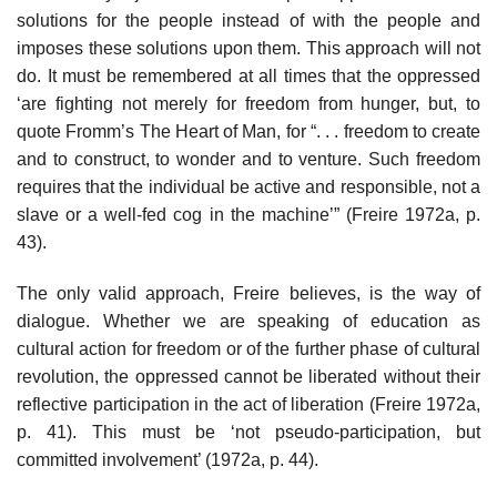
solutions for the people instead of with the people and
imposes these solutions upon them. This approach will not
do. It must be remembered at all times that the oppressed
‘are fighting not merely for freedom from hunger, but, to
quote Fromm’s The Heart of Man, for “. . . freedom to create
and to construct, to wonder and to venture. Such freedom
requires that the individual be active and responsible, not a
slave or a well-fed cog in the machine’” (Freire 1972a, p.
43).
The only valid approach, Freire believes, is the way of
dialogue. Whether we are speaking of education as
cultural action for freedom or of the further phase of cultural
revolution, the oppressed cannot be liberated without their
reflective participation in the act of liberation (Freire 1972a,
p. 41). This must be ‘not pseudo-participation, but
committed involvement’ (1972a, p. 44).