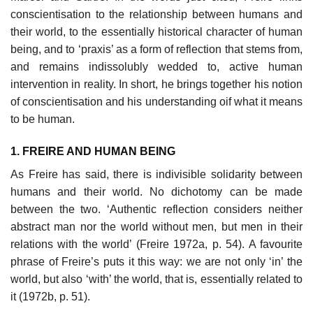
conscientisation to the relationship between humans and
their world, to the essentially historical character of human
being, and to ‘praxis’ as a form of reflection that stems from,
and remains indissolubly wedded to, active human
intervention in reality. In short, he brings together his notion
of conscientisation and his understanding oif what it means
to be human.
1. FREIRE AND HUMAN BEING
As Freire has said, there is indivisible solidarity between
humans and their world. No dichotomy can be made
between the two. ‘Authentic reflection considers neither
abstract man nor the world without men, but men in their
relations with the world’ (Freire 1972a, p. 54). A favourite
phrase of Freire’s puts it this way: we are not only ‘in’ the
world, but also ‘with’ the world, that is, essentially related to
it (1972b, p. 51).