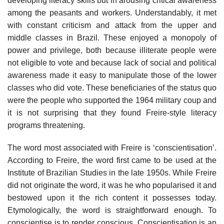
developing literacy skills but in arousing critical awareness
among the peasants and workers. Understandably, it met
with constant criticism and attack from the upper and
middle classes in Brazil. These enjoyed a monopoly of
power and privilege, both because illiterate people were
not eligible to vote and because lack of social and political
awareness made it easy to manipulate those of the lower
classes who did vote. These beneficiaries of the status quo
were the people who supported the 1964 military coup and
it is not surprising that they found Freire-style literacy
programs threatening.
The word most associated with Freire is ‘conscientisation’.
According to Freire, the word first came to be used at the
Institute of Brazilian Studies in the late 1950s. While Freire
did not originate the word, it was he who popularised it and
bestowed upon it the rich content it possesses today.
Etymologically, the word is straightforward enough. To
conscientise is to render conscious. Conscientisation is an