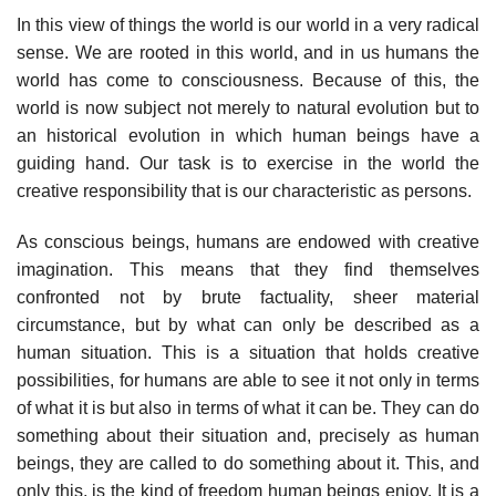
In this view of things the world is our world in a very radical
sense. We are rooted in this world, and in us humans the
world has come to consciousness. Because of this, the
world is now subject not merely to natural evolution but to
an historical evolution in which human beings have a
guiding hand. Our task is to exercise in the world the
creative responsibility that is our characteristic as persons.
As conscious beings, humans are endowed with creative
imagination. This means that they find themselves
confronted not by brute factuality, sheer material
circumstance, but by what can only be described as a
human situation. This is a situation that holds creative
possibilities, for humans are able to see it not only in terms
of what it is but also in terms of what it can be. They can do
something about their situation and, precisely as human
beings, they are called to do something about it. This, and
only this, is the kind of freedom human beings enjoy. It is a