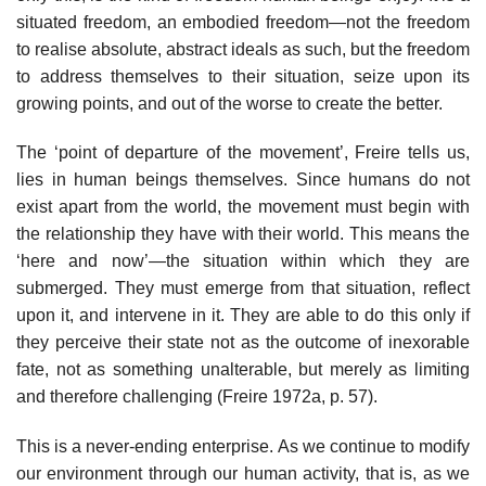
situated freedom, an embodied freedom—not the freedom
to realise absolute, abstract ideals as such, but the freedom
to address themselves to their situation, seize upon its
growing points, and out of the worse to create the better.
The ‘point of departure of the movement’, Freire tells us,
lies in human beings themselves. Since humans do not
exist apart from the world, the movement must begin with
the relationship they have with their world. This means the
‘here and now’—the situation within which they are
submerged. They must emerge from that situation, reflect
upon it, and intervene in it. They are able to do this only if
they perceive their state not as the outcome of inexorable
fate, not as something unalterable, but merely as limiting
and therefore challenging (Freire 1972a, p. 57).
This is a never-ending enterprise. As we continue to modify
our environment through our human activity, that is, as we