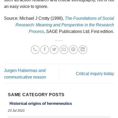
an easy voice to ignore.
Source: Michael J Crotty (1998),
The Foundations of Social
Research: Meaning and Perspective in the Research
Process
, SAGE Publications Ltd; First edition.
Jurgen Habermas and
Critical inquiry today
communicative reason
SAME CATEGORY POSTS
Historical origins of hermeneutics
23 Jul 2021