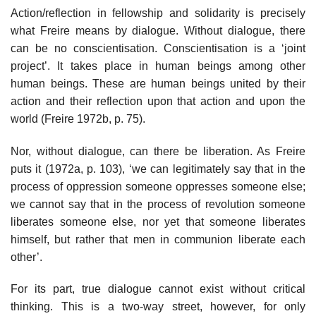
Action/reflection in fellowship and solidarity is precisely
what Freire means by dialogue. Without dialogue, there
can be no conscientisation. Conscientisation is a ‘joint
project’. It takes place in human beings among other
human beings. These are human beings united by their
action and their reflection upon that action and upon the
world (Freire 1972b, p. 75).
Nor, without dialogue, can there be liberation. As Freire
puts it (1972a, p. 103), ‘we can legitimately say that in the
process of oppression someone oppresses someone else;
we cannot say that in the process of revolution someone
liberates someone else, nor yet that someone liberates
himself, but rather that men in communion liberate each
other’.
For its part, true dialogue cannot exist without critical
thinking. This is a two-way street, however, for only