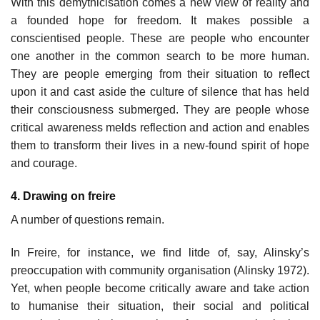
With this demythicisation comes a new view of reality and
a founded hope for freedom. It makes possible a
conscientised people. These are people who encounter
one another in the common search to be more human.
They are people emerging from their situation to reflect
upon it and cast aside the culture of silence that has held
their consciousness submerged. They are people whose
critical awareness melds reflection and action and enables
them to transform their lives in a new-found spirit of hope
and courage.
4. Drawing on freire
A number of questions remain.
In Freire, for instance, we find litde of, say, Alinsky’s
preoccupation with community organisation (Alinsky 1972).
Yet, when people become critically aware and take action
to humanise their situation, their social and political