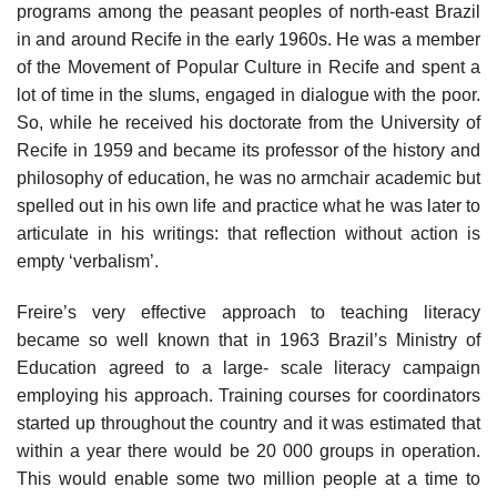
programs among the peasant peoples of north-east Brazil
in and around Recife in the early 1960s. He was a member
of the Movement of Popular Culture in Recife and spent a
lot of time in the slums, engaged in dialogue with the poor.
So, while he received his doctorate from the University of
Recife in 1959 and became its professor of the history and
philosophy of education, he was no armchair academic but
spelled out in his own life and practice what he was later to
articulate in his writings: that reflection without action is
empty ‘verbalism’.
Freire’s very effective approach to teaching literacy
became so well known that in 1963 Brazil’s Ministry of
Education agreed to a large- scale literacy campaign
employing his approach. Training courses for coordinators
started up throughout the country and it was estimated that
within a year there would be 20 000 groups in operation.
This would enable some two million people at a time to