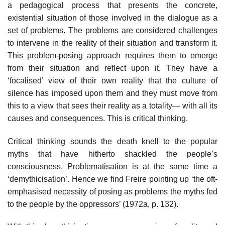
a pedagogical process that presents the concrete,
existential situation of those involved in the dialogue as a
set of problems. The problems are considered challenges
to intervene in the reality of their situation and transform it.
This problem-posing approach requires them to emerge
from their situation and reflect upon it. They have a
‘focalised’ view of their own reality that the culture of
silence has imposed upon them and they must move from
this to a view that sees their reality as a totality— with all its
causes and consequences. This is critical thinking.
Critical thinking sounds the death knell to the popular
myths that have hitherto shackled the people’s
consciousness. Problematisation is at the same time a
‘demythicisation’. Hence we find Freire pointing up ‘the oft-
emphasised necessity of posing as problems the myths fed
to the people by the oppressors’ (1972a, p. 132).