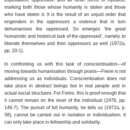
marking both those whose humanity is stolen and those
who have stolen it. It is the result of an unjust order that
engenders in the oppressors a violence that in turn
dehumanises the oppressed. So emerges ‘the great
humanistic and historical task of the oppressed’, namely, to
liberate themselves and their oppressors as well (1972a,
pp. 20-1).
In confronting us with this task of conscientisation—of
moving towards humanisation through praxis—Freire is not
addressing us as individuals. Conscientisation does not
take place in abstract beings but in real people and in
actual social structures. For Freire, this is proof enough that
it cannot remain on the level of the individual (1976, pp.
146-7). The pursuit of full humanity, he tells us (1972a, p.
58), cannot be carried out in isolation or individualism. It
can only take place in fellowship and solidarity.