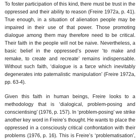
To foster participation of this kind, there must be trust in the
oppressed and their ability to reason (Freire 1972a, p. 41).
True enough, in a situation of alienation people may be
impaired in their use of that power. Those promoting
dialogue among them may therefore need to be critical.
Their faith in the people will not be naive. Nevertheless, a
basic belief in the oppressed’s power ‘to make and
remake, to create and re­create’ remains indispensable.
Without such faith, ‘dialogue is a farce which inevitably
degenerates into paternalistic manipulation’ (Freire 1972a,
pp. 63-4).
Given this faith in human beings, Freire looks to a
methodology that is ‘dialogical, problem-posing and
conscientising’ (1976, p. 157). In ‘problem-posing’ we strike
another key word in Freire’s thought. He wants to place the
oppressed in a consciously critical confrontation with their
problems (1976, p. 16). This is Freire’s ‘problematisation’,