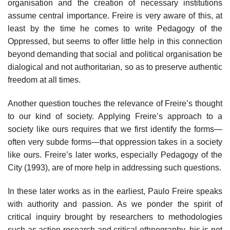
organisation and the creation of necessary institutions
assume central importance. Freire is very aware of this, at
least by the time he comes to write Pedagogy of the
Oppressed, but seems to offer little help in this connection
beyond demanding that social and political organisation be
dialogical and not authoritarian, so as to preserve authentic
freedom at all times.
Another question touches the relevance of Freire’s thought
to our kind of society. Applying Freire’s approach to a
society like ours requires that we first identify the forms—
often very subde forms—that oppression takes in a society
like ours. Freire’s later works, especially Pedagogy of the
City (1993), are of more help in addressing such questions.
In these later works as in the earliest, Paulo Freire speaks
with authority and passion. As we ponder the spirit of
critical inquiry brought by researchers to methodologies
such as action research and critical ethnography, his is not