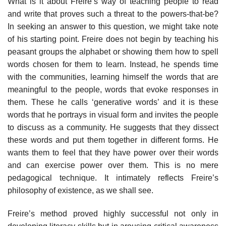
What is it about Freire’s way of teaching people to read
and write that proves such a threat to the powers-that-be?
In seeking an answer to this question, we might take note
of his starting point. Freire does not begin by teaching his
peasant groups the alphabet or showing them how to spell
words chosen for them to learn. Instead, he spends time
with the communities, learning himself the words that are
meaningful to the people, words that evoke responses in
them. These he calls ‘generative words’ and it is these
words that he portrays in visual form and invites the people
to discuss as a community. He suggests that they dissect
these words and put them together in different forms. He
wants them to feel that they have power over their words
and can exercise power over them. This is no mere
pedagogical technique. It intimately reflects Freire’s
philosophy of existence, as we shall see.
Freire’s method proved highly successful not only in