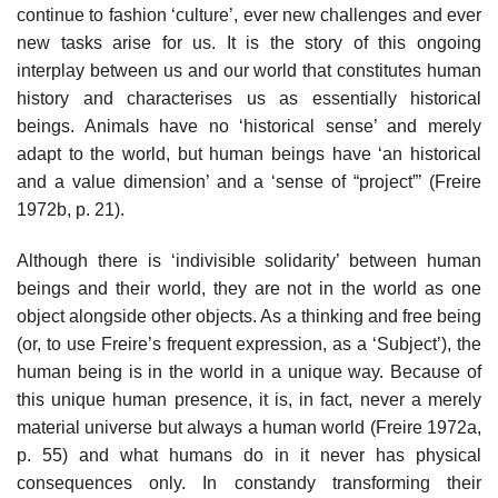
continue to fashion ‘culture’, ever new challenges and ever
new tasks arise for us. It is the story of this ongoing
interplay between us and our world that constitutes human
history and characterises us as essentially historical
beings. Animals have no ‘historical sense’ and merely
adapt to the world, but human beings have ‘an historical
and a value dimension’ and a ‘sense of “project”’ (Freire
1972b, p. 21).
Although there is ‘indivisible solidarity’ between human
beings and their world, they are not in the world as one
object alongside other objects. As a thinking and free being
(or, to use Freire’s frequent expression, as a ‘Subject’), the
human being is in the world in a unique way. Because of
this unique human presence, it is, in fact, never a merely
material universe but always a human world (Freire 1972a,
p. 55) and what humans do in it never has physical
consequences only. In constandy transforming their