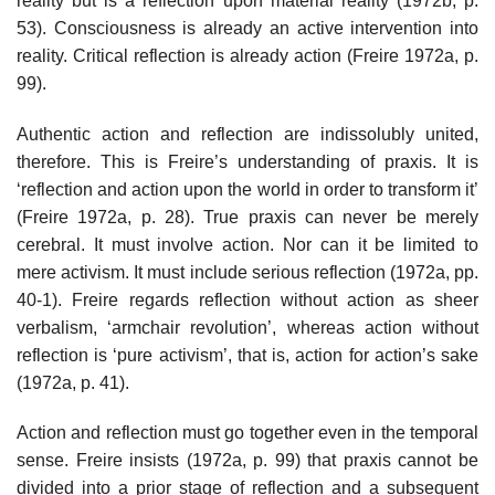
reality but is a reflection upon material reality (1972b, p.
53). Consciousness is already an active intervention into
reality. Critical reflection is already action (Freire 1972a, p.
99).
Authentic action and reflection are indissolubly united,
therefore. This is Freire’s understanding of praxis. It is
‘reflection and action upon the world in order to transform it’
(Freire 1972a, p. 28). True praxis can never be merely
cerebral. It must involve action. Nor can it be limited to
mere activism. It must include serious reflection (1972a, pp.
40-1). Freire regards reflection without action as sheer
verbalism, ‘armchair revolution’, whereas action without
reflection is ‘pure activism’, that is, action for action’s sake
(1972a, p. 41).
Action and reflection must go together even in the temporal
sense. Freire insists (1972a, p. 99) that praxis cannot be
divided into a prior stage of reflection and a subsequent