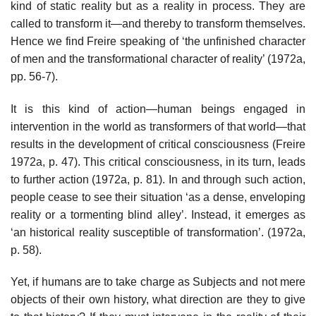
kind of static reality but as a reality in process. They are
called to transform it—and thereby to transform themselves.
Hence we find Freire speaking of ‘the unfinished character
of men and the transformational character of reality’ (1972a,
pp. 56-7).
It is this kind of action—human beings engaged in
intervention in the world as transformers of that world—that
results in the development of critical consciousness (Freire
1972a, p. 47). This critical consciousness, in its turn, leads
to further action (1972a, p. 81). In and through such action,
people cease to see their situation ‘as a dense, enveloping
reality or a tormenting blind alley’. Instead, it emerges as
‘an historical reality susceptible of transformation’. (1972a,
p. 58).
Yet, if humans are to take charge as Subjects and not mere
objects of their own history, what direction are they to give