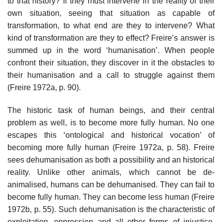
to that history? If they must intervene in the reality of their
own situation, seeing that situation as capable of
transformation, to what end are they to intervene? What
kind of transformation are they to effect? Freire’s answer is
summed up in the word ‘humanisation’. When people
confront their situation, they discover in it the obstacles to
their humanisation and a call to struggle against them
(Freire 1972a, p. 90).
The historic task of human beings, and their central
problem as well, is to become more fully human. No one
escapes this ‘ontological and historical vocation’ of
becoming more fully human (Freire 1972a, p. 58). Freire
sees dehumanisation as both a possibility and an historical
reality. Unlike other animals, which cannot be de-
animalised, humans can be dehumanised. They can fail to
become fully human. They can become less human (Freire
1972b, p. 55). Such dehumanisation is the characteristic of
exploitation, oppression and all other forms of injustice,