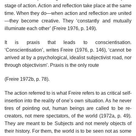
stage of action. Action and reflection take place at the same
time. When they do—when action and reflection are united
—they become creative. They ‘constantly and mutually
illuminate each other’ (Freire 1976, p. 149).
It is praxis that leads to conscientisation.
‘Conscientisation’, writes Freire (1976, p. 146), ‘cannot be
arrived at by a psychological, idealist subjectivist road, nor
through objectivism’. Praxis is the only route
(Freire 1972b, p. 78).
The action referred to is what Freire refers to as critical self-
insertion into the reality of one’s own situation. As he never
tires of pointing out, human beings are called to be re-
creators, not mere spectators, of the world (1972a, p. 49).
They are meant to be Subjects and not merely objects of
their history. For them, the world is to be seen not as some