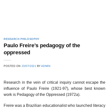
RESEARCH PHILOSOPHY
Paulo Freire’s pedagogy of the
oppressed
POSTED ON
23/07/2021
BY
ADMIN
Research in the vein of critical inquiry cannot escape the
influence of Paulo Freire (1921-97), whose best known
work is Pedagogy of the Oppressed (1972a).
Freire was a Brazilian educationalist who launched literacy