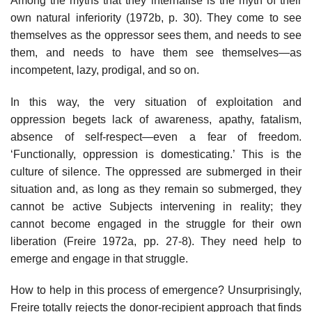
Among the myths that they internalise is the myth of their
own natural inferiority (1972b, p. 30). They come to see
themselves as the oppressor sees them, and needs to see
them, and needs to have them see themselves—as
incompetent, lazy, prodigal, and so on.
In this way, the very situation of exploitation and
oppression begets lack of awareness, apathy, fatalism,
absence of self-respect—even a fear of freedom.
‘Functionally, oppression is domesticating.’ This is the
culture of silence. The oppressed are submerged in their
situation and, as long as they remain so submerged, they
cannot be active Subjects intervening in reality; they
cannot become engaged in the struggle for their own
liberation (Freire 1972a, pp. 27-8). They need help to
emerge and engage in that struggle.
How to help in this process of emergence? Unsurprisingly,
Freire totally rejects the donor-recipient approach that finds