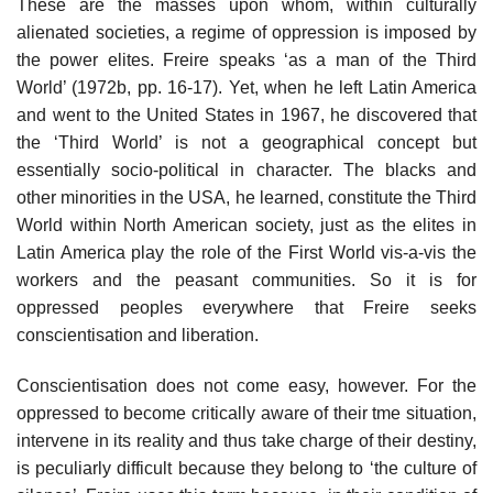
These are the masses upon whom, within culturally
alienated societies, a regime of oppression is imposed by
the power elites. Freire speaks ‘as a man of the Third
World’ (1972b, pp. 16-17). Yet, when he left Latin America
and went to the United States in 1967, he discovered that
the ‘Third World’ is not a geographical concept but
essentially socio-political in character. The blacks and
other minorities in the USA, he learned, constitute the Third
World within North American society, just as the elites in
Latin America play the role of the First World vis-a-vis the
workers and the peasant communities. So it is for
oppressed peoples everywhere that Freire seeks
conscientisation and liberation.
Conscientisation does not come easy, however. For the
oppressed to become critically aware of their tme situation,
intervene in its reality and thus take charge of their destiny,
is peculiarly difficult because they belong to ‘the culture of