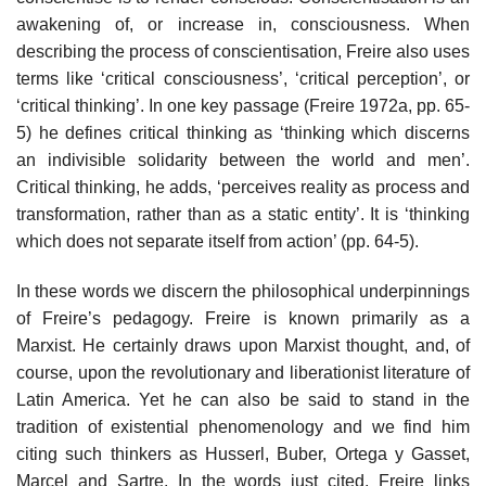
awakening of, or increase in, consciousness. When
describing the process of conscientisation, Freire also uses
terms like ‘critical consciousness’, ‘critical perception’, or
‘critical thinking’. In one key passage (Freire 1972a, pp. 65-
5) he defines critical thinking as ‘thinking which discerns
an indivisible solidarity between the world and men’.
Critical thinking, he adds, ‘perceives reality as process and
transformation, rather than as a static entity’. It is ‘thinking
which does not separate itself from action’ (pp. 64-5).
In these words we discern the philosophical underpinnings
of Freire’s pedagogy. Freire is known primarily as a
Marxist. He certainly draws upon Marxist thought, and, of
course, upon the revolutionary and liberationist literature of
Latin America. Yet he can also be said to stand in the
tradition of existential phenomenology and we find him
citing such thinkers as Husserl, Buber, Ortega y Gasset,
Marcel and Sartre. In the words just cited, Freire links