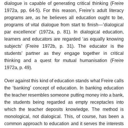
dialogue is capable of generating critical thinking (Freire
1972a, pp. 64-5). For this reason, Freire’s adult literacy
programs are, as he believes all education ought to be,
programs of vital dialogue from start to finish—’dialogical
par excellence’ (1972a, p. 81). In dialogical education,
learners and educators are regarded ‘as equally knowing
subjects’ (Freire 1972b, p. 31). The educator is the
students’ partner as they engage together in critical
thinking and a quest for mutual humanisation (Freire
1972a, p. 49).
Over against this kind of education stands what Freire calls
the ‘banking’ concept of education. In banking education
the teacher resembles someone putting money into a bank,
the students being regarded as empty receptacles into
which the teacher deposits knowledge. The method is
monological, not dialogical. This, of course, has been a
common approach to education and it serves the interests