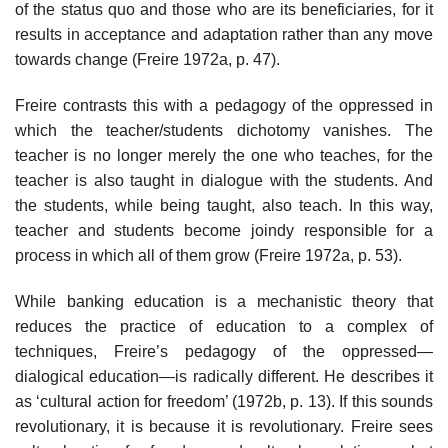
of the status quo and those who are its beneficiaries, for it
results in acceptance and adaptation rather than any move
towards change (Freire 1972a, p. 47).
Freire contrasts this with a pedagogy of the oppressed in
which the teacher/students dichotomy vanishes. The
teacher is no longer merely the one who teaches, for the
teacher is also taught in dialogue with the students. And
the students, while being taught, also teach. In this way,
teacher and students become joindy responsible for a
process in which all of them grow (Freire 1972a, p. 53).
While banking education is a mechanistic theory that
reduces the practice of education to a complex of
techniques, Freire’s pedagogy of the oppressed—
dialogical education—is radically different. He describes it
as ‘cultural action for freedom’ (1972b, p. 13). If this sounds
revolutionary, it is because it is revolutionary. Freire sees