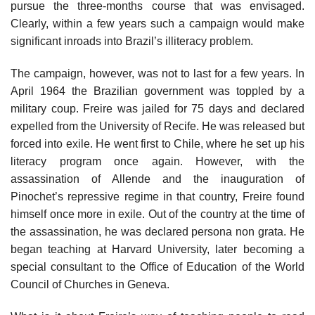
pursue the three-months course that was envisaged.
Clearly, within a few years such a campaign would make
significant inroads into Brazil’s illiteracy problem.
The campaign, however, was not to last for a few years. In
April 1964 the Brazilian government was toppled by a
military coup. Freire was jailed for 75 days and declared
expelled from the University of Recife. He was released but
forced into exile. He went first to Chile, where he set up his
literacy program once again. However, with the
assassination of Allende and the inauguration of
Pinochet’s repressive regime in that country, Freire found
himself once more in exile. Out of the country at the time of
the assassination, he was declared persona non grata. He
began teaching at Harvard University, later becoming a
special consultant to the Office of Education of the World
Council of Churches in Geneva.