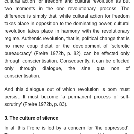
cultural action for freedom and cultural revolution as but
two moments in the one revolutionary process. The
difference is simply that, while cultural action for freedom
takes place in opposition to the dominating power, cultural
revolution takes place in harmony with the revolutionary
regime. Authentic revolution, that is, political change that is
no mere coup d’etat or the development of ‘sclerotic
bureaucracy’ (Freire 1972b, p. 82), can be effected only
through conscientisation. Consequently, it can be effected
only through dialogue, the sine qua non of
conscientisation.
And this dialogue out of which revolution is bom must
persist. It must become ‘a permanent process of self-
scrutiny’ (Freire 1972b, p. 83).
3. The culture of silence
In all this Freire is led by a concern for ‘the oppressed’.