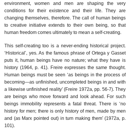
environment, women and men are shaping the very
conditions for their existence and their life. They are
changing themselves, therefore. The call of human beings
to creative initiative extends to their own being, so that
human freedom comes ultimately to mean a self-creating.
This self-creating too is a never-ending historical project.
‘Historical’, yes. As the famous phrase of Ortega y Gasset
puts it, human beings have no nature; what they have is
history (1964, p. 41). Freire expresses the same thought.
Human beings must be seen ‘as beings in the process of
becoming—as unfinished, uncompleted beings in and with
a likewise unfinished reality’ (Freire 1972a, pp. 56-7). They
are beings who move forward and look ahead. For such
beings immobility represents a fatal threat. There is ‘no
history for men; there is only history of men, made by men
and (as Marx pointed out) in turn making them’ (1972a, p.
101).