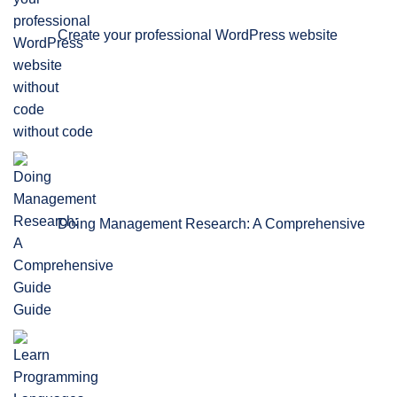
Create your professional WordPress website
without code
Doing Management Research: A Comprehensive
Guide