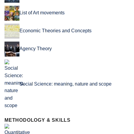
List of Art movements
Economic Theories and Concepts
Agency Theory
Social Science: meaning, nature and scope
METHODOLOGY & SKILLS