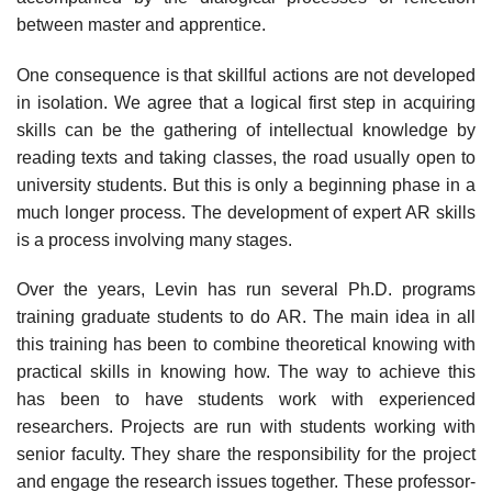
between master and apprentice.
One consequence is that skillful actions are not developed
in isolation. We agree that a logical first step in acquiring
skills can be the gathering of intellec­tual knowledge by
reading texts and taking classes, the road usually open to
uni­versity students. But this is only a beginning phase in a
much longer process. The development of expert AR skills
is a process involving many stages.
Over the years, Levin has run several Ph.D. programs
training graduate students to do AR. The main idea in all
this training has been to combine the­oretical knowing with
practical skills in knowing how. The way to achieve this
has been to have students work with experienced
researchers. Projects are run with students working with
senior faculty. They share the responsibility for the project
and engage the research issues together. These professor-