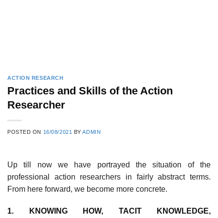
ACTION RESEARCH
Practices and Skills of the Action
Researcher
POSTED ON
16/08/2021
BY
ADMIN
Up till now we have portrayed the situation of the
professional action researchers in fairly abstract terms.
From here forward, we become more concrete.
1. KNOWING HOW, TACIT KNOWLEDGE,