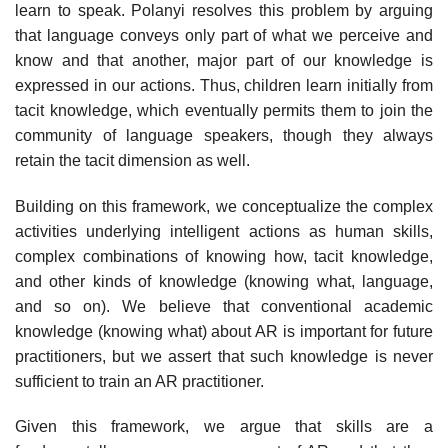
learn to speak. Polanyi resolves this problem by arguing
that language conveys only part of what we perceive and
know and that another, major part of our knowl­edge is
expressed in our actions. Thus, children learn initially from
tacit knowledge, which eventually permits them to join the
community of language speakers, though they always
retain the tacit dimension as well.
Building on this framework, we conceptualize the complex
activities under­lying intelligent actions as human skills,
complex combinations of knowing how, tacit knowledge,
and other kinds of knowledge (knowing what, language,
and so on). We believe that conventional academic
knowledge (knowing what) about AR is important for future
practitioners, but we assert that such knowl­edge is never
sufficient to train an AR practitioner.
Given this framework, we argue that skills are a