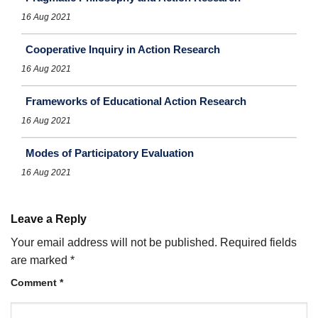
16 Aug 2021
Cooperative Inquiry in Action Research
16 Aug 2021
Frameworks of Educational Action Research
16 Aug 2021
Modes of Participatory Evaluation
16 Aug 2021
Leave a Reply
Your email address will not be published.
Required fields
are marked
*
Comment
*