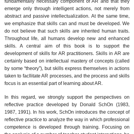
fundamentally necessary component of AR and that they
emerge only through intelligent actions, not merely from
abstract and passive intellectualization. At the same time,
we emphasize that skills can and must be developed. We
do not believe that such skills are inherited human traits.
Throughout life, all humans develop new and enhanced
skills. A central aim of this book is to support the
development of skills for AR practitioners. Skills in AR are
certainly based on intellectual mas­tery of concepts (called
by some “theory”), but skills express themselves in actions
taken to facllitate AR processes, and the process and skills
focus is an essential part of learning about AR.
In this regard, we strongly support the perspectives on
reflective practice developed by Donald SchOn (1983,
1987, 1991). In his work, SchOn introduces the concept of
reflective practice to analyze the way in which professional
com­petence is developed through training. Focusing on