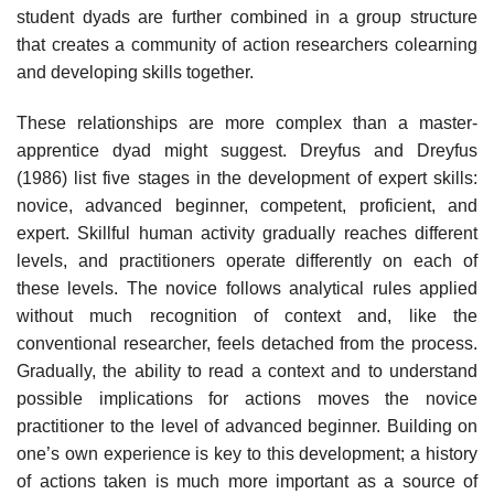
student dyads are further combined in a group structure
that creates a community of action researchers colearning
and developing skills together.
These relationships are more complex than a master-
apprentice dyad might suggest. Dreyfus and Dreyfus
(1986) list five stages in the development of expert skills:
novice, advanced beginner, competent, proficient, and
expert. Skillful human activity gradually reaches different
levels, and practitioners operate differently on each of
these levels. The novice follows analytical rules applied
without much recognition of context and, like the
conventional researcher, feels detached from the process.
Gradually, the ability to read a con­text and to understand
possible implications for actions moves the novice
practitioner to the level of advanced beginner. Building on
one’s own experi­ence is key to this development; a history
of actions taken is much more important as a source of