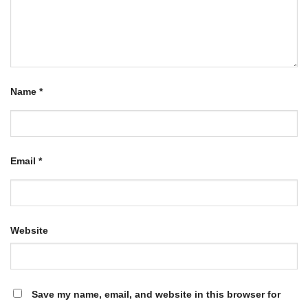
Name
*
Email
*
Website
Save my name, email, and website in this browser for