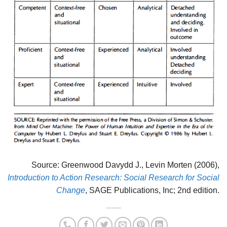
Source: Greenwood Davydd J., Levin Morten (2006),
Introduction to Action Research: Social Research for Social
Change
, SAGE Publications, Inc; 2nd edition.