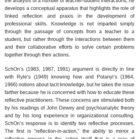
the analysis of a number of teacher-student interactions, he
develops a conceptual apparatus that high­lights the role of
linked reflection and praxis in the development of
professional skills. Knowledge is not imparted simply
through the passage of concepts from a teacher to a
student, but rather through the interactions between them
and their collaborative efforts to solve certain problems
together through their actions.
SchOn’s (1983, 1987, 1991) argument is directly in line
with Ryle’s (1949) knowing how and Polanyi’s (1964,
1966) notions about tacit knowledge, but he takes the issue
farther because he is concerned with how to educate these
reflective practitioners. These concerns are stimulated both
by his readings of John Dewey and psychoanalytic theory
and by his long experience in organi­zational consulting.
SchOn’s response is to identify two reflective processes.
The first is “reflection-in-action,” the ability to mirror a
reflective process in the action itself that is a way of