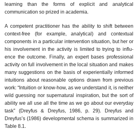
learning than the forms of explicit and analytical
communication so prized in academia.
A competent practitioner has the ability to shift between
context-free (for example, analytical) and contextual
components in a particular intervention situation, but her or
his involvement in the activity is limited to trying to influ­
ence the outcome. Finally, an expert bases professional
activity on full involve­ment in the local situation and makes
many suggestions on the basis of experientially informed
intuitions about reasonable options drawn from pre­vious
work: “Intuition or know-how, as we understand it, is neither
wild guess­ing nor supernatural inspiration, but the sort of
ability we all use all the time as we go about our everyday
task” (Dreyfus & Dreyfus, 1986, p. 29). Dreyfus and
Dreyfus’s (1986) developmental schema is summarized in
Table 8.1.