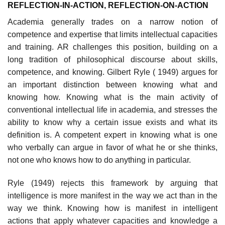
REFLECTION-IN-ACTION, REFLECTION-ON-ACTION
Academia generally trades on a narrow notion of
competence and exper­tise that limits intellectual capacities
and training. AR challenges this position, building on a
long tradition of philosophical discourse about skills,
compe­tence, and knowing. Gilbert Ryle ( 1949) argues for
an important distinction between knowing what and
knowing how. Knowing what is the main activity of
conventional intellectual life in academia, and stresses the
ability to know why a certain issue exists and what its
definition is. A competent expert in knowing what is one
who verbally can argue in favor of what he or she thinks,
not one who knows how to do anything in particular.
Ryle (1949) rejects this framework by arguing that
intelligence is more manifest in the way we act than in the
way we think. Knowing how is manifest in intelligent
actions that apply whatever capacities and knowledge a