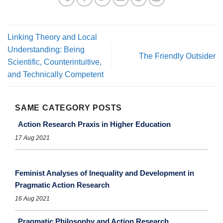
Linking Theory and Local
Understanding: Being
The Friendly Outsider
Scientific, Counterintuitive,
and Technically Competent
SAME CATEGORY POSTS
Action Research Praxis in Higher Education
17 Aug 2021
Feminist Analyses of Inequality and Development in
Pragmatic Action Research
16 Aug 2021
Pragmatic Philosophy and Action Research