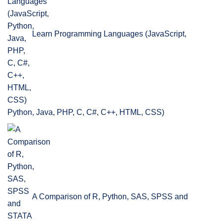
Learn Programming Languages (JavaScript,
Python, Java, PHP, C, C#, C++, HTML, CSS)
A Comparison of R, Python, SAS, SPSS and