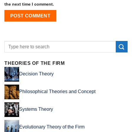
the next time I comment.
THEORIES OF THE FIRM
Decision Theory
Philosophical Theories and Concept
Systems Theory
Evolutionary Theory of the Firm