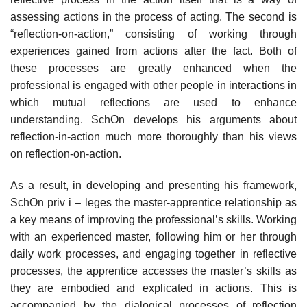
assessing actions in the process of acting. The second is
“reflection-on-action,” consisting of working through
experiences gained from actions after the fact. Both of
these processes are greatly enhanced when the
professional is engaged with other people in interactions in
which mutual reflections are used to enhance
understanding. SchOn develops his arguments about
reflection-in-action much more thoroughly than his views
on reflection-on-action.
As a result, in developing and presenting his framework,
SchOn priv i – leges the master-apprentice relationship as
a key means of improving the professional’s skills. Working
with an experienced master, following him or her through
daily work processes, and engaging together in reflective
processes, the apprentice accesses the master’s skills as
they are embodied and explicated in actions. This is
accompanied by the dialogical processes of reflection