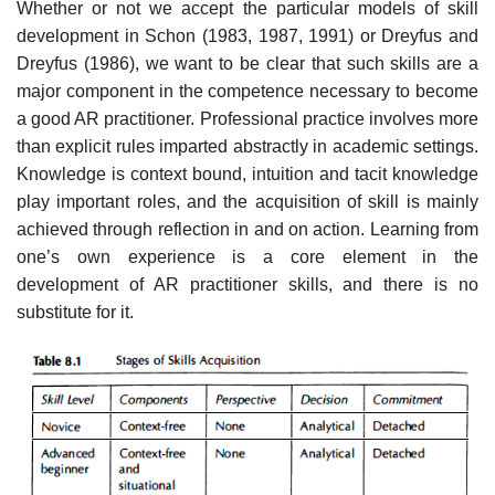
Whether or not we accept the particular models of skill
development in Schon (1983, 1987, 1991) or Dreyfus and
Dreyfus (1986), we want to be clear that such skills are a
major component in the competence necessary to become
a good AR practitioner. Professional practice involves more
than explicit rules imparted abstractly in academic settings.
Knowledge is context bound, intuition and tacit knowledge
play important roles, and the acquisition of skill is mainly
achieved through reflection in and on action. Learning from
one’s own experience is a core element in the
development of AR practitioner skills, and there is no
substitute for it.