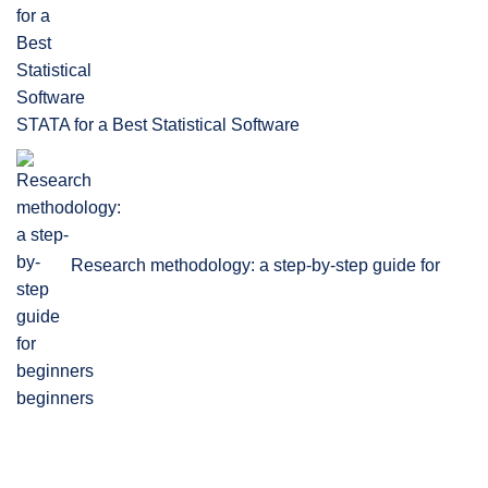
STATA for a Best Statistical Software
Research methodology: a step-by-step guide for
beginners