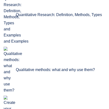
Quantitative Research: Definition, Methods, Types
and Examples
Qualitative methods: what and why use them?