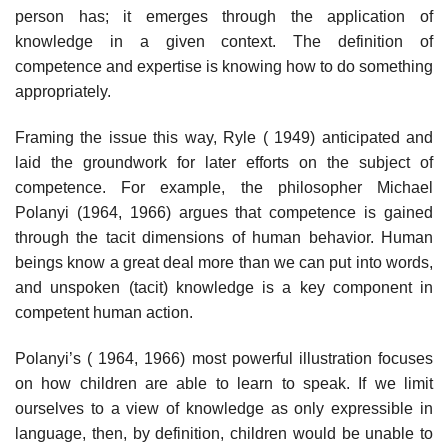
person has; it emerges through the application of
knowledge in a given context. The definition of
competence and expertise is knowing how to do something
appropriately.
Framing the issue this way, Ryle ( 1949) anticipated and
laid the ground­work for later efforts on the subject of
competence. For example, the philoso­pher Michael
Polanyi (1964, 1966) argues that competence is gained
through the tacit dimensions of human behavior. Human
beings know a great deal more than we can put into words,
and unspoken (tacit) knowledge is a key component in
competent human action.
Polanyi’s ( 1964, 1966) most powerful illustration focuses
on how children are able to learn to speak. If we limit
ourselves to a view of knowledge as only expressible in
language, then, by definition, children would be unable to