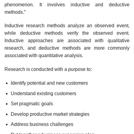
phenomenon. It involves inductive and deductive
methods.”
Inductive research methods analyze an observed event,
while deductive methods verify the observed event.
Inductive approaches are associated with qualitative
research, and deductive methods are more commonly
associated with quantitative analysis.
Research is conducted with a purpose to:
Identify potential and new customers
Understand existing customers
Set pragmatic goals
Develop productive market strategies
Address business challenges