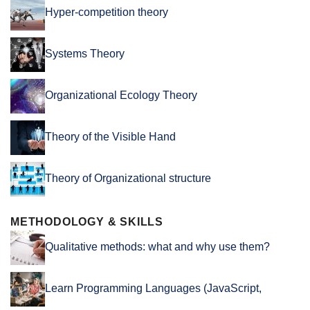
Hyper-competition theory
Systems Theory
Organizational Ecology Theory
Theory of the Visible Hand
Theory of Organizational structure
METHODOLOGY & SKILLS
Qualitative methods: what and why use them?
Learn Programming Languages (JavaScript,