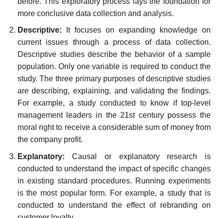
before. This exploratory process lays the foundation for
more conclusive data collection and analysis.
Descriptive:
It focuses on expanding knowledge on
current issues through a process of data collection.
Descriptive studies describe the behavior of a sample
population. Only one variable is required to conduct the
study. The three primary purposes of descriptive studies
are describing, explaining, and validating the findings.
For example, a study conducted to know if top-level
management leaders in the 21st century possess the
moral right to receive a considerable sum of money from
the company profit.
Explanatory:
Causal or explanatory research is
conducted to understand the impact of specific changes
in existing standard procedures. Running experiments
is the most popular form. For example, a study that is
conducted to understand the effect of rebranding on
customer loyalty.