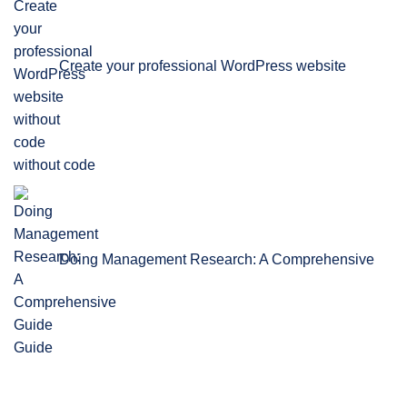
Create your professional WordPress website
without code
Doing Management Research: A Comprehensive
Guide