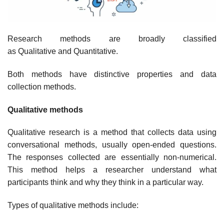
Research methods are broadly classified
as Qualitative and Quantitative.
Both methods have distinctive properties and data
collection methods.
Qualitative methods
Qualitative research is a method that collects data using
conversational methods, usually open-ended questions.
The responses collected are essentially non-numerical.
This method helps a researcher understand what
participants think and why they think in a particular way.
Types of qualitative methods include: