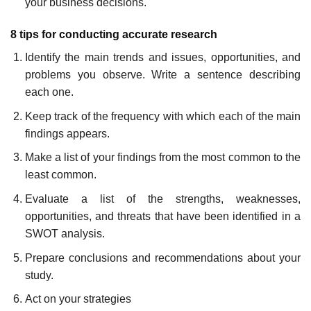
your business decisions.
8 tips for conducting accurate research
Identify the main trends and issues, opportunities, and
problems you observe. Write a sentence describing
each one.
Keep track of the frequency with which each of the main
findings appears.
Make a list of your findings from the most common to the
least common.
Evaluate a list of the strengths, weaknesses,
opportunities, and threats that have been identified in a
SWOT analysis.
Prepare conclusions and recommendations about your
study.
Act on your strategies