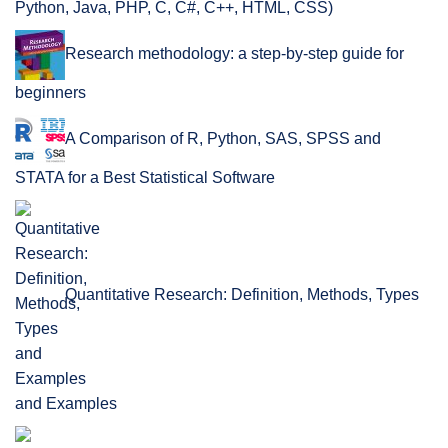
Python, Java, PHP, C, C#, C++, HTML, CSS)
Research methodology: a step-by-step guide for
beginners
A Comparison of R, Python, SAS, SPSS and
STATA for a Best Statistical Software
Quantitative Research: Definition, Methods, Types
and Examples