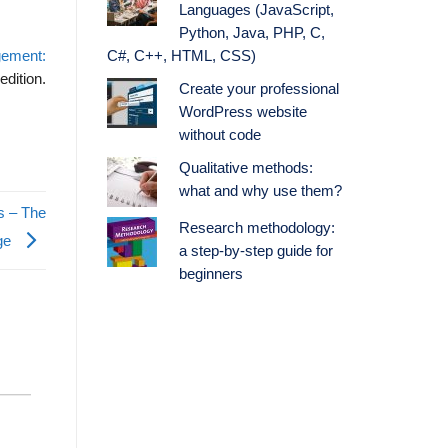
Languages (JavaScript,
Python, Java, PHP, C,
gement:
C#, C++, HTML, CSS)
edition.
Create your professional
WordPress website
without code
Qualitative methods:
what and why use them?
s – The
Research methodology:
age
a step-by-step guide for
beginners