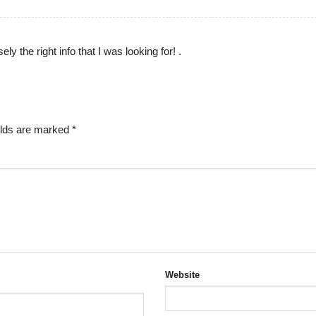
ely the right info that I was looking for! .
elds are marked
*
Website