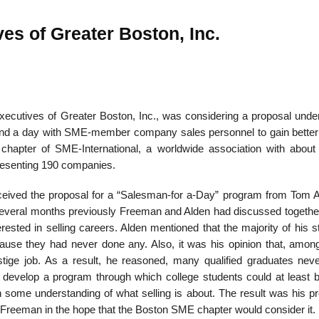
es of Greater Boston, Inc.
ecutives of Greater Boston, Inc., was considering a proposal unde
end a day with SME-member company sales personnel to gain better 
 chapter of SME-International, a worldwide association with about
esenting 190 companies.
ceived the pro­posal for a “Salesman-for a-Day” program from Tom A
. Several months previously Freeman and Alden had discussed togeth
rested in selling careers. Alden mentioned that the majority of his 
ecause they had never done any. Also, it was his opinion that, amo
stige job. As a result, he reasoned, many qualified graduates nev
to develop a program through which college students could at least
in some understanding of what selling is about. The result was his p
 Freeman in the hope that the Boston SME chapter would consider it.