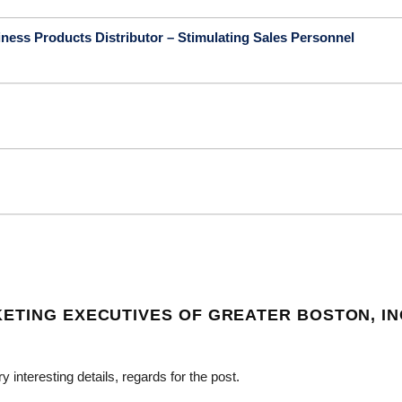
ness Products Distributor – Stimulating Sales Personnel
ETING EXECUTIVES OF GREATER BOSTON, IN
nteresting details, regards for the post.