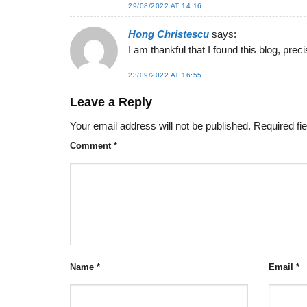
29/08/2022 AT 14:16
Hong Christescu
says:
I am thankful that I found this blog, precis
23/09/2022 AT 16:55
Leave a Reply
Your email address will not be published.
Required fi
Comment
*
Name
*
Email
*