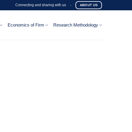
Connecting and sharing with us
-
ABOUT US
Economics of Firm
Research Methodology