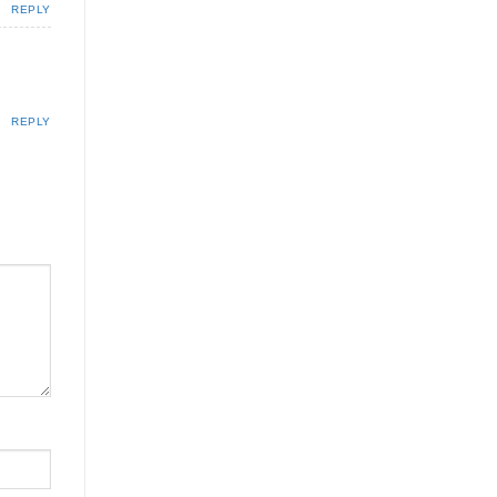
REPLY
REPLY