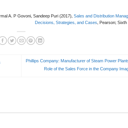
ormal A. P Govoni, Sandeep Puri (2017),
Sales and Distribution Mana
Decisions, Strategies, and Cases
, Pearson; Sixth 
Phillips Company: Manufacturer of Steam Power Plant
s
Role of the Sales Force in the Company Im