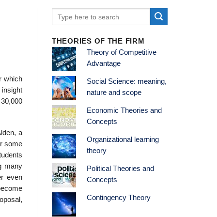
THEORIES OF THE FIRM
Theory of Competitive
Advantage
r which
Social Science: meaning,
insight
nature and scope
 30,000
Economic Theories and
Concepts
lden, a
Organizational learning
er some
theory
students
ng many
Political Theories and
er even
Concepts
 become
Contingency Theory
roposal,