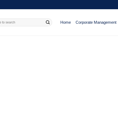
Home
Corporate Management