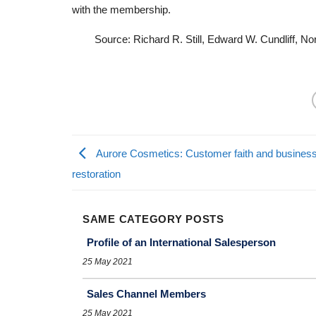
with the membership.
Source: Richard R. Still, Edward W. Cundliff, N
Aurore Cosmetics: Customer faith and busines
restoration
SAME CATEGORY POSTS
Profile of an International Salesperson
25 May 2021
Sales Channel Members
25 May 2021