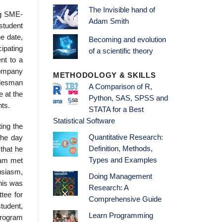
The Invisible hand of
ng SME-
Adam Smith
 student
e date,
Becoming and evolution
ipating
of a scientific theory
nt to a
company
METHODOLOGY & SKILLS
salesman
A Comparison of R,
e at the
Python, SAS, SPSS and
nts.
STATA for a Best
Statistical Software
ting the
Quantitative Research:
the day
Definition, Methods,
that he
Types and Examples
gram met
usiasm,
Doing Management
his was
Research: A
tee for
Comprehensive Guide
tudent,
Learn Programming
program