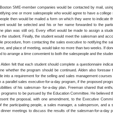
ous Boston SME-member companies would be contacted by mail, usi
dentifying one or more salespeople who would agree to have a college
eople then would be mailed a form on which they were to indicate th
dent would be selected and his or her name forwarded to the partic
e plan was still on). Every effort would be made to assign a stude
to the student. Finally, the student would meet the salesman and ac
ole proce­dure, from contacting the sales executive to notifying the 
ime, and place of meeting, would take no more than two weeks. If don
d to arrange a time convenient to both the salespeople and the stude
y, Alden felt that each student should complete a questionnaire indica
ine whether the program should be continued. Alden also foresaw 
 into a requirement for the selling and sales manage­ment courses 
un a parallel sales executive-for-a-day program, if the proposed pro
ibilities of his salesman- for-a-day plan. Freeman shared that enth
ve programs to be pursued by the Education Committee. He believed t
present the proposal, with one amendment, to the Executive Commit
 the participating people, a sales manager, a salesperson, and a s
 dinner meetings to discuss the results of the salesman-for-a-day 