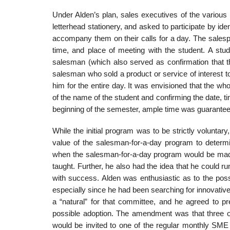
Under Alden’s plan, sales executives of the vari
letterhead stationery, and asked to participate by i
accompany them on their calls for a day. The salesp
time, and place of meeting with the student. A stu
salesman (which also served as confirmation that th
salesman who sold a product or service of interest 
him for the entire day. It was envisioned that the wh
of the name of the student and confirming the date, t
beginning of the semes­ter, ample time was guarantee
While the initial program was to be strictly voluntar
value of the salesman-for-a-day program to determ
when the salesman-for-a-day pro­gram would be made
taught. Further, he also had the idea that he could r
with success. Alden was enthusiastic as to the poss
especially since he had been searching for innovati
a “natural” for that committee, and he agreed to 
possible adoption. The amendment was that three of
would be invited to one of the regular monthly SME