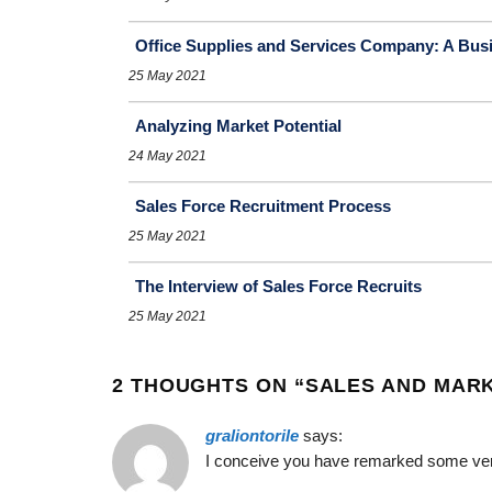
Office Supplies and Services Company: A Busi
25 May 2021
Analyzing Market Potential
24 May 2021
Sales Force Recruitment Process
25 May 2021
The Interview of Sales Force Recruits
25 May 2021
2 THOUGHTS ON “
SALES AND MARK
graliontorile
says:
I conceive you have remarked some very i