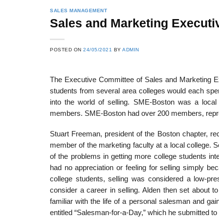
SALES MANAGEMENT
Sales and Marketing Executiv
POSTED ON
24/05/2021
BY
ADMIN
The Executive Committee of Sales and Marketing Ex
students from sev­eral area colleges would each sp
into the world of selling. SME-Boston was a local
members. SME-Boston had over 200 members, repr
Stuart Freeman, president of the Boston chapter, re
member of the marketing faculty at a local college
of the problems in getting more college students inte
had no appreciation or feeling for selling simply b
college students, selling was considered a low-pre
consider a career in selling. Alden then set about 
familiar with the life of a personal salesman and ga
entitled “Salesman-for-a-Day,” which he submitted to