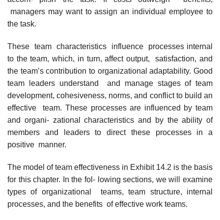
managers may want to assign an individual employee to
the task.
These team characteristics influence processes internal
to the team, which, in turn, affect output, satisfaction, and
the team’s contribution to organizational adaptability. Good
team leaders understand and manage stages of team
development, cohesiveness, norms, and conflict to build an
effective team. These processes are influenced by team
and organi- zational characteristics and by the ability of
members and leaders to direct these processes in a
positive manner.
The model of team effectiveness in Exhibit 14.2 is the basis
for this chapter. In the fol- lowing sections, we will examine
types of organizational teams, team structure, internal
processes, and the benefits of effective work teams.