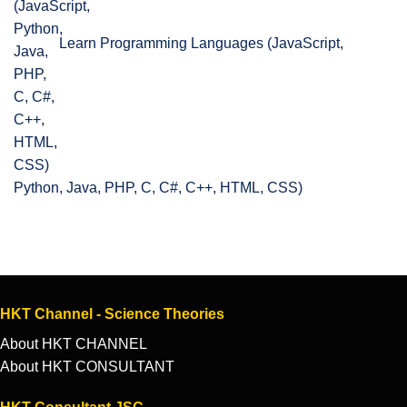
Learn Programming Languages (JavaScript,
Python, Java, PHP, C, C#, C++, HTML, CSS)
HKT Channel - Science Theories
About HKT CHANNEL
About HKT CONSULTANT