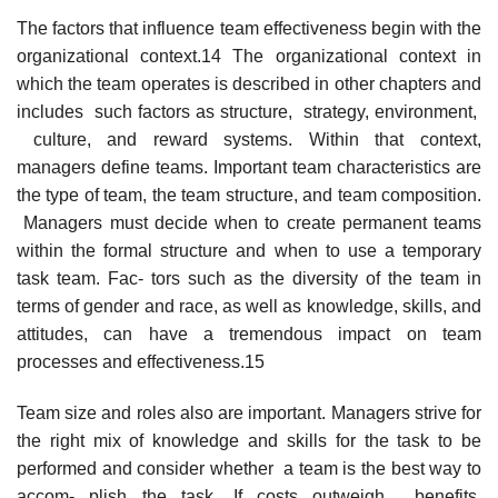
The factors that influence team effectiveness begin with the
organizational context.14 The organizational context in
which the team operates is described in other chapters and
includes such factors as structure, strategy, environment,
culture, and reward systems. Within that context,
managers define teams. Important team characteristics are
the type of team, the team structure, and team composition.
Managers must decide when to create permanent teams
within the formal structure and when to use a temporary
task team. Fac- tors such as the diversity of the team in
terms of gender and race, as well as knowledge, skills, and
attitudes, can have a tremendous impact on team
processes and effectiveness.15
Team size and roles also are important. Managers strive for
the right mix of knowledge and skills for the task to be
performed and consider whether a team is the best way to
accom- plish the task. If costs outweigh benefits,