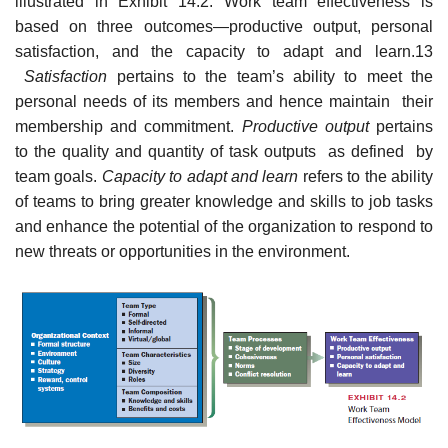
illustrated in Exhibit 14.2. Work team effectiveness is
based on three outcomes—productive output, personal
satisfaction, and the capacity to adapt and learn.13
Satisfaction
pertains to the team’s ability to meet the
personal needs of its members and hence maintain their
membership and commitment.
Productive output
pertains
to the quality and quantity of task outputs as defined by
team goals.
Capacity to adapt and learn
refers to the ability
of teams to bring greater knowledge and skills to job tasks
and enhance the potential of the organization to respond to
new threats or opportunities in the environment.