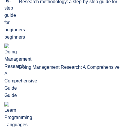
Research methodology: a step-by-step guide for
beginners
Doing Management Research: A Comprehensive
Guide