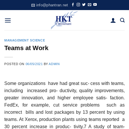
Skip
info@phantran.net
to
content
MANAGEMENT SCIENCE
Teams at Work
POSTED ON
06/05/2021
BY
ADMIN
Some organizations have had great suc- cess with teams,
including increased pro- ductivity, quality improvements,
greater innovation, and higher employee satis- faction.
FedEx, for example, cut service problems such as
incorrect bills and lost packages by 13 percent by using
teams. At Xerox, production plants using teams reported a
30 percent increase in produc- tivity.7 A study of team-