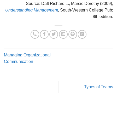
Source: Daft Richard L., Marcic Dorothy (2009),
Understanding Management
, South-Western College Pub;
8th edition.
Managing Organizational
Communication
Types of Teams