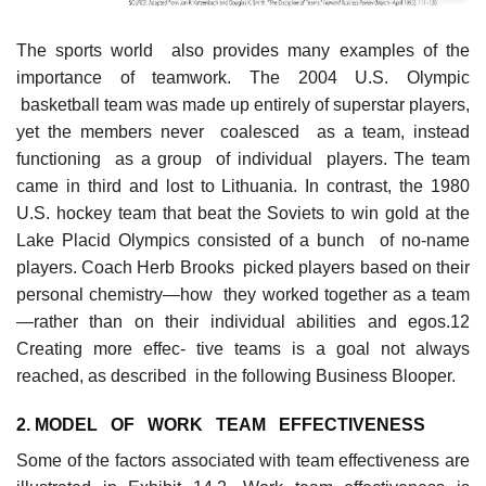
The sports world also provides many examples of the
importance of teamwork. The 2004 U.S. Olympic
basketball team was made up entirely of superstar players,
yet the members never coalesced as a team, instead
functioning as a group of individual players. The team
came in third and lost to Lithuania. In contrast, the 1980
U.S. hockey team that beat the Soviets to win gold at the
Lake Placid Olympics consisted of a bunch of no-name
players. Coach Herb Brooks picked players based on their
personal chemistry—how they worked together as a team
—rather than on their individual abilities and egos.12
Creating more effec- tive teams is a goal not always
reached, as described in the following Business Blooper.
2. MODE
L
OF WORK TEAM EFFECTIVENESS
Some of the factors associated with team effectiveness are