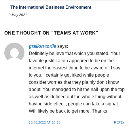
The International Business Environment
3 May 2021
ONE THOUGHT ON “
TEAMS AT WORK
”
gralion torile
says:
Definitely believe that which you stated. Your
favorite justification appeared to be on the
internet the easiest thing to be aware of. I say
to you, I certainly get irked while people
consider worries that they plainly don’t know
about. You managed to hit the nail upon the top
as well as defined out the whole thing without
having side effect , people can take a signal.
Will likely be back to get more. Thanks
13/05/2022 AT 16:13
REPLY