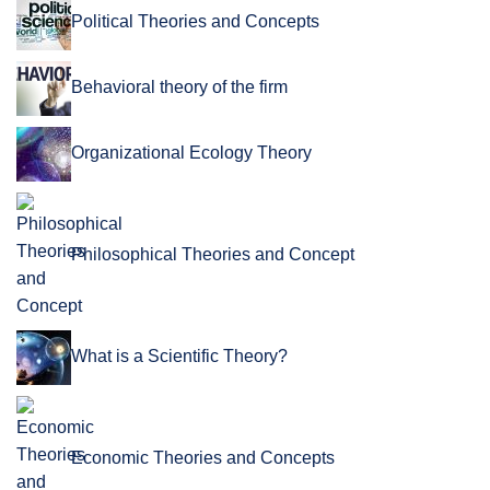
Political Theories and Concepts
Behavioral theory of the firm
Organizational Ecology Theory
Philosophical Theories and Concept
What is a Scientific Theory?
Economic Theories and Concepts