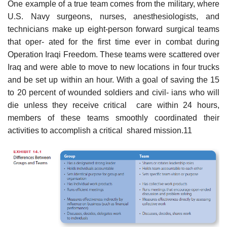
One example of a true team comes from the military, where
U.S. Navy surgeons, nurses, anesthesiologists, and
technicians make up eight-person forward surgical teams
that oper- ated for the first time ever in combat during
Operation Iraqi Freedom. These teams were scattered over
Iraq and were able to move to new locations in four trucks
and be set up within an hour. With a goal of saving the 15
to 20 percent of wounded soldiers and civil- ians who will
die unless they receive critical care within 24 hours,
members of these teams smoothly coordinated their
activities to accomplish a critical shared mission.11