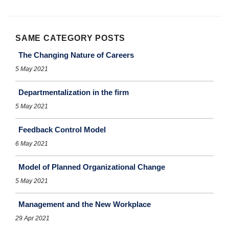
SAME CATEGORY POSTS
The Changing Nature of Careers
5 May 2021
Departmentalization in the firm
5 May 2021
Feedback Control Model
6 May 2021
Model of Planned Organizational Change
5 May 2021
Management and the New Workplace
29 Apr 2021