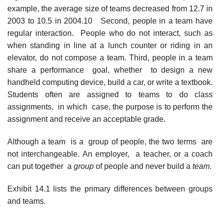
example, the average size of teams decreased from 12.7 in
2003 to 10.5 in 2004.10 Second, people in a team have
regular interaction. People who do not interact, such as
when standing in line at a lunch counter or riding in an
elevator, do not compose a team. Third, people in a team
share a performance goal, whether to design a new
handheld computing device, build a car, or write a textbook.
Students often are assigned to teams to do class
assignments, in which case, the purpose is to perform the
assignment and receive an acceptable grade.
Although a team is a group of people, the two terms are
not interchangeable. An employer, a teacher, or a coach
can put together a
group
of people and never build a
team
.
Exhibit 14.1 lists the primary differences between groups
and teams.