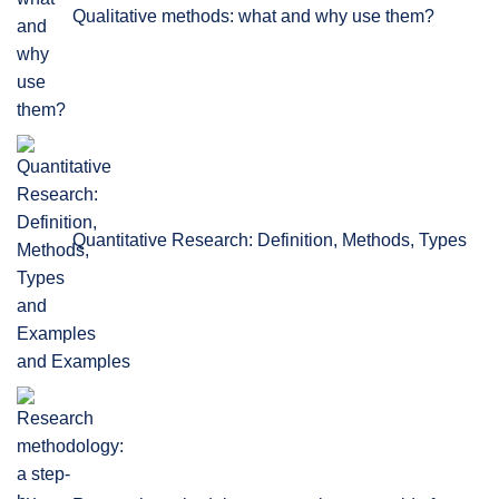
Qualitative methods: what and why use them?
Quantitative Research: Definition, Methods, Types
and Examples