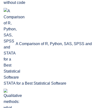
without code
A Comparison of R, Python, SAS, SPSS and
STATA for a Best Statistical Software