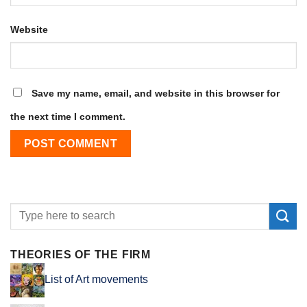
Website
Save my name, email, and website in this browser for
the next time I comment.
THEORIES OF THE FIRM
List of Art movements