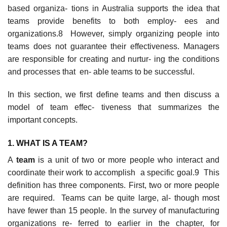
based organiza- tions in Australia supports the idea that
teams provide benefits to both employ- ees and
organizations.8 However, simply organizing people into
teams does not guarantee their effectiveness. Managers
are responsible for creating and nurtur- ing the conditions
and processes that en- able teams to be successful.
In this section, we first define teams and then discuss a
model of team effec- tiveness that summarizes the
important concepts.
1. WHA
T
IS A TEAM?
A
team
is a unit of two or more people who interact and
coordinate their work to accomplish a specific goal.9 This
definition has three components. First, two or more people
are required. Teams can be quite large, al- though most
have fewer than 15 people. In the survey of manufacturing
organizations re- ferred to earlier in the chapter, for