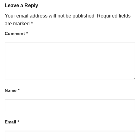
Leave a Reply
Your email address will not be published.
Required fields
are marked
*
Comment
*
Name
*
Email
*