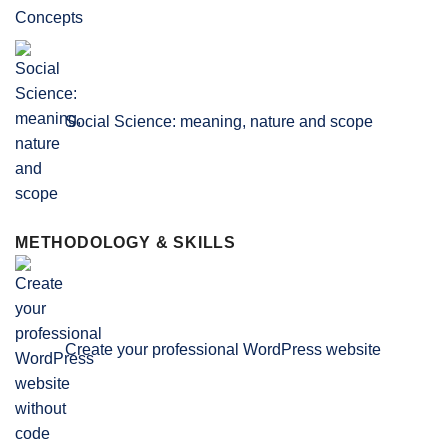
Social Science: meaning, nature and scope
METHODOLOGY & SKILLS
Create your professional WordPress website