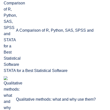
A Comparison of R, Python, SAS, SPSS and
STATA for a Best Statistical Software
Qualitative methods: what and why use them?