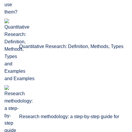
Quantitative Research: Definition, Methods, Types
and Examples
Research methodology: a step-by-step guide for