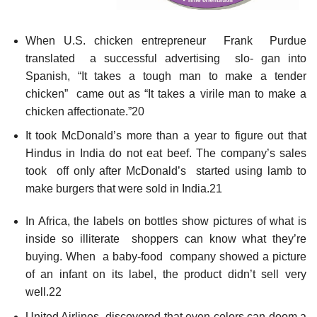
When U.S. chicken entrepreneur Frank Purdue
translated a successful advertising slo- gan into
Spanish, “It takes a tough man to make a tender
chicken” came out as “It takes a virile man to make a
chicken affectionate.”20
It took McDonald’s more than a year to figure out that
Hindus in India do not eat beef. The company’s sales
took off only after McDonald’s started using lamb to
make burgers that were sold in India.21
In Africa, the labels on bottles show pictures of what is
inside so illiterate shoppers can know what they’re
buying. When a baby-food company showed a picture
of an infant on its label, the product didn’t sell very
well.22
United Airlines discovered that even colors can doom a