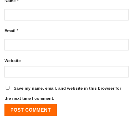
Name
*
Email
*
Website
Save my name, email, and website in this browser for
the next time I comment.