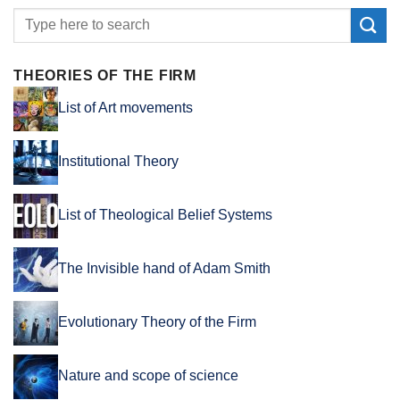
THEORIES OF THE FIRM
List of Art movements
Institutional Theory
List of Theological Belief Systems
The Invisible hand of Adam Smith
Evolutionary Theory of the Firm
Nature and scope of science