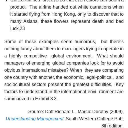
product. The airline handed out white carnations when
it started flying from Hong Kong, only to discover that to
many Asians, these flowers represent death and bad
luck.23
Some of these examples seem humorous, but there’s
nothing funny about them to man- agers trying to operate in
a highly competitive global environment. What should
managers of emerging global companies look for to avoid
obvious international mistakes? When they are comparing
one country with another, the economic, legal-political, and
sociocultural sectors present the greatest difficulties. Key
factors to understand in the international envi- ronment are
summarized in Exhibit 3.3.
Source: Daft Richard L., Marcic Dorothy (2009),
Understanding Management
, South-Western College Pub;
8th edition.