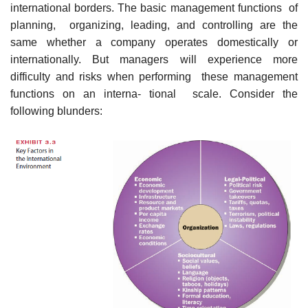
international borders. The basic management functions of
planning, organizing, leading, and controlling are the
same whether a company operates domestically or
internationally. But managers will experience more
difficulty and risks when performing these management
functions on an interna- tional scale. Consider the
following blunders: