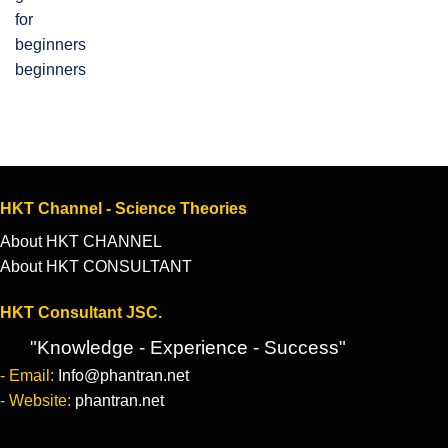
beginners
HKT Channel - Science Theories
About HKT CHANNEL
About HKT CONSULTANT
HKT Consultant JSC.
"Knowledge - Experience - Success"
- Email:
Info@phantran.net
- Website:
phantran.net