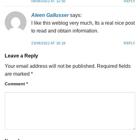
08/06/2022 AT 12:50
REPLY
Aleen Gallusser
says:
I like this weblog very much, Its a real nice post
to read and obtain information.
23/09/2022 AT 18:18
REPLY
Leave a Reply
Your email address will not be published.
Required fields
are marked
*
Comment
*