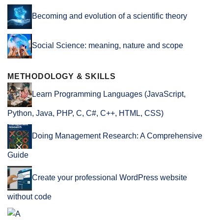
Becoming and evolution of a scientific theory
Social Science: meaning, nature and scope
METHODOLOGY & SKILLS
Learn Programming Languages (JavaScript,
Python, Java, PHP, C, C#, C++, HTML, CSS)
Doing Management Research: A Comprehensive
Guide
Create your professional WordPress website
without code