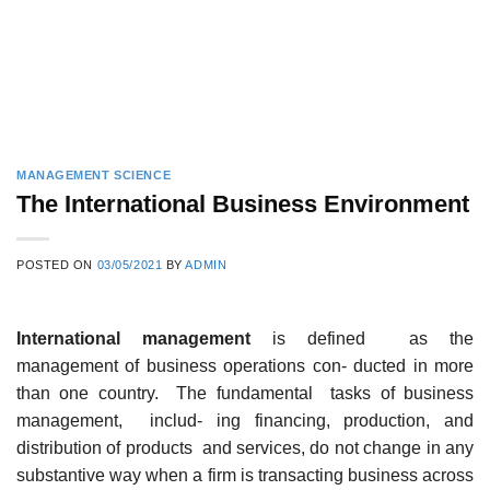
MANAGEMENT SCIENCE
The International Business Environment
POSTED ON
03/05/2021
BY
ADMIN
International management
is defined as the
management of business operations con- ducted in more
than one country. The fundamental tasks of business
management, includ- ing financing, production, and
distribution of products and services, do not change in any
substantive way when a firm is transacting business across