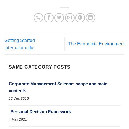
Getting Started
The Economic Environment
Internationally
SAME CATEGORY POSTS
Corporate Management Science: scope and main
contents
13 Dec 2018
Personal Decision Framework
4 May 2021