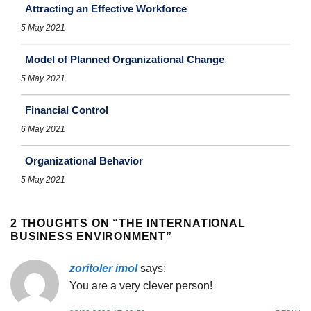
Attracting an Effective Workforce
5 May 2021
Model of Planned Organizational Change
5 May 2021
Financial Control
6 May 2021
Organizational Behavior
5 May 2021
2 THOUGHTS ON “
THE INTERNATIONAL
BUSINESS ENVIRONMENT
”
zoritoler imol
says:
You are a very clever person!