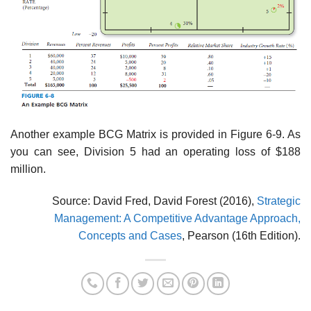
Another example BCG Matrix is provided in Figure 6-9. As
you can see, Division 5 had an operating loss of $188
million.
Source: David Fred, David Forest (2016),
Strategic
Management: A Competitive Advantage Approach,
Concepts and Cases
, Pearson (16th Edition).