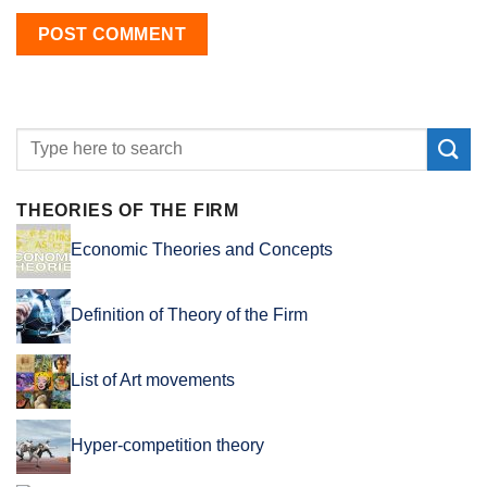
THEORIES OF THE FIRM
Economic Theories and Concepts
Definition of Theory of the Firm
List of Art movements
Hyper-competition theory