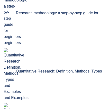
Research methodology: a step-by-step guide for
beginners
Quantitative Research: Definition, Methods, Types
and Examples