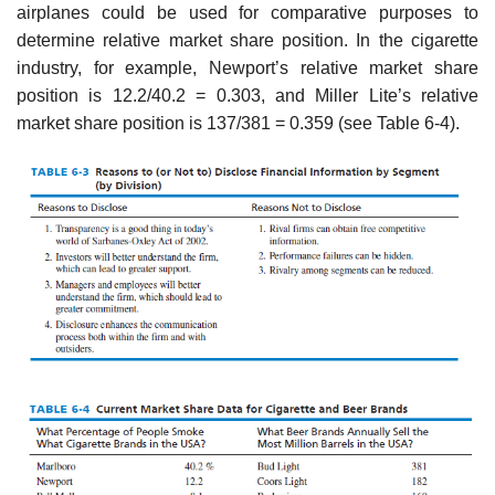
airplanes could be used for comparative purposes to
determine relative market share position. In the cigarette
industry, for example, Newport’s relative market share
position is 12.2/40.2 = 0.303, and Miller Lite’s relative
market share position is 137/381 = 0.359 (see Table 6-4).