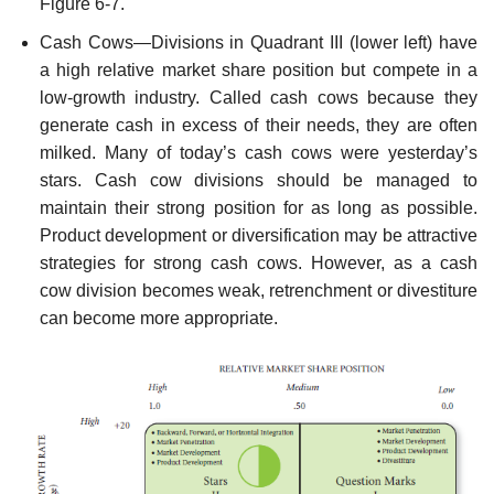
Figure 6-7.
Cash Cows—Divisions in Quadrant III (lower left) have
a high relative market share position but compete in a
low-growth industry. Called cash cows because they
gener­ate cash in excess of their needs, they are often
milked. Many of today’s cash cows were yesterday’s
stars. Cash cow divisions should be managed to
maintain their strong position for as long as possible.
Product development or diversification may be attractive
strategies for strong cash cows. However, as a cash
cow division becomes weak, retrenchment or divestiture
can become more appropriate.