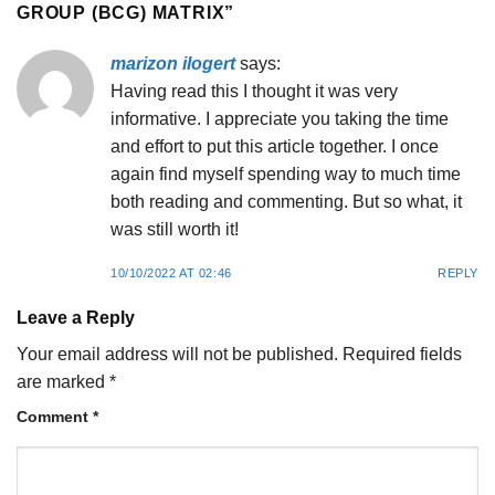
GROUP (BCG) MATRIX
”
marizon ilogert
says:
Having read this I thought it was very
informative. I appreciate you taking the time
and effort to put this article together. I once
again find myself spending way to much time
both reading and commenting. But so what, it
was still worth it!
10/10/2022 AT 02:46
REPLY
Leave a Reply
Your email address will not be published.
Required fields
are marked
*
Comment
*