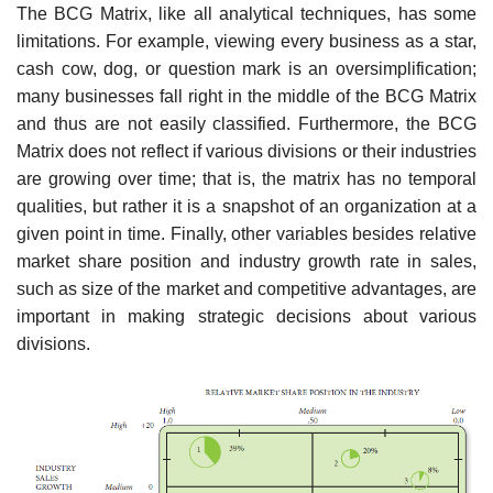
The BCG Matrix, like all analytical techniques, has some
limitations. For example, viewing every business as a star,
cash cow, dog, or question mark is an oversimplification;
many businesses fall right in the middle of the BCG Matrix
and thus are not easily classified. Furthermore, the BCG
Matrix does not reflect if various divisions or their industries
are growing over time; that is, the matrix has no temporal
qualities, but rather it is a snapshot of an organization at a
given point in time. Finally, other variables besides relative
market share position and industry growth rate in sales,
such as size of the market and competitive advantages, are
important in making strategic decisions about various
divisions.