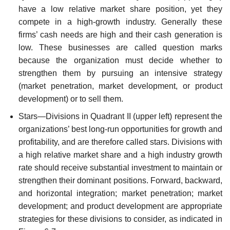
have a low relative market share position, yet they
compete in a high-growth industry. Generally these
firms’ cash needs are high and their cash generation is
low. These businesses are called question marks
because the organization must decide whether to
strengthen them by pursuing an inten­sive strategy
(market penetration, market development, or product
development) or to sell them.
Stars—Divisions in Quadrant II (upper left) represent the
organizations’ best long-run opportunities for growth and
profitability, and are therefore called stars. Divisions with
a high relative market share and a high industry growth
rate should receive substantial investment to maintain or
strengthen their dominant positions. Forward, backward,
and horizontal integration; market penetration; market
development; and product development are appropriate
strategies for these divisions to consider, as indicated in