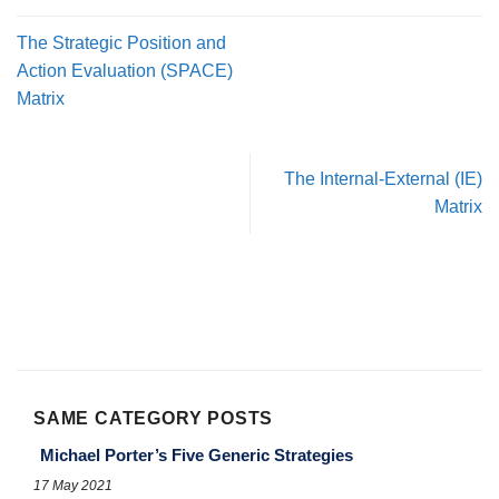
The Strategic Position and
Action Evaluation (SPACE)
Matrix
The Internal-External (IE)
Matrix
SAME CATEGORY POSTS
Michael Porter’s Five Generic Strategies
17 May 2021