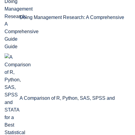
Doing Management Research: A Comprehensive
Guide
A Comparison of R, Python, SAS, SPSS and