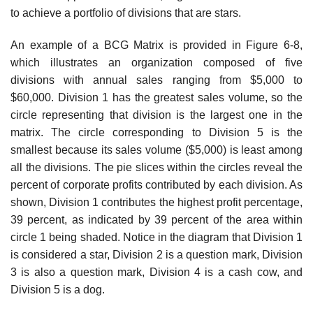
to achieve a portfolio of divisions that are stars.
An example of a BCG Matrix is provided in Figure 6-8,
which illustrates an organization composed of five
divisions with annual sales ranging from $5,000 to
$60,000. Division 1 has the greatest sales volume, so the
circle representing that division is the largest one in the
matrix. The circle corresponding to Division 5 is the
smallest because its sales volume ($5,000) is least among
all the divisions. The pie slices within the circles reveal the
percent of corporate profits contributed by each division. As
shown, Division 1 contributes the highest profit percentage,
39 percent, as indicated by 39 percent of the area within
circle 1 being shaded. Notice in the diagram that Division 1
is considered a star, Division 2 is a question mark, Division
3 is also a question mark, Division 4 is a cash cow, and
Division 5 is a dog.