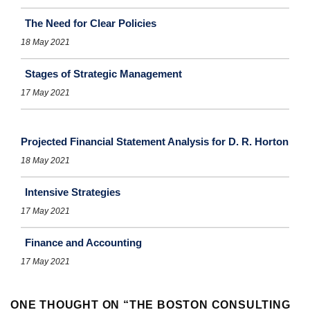
The Need for Clear Policies
18 May 2021
Stages of Strategic Management
17 May 2021
Projected Financial Statement Analysis for D. R. Horton
18 May 2021
Intensive Strategies
17 May 2021
Finance and Accounting
17 May 2021
ONE THOUGHT ON “
THE BOSTON CONSULTING