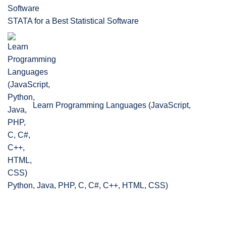
STATA for a Best Statistical Software
Learn Programming Languages (JavaScript,
Python, Java, PHP, C, C#, C++, HTML, CSS)