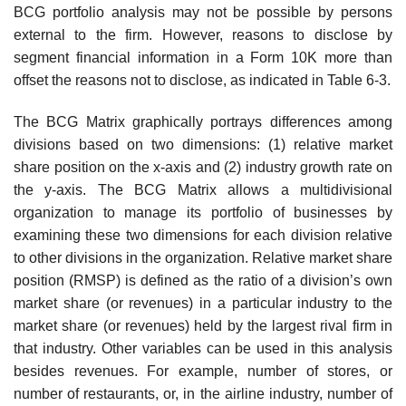
BCG portfolio analysis may not be possible by persons
external to the firm. However, reasons to disclose by
segment financial information in a Form 10K more than
offset the reasons not to disclose, as indicated in Table 6-3.
The BCG Matrix graphically portrays differences among
divisions based on two dimen­sions: (1) relative market
share position on the x-axis and (2) industry growth rate on
the y-axis. The BCG Matrix allows a multidivisional
organization to manage its portfolio of businesses by
examining these two dimensions for each division relative
to other divisions in the organization. Relative market share
position (RMSP) is defined as the ratio of a division’s own
market share (or revenues) in a particular industry to the
market share (or revenues) held by the largest rival firm in
that industry. Other variables can be used in this analysis
besides revenues. For example, number of stores, or
number of restaurants, or, in the airline industry, number of