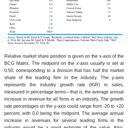
Relative market share position is given on the x-axis of the
BCG Matrix. The midpoint on the x-axis usually is set at
0.50, corresponding to a division that has half the market
share of the lead­ing firm in the industry. The y-axis
represents the industry growth rate (IGR) in sales,
measured in percentage terms—that is, the average annual
increase in revenue for all firms in an industry. The growth
rate percentages on the y-axis could range from -20 to +20
percent, with 0.0 being the midpoint. The average annual
increase in revenues for several leading firms in the
industry would be a good estimate of the value. Also,