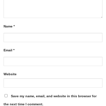
Name
*
Email
*
Website
Save my name, email, and website in this browser for
the next time I comment.