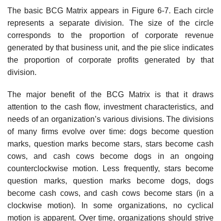
The basic BCG Matrix appears in Figure 6-7. Each circle
represents a separate division. The size of the circle
corresponds to the proportion of corporate revenue
generated by that business unit, and the pie slice indicates
the proportion of corporate profits generated by that
division.
The major benefit of the BCG Matrix is that it draws
attention to the cash flow, invest­ment characteristics, and
needs of an organization’s various divisions. The divisions
of many firms evolve over time: dogs become question
marks, question marks become stars, stars become cash
cows, and cash cows become dogs in an ongoing
counterclockwise motion. Less frequently, stars become
question marks, question marks become dogs, dogs
become cash cows, and cash cows become stars (in a
clockwise motion). In some organizations, no cyclical
motion is apparent. Over time, organizations should strive