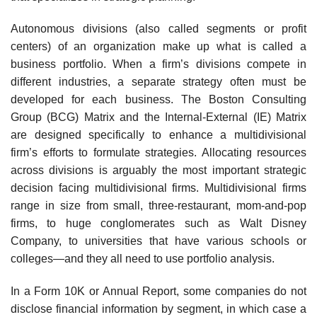
Autonomous divisions (also called segments or profit
centers) of an organization make up what is called a
business portfolio. When a firm’s divisions compete in
different industries, a separate strategy often must be
developed for each business. The Boston Consulting
Group (BCG) Matrix and the Internal-External (IE) Matrix
are designed specifically to enhance a mul­tidivisional
firm’s efforts to formulate strategies. Allocating resources
across divisions is argu­ably the most important strategic
decision facing multidivisional firms. Multidivisional firms
range in size from small, three-restaurant, mom-and-pop
firms, to huge conglomerates such as Walt Disney
Company, to universities that have various schools or
colleges—and they all need to use portfolio analysis.
In a Form 10K or Annual Report, some companies do not
disclose financial information by segment, in which case a