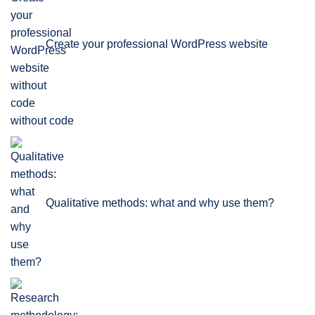
Create your professional WordPress website
without code
Qualitative methods: what and why use them?