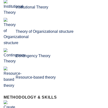
Institutional Theory
Theory of Organizational structure
Contingency Theory
Resource-based theory
METHODOLOGY & SKILLS