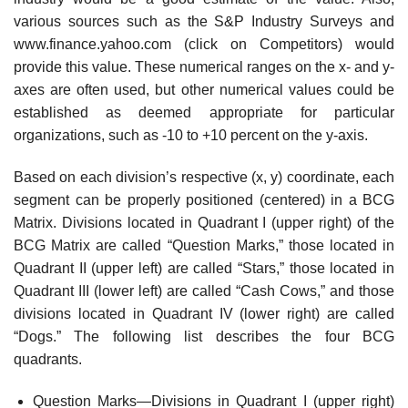
various sources such as the S&P Industry Surveys and
www.finance.yahoo.com (click on Competitors) would
provide this value. These numerical ranges on the x- and y-
axes are often used, but other numerical values could be
established as deemed appropriate for particular
organizations, such as -10 to +10 percent on the y-axis.
Based on each division’s respective (x, y) coordinate, each
segment can be properly posi­tioned (centered) in a BCG
Matrix. Divisions located in Quadrant I (upper right) of the
BCG Matrix are called “Question Marks,” those located in
Quadrant II (upper left) are called “Stars,” those located in
Quadrant III (lower left) are called “Cash Cows,” and those
divisions located in Quadrant IV (lower right) are called
“Dogs.” The following list describes the four BCG
quadrants.
Question Marks—Divisions in Quadrant I (upper right)