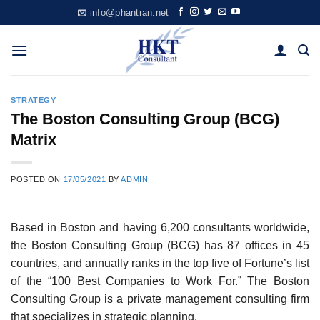
Skip
info@phantran.net
to
content
STRATEGY
The Boston Consulting Group (BCG)
Matrix
POSTED ON
17/05/2021
BY
ADMIN
Based in Boston and having 6,200 consultants worldwide,
the Boston Consulting Group (BCG) has 87 offices in 45
countries, and annually ranks in the top five of Fortune’s list
of the “100 Best Companies to Work For.” The Boston
Consulting Group is a private management consulting firm
that specializes in strategic planning.