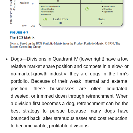
Dogs—Divisions in Quadrant IV (lower right) have a low
relative market share position and compete in a slow- or
no-market-growth industry; they are dogs in the firm’s
portfo­lio. Because of their weak internal and external
position, these businesses are often liqui­dated,
divested, or trimmed down through retrenchment. When
a division first becomes a dog, retrenchment can be the
best strategy to pursue because many dogs have
bounced back, after strenuous asset and cost reduction,
to become viable, profitable divisions.