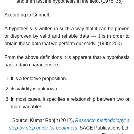
and then test the hypothesis in the field. (1978: 35)
According to Grinnell:
A hypothesis is written in such a way that it can be proven
or disproven by valid and reliable data — it is in order to
obtain these data that we perform our study. (1988: 200)
From the above definitions it is apparent that a hypothesis
has certain characteristics:
It is a tentative proposition.
its validity is unknown.
In most cases, it specifies a relationship between two or
more variables.
Source: Kumar Ranjit (2012),
Research methodology: a
step-by-step guide for beginners
, SAGE Publications Ltd;