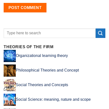
THEORIES OF THE FIRM
Organizational learning theory
Philosophical Theories and Concept
Social Theories and Concepts
Social Science: meaning, nature and scope