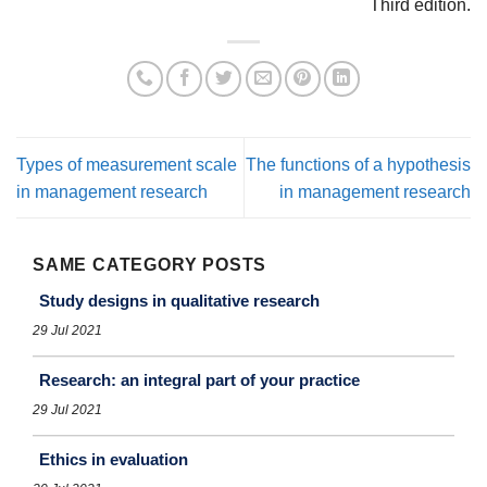
Third edition.
Types of measurement scale
The functions of a hypothesis
in management research
in management research
SAME CATEGORY POSTS
Study designs in qualitative research
29 Jul 2021
Research: an integral part of your practice
29 Jul 2021
Ethics in evaluation