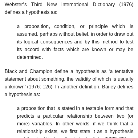
Webster’s Third New International Dictionary (1976)
defines a hypothesis as:
a proposition, condition, or principle which is
assumed, perhaps without belief, in order to draw out
its logical consequences and by this method to test
its accord with facts which are known or may be
determined.
Black and Champion define a hypothesis as ‘a tentative
statement about something, the validity of which is usually
unknown’ (1976: 126). In another definition, Bailey defines
a hypothesis as:
a proposition that is stated in a testable form and that
predicts a particular relationship between two (or
more) variables. In other words, if we think that a
relationship exists, we first state it as a hypothesis