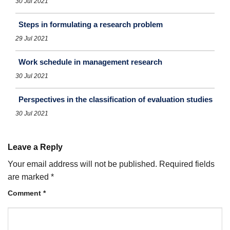
30 Jul 2021
Steps in formulating a research problem
29 Jul 2021
Work schedule in management research
30 Jul 2021
Perspectives in the classification of evaluation studies
30 Jul 2021
Leave a Reply
Your email address will not be published.
Required fields
are marked
*
Comment
*