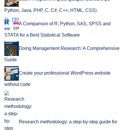
Python, Java, PHP, C, C#, C++, HTML, CSS)
A Comparison of R, Python, SAS, SPSS and
STATA for a Best Statistical Software
Doing Management Research: A Comprehensive
Guide
Create your professional WordPress website
without code
Research methodology: a step-by-step guide for