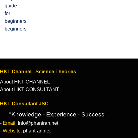
beginners
HKT Channel - Science Theories
About HKT CHANNEL
About HKT CONSULTANT
HKT Consultant JSC.
"Knowledge - Experience - Success"
- Email:
Info@phantran.net
- Website:
phantran.net