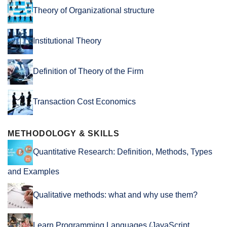
Theory of Organizational structure
Institutional Theory
Definition of Theory of the Firm
Transaction Cost Economics
METHODOLOGY & SKILLS
Quantitative Research: Definition, Methods, Types
and Examples
Qualitative methods: what and why use them?
Learn Programming Languages (JavaScript,