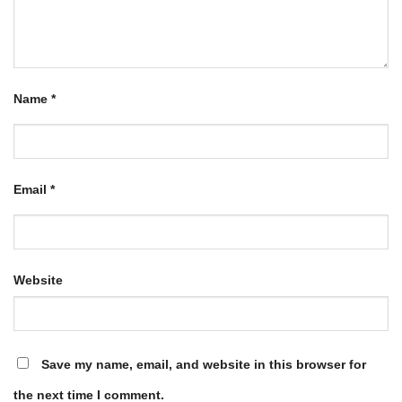
Name
*
Email
*
Website
Save my name, email, and website in this browser for
the next time I comment.