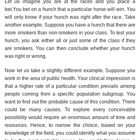
Let us imagine you are at the races and you place a
bet.You bet on a hunch that a particu­lar horse will win. You
will only know if your hunch was right after the race. Take
another example. Suppose you have a hunch that there are
more smokers than non-smokers in your class. To test your
hunch, you ask either all or just some of the class if they
are smokers. You can then conclude whether your hunch
was right or wrong.
Now let us take a slightly different example. Suppose you
work in the area of public health. Your clinical impression is
that a higher rate of a particular condition prevails among
people coming from a specific population subgroup. You
want to find out the probable cause of this condition. There
could be many causes. To explore every conceivable
possibility would require an enormous amount of time and
resources. Hence, to narrow the choice, based on your
knowledge of the field, you could identify what you assume