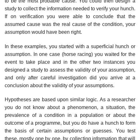
to be the most probable cause. You could then design a
study to collect the information needed to verify your hunch.
If on verification you were able to conclude that the
assumed cause was the real cause of the condition, your
assumption would have been right.
In these examples, you started with a superficial hunch or
assumption. In one case (horse racing) you waited for the
event to take place and in the other two instances you
designed a study to assess the validity of your assumption,
and only after careful investigation did you arrive at a
conclusion about the validity of your assumptions.
Hypotheses are based upon similar logic. As a researcher
you do not know about a phenom­enon, a situation, the
prevalence of a condition in a population or about the
outcome of a programme, but you do have a hunch to form
the basis of certain assumptions or guesses. You test
these, mostly one by one, by collecting information that will