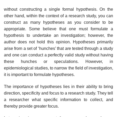
without constructing a single formal hypothesis. On the
other hand, within the context of a research study, you can
construct as many hypotheses as you consider to be
appropriate. Some believe that one must formulate a
hypothesis to undertake an investigation; however, the
author does not hold this opinion. Hypotheses primarily
arise from a set of ‘hunches’ that are tested through a study
and one can conduct a perfectly valid study without having
these hunches or speculations. However, in
epidemiological studies, to narrow the field of investigation,
it is important to formulate hypotheses.
The importance of hypotheses lies in their ability to bring
direction, specificity and focus to a research study. They tell
a researcher what specific information to collect, and
thereby provide greater focus.