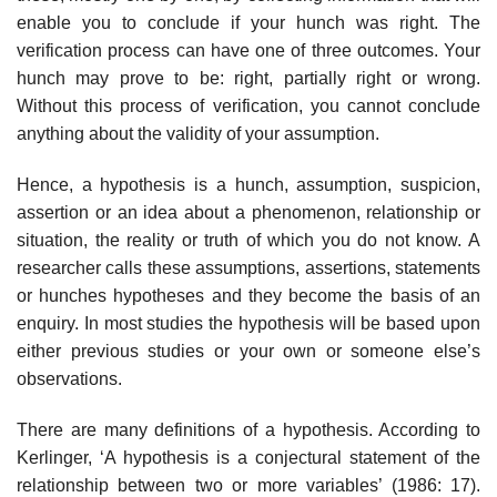
enable you to conclude if your hunch was right. The
verification process can have one of three outcomes. Your
hunch may prove to be: right, partially right or wrong.
Without this process of verification, you cannot conclude
anything about the validity of your assumption.
Hence, a hypothesis is a hunch, assumption, suspicion,
assertion or an idea about a phenom­enon, relationship or
situation, the reality or truth of which you do not know. A
researcher calls these assumptions, assertions, statements
or hunches hypotheses and they become the basis of an
enquiry. In most studies the hypothesis will be based upon
either previous studies or your own or someone else’s
observations.
There are many definitions of a hypothesis. According to
Kerlinger, ‘A hypothesis is a con­jectural statement of the
relationship between two or more variables’ (1986: 17).