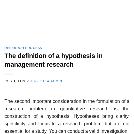
RESEARCH PROCESS
The definition of a hypothesis in
management research
POSTED ON
29/07/2021
BY
ADMIN
The second important consideration in the formulation of a
research problem in quantitative research is the
construction of a hypothesis. Hypotheses bring clarity,
specificity and focus to a research problem, but are not
essential for a study. You can conduct a valid investigation