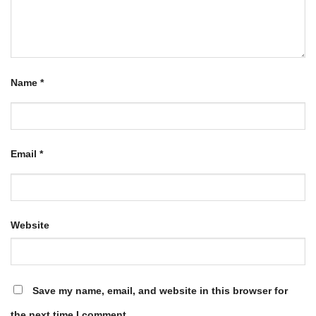
Name
*
Email
*
Website
Save my name, email, and website in this browser for
the next time I comment.