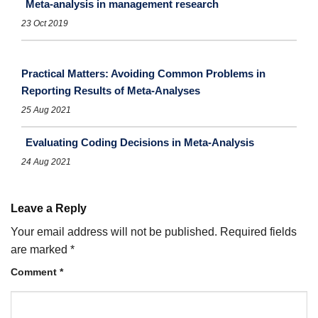
Meta-analysis in management research
23 Oct 2019
Practical Matters: Avoiding Common Problems in
Reporting Results of Meta-Analyses
25 Aug 2021
Evaluating Coding Decisions in Meta-Analysis
24 Aug 2021
Leave a Reply
Your email address will not be published.
Required fields
are marked
*
Comment
*