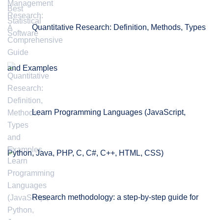
Quantitative Research: Definition, Methods, Types
and Examples
Learn Programming Languages (JavaScript,
Python, Java, PHP, C, C#, C++, HTML, CSS)
Research methodology: a step-by-step guide for