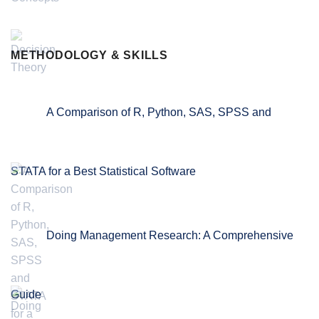
METHODOLOGY & SKILLS
A Comparison of R, Python, SAS, SPSS and
STATA for a Best Statistical Software
Doing Management Research: A Comprehensive
Guide