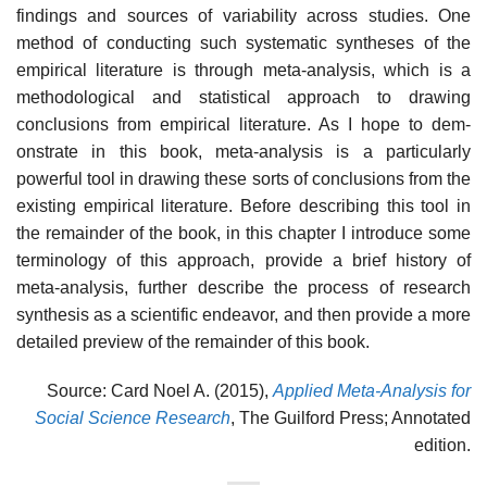
findings and sources of variability across studies. One
method of conducting such systematic syntheses of the
empirical lit­erature is through meta-analysis, which is a
methodological and statistical approach to drawing
conclusions from empirical literature. As I hope to dem­
onstrate in this book, meta-analysis is a particularly
powerful tool in draw­ing these sorts of conclusions from the
existing empirical literature. Before describing this tool in
the remainder of the book, in this chapter I introduce some
terminology of this approach, provide a brief history of
meta-analysis, further describe the process of research
synthesis as a scientific endeavor, and then provide a more
detailed preview of the remainder of this book.
Source: Card Noel A. (2015),
Applied Meta-Analysis for
Social Science Research
, The Guilford Press; Annotated
edition.