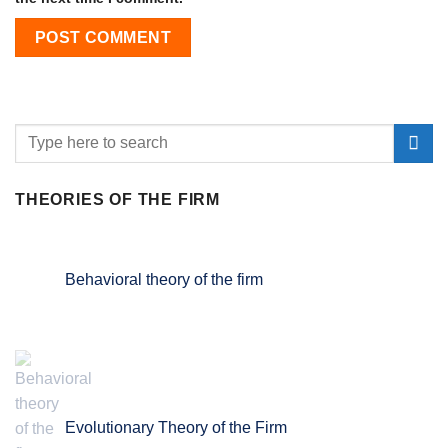
THEORIES OF THE FIRM
Behavioral theory of the firm
Evolutionary Theory of the Firm