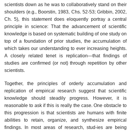
scientists down as he was to collaboratively stand on their
shoulders (e.g., Boorstin, 1983, Chs. 52-53; Gribbin, 2002,
Ch. 5), this statement does eloquently portray a central
prin­ciple in science: That the advancement of scientific
knowledge is based on systematic building of one study on
top of a foundation of prior studies, the accumulation of
which takes our understanding to ever increasing heights.
A closely related tenet is replication—that findings of
studies are confirmed (or not) through repetition by other
scientists.
Together, the principles of orderly accumulation and
replication of empirical research suggest that scientific
knowledge should steadily prog­ress. However, it is
reasonable to ask if this is really the case. One obstacle to
this progression is that scientists are humans with finite
abilities to retain, organize, and synthesize empirical
findings. In most areas of research, stud-ies are being