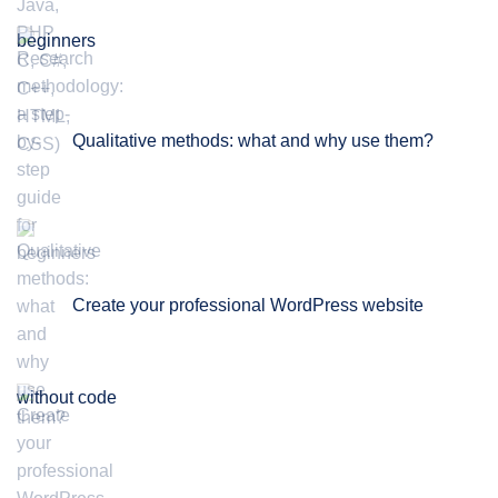
beginners
Qualitative methods: what and why use them?
Create your professional WordPress website
without code