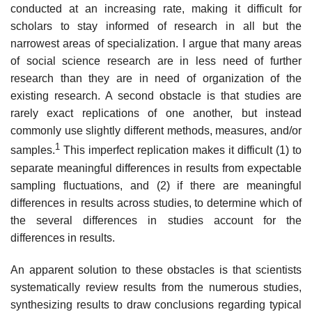
conducted at an increasing rate, making it difficult for
scholars to stay informed of research in all but the
narrowest areas of specialization. I argue that many areas
of social science research are in less need of further
research than they are in need of organization of the
existing research. A second obstacle is that studies are
rarely exact replications of one another, but instead
commonly use slightly different methods, measures, and/or
1
sam­ples.
This imperfect replication makes it difficult (1) to
separate meaningful differences in results from expectable
sampling fluctuations, and (2) if there are meaningful
differences in results across studies, to determine which of
the several differences in studies account for the
differences in results.
An apparent solution to these obstacles is that scientists
systematically review results from the numerous studies,
synthesizing results to draw con­clusions regarding typical