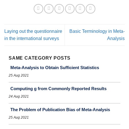
Laying out the questionnaire
Basic Terminology in Meta-
in the international surveys
Analysis
SAME CATEGORY POSTS
Meta-Analysis to Obtain Sufficient Statistics
25 Aug 2021
Computing g from Commonly Reported Results
24 Aug 2021
The Problem of Publication Bias of Meta-Analysis
25 Aug 2021