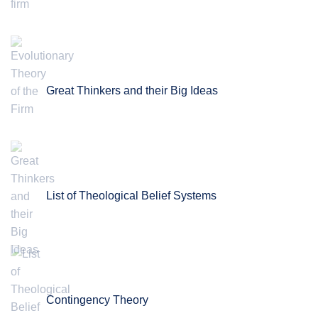
Great Thinkers and their Big Ideas
List of Theological Belief Systems
Contingency Theory