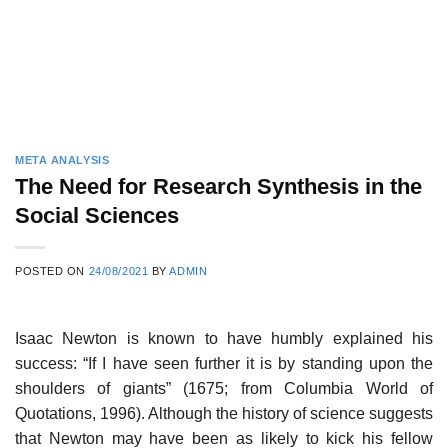
META ANALYSIS
The Need for Research Synthesis in the
Social Sciences
POSTED ON
24/08/2021
BY
ADMIN
Isaac Newton is known to have humbly explained his
success: “If I have seen further it is by standing upon the
shoulders of giants” (1675; from Columbia World of
Quotations, 1996). Although the history of science suggests
that Newton may have been as likely to kick his fellow