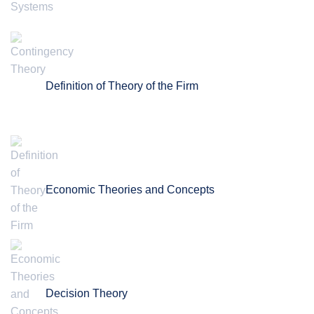
Definition of Theory of the Firm
Economic Theories and Concepts
Decision Theory