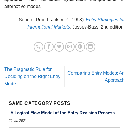
alternative modes.
Source: Root Franklin R. (1998),
Entry Strategies for
International Markets
, Jossey-Bass; 2nd edition.
The Pragmatic Rule for
Comparing Entry Modes: An
Deciding on the Right Entry
Approach
Mode
SAME CATEGORY POSTS
A Logical Flow Model of the Entry Decision Process
21 Jul 2021