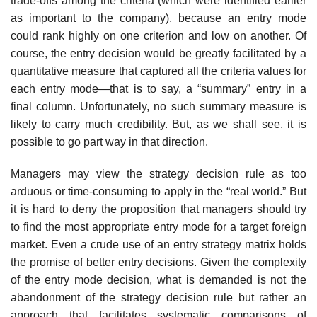
trade-offs among the criteria (which were identified earlier
as important to the company), be­cause an entry mode
could rank highly on one criterion and low on an­other. Of
course, the entry decision would be greatly facilitated by a
quantitative measure that captured all the criteria values for
each entry mode—that is to say, a “summary” entry in a
final column. Unfortunately, no such summary measure is
likely to carry much credibility. But, as we shall see, it is
possible to go part way in that direction.
Managers may view the strategy decision rule as too
arduous or time-consuming to apply in the “real world.” But
it is hard to deny the proposi­tion that managers should try
to find the most appropriate entry mode for a target foreign
market. Even a crude use of an entry strategy matrix holds
the promise of better entry decisions. Given the complexity
of the entry mode decision, what is demanded is not the
abandonment of the strategy decision rule but rather an
approach that facilitates systematic comparisons of