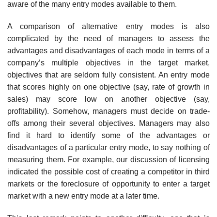
aware of the many entry modes available to them.
A comparison of alternative entry modes is also
complicated by the need of managers to assess the
advantages and disadvantages of each mode in terms of a
company’s multiple objectives in the target market,
objectives that are seldom fully consistent. An entry mode
that scores highly on one objective (say, rate of growth in
sales) may score low on another objective (say,
profitability). Somehow, managers must decide on trade-
offs among their several objectives. Managers may also
find it hard to identify some of the advantages or
disadvantages of a particular entry mode, to say nothing of
measuring them. For example, our discussion of licensing
indicated the possible cost of creating a competitor in third
markets or the foreclosure of opportunity to enter a target
market with a new entry mode at a later time.