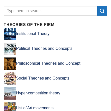
THEORIES OF THE FIRM
Institutional Theory
Political Theories and Concepts
Philosophical Theories and Concept
Social Theories and Concepts
Hyper-competition theory
List of Art movements