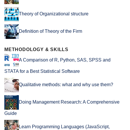
Theory of Organizational structure
Definition of Theory of the Firm
METHODOLOGY & SKILLS
A Comparison of R, Python, SAS, SPSS and
STATA for a Best Statistical Software
Qualitative methods: what and why use them?
Doing Management Research: A Comprehensive
Guide
Learn Programming Languages (JavaScript,