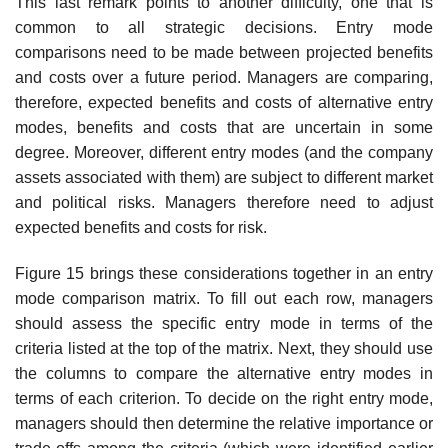
This last remark points to another difficulty, one that is
common to all strategic decisions. Entry mode
comparisons need to be made between projected benefits
and costs over a future period. Managers are comparing,
therefore, expected benefits and costs of alternative entry
modes, benefits and costs that are uncertain in some
degree. Moreover, different entry modes (and the company
assets associated with them) are subject to differ­ent market
and political risks. Managers therefore need to adjust
expected benefits and costs for risk.
Figure 15 brings these considerations together in an entry
mode com­parison matrix. To fill out each row, managers
should assess the specific entry mode in terms of the
criteria listed at the top of the matrix. Next, they should use
the columns to compare the alternative entry modes in
terms of each criterion. To decide on the right entry mode,
managers should then determine the relative importance or