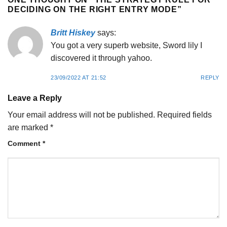
DECIDING ON THE RIGHT ENTRY MODE
”
Britt Hiskey
says:
You got a very superb website, Sword lily I
discovered it through yahoo.
23/09/2022 AT 21:52
REPLY
Leave a Reply
Your email address will not be published.
Required fields
are marked
*
Comment
*