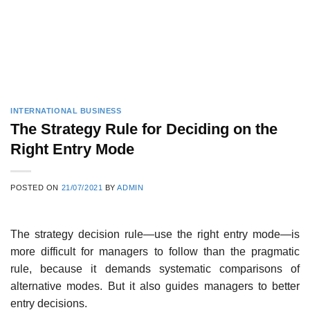
INTERNATIONAL BUSINESS
The Strategy Rule for Deciding on the
Right Entry Mode
POSTED ON
21/07/2021
BY
ADMIN
The strategy decision rule—use the right entry mode—is
more difficult for managers to follow than the pragmatic
rule, because it demands systematic comparisons of
alternative modes. But it also guides managers to better
entry decisions.