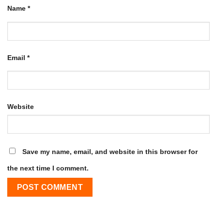
Name
*
Email
*
Website
Save my name, email, and website in this browser for
the next time I comment.