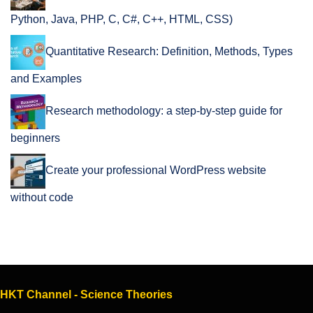
Python, Java, PHP, C, C#, C++, HTML, CSS)
Quantitative Research: Definition, Methods, Types
and Examples
Research methodology: a step-by-step guide for
beginners
Create your professional WordPress website
without code
HKT Channel - Science Theories