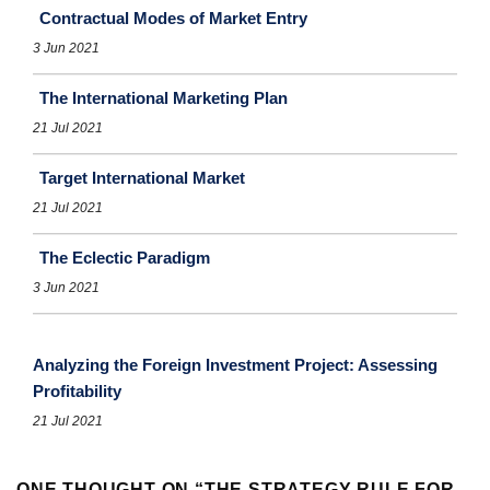
Contractual Modes of Market Entry
3 Jun 2021
The International Marketing Plan
21 Jul 2021
Target International Market
21 Jul 2021
The Eclectic Paradigm
3 Jun 2021
Analyzing the Foreign Investment Project: Assessing
Profitability
21 Jul 2021
ONE THOUGHT ON “
THE STRATEGY RULE FOR