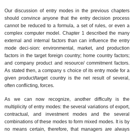
Our discussion of entry modes in the previous chapters
should convince anyone that the entry decision process
cannot be reduced to a formula, a set of rules, or even a
complex computer model. Chapter 1 described the many
external and internal factors than can influence the entry
mode deci-sion: environmental, market, and production
factors in the target foreign country; home country factors;
and company product and resource/ commitment factors.
As stated then, a company s choice of its entry mode for a
given product/target country is the net result of several,
often conflict­ing, forces.
As we can now recognize, another difficulty is the
multiplicity of entry modes: the several variations of export,
contractual, and investment modes and the several
combinations of these modes to form mixed modes. It is by
no means certain, therefore, that managers are always