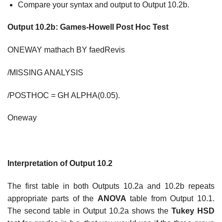
Compare your syntax and output to Output 10.2b.
Output 10.2b: Games-
Howell Post Hoc Test
ONEWAY mathach BY faedRevis
/MISSING ANALYSIS
/POSTHOC = GH ALPHA(0.05).
Oneway
Interpretation of Output 10.2
The first table in both Outputs 10.2a and 10.2b repeats
appropriate parts of the
ANOVA
table from Output 10.1.
The second table in Output 10.2a shows the
Tukey HSD