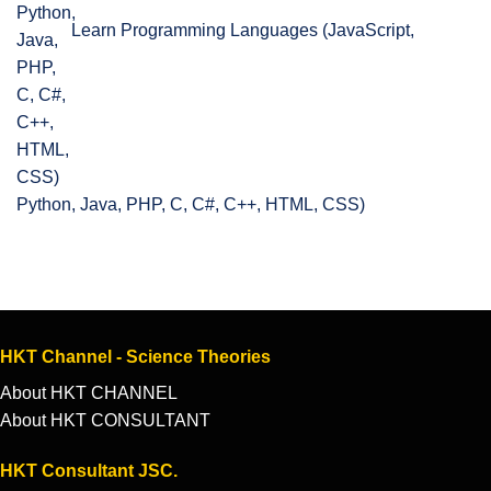
Learn Programming Languages (JavaScript,
Python, Java, PHP, C, C#, C++, HTML, CSS)
HKT Channel - Science Theories
About HKT CHANNEL
About HKT CONSULTANT
HKT Consultant JSC.