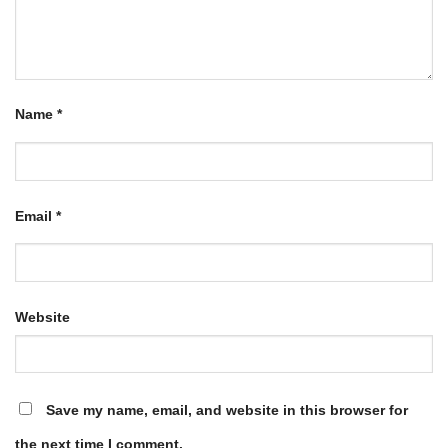
Name
*
Email
*
Website
Save my name, email, and website in this browser for
the next time I comment.