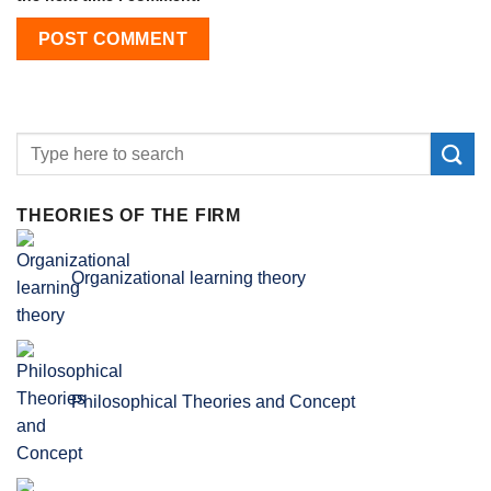
THEORIES OF THE FIRM
Organizational learning theory
Philosophical Theories and Concept