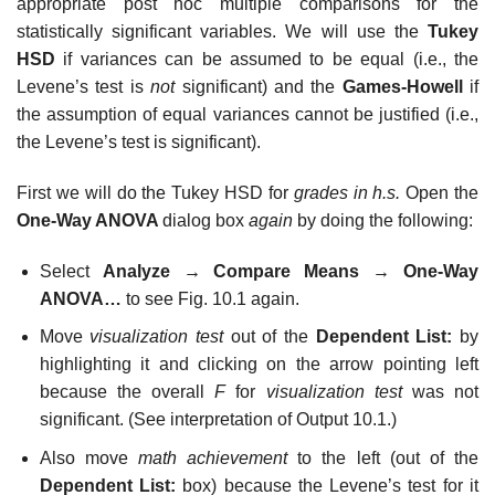
appropriate post hoc multiple comparisons for the
statistically significant variables. We will use the
Tukey
HSD
if variances can be assumed to be equal (i.e., the
Levene’s test is
not
significant) and the
Games-Howell
if
the assumption of equal variances cannot be justified (i.e.,
the Levene’s test is significant).
First we will do the Tukey HSD for
grades in h.s.
Open the
One-Way ANOVA
dialog box
again
by doing the following:
Select
Analyze
→
Compare Means
→
One-Way
ANOVA…
to see Fig. 10.1 again.
Move
visualization test
out of the
Dependent List:
by
highlighting it and clicking on the arrow pointing left
because the overall
F
for
visualization test
was not
significant. (See interpretation of Output 10.1.)
Also move
math achievement
to the left (out of the
Dependent List:
box) because the Levene’s test for it