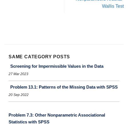
Wallis Test
SAME CATEGORY POSTS
Screening for Impermissible Values in the Data
27 Mar 2023
Problem 13.1: Patterns of the Missing Data with SPSS
20 Sep 2022
Problem 7.3: Other Nonparametric Associational
Statistics with SPSS