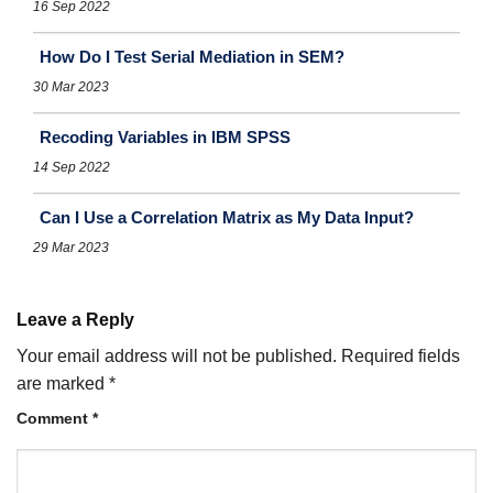
16 Sep 2022
How Do I Test Serial Mediation in SEM?
30 Mar 2023
Recoding Variables in IBM SPSS
14 Sep 2022
Can I Use a Correlation Matrix as My Data Input?
29 Mar 2023
Leave a Reply
Your email address will not be published.
Required fields
are marked
*
Comment
*