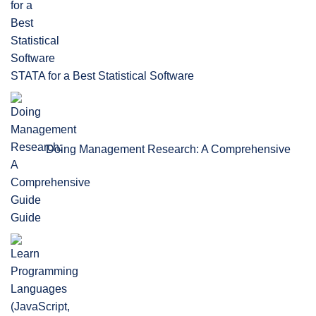
STATA for a Best Statistical Software
Doing Management Research: A Comprehensive
Guide