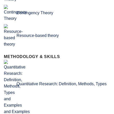
Contingency Theory
Resource-based theory
METHODOLOGY & SKILLS
Quantitative Research: Definition, Methods, Types
and Examples