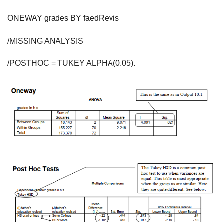
ONEWAY grades BY faedRevis
/MISSING ANALYSIS
/POSTHOC = TUKEY ALPHA(0.05).