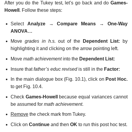
After you do the Tukey test, let’s go back and do
Games-
Howell
. Follow these steps:
Select
Analyze
→
Compare Means
→
One-Way
ANOVA…
Move
grades in h.s.
out of the
Dependent List:
by
highlighting it and clicking on the arrow pointing left.
Move
math achievement
into the
Dependent List:
Insure that
father’s educ revised
is still in the
Factor:
In the main dialogue box (Fig. 10.1), click on
Post Hoc.
to get Fig. 10.4.
Check
Games-Howell
because equal variances cannot
be assumed for
math achievement
.
Remove
the check mark from Tukey.
Click on
Continue
and then
OK
to run this post hoc test.