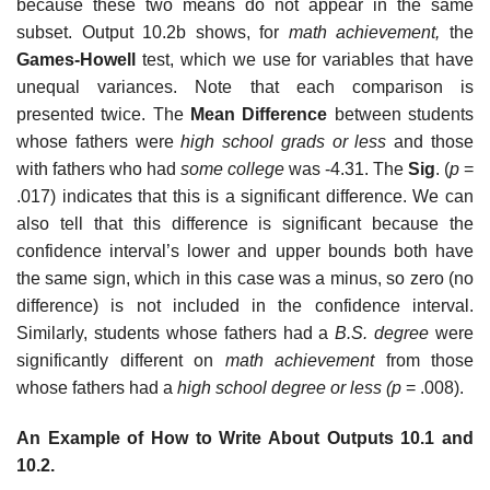
because these two means do not appear in the same
subset. Output 10.2b shows, for
math achievement,
the
Games-Howell
test, which we use for variables that have
unequal variances. Note that each comparison is
presented twice. The
Mean Difference
between students
whose fathers were
high school grads or less
and those
with fathers who had
some college
was -4.31. The
Sig
. (
p
=
.017) indicates that this is a significant difference. We can
also tell that this difference is significant because the
confidence interval’s lower and upper bounds both have
the same sign, which in this case was a minus, so zero (no
difference) is not included in the confidence interval.
Similarly, students whose fathers had a
B.S. degree
were
significantly different on
math achievement
from those
whose fathers had a
high school degree or less (p
= .008).
An Example of How to Write About Outputs 10.1 and
10.2.