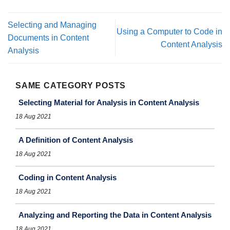
Selecting and Managing
Using a Computer to Code in
Documents in Content
Content Analysis
Analysis
SAME CATEGORY POSTS
Selecting Material for Analysis in Content Analysis
18 Aug 2021
A Definition of Content Analysis
18 Aug 2021
Coding in Content Analysis
18 Aug 2021
Analyzing and Reporting the Data in Content Analysis
18 Aug 2021