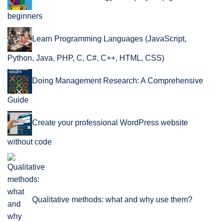
beginners
Learn Programming Languages (JavaScript,
Python, Java, PHP, C, C#, C++, HTML, CSS)
Doing Management Research: A Comprehensive
Guide
Create your professional WordPress website
without code
Qualitative methods: what and why use them?