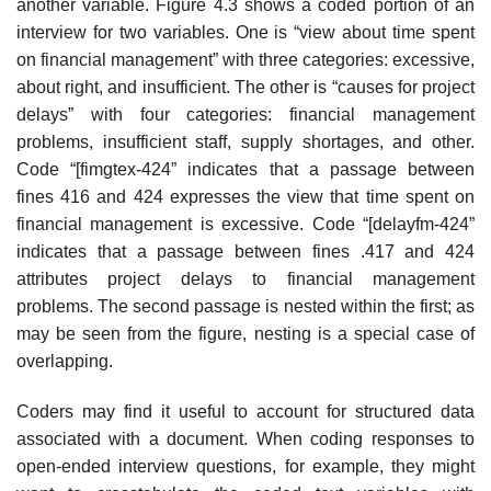
another variable. Figure 4.3 shows a coded portion of an
interview for two variables. One is “view about time spent
on financial management” with three categories: excessive,
about right, and insufficient. The other is “causes for project
delays” with four categories: financial management
problems, insufficient staff, supply shortages, and other.
Code “[fimgtex-424” indicates that a passage between
fines 416 and 424 expresses the view that time spent on
financial management is excessive. Code “[delayfm-424”
indicates that a passage between fines .417 and 424
attributes project delays to financial management
problems. The second passage is nested within the first; as
may be seen from the figure, nesting is a special case of
overlapping.
Coders may find it useful to account for structured data
associated with a document. When coding responses to
open-ended interview questions, for example, they might