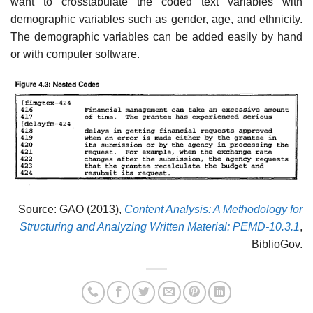
want to crosstabulate the coded text variables with
demographic variables such as gender, age, and ethnicity.
The demographic variables can be added easily by hand
or with computer software.
Source: GAO (2013),
Content Analysis: A Methodology for
Structuring and Analyzing Written Material: PEMD-10.3.1
,
BiblioGov.