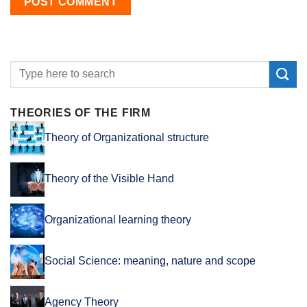
THEORIES OF THE FIRM
Theory of Organizational structure
Theory of the Visible Hand
Organizational learning theory
Social Science: meaning, nature and scope
Agency Theory