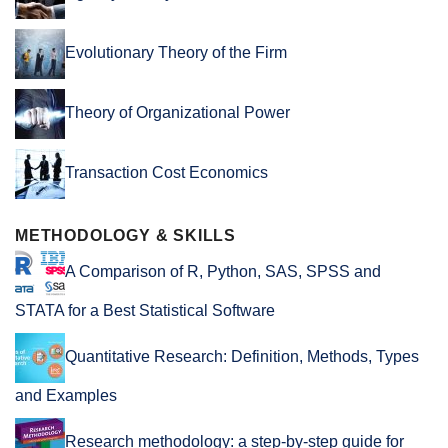
Evolutionary Theory of the Firm
Theory of Organizational Power
Transaction Cost Economics
METHODOLOGY & SKILLS
A Comparison of R, Python, SAS, SPSS and
STATA for a Best Statistical Software
Quantitative Research: Definition, Methods, Types
and Examples
Research methodology: a step-by-step guide for