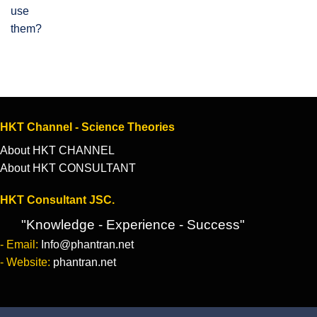
HKT Channel - Science Theories
About HKT CHANNEL
About HKT CONSULTANT
HKT Consultant JSC.
"Knowledge - Experience - Success"
- Email:
Info@phantran.net
- Website:
phantran.net