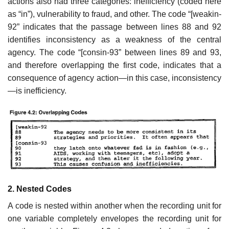
actions also had three categories: inefficiency (coded here
as “in”), vulnerability to fraud, and other. The code “[weakin-
92” indicates that the passage between lines 88 and 92
identifies inconsistency as a weakness of the central
agency. The code “[consin-93” between lines 89 and 93,
and therefore overlapping the first code, indicates that a
consequence of agency action—in this case, inconsistency
—is inefficiency.
2. Nested Codes
A code is nested within another when the recording unit for
one variable completely envelopes the recording unit for