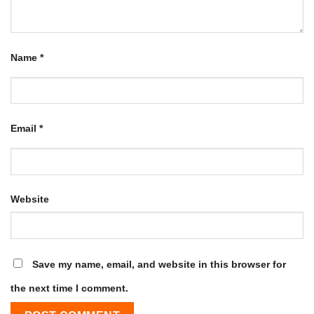
Name
*
Email
*
Website
Save my name, email, and website in this browser for
the next time I comment.