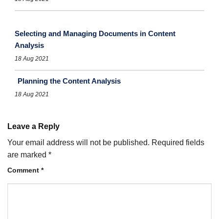
Selecting and Managing Documents in Content
Analysis
18 Aug 2021
Planning the Content Analysis
18 Aug 2021
Leave a Reply
Your email address will not be published.
Required fields
are marked
*
Comment
*