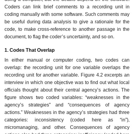
Coders can link brief comments to a recording unit in
coding manually with some software. Such comments may
be useful during data analysis to give a rationale for the
code, to make cross-reference to another passage in the
document, to flag the coder’s uncertainty, and so on.
1. Codes That Overlap
In either manual or computer coding, two codes can
overlap: the recording unit for one variable overlaps the
recording unit for another variable. Figure 4.2 excerpts an
interview in which one objective was to find out what local
officials thought about their central agency’s actions. The
figure shows two coded variables: “weaknesses in the
agency’s strategies” and “consequences of agency
actions.” Weaknesses in the agency’s strategies had three
categories: inconsistency (coded here as “in”),
micromanaging, and other. Consequences of agency