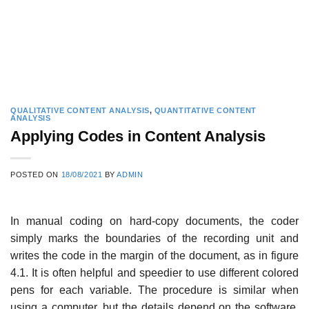
QUALITATIVE CONTENT ANALYSIS
,
QUANTITATIVE CONTENT
ANALYSIS
Applying Codes in Content Analysis
POSTED ON
18/08/2021
BY
ADMIN
In manual coding on hard-copy documents, the coder
simply marks the boundaries of the recording unit and
writes the code in the margin of the document, as in figure
4.1. It is often helpful and speedier to use different colored
pens for each variable. The procedure is similar when
using a computer, but the details depend on the software.