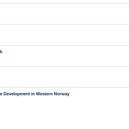
ch
age Development in Western Norway