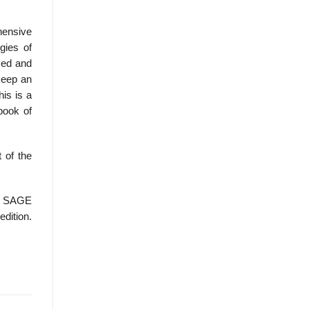
hensive
gies of
sed and
 keep an
his is a
book of
 of the
, SAGE
edition.