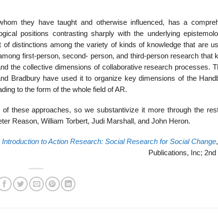
whom they have taught and otherwise influenced, has a compre
ical positions contrasting sharply with the underlying epistemolo
 of dis­tinctions among the variety of kinds of knowledge that are u
s among first-person, second- person, and third-person research that
 and the collective dimensions of collaborative research processes. T
 and Bradbury have used it to organize key dimensions of the Hand
ding to the form of the whole field of AR.
 of these approaches, so we substantivize it more through the rest
Peter Reason, William Torbert, Judi Marshall, and John Heron.
,
Introduction to Action Research: Social Research for Social Change
Publications, Inc; 2nd 