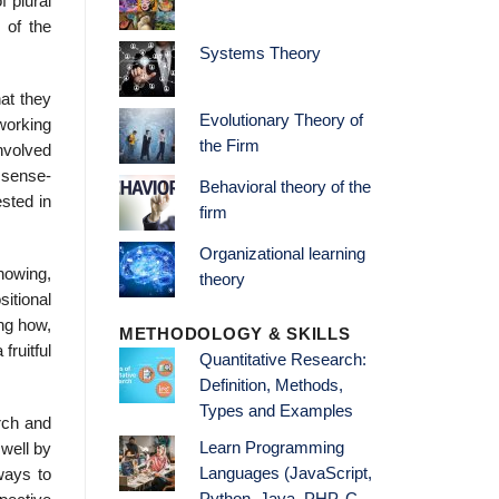
f plural
 of the
Systems Theory
at they
Evolutionary Theory of
working
the Firm
involved
 sense-
Behavioral theory of the
ested in
firm
Organizational learning
nowing,
theory
itional
ing how,
METHODOLOGY & SKILLS
fruitful
Quantitative Research:
Definition, Methods,
Types and Examples
arch and
Learn Programming
 well by
Languages (JavaScript,
ways to