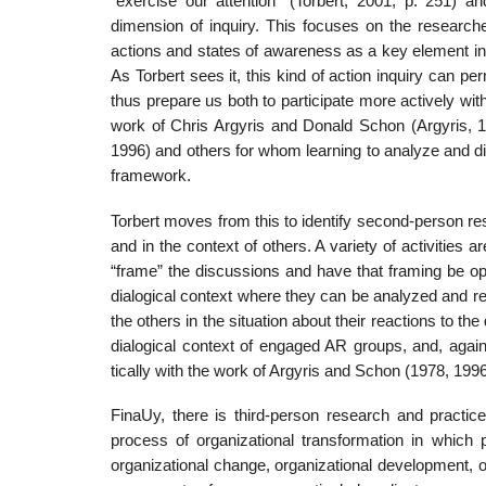
“exercise our attention” (Torbert, 2001, p. 251) 
dimension of inquiry. This focuses on the researche
actions and states of awareness as a key element in b
As Torbert sees it, this kind of action inquiry can p
thus prepare us both to participate more actively with
work of Chris Argyris and Donald Schon (Argyris, 
1996) and others for whom learning to analyze and dis
framework.
Torbert moves from this to identify second-person res
and in the context of others. A variety of activities
“frame” the discussions and have that framing be ope
dialogical context where they can be analyzed and resp
the others in the situation about their reactions to the
dialogical context of engaged AR groups, and, aga
tically with the work of Argyris and Schon (1978, 199
FinaUy, there is third-person research and practice
process of organizational transformation in which
organizational change, organizational development, o