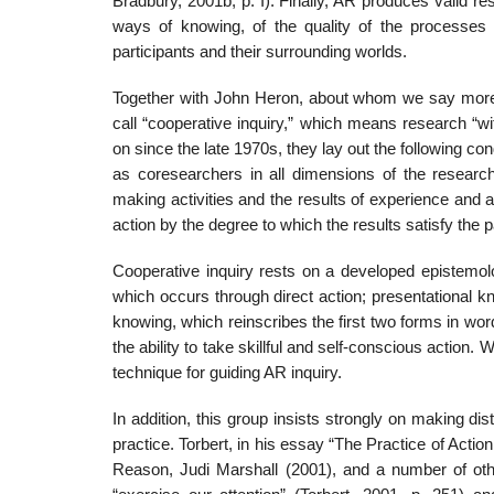
Bradbury, 2001b, p. I). Finally, AR produces valid res
ways of knowing, of the quality of the processes t
participants and their surrounding worlds.
Together with John Heron, about whom we say more
call “cooperative inquiry,” which means research “w
on since the late 1970s, they lay out the following con­d
as coresearchers in all dimensions of the researc
making activities and the results of experience and ac
action by the degree to which the results satisfy the p
Cooperative inquiry rests on a developed epistemolo
which occurs through direct action; presentational 
knowing, which reinscribes the first two forms in wo
the ability to take skillful and self-conscious action. 
technique for guiding AR inquiry.
In addition, this group insists strongly on making d
practice. Torbert, in his essay “The Practice of Action
Reason, Judi Marshall (2001), and a number of oth