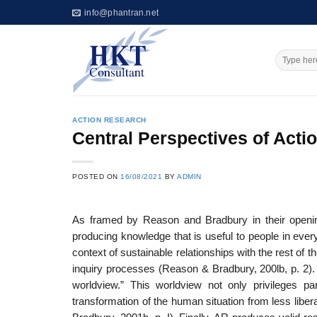
Skip
info@phantran.net
to
content
ACTION RESEARCH
Central Perspectives of Acti
POSTED ON
16/08/2021
BY
ADMIN
As framed by Reason and Bradbury in their openi
producing knowledge that is useful to people in every
context of sustainable relationships with the rest of 
inquiry processes (Reason & Bradbury, 200lb, p. 2).
worldview.” This worldview not only privileges p
transformation of the human situation from less liber