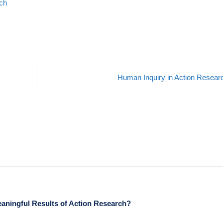
rch
Human Inquiry in Action Resea
eaningful Results of Action Research?