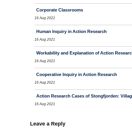
Corporate Classrooms
16 Aug 2021
Human Inquiry in Action Research
16 Aug 2021
Workability and Explanation of Action Resear
16 Aug 2021
Cooperative Inquiry in Action Research
16 Aug 2021
Action Research Cases of Stongfjorden: Vill
16 Aug 2021
Leave a Reply