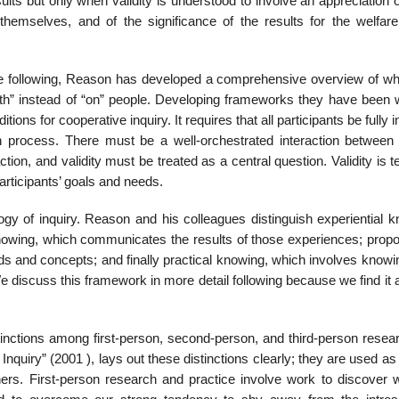
ults but only when validity is under­stood to involve an appreciation o
hemselves, and of the significance of the results for the welfare
 following, Reason has developed a comprehensive overview of wh
ith” instead of “on” people. Developing frameworks they have been 
itions for cooperative inquiry. It requires that all participants be fully 
h process. There must be a well-orchestrated interaction between
tion, and validity must be treated as a central question. Validity is t
artic­ipants’ goals and needs.
gy of inquiry. Reason and his colleagues distinguish experiential k
knowing, which communicates the results of those experiences; propos
rds and concepts; and finally practical knowing, which involves know
We discuss this framework in more detail following because we find it a 
istinctions among first-person, second-person, and third-person rese
 Inquiry” (2001 ), lays out these distinctions clearly; they are used as
ers. First-person research and practice involve work to discover 