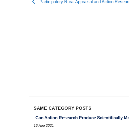
Participatory Rural Appraisal and Action Resea
SAME CATEGORY POSTS
Can Action Research Produce Scientifically M
16 Aug 2021