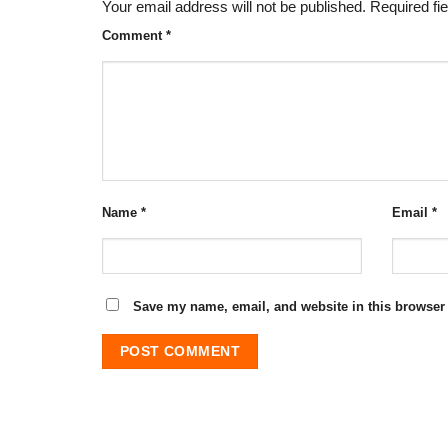
Your email address will not be published.
Required fi
Comment
*
Name
*
Email
*
Save my name, email, and website in this browser 