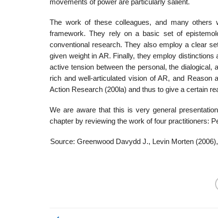
move­ments of power are particularly salient.
The work of these colleagues, and many others 
framework. They rely on a basic set of epistemolog
conventional research. They also employ a clear set
given weight in AR. Finally, they employ distinction
active tension between the per­sonal, the dialogical,
rich and well-articulated vision of AR, and Reason
Action Research (200la) and thus to give a certain rea
We are aware that this is very general presentation
chapter by reviewing the work of four practitioners: 
Source: Greenwood Davydd J., Levin Morten (2006)