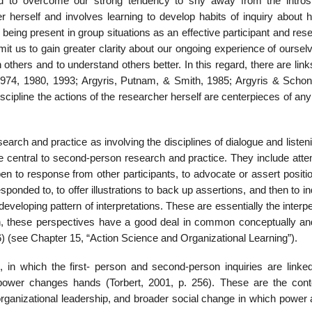
and to overcome our strong tendency to shy away from the intros
r herself and involves learning to develop habits of inquiry about 
eing pre­sent in group situations as an effective participant and res
ermit us to gain greater clarity about our ongoing experience of ourse
 others and to understand others better. In this regard, there are link
1974, 1980, 1993; Argyris, Putnam, & Smith, 1985; Argyris & Schon
cipline the actions of the researcher her­self are centerpieces of any
earch and practice as involving the disciplines of dialogue and listen
 are central to second-person research and prac­tice. They include att
n to response from other participants, to advocate or assert positio
onded to, to offer illus­trations to back up assertions, and then to in
 developing pattern of interpretations. These are essentially the interp
in, these perspectives have a good deal in common conceptually an
6) (see Chapter 15, “Action Science and Organizational Learning”).
, in which the first- person and second-person inquiries are linked
 power changes hands (Torbert, 2001, p. 256). These are the cont
rgani­zational leadership, and broader social change in which power 