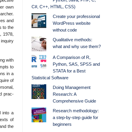
Python, Java, PHP, C,
pective
C#, C++, HTML, CSS)
her own
earcher.
Create your professional
lves and
WordPress website
s to the
without code
, 1978,
Qualitative methods:
 inquiry
what and why use them?
A Comparison of R,
ing with
Python, SAS, SPSS and
empts to
STATA for a Best
ns in a
Statistical Software
quire of
ersonal,
Doing Management
d prac­
Research: A
Comprehensive Guide
Research methodology:
 into a
a step-by-step guide for
exts of
beginners
and the