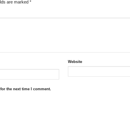
elds are marked
*
Website
for the next time I comment.