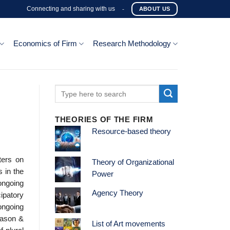
Connecting and sharing with us
-
ABOUT US
Economics of Firm
Research Methodology
THEORIES OF THE FIRM
Resource-based theory
ters on
Theory of Organizational
s in the
Power
 ongoing
Agency Theory
ipatory
ongoing
Reason &
List of Art movements