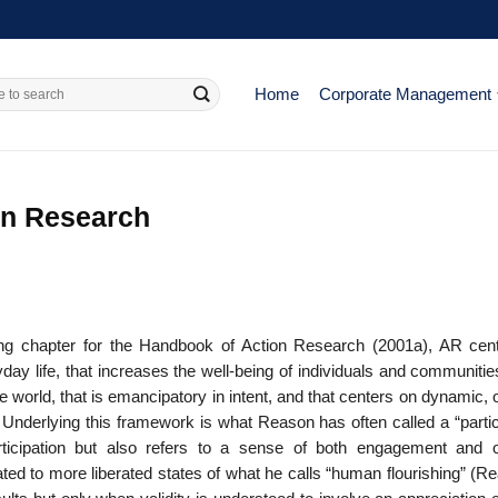
Home
Corporate Management
on Research
ng chapter for the Handbook of Action Research (2001a), AR cen
day life, that increases the well-being of individuals and com­munitie
the world, that is emancipatory in intent, and that centers on dynamic,
 Underlying this framework is what Reason has often called a “partic
articipation but also refers to a sense of both engagement and 
ated to more liberated states of what he calls “human flourishing” (