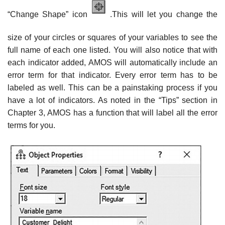
“Change Shape” icon
.This will let you change the
size of your circles or squares of your variables to see the
full name of each one listed. You will also notice that with
each indicator added, AMOS will automatically include an
error term for that indicator. Every error term has to be
labeled as well. This can be a painstaking process if you
have a lot of indicators. As noted in the “Tips” section in
Chapter 3, AMOS has a function that will label all the error
terms for you.