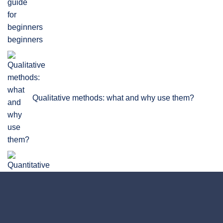
beginners
Qualitative methods: what and why use them?
Quantitative Research: Definition, Methods, Types