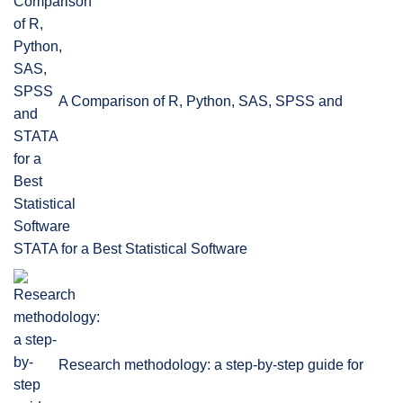
A Comparison of R, Python, SAS, SPSS and
STATA for a Best Statistical Software
Research methodology: a step-by-step guide for