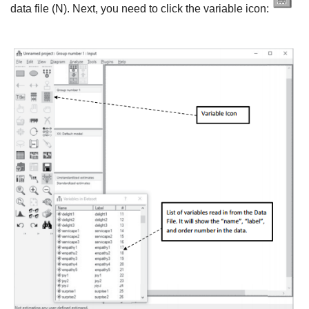
data file (N). Next, you need to click the variable icon: