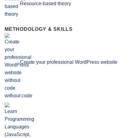
Resource-based theory
METHODOLOGY & SKILLS
Create your professional WordPress website
without code