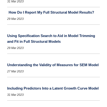
31 Mar 2023
How Do I Report My Full Structural Model Results?
29 Mar 2023
Using Specification Search to Aid in Model Trimming
and Fit in Full Structural Models
29 Mar 2023
Understanding the Validity of Measures for SEM Model
27 Mar 2023
Including Predictors Into a Latent Growth Curve Model
31 Mar 2023