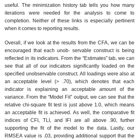
useful. The minimization history tab tells you how many
iterations were needed for the analysis to come to
completion. Neither of these links is especially pertinent
when it comes to reporting results.
Overall, if we look at the results from the CFA, we can be
encouraged that each unob- servable construct is being
reflected in its indicators. From the “Estimates” tab, we can
see that all of our indicators significantly loaded on the
specified unobservable construct. All loadings were also at
an acceptable level (> .70), which denotes that each
indicator is explaining an acceptable amount of the
variance. From the “Model Fit” output, we can see that the
relative chi-square fit test is just above 1.0, which means
an acceptable fit is achieved. As well, the comparative fit
indices of CFI, TLI, and IFI are all above .90, further
supporting the fit of the model to the data. Lastly, our
RMSEA value is .03, providing additional support that the