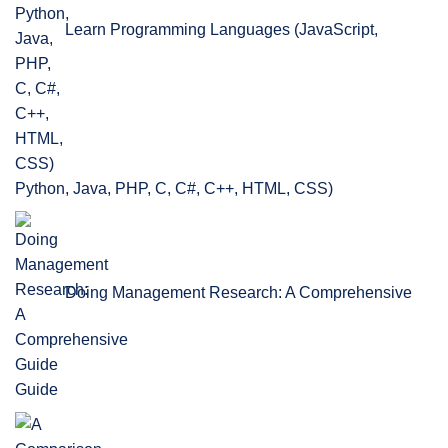
Learn Programming Languages (JavaScript,
Python, Java, PHP, C, C#, C++, HTML, CSS)
Doing Management Research: A Comprehensive
Guide