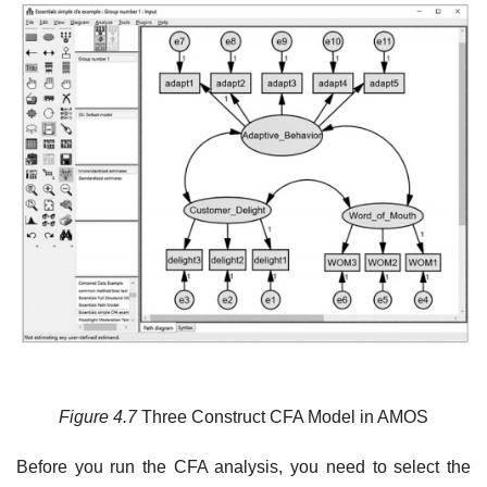
Figure 4.7
Three Construct CFA Model in AMOS
Before you run the CFA analysis, you need to select the