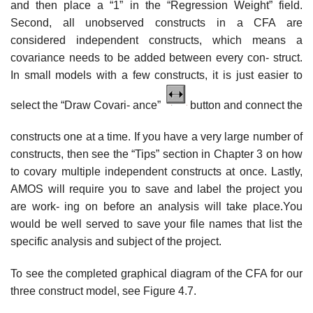
and then place a “1” in the “Regression Weight” field.
Second, all unobserved constructs in a CFA are
considered independent constructs, which means a
covariance needs to be added between every con- struct.
In small models with a few constructs, it is just easier to
select the “Draw Covari- ance”
button and connect the
constructs one at a time. If you have a very large number of
constructs, then see the “Tips” section in Chapter 3 on how
to covary multiple independent constructs at once. Lastly,
AMOS will require you to save and label the project you
are work- ing on before an analysis will take place.You
would be well served to save your file names that list the
specific analysis and subject of the project.
To see the completed graphical diagram of the CFA for our
three construct model, see Figure 4.7.