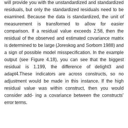
will provide you with the unstandardized and standardized
residuals, but only the standardized residuals need to be
examined. Because the data is standardized, the unit of
measurement is transformed to allow for easier
comparison. If a residual value exceeds 2.58, then the
residual of the observed and estimated covariance matrix
is determined to be large (Joreskog and Sorbom 1988) and
a sign of possible model misspecification. In the example
output (see Figure 4.18), you can see that the biggest
residual is 1.199, the difference of delight3 and
adapt4.These indicators are across constructs, so no
adjustment would be made in this instance. If the high
residual value was within construct, then you would
consider add- ing a covariance between the constructs’
error terms.