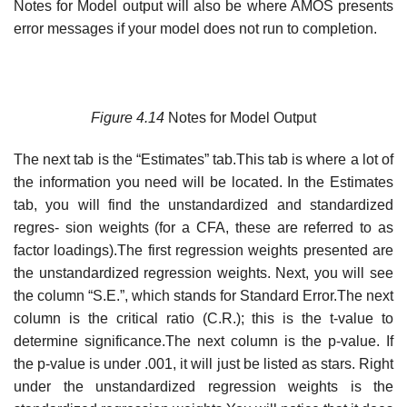
Notes for Model output will also be where AMOS presents
error messages if your model does not run to completion.
Figure 4.14
Notes for Model Output
The next tab is the “Estimates” tab.This tab is where a lot of
the information you need will be located. In the Estimates
tab, you will find the unstandardized and standardized
regres- sion weights (for a CFA, these are referred to as
factor loadings).The first regression weights presented are
the unstandardized regression weights. Next, you will see
the column “S.E.”, which stands for Standard Error.The next
column is the critical ratio (C.R.); this is the t-value to
determine significance.The next column is the p-value. If
the p-value is under .001, it will just be listed as stars. Right
under the unstandardized regression weights is the