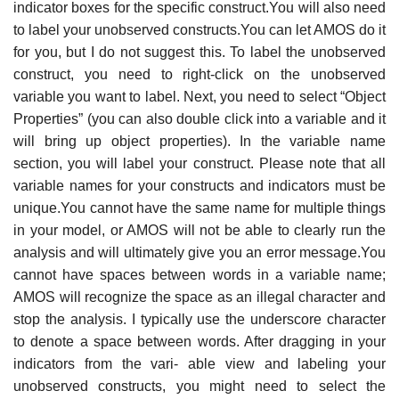
indicator boxes for the specific construct.You will also need
to label your unobserved constructs.You can let AMOS do it
for you, but I do not suggest this. To label the unobserved
construct, you need to right-click on the unobserved
variable you want to label. Next, you need to select “Object
Properties” (you can also double click into a variable and it
will bring up object properties). In the variable name
section, you will label your construct. Please note that all
variable names for your constructs and indicators must be
unique.You cannot have the same name for multiple things
in your model, or AMOS will not be able to clearly run the
analysis and will ultimately give you an error message.You
cannot have spaces between words in a variable name;
AMOS will recognize the space as an illegal character and
stop the analysis. I typically use the underscore character
to denote a space between words. After dragging in your
indicators from the vari- able view and labeling your
unobserved constructs, you might need to select the