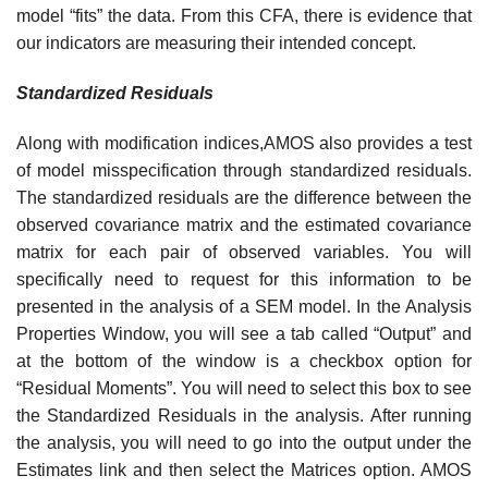
model “fits” the data. From this CFA, there is evidence that
our indicators are measuring their intended concept.
Standardized
Residuals
Along with modification indices,AMOS also provides a test
of model misspecification through standardized residuals.
The standardized residuals are the difference between the
observed covariance matrix and the estimated covariance
matrix for each pair of observed variables. You will
specifically need to request for this information to be
presented in the analysis of a SEM model. In the Analysis
Properties Window, you will see a tab called “Output” and
at the bottom of the window is a checkbox option for
“Residual Moments”. You will need to select this box to see
the Standardized Residuals in the analysis. After running
the analysis, you will need to go into the output under the
Estimates link and then select the Matrices option. AMOS