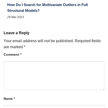
How Do I Search for Multivariate Outliers in Full
Structural Models?
29 Mar 2023
Leave a Reply
Your email address will not be published.
Required fields
are marked
*
Comment
*
Name
*