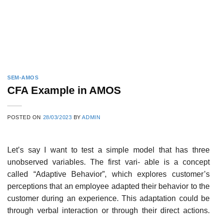
SEM-AMOS
CFA Example in AMOS
POSTED ON
28/03/2023
BY
ADMIN
Let’s say I want to test a simple model that has three
unobserved variables. The first vari- able is a concept
called “Adaptive Behavior”, which explores customer’s
perceptions that an employee adapted their behavior to the
customer during an experience. This adaptation could be
through verbal interaction or through their direct actions.