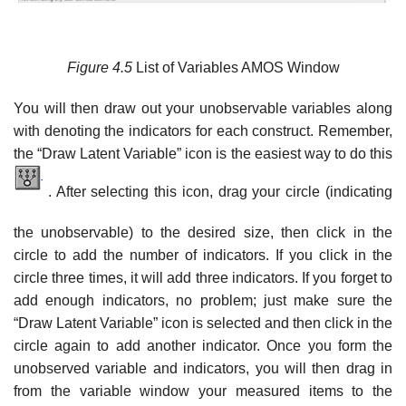
Figure
4.5
List of Variables AMOS Window
You will then draw out your unobservable variables along
with denoting the indicators for each construct. Remember,
the “Draw Latent Variable” icon is the easiest way to do this
. After selecting this icon, drag your circle (indicating
the unobservable) to the desired size, then click in the
circle to add the number of indicators. If you click in the
circle three times, it will add three indicators. If you forget to
add enough indicators, no problem; just make sure the
“Draw Latent Variable” icon is selected and then click in the
circle again to add another indicator. Once you form the
unobserved variable and indicators, you will then drag in
from the variable window your measured items to the