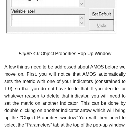
Figure
4.6
Object Properties Pop-Up Window
A few things need to be addressed about AMOS before we
move on. First, you will notice that AMOS automatically
sets the metric with one of your indicators (constrained to
1.0), so that you do not have to do that. If you decide for
whatever reason to delete that indicator, you will need to
set the metric on another indicator. This can be done by
double clicking on another indicator arrow which will bring
up the “Object Properties window”.You will then need to
select the “Parameters” tab at the top of the pop-up window,