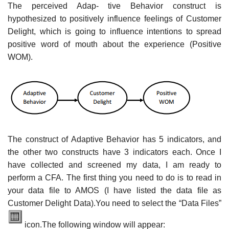
The perceived Adap- tive Behavior construct is
hypothesized to positively influence feelings of Customer
Delight, which is going to influence intentions to spread
positive word of mouth about the experience (Positive
WOM).
The construct of Adaptive Behavior has 5 indicators, and
the other two constructs have 3 indicators each. Once I
have collected and screened my data, I am ready to
perform a CFA. The first thing you need to do is to read in
your data file to AMOS (I have listed the data file as
Customer Delight Data).You need to select the “Data Files”
icon.The following window will appear: