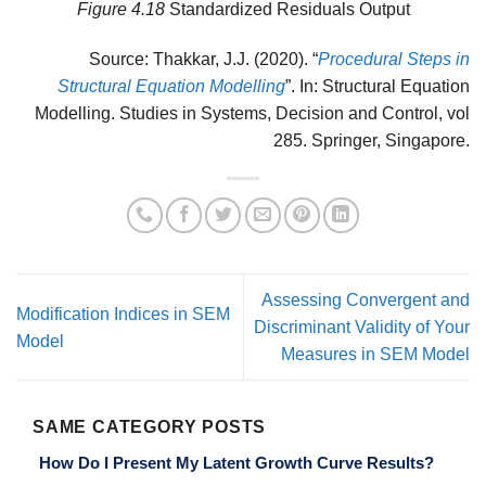
Figure 4.18
Standardized Residuals Output
Source: Thakkar, J.J. (2020). “
Procedural Steps in
Structural Equation Modelling
”. In: Structural Equation
Modelling. Studies in Systems, Decision and Control, vol
285. Springer, Singapore.
Assessing Convergent and
Modification Indices in SEM
Discriminant Validity of Your
Model
Measures in SEM Model
SAME CATEGORY POSTS
How Do I Present My Latent Growth Curve Results?