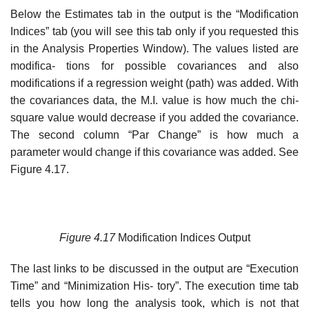
Below the Estimates tab in the output is the “Modification
Indices” tab (you will see this tab only if you requested this
in the Analysis Properties Window). The values listed are
modifica- tions for possible covariances and also
modifications if a regression weight (path) was added. With
the covariances data, the M.I. value is how much the chi-
square value would decrease if you added the covariance.
The second column “Par Change” is how much a
parameter would change if this covariance was added. See
Figure 4.17.
Figure
4.17
Modification Indices Output
The last links to be discussed in the output are “Execution
Time” and “Minimization His- tory”. The execution time tab
tells you how long the analysis took, which is not that