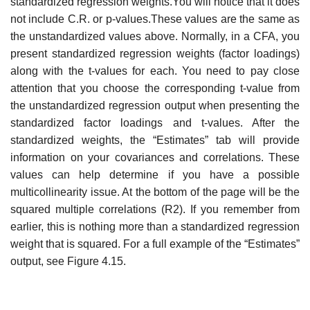
standardized regression weights.You will notice that it does
not include C.R. or p-values.These values are the same as
the unstandardized values above. Normally, in a CFA, you
present standardized regression weights (factor loadings)
along with the t-values for each. You need to pay close
attention that you choose the corresponding t-value from
the unstandardized regression output when presenting the
standardized factor loadings and t-values. After the
standardized weights, the “Estimates” tab will provide
information on your covariances and correlations. These
values can help determine if you have a possible
multicollinearity issue. At the bottom of the page will be the
squared multiple correlations (R2). If you remember from
earlier, this is nothing more than a standardized regression
weight that is squared. For a full example of the “Estimates”
output, see Figure 4.15.