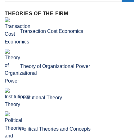
THEORIES OF THE FIRM
Transaction Cost Economics
Theory of Organizational Power
Institutional Theory
Political Theories and Concepts