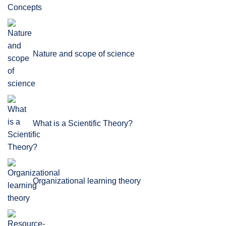
Nature and scope of science
What is a Scientific Theory?
Organizational learning theory