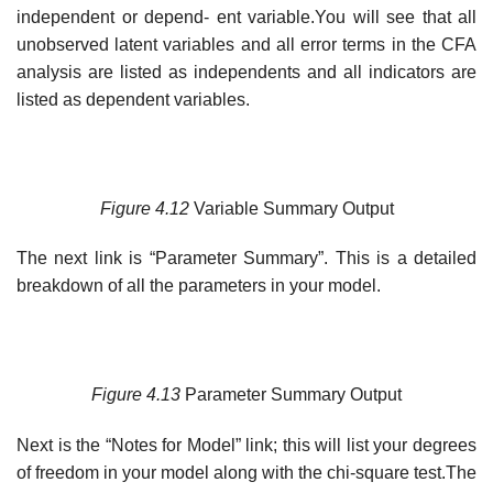
independent or depend- ent variable.You will see that all
unobserved latent variables and all error terms in the CFA
analysis are listed as independents and all indicators are
listed as dependent variables.
Figure
4.12
Variable Summary Output
The next link is “Parameter Summary”. This is a detailed
breakdown of all the parameters in your model.
Figure
4.13
Parameter Summary Output
Next is the “Notes for Model” link; this will list your degrees
of freedom in your model along with the chi-square test.The