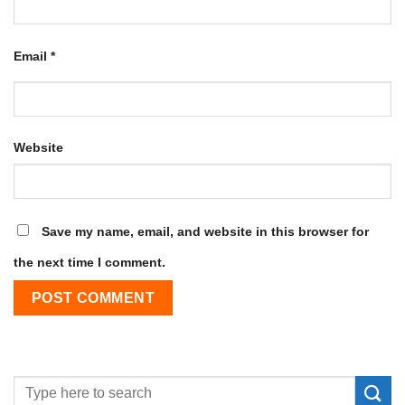
Email
*
Website
Save my name, email, and website in this browser for
the next time I comment.