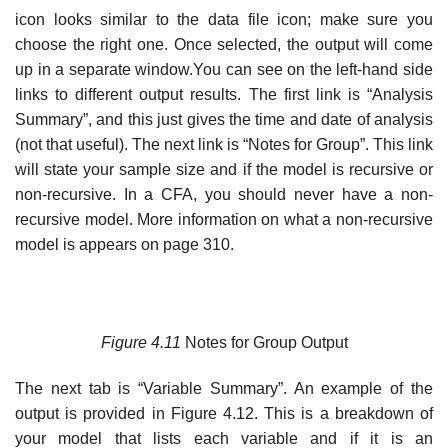
icon looks similar to the data file icon; make sure you
choose the right one. Once selected, the output will come
up in a separate window.You can see on the left-hand side
links to different output results. The first link is “Analysis
Summary”, and this just gives the time and date of analysis
(not that useful). The next link is “Notes for Group”. This link
will state your sample size and if the model is recursive or
non-recursive. In a CFA, you should never have a non-
recursive model. More information on what a non-recursive
model is appears on page 310.
Figure 4.11
Notes for Group Output
The next tab is “Variable Summary”. An example of the
output is provided in Figure 4.12. This is a breakdown of
your model that lists each variable and if it is an