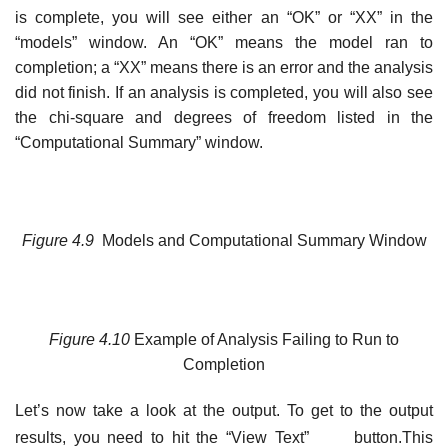
is complete, you will see either an “OK” or “XX” in the
“models” window. An “OK” means the model ran to
completion; a “XX” means there is an error and the analysis
did not finish. If an analysis is completed, you will also see
the chi-square and degrees of freedom listed in the
“Computational Summary” window.
Figure
4.9
Models and Computational Summary Window
Figure
4.10
Example of Analysis Failing to Run to
Completion
Let’s now take a look at the output. To get to the output
results, you need to hit the “View Text”
button.This