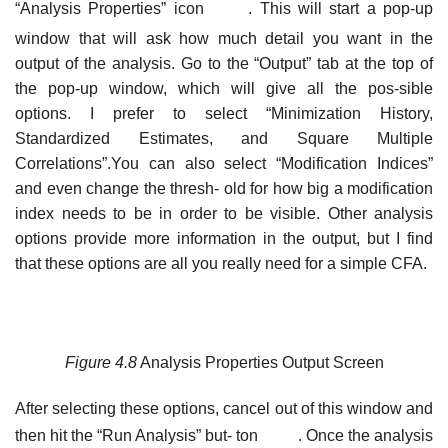
“Analysis Properties” icon
. This will start a pop-up
window that will ask how much detail you want in the
output of the analysis. Go to the “Output” tab at the top of
the pop-up window, which will give all the pos-sible
options. I prefer to select “Minimization History,
Standardized Estimates, and Square Multiple
Correlations”.You can also select “Modification Indices”
and even change the thresh- old for how big a modification
index needs to be in order to be visible. Other analysis
options provide more information in the output, but I find
that these options are all you really need for a simple CFA.
Figure 4.8
Analysis Properties Output Screen
After selecting these options, cancel out of this window and
then hit the “Run Analysis” but- ton
. Once the analysis