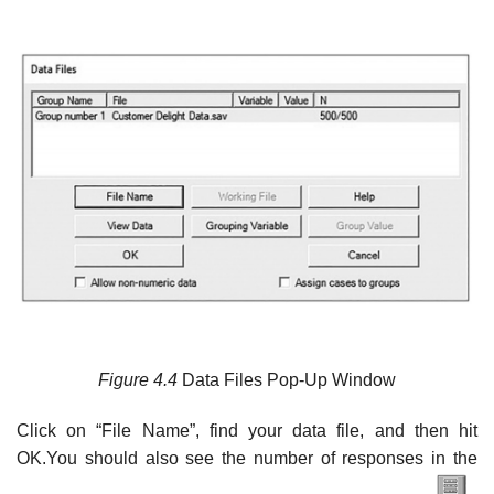
Figure
4.4
Data Files Pop-Up Window
Click on “File Name”, find your data file, and then hit
OK.You should also see the number of responses in the