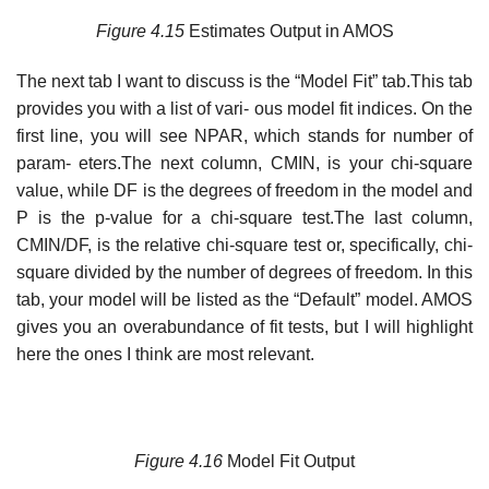
Figure
4.15
Estimates Output in AMOS
The next tab I want to discuss is the “Model Fit” tab.This tab
provides you with a list of vari- ous model fit indices. On the
first line, you will see NPAR, which stands for number of
param- eters.The next column, CMIN, is your chi-square
value, while DF is the degrees of freedom in the model and
P is the p-value for a chi-square test.The last column,
CMIN/DF, is the relative chi-square test or, specifically, chi-
square divided by the number of degrees of freedom. In this
tab, your model will be listed as the “Default” model. AMOS
gives you an overabundance of fit tests, but I will highlight
here the ones I think are most relevant.
Figure 4.16
Model Fit Output