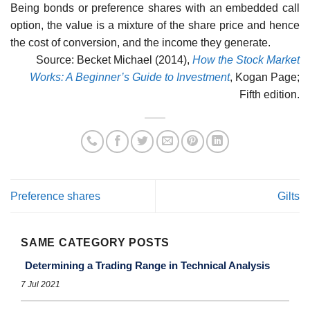
Being bonds or preference shares with an embedded call
option, the value is a mixture of the share price and hence
the cost of conversion, and the income they generate.
Source: Becket Michael (2014),
How the Stock Market
Works: A Beginner’s Guide to Investment
, Kogan Page;
Fifth edition.
Preference shares
Gilts
SAME CATEGORY POSTS
Determining a Trading Range in Technical Analysis
7 Jul 2021