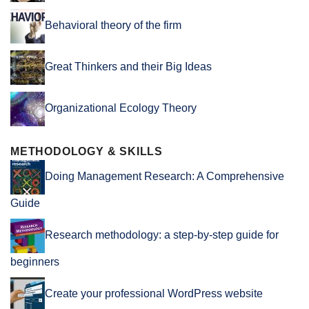
Behavioral theory of the firm
Great Thinkers and their Big Ideas
Organizational Ecology Theory
METHODOLOGY & SKILLS
Doing Management Research: A Comprehensive
Guide
Research methodology: a step-by-step guide for
beginners
Create your professional WordPress website