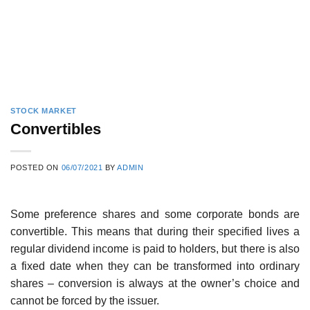
STOCK MARKET
Convertibles
POSTED ON
06/07/2021
BY
ADMIN
Some preference shares and some corporate bonds are
convertible. This means that during their specified lives a
regular dividend income is paid to holders, but there is also
a fixed date when they can be transformed into ordinary
shares – conversion is always at the owner’s choice and
cannot be forced by the issuer.