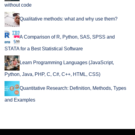
without code
Qualitative methods: what and why use them?
A Comparison of R, Python, SAS, SPSS and
STATA for a Best Statistical Software
Learn Programming Languages (JavaScript,
Python, Java, PHP, C, C#, C++, HTML, CSS)
Quantitative Research: Definition, Methods, Types
and Examples