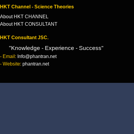
HKT Channel - Science Theories
About HKT CHANNEL
About HKT CONSULTANT
HKT Consultant JSC.
"Knowledge - Experience - Success"
- Email:
Info@phantran.net
- Website:
phantran.net