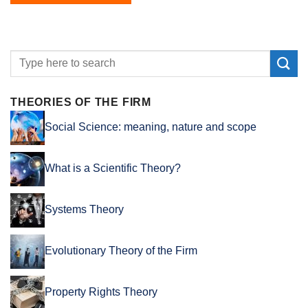
THEORIES OF THE FIRM
Social Science: meaning, nature and scope
What is a Scientific Theory?
Systems Theory
Evolutionary Theory of the Firm
Property Rights Theory