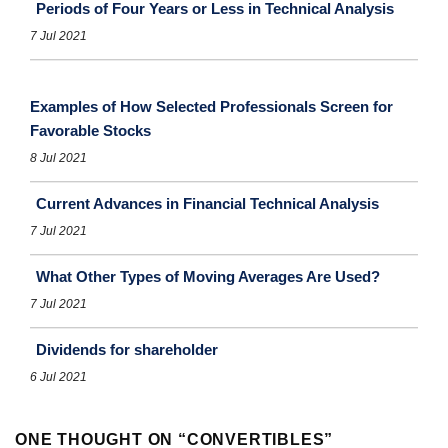
Periods of Four Years or Less in Technical Analysis
7 Jul 2021
Examples of How Selected Professionals Screen for
Favorable Stocks
8 Jul 2021
Current Advances in Financial Technical Analysis
7 Jul 2021
What Other Types of Moving Averages Are Used?
7 Jul 2021
Dividends for shareholder
6 Jul 2021
ONE THOUGHT ON “
CONVERTIBLES
”