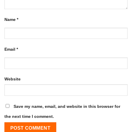
Name
*
Email
*
Website
Save my name, email, and website in this browser for
the next time I comment.