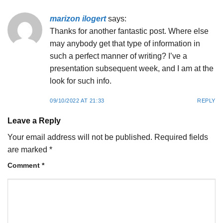
marizon ilogert
says:
Thanks for another fantastic post. Where else
may anybody get that type of information in
such a perfect manner of writing? I’ve a
presentation subsequent week, and I am at the
look for such info.
09/10/2022 AT 21:33
REPLY
Leave a Reply
Your email address will not be published.
Required fields
are marked
*
Comment
*