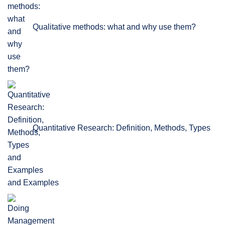
Qualitative methods: what and why use them?
Quantitative Research: Definition, Methods, Types
and Examples