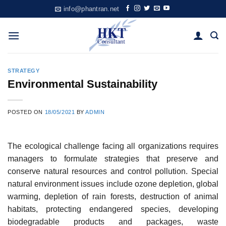
Skip
info@phantran.net
to
content
STRATEGY
Environmental Sustainability
POSTED ON
18/05/2021
BY
ADMIN
The ecological challenge facing all organizations requires
managers to formulate strategies that preserve and
conserve natural resources and control pollution. Special
natural environment issues include ozone depletion, global
warming, depletion of rain forests, destruction of animal
habitats, protecting endangered species, developing
biodegradable products and packages, waste