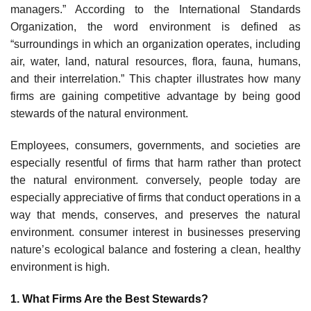
managers.” According to the International Standards
Organization, the word environment is defined as
“surroundings in which an organization operates, including
air, water, land, natural resources, flora, fauna, humans,
and their interrelation.” This chapter illustrates how many
firms are gaining competitive advantage by being good
stewards of the natural environment.
Employees, consumers, governments, and societies are
especially resentful of firms that harm rather than protect
the natural environment. conversely, people today are
especially appre­ciative of firms that conduct operations in a
way that mends, conserves, and preserves the natural
environment. consumer interest in businesses preserving
nature’s ecological balance and foster­ing a clean, healthy
environment is high.
1. What Firms Are the Best Stewards?