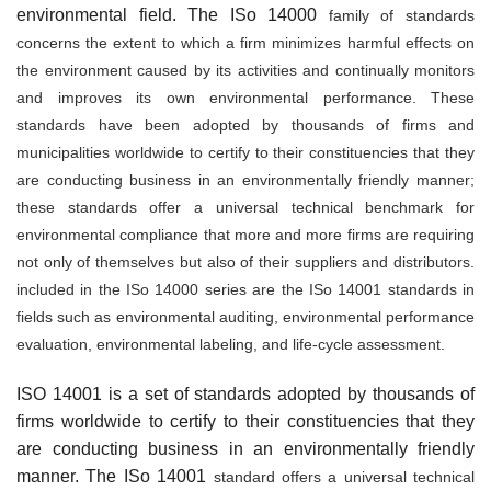
environmental field. The ISo 14000
family of standards
concerns the extent to which a firm minimizes harmful effects on
the environment caused by its activities and continually monitors
and improves its own environmen­tal performance. These
standards have been adopted by thousands of firms and
municipalities worldwide to certify to their constituencies that they
are conducting business in an environmen­tally friendly manner;
these standards offer a universal technical benchmark for
environmental compliance that more and more firms are requiring
not only of themselves but also of their sup­pliers and distributors.
included in the ISo 14000 series are the ISo 14001 standards in
fields such as environmental auditing, environmental performance
evaluation, environmental labeling, and life-cycle assessment.
ISO 14001 is a set of standards adopted by thousands of
firms worldwide to certify to their constituencies that they
are conducting business in an environmentally friendly
manner. The ISo 14001
standard offers a universal technical