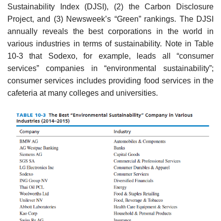
Sustainability Index (DJSI), (2) the Carbon Disclosure
Project, and (3) Newsweek’s “Green” rankings. The DJSI
annually reveals the best corporations in the world in
various industries in terms of sustainability. Note in Table
10-3 that Sodexo, for example, leads all “consumer
services” companies in “environmental sustainability”;
consumer services includes providing food services in the
cafeteria at many colleges and universities.