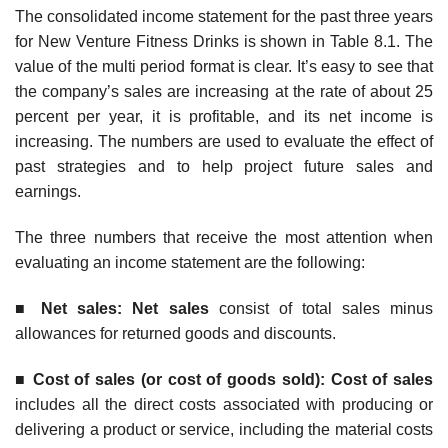
The consolidated income statement for the past three years
for New Venture Fitness Drinks is shown in Table 8.1. The
value of the multi period format is clear. It’s easy to see that
the company’s sales are increasing at the rate of about 25
percent per year, it is profitable, and its net income is
increasing. The numbers are used to evaluate the effect of
past strategies and to help project future sales and
earnings.
The three numbers that receive the most attention when
evaluating an income statement are the following:
■
Ne
t sales: Net sales
consist of total sales minus
allowances for returned goods and discounts.
■
Cost of sales (or cost of goods sold): Cost of sales
includes all the direct costs associated with producing or
delivering a product or service, including the material costs