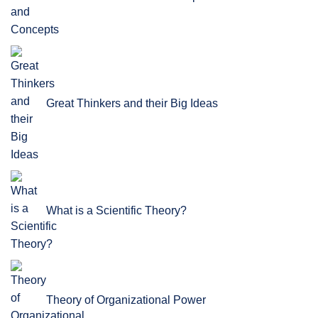
Great Thinkers and their Big Ideas
What is a Scientific Theory?
Theory of Organizational Power