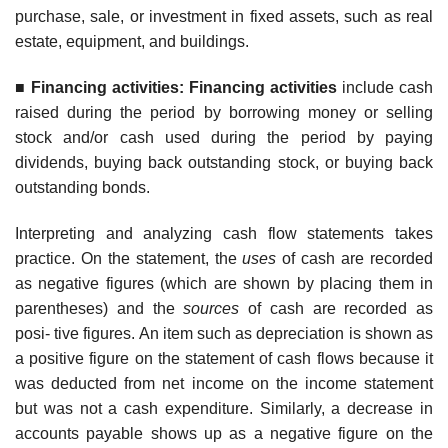
purchase, sale, or investment in fixed assets, such as real
estate, equipment, and buildings.
■
F
inancing activities: Financing activities
include cash
raised during the period by borrowing money or selling
stock and/or cash used during the period by paying
dividends, buying back outstanding stock, or buying back
outstanding bonds.
Interpreting and analyzing cash flow statements takes
practice. On the statement, the
uses
of cash are recorded
as negative figures (which are shown by placing them in
parentheses) and the
sources
of cash are recorded as
posi- tive figures. An item such as depreciation is shown as
a positive figure on the statement of cash flows because it
was deducted from net income on the income statement
but was not a cash expenditure. Similarly, a decrease in
accounts payable shows up as a negative figure on the