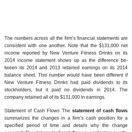
The numbers across all the firm’s financial statements are
consistent with one another. Note that the $131,000 net
income reported by New Venture Fitness Drinks on its
2014 income statement shows up as the difference be-
tween its 2014 and 2013 retained earnings on its 2014
balance sheet. This number would have been different if
New Venture Fitness Drinks had paid dividends to its
stockholders, but it paid no dividends in 2014. The
company retained all of its $131,000 in earnings.
Statement of Cash Flows The
statement of cash flows
summarizes the changes in a firm’s cash position for a
specified period of time and details why the change