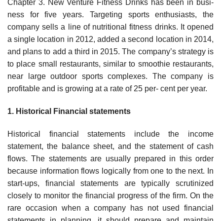
Chapter 3. New Venture Fitness Drinks has been in busi-
ness for five years. Targeting sports enthusiasts, the
company sells a line of nutritional fitness drinks. It opened
a single location in 2012, added a second location in 2014,
and plans to add a third in 2015. The company’s strategy is
to place small restaurants, similar to smoothie restaurants,
near large outdoor sports complexes. The company is
profitable and is growing at a rate of 25 per- cent per year.
1. Historical Financial statements
Historical financial statements include the income
statement, the balance sheet, and the statement of cash
flows. The statements are usually prepared in this order
because information flows logically from one to the next. In
start-ups, financial statements are typically scrutinized
closely to monitor the financial progress of the firm. On the
rare occasion when a company has not used financial
statements in planning, it should prepare and maintain