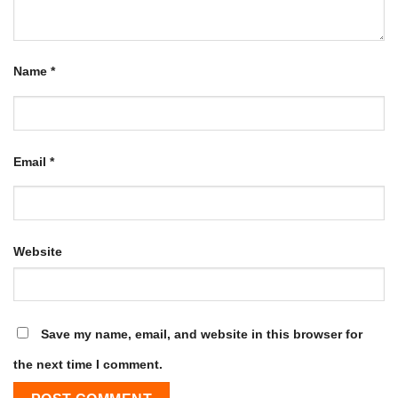
Name
*
Email
*
Website
Save my name, email, and website in this browser for
the next time I comment.