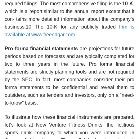
required filings. The most comprehensive filing is the
10-K
,
which is a report similar to the annual report except that it
con- tains more detailed information about the company’s
business.10 The 10-K for any publicly traded fir
m is
available at www.freeedgar.com.
Pro forma financial statements
are projections for future
periods based on forecasts and are typically completed for
two to three years in the future. Pro forma financial
statements are strictly planning tools and are not required
by the SEC. In fact, most companies consider their pro
forma statements to be confidential and reveal them to
outsiders, such as lenders and investors, only on a “need-
to-know” basis.
To illustrate how these financial instruments are prepared,
let’s look at New Venture Fitness Drinks, the fictitious
sports drink company to which you were introduced in