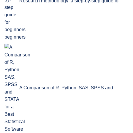
Research methodology: a step-by-step guide for
beginners
A Comparison of R, Python, SAS, SPSS and