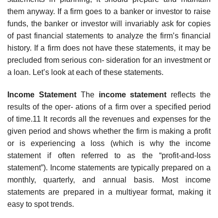
them anyway. If a firm goes to a banker or investor to raise
funds, the banker or investor will invariably ask for copies
of past financial statements to analyze the firm’s financial
history. If a firm does not have these statements, it may be
precluded from serious con- sideration for an investment or
a loan. Let’s look at each of these statements.
Income Statement
The
income statement
reflects the
results of the oper- ations of a firm over a specified period
of time.11 It records all the revenues and expenses for the
given period and shows whether the firm is making a profit
or is experiencing a loss (which is why the income
statement if often referred to as the “profit-and-loss
statement”). Income statements are typically prepared on a
monthly, quarterly, and annual basis. Most income
statements are prepared in a multiyear format, making it
easy to spot trends.