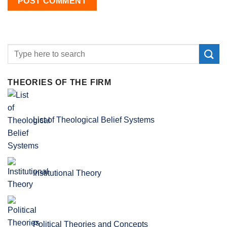
THEORIES OF THE FIRM
List of Theological Belief Systems
Institutional Theory
Political Theories and Concepts