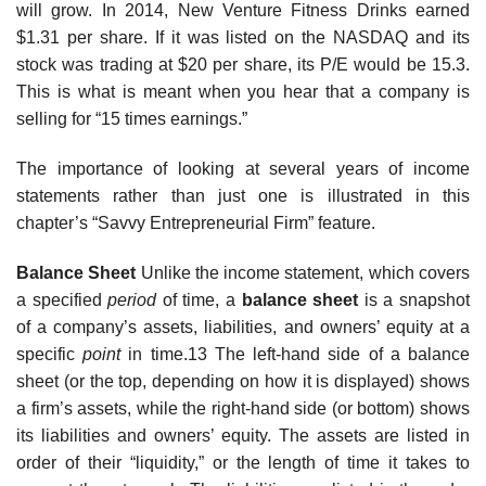
will grow. In 2014, New Venture Fitness Drinks earned
$1.31 per share. If it was listed on the NASDAQ and its
stock was trading at $20 per share, its P/E would be 15.3.
This is what is meant when you hear that a company is
selling for “15 times earnings.”
The importance of looking at several years of income
statements rather than just one is illustrated in this
chapter’s “Savvy Entrepreneurial Firm” feature.
Balance Sheet
Unlike the income statement, which covers
a specified
period
of time, a
balance sheet
is a snapshot
of a company’s assets, liabilities, and owners’ equity at a
specific
point
in time.13 The left-hand side of a balance
sheet (or the top, depending on how it is displayed) shows
a firm’s assets, while the right-hand side (or bottom) shows
its liabilities and owners’ equity. The assets are listed in
order of their “liquidity,” or the length of time it takes to