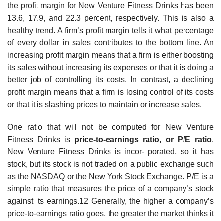
the profit margin for New Venture Fitness Drinks has been
13.6, 17.9, and 22.3 percent, respectively. This is also a
healthy trend. A firm’s profit margin tells it what percentage
of every dollar in sales contributes to the bottom line. An
increasing profit margin means that a firm is either boosting
its sales without increasing its expenses or that it is doing a
better job of controlling its costs. In contrast, a declining
profit margin means that a firm is losing control of its costs
or that it is slashing prices to maintain or increase sales.
One ratio that will not be computed for New Venture
Fitness Drinks is
price-to-earning
s ratio, or P/E ratio
.
New Venture Fitness Drinks is incor- porated, so it has
stock, but its stock is not traded on a public exchange such
as the NASDAQ or the New York Stock Exchange. P/E is a
simple ratio that measures the price of a company’s stock
against its earnings.12 Generally, the higher a company’s
price-to-earnings ratio goes, the greater the market thinks it