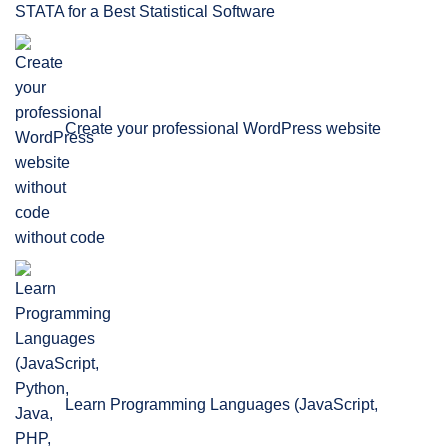
STATA for a Best Statistical Software
Create your professional WordPress website
without code
Learn Programming Languages (JavaScript,