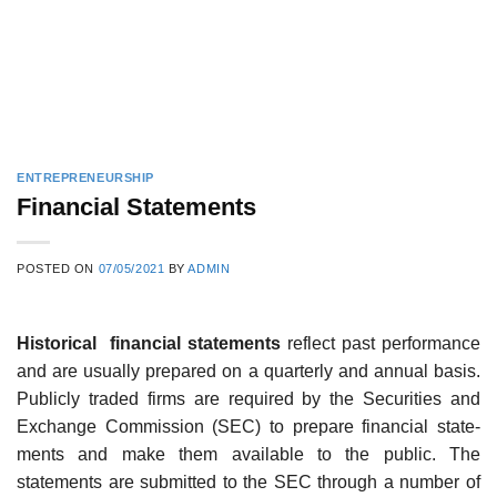
ENTREPRENEURSHIP
Financial Statements
POSTED ON
07/05/2021
BY
ADMIN
Historical financial statements
reflect past performance
and are usually prepared on a quarterly and annual basis.
Publicly traded firms are required by the Securities and
Exchange Commission (SEC) to prepare financial state-
ments and make them available to the public. The
statements are submitted to the SEC through a number of