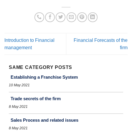
Introduction to Financial
Financial Forecasts of the
management
firm
SAME CATEGORY POSTS
Establishing a Franchise System
10 May 2021
Trade secrets of the firm
8 May 2021
Sales Process and related issues
8 May 2021