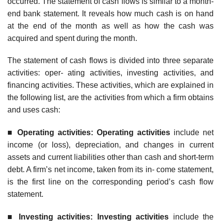
occurred. The statement of cash flows is similar to a month-
end bank statement. It reveals how much cash is on hand
at the end of the month as well as how the cash was
acquired and spent during the month.
The statement of cash flows is divided into three separate
activities: oper- ating activities, investing activities, and
financing activities. These activities, which are explained in
the following list, are the activities from which a firm obtains
and uses cash:
■
Operatin
g activities: Operating activities
include net
income (or loss), depreciation, and changes in current
assets and current liabilities other than cash and short-term
debt. A firm’s net income, taken from its in- come statement,
is the first line on the corresponding period’s cash flow
statement.
■
Investin
g activities: Investing activities
include the