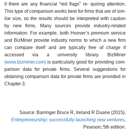
if there are any financial “red flags” re- quiring attention.
This type of comparison works best for firms that are of sim-
ilar size, so the results should be interpreted with caution
by new firms. Many sources provide industry-related
information. For example, both Hoover’s premium service
and BizMiner provide industry norms to which a new firm
can compare itself and are typically free of charge if
accessed via a university library. BizMiner
(www.bizminer.com)
is particularly good for providing com-
parison data for private firms. Several suggestions for
obtaining comparison data for private firms are provided in
Chapter 3.
Source: Barringer Bruce R, Ireland R Duane (2015),
Entrepreneurship: successfully launching new ventures
,
Pearson; 5th edition.