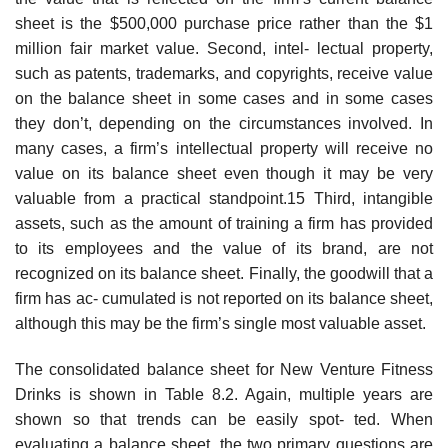
sheet is the $500,000 purchase price rather than the $1
million fair market value. Second, intel- lectual property,
such as patents, trademarks, and copyrights, receive value
on the balance sheet in some cases and in some cases
they don’t, depending on the circumstances involved. In
many cases, a firm’s intellectual property will receive no
value on its balance sheet even though it may be very
valuable from a practical standpoint.15 Third, intangible
assets, such as the amount of training a firm has provided
to its employees and the value of its brand, are not
recognized on its balance sheet. Finally, the goodwill that a
firm has ac- cumulated is not reported on its balance sheet,
although this may be the firm’s single most valuable asset.
The consolidated balance sheet for New Venture Fitness
Drinks is shown in Table 8.2. Again, multiple years are
shown so that trends can be easily spot- ted. When
evaluating a balance sheet, the two primary questions are