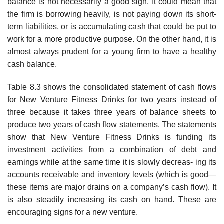
balance is not necessarily a good sign. It could mean that
the firm is borrowing heavily, is not paying down its short-
term liabilities, or is accumulating cash that could be put to
work for a more productive purpose. On the other hand, it is
almost always prudent for a young firm to have a healthy
cash balance.
Table 8.3 shows the consolidated statement of cash flows
for New Venture Fitness Drinks for two years instead of
three because it takes three years of balance sheets to
produce two years of cash flow statements. The statements
show that New Venture Fitness Drinks is funding its
investment activities from a combination of debt and
earnings while at the same time it is slowly decreas- ing its
accounts receivable and inventory levels (which is good—
these items are major drains on a company’s cash flow). It
is also steadily increasing its cash on hand. These are
encouraging signs for a new venture.