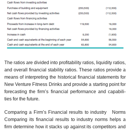
The ratios are divided into profitability ratios, liquidity ratios,
and overall financial stability ratios. These ratios provide a
means of interpreting the historical financial statements for
New Venture Fitness Drinks and provide a starting point for
forecasting the firm’s financial performance and capabili-
ties for the future.
Comparing a Firm’s Financial results to industry Norms
Comparing its financial results to industry norms helps a
firm determine how it stacks up against its competitors and