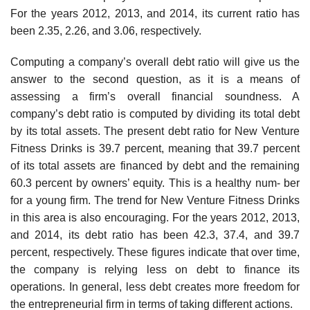
For the years 2012, 2013, and 2014, its current ratio has
been 2.35, 2.26, and 3.06, respectively.
Computing a company’s overall debt ratio will give us the
answer to the second question, as it is a means of
assessing a firm’s overall financial soundness. A
company’s debt ratio is computed by dividing its total debt
by its total assets. The present debt ratio for New Venture
Fitness Drinks is 39.7 percent, meaning that 39.7 percent
of its total assets are financed by debt and the remaining
60.3 percent by owners’ equity. This is a healthy num- ber
for a young firm. The trend for New Venture Fitness Drinks
in this area is also encouraging. For the years 2012, 2013,
and 2014, its debt ratio has been 42.3, 37.4, and 39.7
percent, respectively. These figures indicate that over time,
the company is relying less on debt to finance its
operations. In general, less debt creates more freedom for
the entrepreneurial firm in terms of taking different actions.