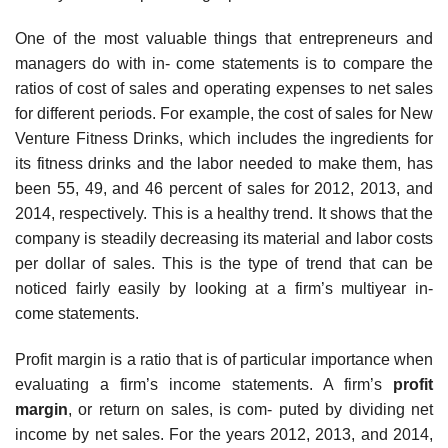
One of the most valuable things that entrepreneurs and
managers do with in- come statements is to compare the
ratios of cost of sales and operating expenses to net sales
for different periods. For example, the cost of sales for New
Venture Fitness Drinks, which includes the ingredients for
its fitness drinks and the labor needed to make them, has
been 55, 49, and 46 percent of sales for 2012, 2013, and
2014, respectively. This is a healthy trend. It shows that the
company is steadily decreasing its material and labor costs
per dollar of sales. This is the type of trend that can be
noticed fairly easily by looking at a firm’s multiyear in-
come statements.
Profit margin is a ratio that is of particular importance when
evaluating a firm’s income statements. A firm’s
profit
margin
, or return on sales, is com- puted by dividing net
income by net sales. For the years 2012, 2013, and 2014,