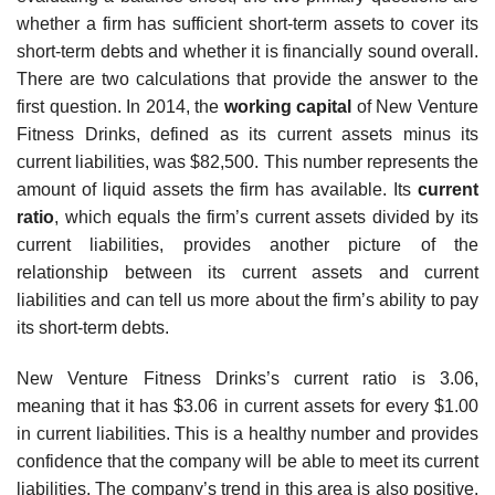
whether a firm has sufficient short-term assets to cover its
short-term debts and whether it is financially sound overall.
There are two calculations that provide the answer to the
first question. In 2014, the
working capital
of New Venture
Fitness Drinks, defined as its current assets minus its
current liabilities, was $82,500. This number represents the
amount of liquid assets the firm has available. Its
current
ratio
, which equals the firm’s current assets divided by its
current liabilities, provides another picture of the
relationship between its current assets and current
liabilities and can tell us more about the firm’s ability to pay
its short-term debts.
New Venture Fitness Drinks’s current ratio is 3.06,
meaning that it has $3.06 in current assets for every $1.00
in current liabilities. This is a healthy number and provides
confidence that the company will be able to meet its current
liabilities. The company’s trend in this area is also positive.