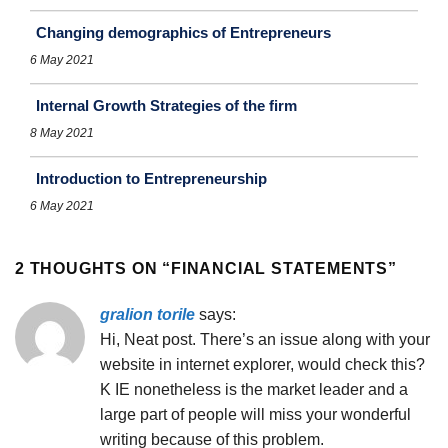
Changing demographics of Entrepreneurs
6 May 2021
Internal Growth Strategies of the firm
8 May 2021
Introduction to Entrepreneurship
6 May 2021
2 THOUGHTS ON “
FINANCIAL STATEMENTS
”
gralion torile
says:
Hi, Neat post. There’s an issue along with your
website in internet explorer, would check this?
K IE nonetheless is the market leader and a
large part of people will miss your wonderful
writing because of this problem.