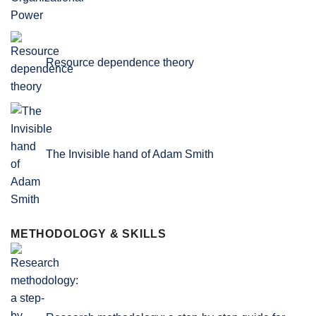
Resource dependence theory
The Invisible hand of Adam Smith
METHODOLOGY & SKILLS