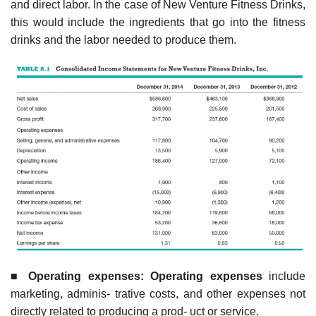
and direct labor. In the case of New Venture Fitness Drinks,
this would include the ingredients that go into the fitness
drinks and the labor needed to produce them.
■
Operatin
g expenses: Operating expenses
include
marketing, adminis- trative costs, and other expenses not
directly related to producing a prod- uct or service.