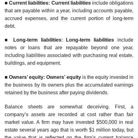
■
Curren
t liabilities: Current liabilities
include obligations
that are payable within a year, including accounts payable,
accrued expenses, and the current portion of long-term
debt.
■
Long-term liabilities: Long-term liabilities
include
notes or loans that are repayable beyond one year,
including liabilities associated with purchasing real estate,
buildings, and equipment.
■
Owners’ equity: Owners’ equity
is the equity invested in
the business by its owners plus the accumulated earnings
retained by the business after paying dividends.
Balance sheets are somewhat deceiving. First, a
company’s assets are recorded at cost rather than fair
market value. A firm may have invested $500,000 in real
estate several years ago that is worth $1 million today, but
the value that is reflected on the firm’s current balance