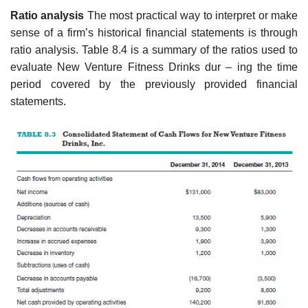
Ratio analysis
The most practical way to interpret or make
sense of a firm’s historical financial statements is through
ratio analysis. Table 8.4 is a summary of the ratios used to
evaluate New Venture Fitness Drinks dur – ing the time
period covered by the previously provided financial
statements.