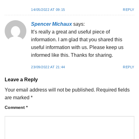
14/05/2022 AT 09:15
REPLY
Spencer Michaux
says:
It’s really a great and useful piece of
information. I am glad that you shared this
useful information with us. Please keep us
informed like this. Thanks for sharing.
23/09/2022 AT 21:44
REPLY
Leave a Reply
Your email address will not be published.
Required fields
are marked
*
Comment
*