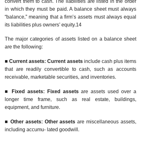
convert them to cash. The liabilities are listed in the order
in which they must be paid. A balance sheet must always
“balance,” meaning that a firm’s assets must always equal
its liabilities plus owners’ equity.14
The major categories of assets listed on a balance sheet
are the following:
■
Curren
t assets: Current assets
include cash plus items
that are readily convertible to cash, such as accounts
receivable, marketable securities, and inventories.
■
F
ixed assets: Fixed assets
are assets used over a
longer time frame, such as real estate, buildings,
equipment, and furniture.
■
Other assets: Other assets
are miscellaneous assets,
including accumu- lated goodwill.