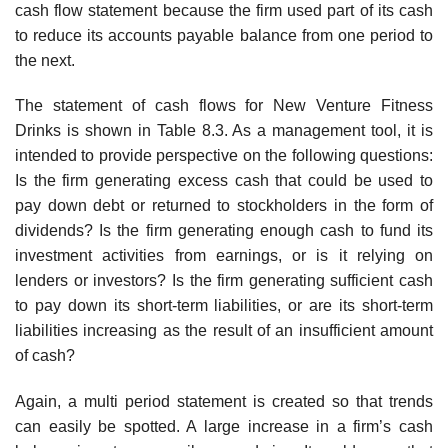
cash flow statement because the firm used part of its cash
to reduce its accounts payable balance from one period to
the next.
The statement of cash flows for New Venture Fitness
Drinks is shown in Table 8.3. As a management tool, it is
intended to provide perspective on the following questions:
Is the firm generating excess cash that could be used to
pay down debt or returned to stockholders in the form of
dividends? Is the firm generating enough cash to fund its
investment activities from earnings, or is it relying on
lenders or investors? Is the firm generating sufficient cash
to pay down its short-term liabilities, or are its short-term
liabilities increasing as the result of an insufficient amount
of cash?
Again, a multi period statement is created so that trends
can easily be spotted. A large increase in a firm’s cash