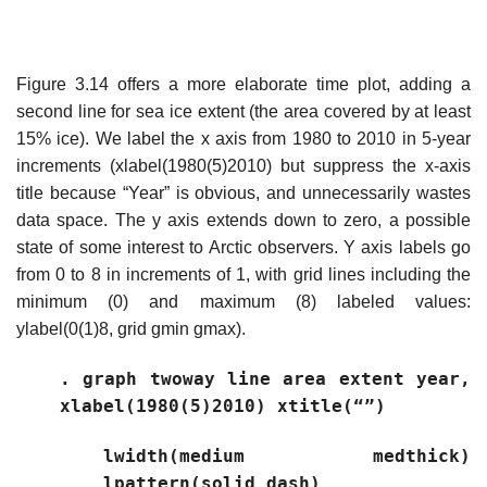
Figure 3.14 offers a more elaborate time plot, adding a
second line for sea ice extent (the area covered by at least
15% ice). We label the x axis from 1980 to 2010 in 5-year
increments (xlabel(1980(5)2010) but suppress the x-axis
title because “Year” is obvious, and unnecessarily wastes
data space. The y axis extends down to zero, a possible
state of some interest to Arctic observers. Y axis labels go
from 0 to 8 in increments of 1, with grid lines including the
minimum (0) and maximum (8) labeled values:
ylabel(0(1)8, grid gmin gmax).
. graph twoway line area extent year,
xlabel(1980(5)2010) xtitle(“”)
lwidth(medium medthick)
lpattern(solid dash)