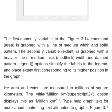
The first-named y variable in the Figure 3.14 command
(area) is graphed with a line of medium width and solid
pattern. The second y variable (extent) is graphed with a
heavier line of medium-thick (medthick) width and dashed
pattern. legend() options simplify the labels in the legend,
and place extent first corresponding to its higher position in
the graph.
Ice area and extent are measured in millions of square
kilometers. The ytitle(“Million km{superscript:2}”) option
2
displays this as “Million km
”. Type help graph text for
more about controlling text attributes in graphs. Figure 3.7