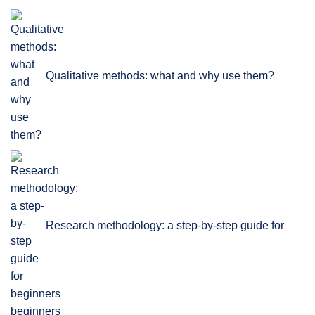
Qualitative methods: what and why use them?
Research methodology: a step-by-step guide for
beginners