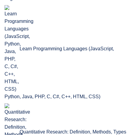
Learn Programming Languages (JavaScript,
Python, Java, PHP, C, C#, C++, HTML, CSS)
Quantitative Research: Definition, Methods, Types