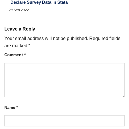
Declare Survey Data in Stata
28 Sep 2022
Leave a Reply
Your email address will not be published.
Required fields
are marked
*
Comment
*
Name
*