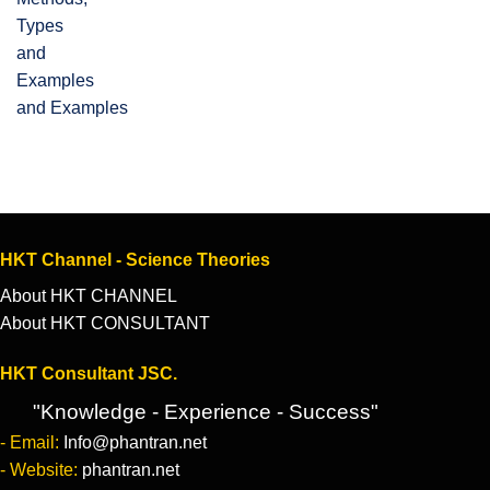
and Examples
HKT Channel - Science Theories
About HKT CHANNEL
About HKT CONSULTANT
HKT Consultant JSC.
"Knowledge - Experience - Success"
- Email:
Info@phantran.net
- Website:
phantran.net