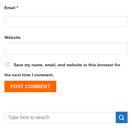
Email
*
Website
Save my name, email, and website in this browser for
the next time I comment.