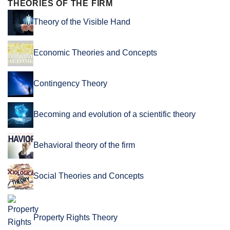
THEORIES OF THE FIRM
Theory of the Visible Hand
Economic Theories and Concepts
Contingency Theory
Becoming and evolution of a scientific theory
Behavioral theory of the firm
Social Theories and Concepts
Property Rights Theory