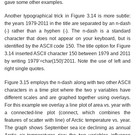
gave some other examples.
Another typographical trick in Figure 3.14 is more subtle:
the years 1979-2011 in the title are separated by an n-dash
(-) rather than a hyphen (-). The n-dash is a standard
character that does not appear on your keyboard, but is
identified by the ASCII code 150. The title option for Figure
3.14 inserted ASCII character 150 between 1979 and 2011
by writing 1979’=char(150)’2011. Note the use of left and
right single quotes.
Figure 3.15 employs the n-dash along with two other ASCII
characters in a time plot where the two y variables have
different scales and are graphed together using overlays.
For this example we overlay a line plot of area vs. year with
a connected-line plot (connect, which combines the
features of scatter with line) of Arctic temperature vs. year.
The graph shows September sea ice declining as annual