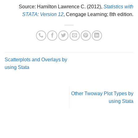
Source: Hamilton Lawrence C. (2012),
Statistics with
STATA: Version 12
, Cengage Learning; 8th edition.
Scatterplots and Overlays by
using Stata
Other Twoway Plot Types by
using Stata