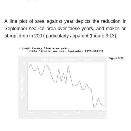
A line plot of area against year depicts the reduction in
September sea ice area over these years, and makes an
abrupt drop in 2007 particularly apparent (Figure 3.13).