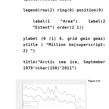
legend(row(2) ring(0) position(9)
label(1 “Area”) label(2
“Extent”) order(2 1))
ylabel (0 (1) 8, grid gmin gmax)
ytitle ( “Million km{superscript:
2} “)
title(“Arctic sea ice, September
1979’=char(150)’2011”)