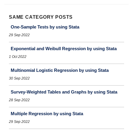
SAME CATEGORY POSTS
One-Sample Tests by using Stata
29 Sep 2022
Exponential and Weibull Regression by using Stata
1 Oct 2022
Multinomial Logistic Regression by using Stata
30 Sep 2022
Survey-Weighted Tables and Graphs by using Stata
28 Sep 2022
Multiple Regression by using Stata
29 Sep 2022