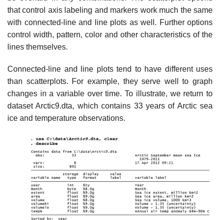
that control axis labeling and markers work much the same
with connected-line and line plots as well. Further options
control width, pattern, color and other characteristics of the
lines themselves.
Connected-line and line plots tend to have different uses
than scatterplots. For example, they serve well to graph
changes in a variable over time. To illustrate, we return to
dataset Arctic9.dta, which contains 33 years of Arctic sea
ice and temperature observations.