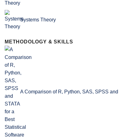
Systems Theory
METHODOLOGY & SKILLS
A Comparison of R, Python, SAS, SPSS and