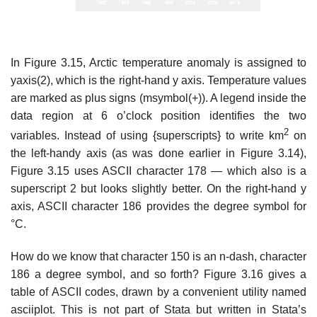
In Figure 3.15, Arctic temperature anomaly is assigned to
yaxis(2), which is the right-hand y axis. Temperature values
are marked as plus signs (msymbol(+)). A legend inside the
data region at 6 o’clock position identifies the two
2
variables. Instead of using {superscripts} to write km
on
the left-handy axis (as was done earlier in Figure 3.14),
Figure 3.15 uses ASCII character 178 — which also is a
superscript 2 but looks slightly better. On the right-hand y
axis, ASCII character 186 provides the degree symbol for
°C.
How do we know that character 150 is an n-dash, character
186 a degree symbol, and so forth? Figure 3.16 gives a
table of ASCII codes, drawn by a convenient utility named
asciiplot. This is not part of Stata but written in Stata’s