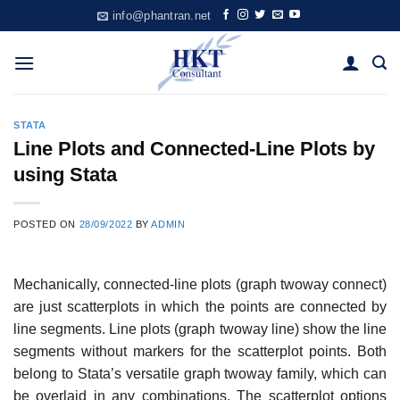
Skip
info@phantran.net
to
content
STATA
Line Plots and Connected-Line Plots by
using Stata
POSTED ON
28/09/2022
BY
ADMIN
Mechanically, connected-line plots (graph twoway connect)
are just scatterplots in which the points are connected by
line segments. Line plots (graph twoway line) show the line
segments without markers for the scatterplot points. Both
belong to Stata’s versatile graph twoway family, which can
be overlaid in any combinations. The scatterplot options