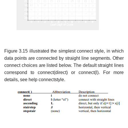
Figure 3.15 illustrated the simplest connect style, in which
data points are connected by straight line segments. Other
connect choices are listed below. The default straight lines
correspond to connect(direct) or connect(l). For more
details, see help connectstyle.