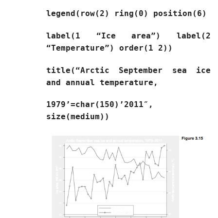
legend(row(2) ring(0) position(6)
label(1 “Ice area”) label(2
“Temperature”) order(1 2))
title(“Arctic September sea ice
and annual temperature,
1979’=char(150)’2011″,
size(medium))