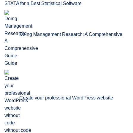
STATA for a Best Statistical Software
Doing Management Research: A Comprehensive
Guide
Create your professional WordPress website
without code