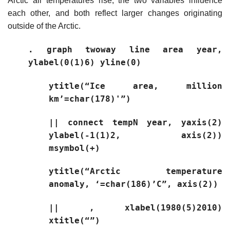
Arctic air temperatures rise; the two variables influence
each other, and both reflect larger changes originating
outside of the Arctic.
. graph twoway line area year,
ylabel(0(1)6) yline(0)
ytitle(“Ice area, million
km’=char(178)'”)
|| connect tempN year, yaxis(2)
ylabel(-1(1)2, axis(2))
msymbol(+)
ytitle(“Arctic temperature
anomaly, ‘=char(186)’C”, axis(2))
|| , xlabel(1980(5)2010)
xtitle(“”)