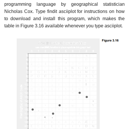
programming language by geographical statistician
Nicholas Cox. Type findit asciiplot for instructions on how
to download and install this program, which makes the
table in Figure 3.16 available whenever you type asciiplot.