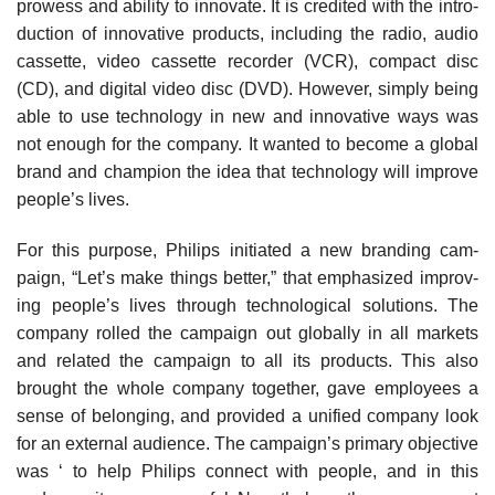
prowess and ability to innovate. It is credited with the intro­
duction of innovative products, including the radio, audio
cassette, video cassette recorder (VCR), compact disc
(CD), and digital video disc (DVD). However, simply being
able to use technology in new and innovative ways was
not enough for the company. It wanted to become a global
brand and champion the idea that technology will improve
people’s lives.
For this purpose, Philips initiated a new branding cam­
paign, “Let’s make things better,” that emphasized improv­
ing people’s lives through technological solutions. The
com­pany rolled the campaign out globally in all markets
and related the campaign to all its products. This also
brought the whole company together, gave employees a
sense of belonging, and provided a unified company look
for an external audience. The campaign’s primary objective
was ‘ to help Philips connect with people, and in this