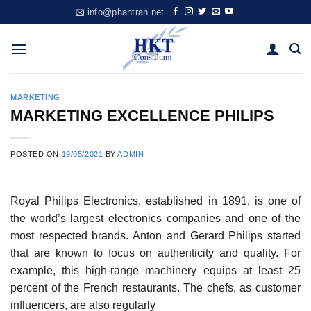
Skip
info@phantran.net
to
content
MARKETING
MARKETING EXCELLENCE PHILIPS
POSTED ON
19/05/2021
BY
ADMIN
Royal Philips Electronics, established in 1891, is one of
the world’s largest electronics companies and one of the
most respected brands. Anton and Gerard Philips started
that are known to focus on authenticity and quality. For
example, this high-range machinery equips at least 25
percent of the French restaurants. The chefs, as customer
influencers, are also regularly