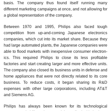
basis. The company thus found itself running many
different marketing campaigns at once, and not allowing for
a global representation of the company.
Between 1970 and 1995, Philips also faced tough
competition from up-and-coming Japanese electronics
companies, which cut into its market share. Because they
had large automated plants, the Japanese companies were
able to flood markets with inexpensive consumer electron­
ics. This required Philips to close its less profitable
factories and start creating larger and more effective units.
The com­pany also closed its business units in defense and
home appliances that were not directly related to its core
business. To reduce costs, it began sharing its R&D
expenses with other large corporations, including AT&T
and Siemens AG.
Philips has always been known for its technological