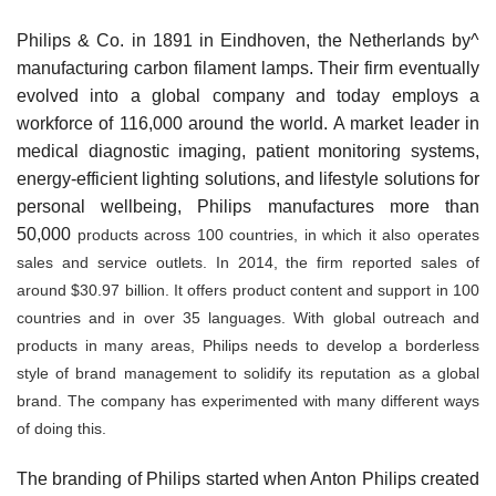
Philips & Co. in 1891 in Eindhoven, the Netherlands by^
manufacturing carbon filament lamps. Their firm eventu­ally
evolved into a global company and today employs a
workforce of 116,000 around the world. A market leader in
medical diagnostic imaging, patient monitoring systems,
energy-efficient lighting solutions, and lifestyle solutions for
personal wellbeing, Philips manufactures more than
50,000
products across 100 countries, in which it also op­erates
sales and service outlets. In 2014, the firm reported sales of
around $30.97 billion. It offers product content and support in 100
countries and in over 35 languages. With global outreach and
products in many areas, Philips needs to develop a borderless
style of brand management to solidify its reputation as a global
brand. The company has experimented with many different ways
of doing this.
The branding of Philips started when Anton Philips cre­ated