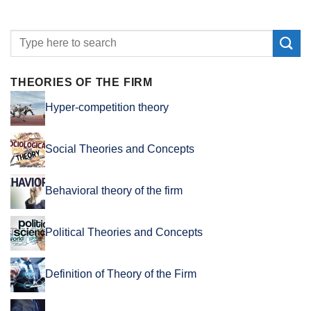
THEORIES OF THE FIRM
Hyper-competition theory
Social Theories and Concepts
Behavioral theory of the firm
Political Theories and Concepts
Definition of Theory of the Firm