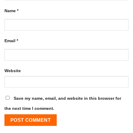
Name
*
Email
*
Website
Save my name, email, and website in this browser for
the next time I comment.