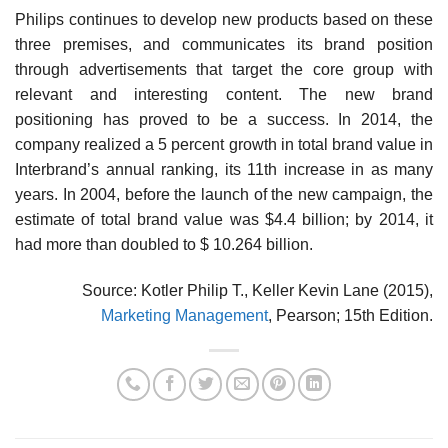
Philips continues to develop new products based on these
three premises, and communicates its brand posi­tion
through advertisements that target the core group with
relevant and interesting content. The new brand
positioning has proved to be a success. In 2014, the
company realized a 5 percent growth in total brand value in
Interbrand’s annual ranking, its 11th increase in as many
years. In 2004, before the launch of the new cam­paign, the
estimate of total brand value was $4.4 billion; by 2014, it
had more than doubled to $ 10.264 billion.
Source: Kotler Philip T., Keller Kevin Lane (2015),
Marketing Management
, Pearson; 15th Edition.