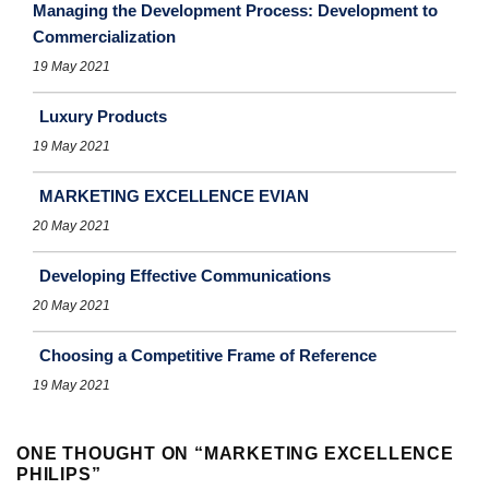
Managing the Development Process: Development to
Commercialization
19 May 2021
Luxury Products
19 May 2021
MARKETING EXCELLENCE EVIAN
20 May 2021
Developing Effective Communications
20 May 2021
Choosing a Competitive Frame of Reference
19 May 2021
ONE THOUGHT ON “
MARKETING EXCELLENCE
PHILIPS
”