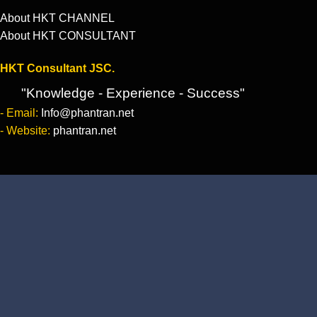
About HKT CHANNEL
About HKT CONSULTANT
HKT Consultant JSC.
"Knowledge - Experience - Success"
- Email:
Info@phantran.net
- Website:
phantran.net