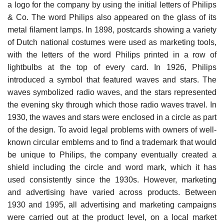
a logo for the company by using the initial letters of Philips
& Co. The word Philips also appeared on the glass of its
metal filament lamps. In 1898, postcards showing a variety
of Dutch national costumes were used as marketing tools,
with the letters of the word Philips printed in a row of
lightbulbs at the top of every card. In 1926, Philips
introduced a symbol that featured waves and stars. The
waves symbol­ized radio waves, and the stars represented
the evening sky through which those radio waves travel. In
1930, the waves and stars were enclosed in a circle as part
of the design. To avoid legal problems with owners of well-
known circular emblems and to find a trademark that would
be unique to Philips, the company eventually created a
shield including the circle and word mark, which it has
used consistently since the 1930s. However, marketing
and advertising have varied across products. Between
1930 and 1995, all advertising and marketing campaigns
were carried out at the product level, on a local market