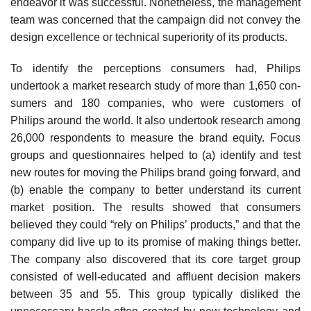
endeavor it was successful. Nonetheless, the management
team was concerned that the campaign did not convey the
design excellence or technical superiority of its products.
To identify the perceptions consumers had, Philips
undertook a market research study of more than 1,650 con­
sumers and 180 companies, who were customers of
Philips around the world. It also undertook research among
26,000 respondents to measure the brand equity. Focus
groups and questionnaires helped to (a) identify and test
new routes for moving the Philips brand going forward, and
(b) enable the company to better understand its current
market posi­tion. The results showed that consumers
believed they could “rely on Philips’ products,” and that the
company did live up to its promise of making things better.
The com­pany also discovered that its core target group
consisted of well-educated and affluent decision makers
between 35 and 55. This group typically disliked the