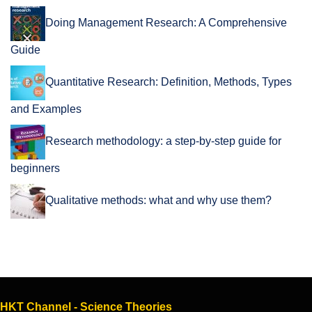
Doing Management Research: A Comprehensive
Guide
Quantitative Research: Definition, Methods, Types
and Examples
Research methodology: a step-by-step guide for
beginners
Qualitative methods: what and why use them?
HKT Channel - Science Theories