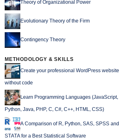
Theory of Organizational Power
Evolutionary Theory of the Firm
Contingency Theory
METHODOLOGY & SKILLS
Create your professional WordPress website
without code
Learn Programming Languages (JavaScript,
Python, Java, PHP, C, C#, C++, HTML, CSS)
A Comparison of R, Python, SAS, SPSS and
STATA for a Best Statistical Software