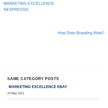
MARKETING EXCELLENCE
NESPRESSO
How Does Branding Work?
SAME CATEGORY POSTS
MARKETING EXCELLENCE EBAY
19 May 2021