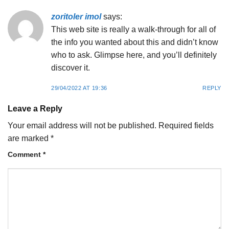
zoritoler imol
says:
This web site is really a walk-through for all of
the info you wanted about this and didn’t know
who to ask. Glimpse here, and you’ll definitely
discover it.
29/04/2022 AT 19:36
REPLY
Leave a Reply
Your email address will not be published.
Required fields
are marked
*
Comment
*