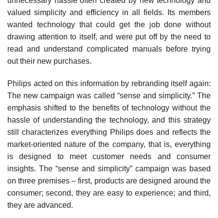
unnecessary hassle often created by new technology and
valued simplicity and efficiency in all fields. Its members
wanted technology that could get the job done without
drawing attention to itself, and were put off by the need to
read and understand com­plicated manuals before trying
out their new purchases.
Philips acted on this information by rebranding it­self again:
The new campaign was called “sense and simplicity.” The
emphasis shifted to the benefits of tech­nology without the
hassle of understanding the technol­ogy, and this strategy
still characterizes everything Philips does and reflects the
market-oriented nature of the com­pany, that is, everything
is designed to meet customer needs and consumer
insights. The “sense and simplicity” campaign was based
on three premises – first, products are designed around the
consumer; second, they are easy to experience; and third,
they are advanced.