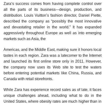
Zara’s success comes from having complete control over
all the parts of its business—design, production, and
distribution. Louis Vuitton’s fashion director, Daniel Piette,
described the company as “possibly the most innovative
and devastating retailer in the world.” It has expanded
aggressively throughout Europe as well as into emerg­ing
markets such as Asia, the
Americas, and the Middle East, making sure it honors local
tastes in each region. Zara was a latecomer to the Internet
and launched its first online store only in 2011. However,
the company now uses its Web site to test the waters
before entering po­tential markets like China, Russia, and
Canada with retail storefronts.
While Zara has experience record sales as of late, it faces
unique challenges ahead, including what to do in the
United States, where obesity rates are much higher than in