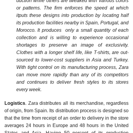
duction while others are tweaked with various colors
or patterns. The firm enforces the speed at which
itputs these designs into production by locating half
its production facilities nearby in Spain, Portugal, and
Morocco. It produces only a small quantity of each
collection and is willing to experience occa­sional
shortages to preserve an image of exclusivity.
Clothes with a longer shelf life, like T-shirts, are out­
sourced to lower-cost suppliers in Asia and Turkey.
With tight control on its manufacturing process, Zara
can move more rapidly than any of its competitors
and continues to deliver fresh styles to its stores
every week.
Logistics
. Zara distributes all its merchandise, regardless
of origin, from Spain. Its distribution process is designed so
that the time from receipt of an order to delivery in the store
averages 24 hours in Europe and 48 hours in the United
States and Asia. Having 50 percent of its production