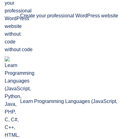
Create your professional WordPress website
without code
Learn Programming Languages (JavaScript,