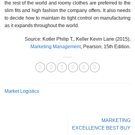
the rest of the world and roomy clothes are preferred to the
slim fits and high fashion the company offers. It also needs
to decide how to maintain its tight control on manufacturing
as it expands throughout the world.
Source: Kotler Philip T., Keller Kevin Lane (2015),
Marketing Management
, Pearson; 15th Edition.
Market Logistics
MARKETING
EXCELLENCE BEST BUY