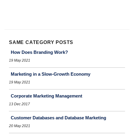
SAME CATEGORY POSTS
How Does Branding Work?
19 May 2021
Marketing in a Slow-Growth Economy
19 May 2021
Corporate Marketing Management
13 Dec 2017
Customer Databases and Database Marketing
20 May 2021