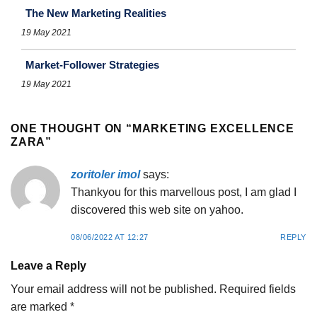
The New Marketing Realities
19 May 2021
Market-Follower Strategies
19 May 2021
ONE THOUGHT ON “
MARKETING EXCELLENCE
ZARA
”
zoritoler imol
says:
Thankyou for this marvellous post, I am glad I
discovered this web site on yahoo.
08/06/2022 AT 12:27
REPLY
Leave a Reply
Your email address will not be published.
Required fields
are marked
*