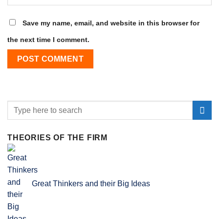
Save my name, email, and website in this browser for
the next time I comment.
THEORIES OF THE FIRM
Great Thinkers and their Big Ideas