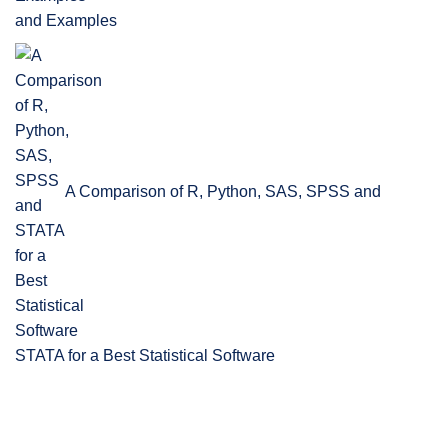
and Examples
A Comparison of R, Python, SAS, SPSS and
STATA for a Best Statistical Software