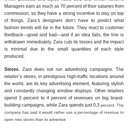
Managers earn as much as 70 percent of their salaries from
com­mission, so they have a strong incentive to stay on top
of things. Zara’s designers don’t have to predict what
fashion trends will be in the future. They react to customer
feedback—good and bad—and if an idea fails, the line is
withdrawn immediately. Zara cuts its losses and the impact
is minimal due to the small quantities of each style
produced.
Stores
. Zara does not run advertising cam­paigns. The
retailer’s stores, in prestigious high-traffic locations around
the world, are its key advertising element, featuring stylish
and con­stantly changing window displays. Other retailers
spend 3 percent to 4 percent of revenues on big brand-
building campaigns, while Zara spends just 0.3
percent. The
company has said it would rather use a percentage of revenue to
open new stores than to advertise.