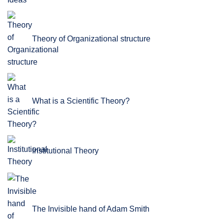
Theory of Organizational structure
What is a Scientific Theory?
Institutional Theory
The Invisible hand of Adam Smith