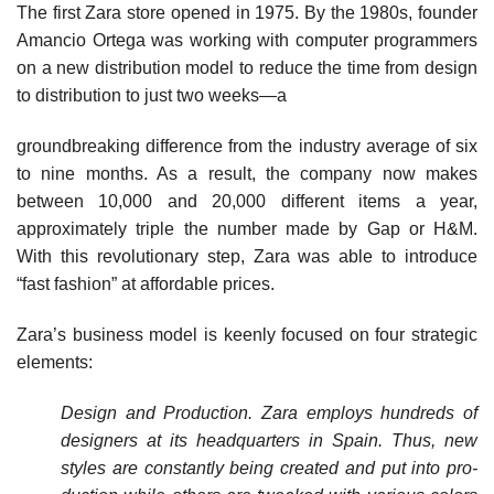
The first Zara store opened in 1975. By the 1980s, founder
Amancio Ortega was working with computer programmers
on a new distribution model to reduce the time from design
to distribution to just two weeks—a
groundbreaking difference from the industry average of six
to nine months. As a result, the company now makes
between 10,000 and 20,000 different items a year,
approximately triple the number made by Gap or H&M.
With this revolutionary step, Zara was able to introduce
“fast fashion” at affordable prices.
Zara’s business model is keenly focused on four stra­tegic
elements:
Design and Production. Zara employs hundreds of
designers at its headquarters in Spain. Thus, new
styles are constantly being created and put into pro­