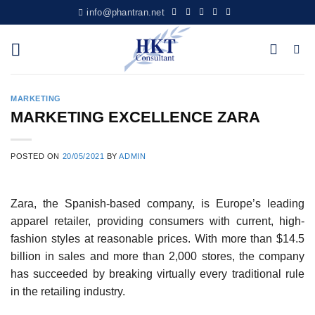
Skip
info@phantran.net
to
content
MARKETING
MARKETING EXCELLENCE ZARA
POSTED ON
20/05/2021
BY
ADMIN
Zara, the Spanish-based company, is Europe’s leading
apparel retailer, providing consumers with current, high-
fashion styles at reasonable prices. With more than $14.5
billion in sales and more than 2,000 stores, the company
has succeeded by breaking virtually every traditional rule
in the retailing industry.