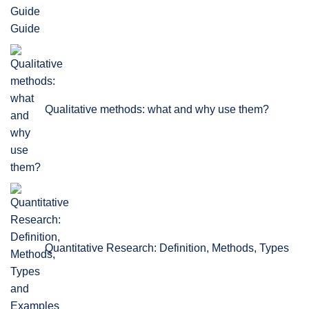
Guide
Qualitative methods: what and why use them?
Quantitative Research: Definition, Methods, Types