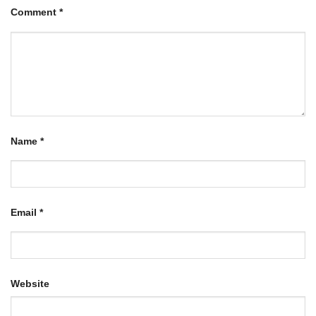
Comment
*
Name
*
Email
*
Website