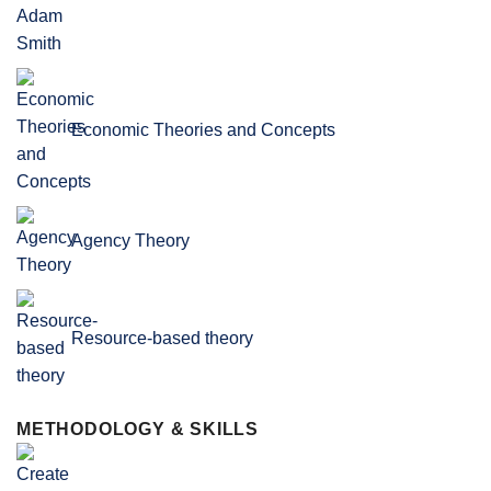
Economic Theories and Concepts
Agency Theory
Resource-based theory
METHODOLOGY & SKILLS