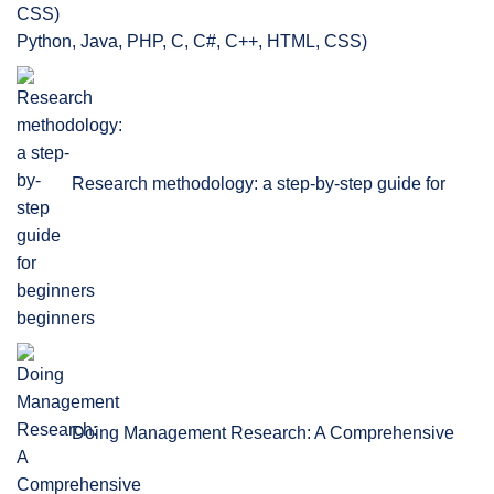
Python, Java, PHP, C, C#, C++, HTML, CSS)
Research methodology: a step-by-step guide for
beginners
Doing Management Research: A Comprehensive