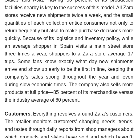
facilities nearby is key to the success of this model. All Zara
stores receive new shipments twice a week, and the small
quantities of each collection entice consumers not only to
return frequently but also to make purchase decisions more
quickly. Because of its logistics and inventory policy, while
an average shopper in Spain visits a main street store
three times a year, shoppers to a Zara store average 17
trips. Some fans know exactly what day new shipments
arrive and show up early to be the first in line, keeping the
company’s sales strong throughout the year and even
during slow economic times. The company also sells more
products at full price—85 percent of its merchandise versus
the industry average of 60 percent.
Customers.
Everything revolves around Zara’s customers.
The retailer monitors customers’ chang­ing needs, trends,
and tastes through daily reports from shop managers about
which products and styles have sold and which haven’t.