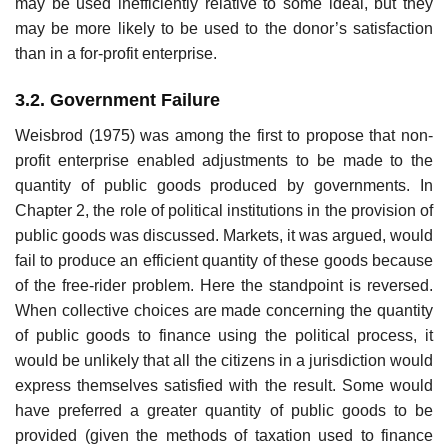
may be used inefficiently relative to some ideal, but they
may be more likely to be used to the donor’s satisfaction
than in a for-profit enterprise.
3.2. Government Failure
Weisbrod (1975) was among the first to propose that non-
profit enterprise enabled adjustments to be made to the
quantity of public goods produced by governments. In
Chapter 2, the role of political institutions in the pro­vision of
public goods was discussed. Markets, it was argued, would
fail to produce an efficient quantity of these goods because
of the free-rider problem. Here the standpoint is reversed.
When collective choices are made concerning the quantity
of public goods to finance using the political process, it
would be unlikely that all the citizens in a jurisdiction would
express themselves satisfied with the result. Some would
have preferred a greater quantity of public goods to be
provided (given the methods of tax­ation used to finance