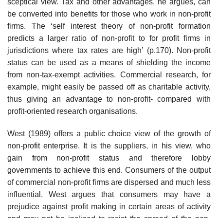
sceptical view. Tax and other advantages, he argues, can
be converted into benefits for those who work in non-profit
firms. The ‘self interest theory of non-profit formation
predicts a larger ratio of non-profit to for profit firms in
jurisdic­tions where tax rates are high’ (p.170). Non-profit
status can be used as a means of shielding the income
from non-tax-exempt activities. Commercial research, for
example, might easily be passed off as charitable activity,
thus giving an advantage to non-profit- compared with
profit-oriented research organisations.
West (1989) offers a public choice view of the growth of
non-profit enter­prise. It is the suppliers, in his view, who
gain from non-profit status and therefore lobby
governments to achieve this end. Consumers of the output
of commercial non-profit firms are dispersed and much less
influential. West argues that consumers may have a
prejudice against profit making in certain areas of activity