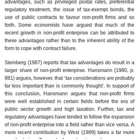
advantages, such as privileged postal rates, preferential
regulatory treatment, the issue of tax-exempt bonds, the
use of public contracts to favour non-profit firms and so
forth. Some economists have argued that much of the
recent growth in non-profit enterprise can be attributed to
these advantages rather than to the inherent ability of the
form to cope with contract failure.
Steinberg (1987) reports that tax advantages do result in a
larger share of non-profit enterprise. Hansmann (1980, p.
881) argues, however, that ‘tax considerations are probably
far less important than is commonly thought’. In support of
this conclusion, Hansmann argues that non-profit firms
were well established in certain fields before the era of
public sector growth and high taxation. Further, tax and
regulatory advantages have tended to follow the expansion
of non-profit enterprise into a field rather than vice versa. A
more recent contribution by West (1989) takes a far more