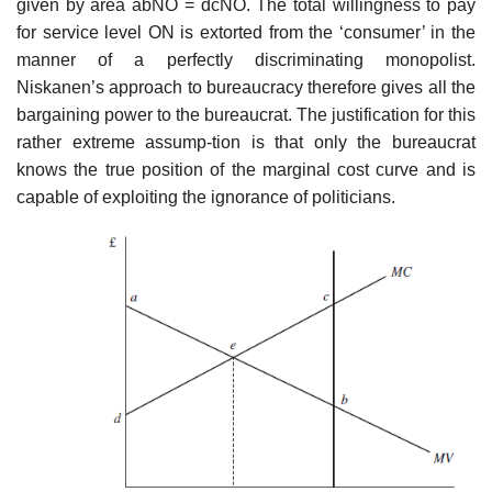
given by area abNO = dcNO. The total willingness to pay
for service level ON is extorted from the ‘consumer’ in the
manner of a perfectly discriminating monopolist.
Niskanen’s approach to bureaucracy therefore gives all the
bargaining power to the bureaucrat. The justification for this
rather extreme assump-tion is that only the bureaucrat
knows the true position of the marginal cost curve and is
capable of exploiting the ignorance of politicians.