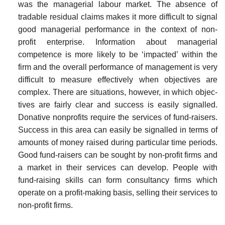
was the manage­rial labour market. The absence of
tradable residual claims makes it more difficult to signal
good managerial performance in the context of non-
profit enterprise. Information about managerial
competence is more likely to be ‘impacted’ within the
firm and the overall perfor­mance of management is very
difficult to measure effectively when objectives are
complex. There are situations, however, in which objec­
tives are fairly clear and success is easily signalled.
Donative non­profits require the services of fund-raisers.
Success in this area can easily be signalled in terms of
amounts of money raised during partic­ular time periods.
Good fund-raisers can be sought by non-profit firms and
a market in their services can develop. People with
fund-raising skills can form consultancy firms which
operate on a profit-making basis, selling their services to
non-profit firms.