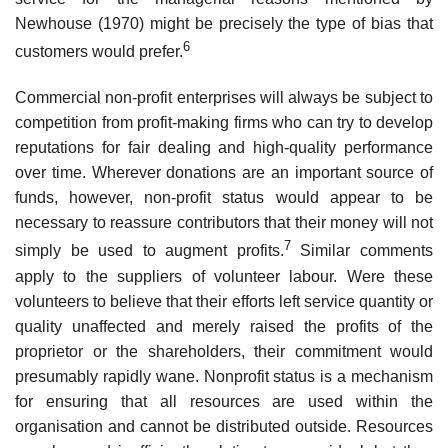
Newhouse (1970) might be precisely the type of bias that
6
customers would prefer.
Commercial non-profit enterprises will always be subject to
competition from profit-making firms who can try to develop
reputations for fair dealing and high-quality performance
over time. Wherever donations are an important source of
funds, however, non-profit status would appear to be
necessary to reassure contributors that their money will not
7
simply be used to augment profits.
Similar comments
apply to the suppliers of volunteer labour. Were these
volunteers to believe that their efforts left service quan­tity or
quality unaffected and merely raised the profits of the
proprietor or the shareholders, their commitment would
presumably rapidly wane. Non­profit status is a mechanism
for ensuring that all resources are used within the
organisation and cannot be distributed outside. Resources