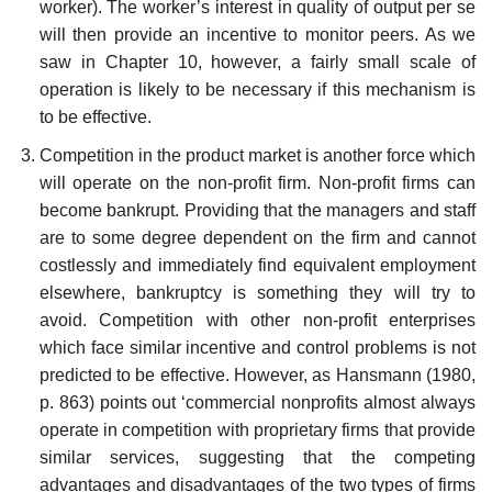
worker). The worker’s interest in quality of output per se
will then provide an incentive to monitor peers. As we
saw in Chapter 10, however, a fairly small scale of
operation is likely to be necessary if this mechanism is
to be effective.
Competition in the product market is another force which
will operate on the non-profit firm. Non-profit firms can
become bankrupt. Providing that the managers and staff
are to some degree dependent on the firm and cannot
costlessly and immediately find equivalent employ­ment
elsewhere, bankruptcy is something they will try to
avoid. Competition with other non-profit enterprises
which face similar incentive and control problems is not
predicted to be effective. However, as Hansmann (1980,
p. 863) points out ‘commercial non­profits almost always
operate in competition with proprietary firms that provide
similar services, suggesting that the competing
advantages and disadvantages of the two types of firms