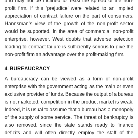
and may not be inclined to resist the spread of the non-
profit firm. If this ‘prejudice’ were related to an implied
appreciation of contract failure on the part of consumers,
Hannsman’s view of the growth of the non-profit sector
would be supported. In the area of com­mercial non-profit
enterprise, however, West doubts that adverse selection
leading to contract failure is sufficiently serious to give the
non-profit firm an advantage over the profit-making firm.
4. BUREAUCRACY
A bureaucracy can be viewed as a form of non-profit
enterprise with the government acting as the main or even
exclusive provider of funds. Because the output of a bureau
is not marketed, competition in the product market is weak.
Indeed, it is usual to assume that a bureau has a monopoly
of the supply of some service. The threat of bankruptcy is
also removed, since the state stands ready to finance
deficits and will often directly employ the staff of the