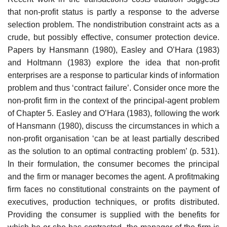
that non-profit status is partly a response to the adverse
selection problem. The non­distribution constraint acts as a
crude, but possibly effective, consumer pro­tection device.
Papers by Hansmann (1980), Easley and O’Hara (1983)
and Holtmann (1983) explore the idea that non-profit
enterprises are a response to particular kinds of information
problem and thus ‘contract failure’. Consider once more the
non-profit firm in the context of the princi­pal-agent problem
of Chapter 5. Easley and O’Hara (1983), following the work
of Hansmann (1980), discuss the circumstances in which a
non-profit organisation ‘can be at least partially described
as the solution to an optimal contracting problem’ (p. 531).
In their formulation, the consumer becomes the principal
and the firm or manager becomes the agent. A profit­making
firm faces no constitutional constraints on the payment of
execu­tives, production techniques, or profits distributed.
Providing the consumer is supplied with the benefits for