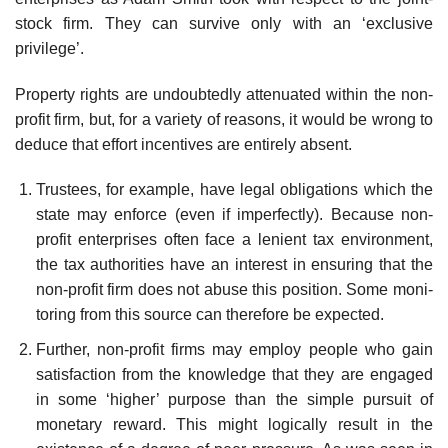
stock firm. They can survive only with an ‘exclusive
privilege’.
Property rights are undoubtedly attenuated within the non-
profit firm, but, for a variety of reasons, it would be wrong to
deduce that effort incen­tives are entirely absent.
Trustees, for example, have legal obligations which the
state may enforce (even if imperfectly). Because non-
profit enterprises often face a lenient tax environment,
the tax authorities have an interest in ensur­ing that the
non-profit firm does not abuse this position. Some moni­
toring from this source can therefore be expected.
Further, non-profit firms may employ people who gain
satisfaction from the knowledge that they are engaged
in some ‘higher’ purpose than the simple pursuit of
monetary reward. This might logically result in the