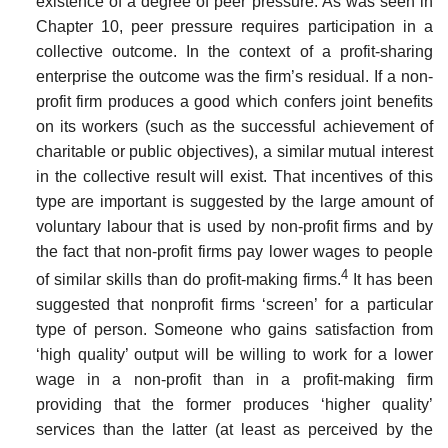
existence of a degree of peer pressure. As was seen in
Chapter 10, peer pressure requires participation in a
collective outcome. In the context of a profit-sharing
enterprise the outcome was the firm’s resid­ual. If a non-
profit firm produces a good which confers joint benefits
on its workers (such as the successful achievement of
charitable or public objectives), a similar mutual interest
in the collective result will exist. That incentives of this
type are important is suggested by the large amount of
voluntary labour that is used by non-profit firms and by
the fact that non-profit firms pay lower wages to people
4
of similar skills than do profit-making firms.
It has been
suggested that non­profit firms ‘screen’ for a particular
type of person. Someone who gains satisfaction from
‘high quality’ output will be willing to work for a lower
wage in a non-profit than in a profit-making firm
providing that the former produces ‘higher quality’
services than the latter (at least as perceived by the