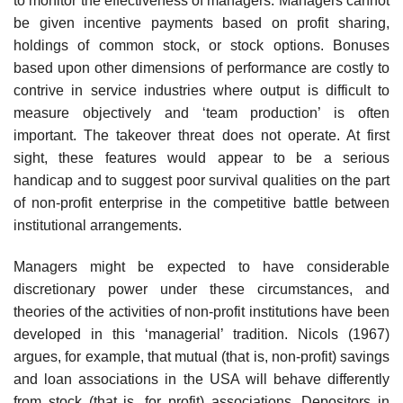
to monitor the effectiveness of managers. Managers cannot
be given incentive payments based on profit sharing,
holdings of common stock, or stock options. Bonuses
based upon other dimensions of performance are costly to
contrive in service industries where output is difficult to
measure objectively and ‘team production’ is often
important. The takeover threat does not operate. At first
sight, these features would appear to be a serious
handicap and to suggest poor survi­val qualities on the part
of non-profit enterprise in the competitive battle between
institutional arrangements.
Managers might be expected to have considerable
discretionary power under these circumstances, and
theories of the activities of non-profit insti­tutions have been
developed in this ‘managerial’ tradition. Nicols (1967)
argues, for example, that mutual (that is, non-profit) savings
and loan asso­ciations in the USA will behave differently
from stock (that is, for profit) associations. Depositors in