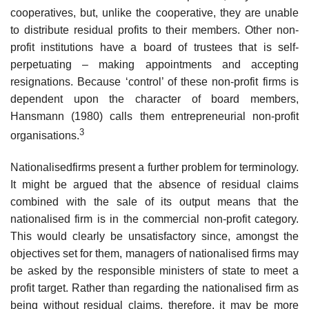
cooperatives, but, unlike the cooperative, they are unable
to distribute residual profits to their members. Other non-
profit institutions have a board of trustees that is self-
perpetuat­ing – making appointments and accepting
resignations. Because ‘control’ of these non-profit firms is
dependent upon the character of board members,
Hansmann (1980) calls them entrepreneurial non-profit
3
organisations.
Nationalisedfirms present a further problem for terminology.
It might be argued that the absence of residual claims
combined with the sale of its output means that the
nationalised firm is in the commercial non-profit cat­egory.
This would clearly be unsatisfactory since, amongst the
objectives set for them, managers of nationalised firms may
be asked by the responsible ministers of state to meet a
profit target. Rather than regarding the nation­alised firm as
being without residual claims, therefore, it may be more