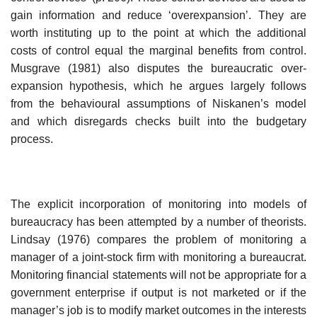
gain information and reduce ‘over­expansion’. They are
worth instituting up to the point at which the addi­tional
costs of control equal the marginal benefits from control.
Musgrave (1981) also disputes the bureaucratic over-
expansion hypothesis, which he argues largely follows
from the behavioural assumptions of Niskanen’s model
and which disregards checks built into the budgetary
process.
The explicit incorporation of monitoring into models of
bureaucracy has been attempted by a number of theorists.
Lindsay (1976) compares the problem of monitoring a
manager of a joint-stock firm with monitoring a bureaucrat.
Monitoring financial statements will not be appropriate for a
government enterprise if output is not marketed or if the
manager’s job is to modify market outcomes in the interests