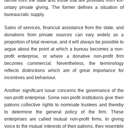
derive from the state and those that are provided from vol­
untary private giving. The former defines a situation of
bureaucratic supply.
Sales of services, financial assistance from the state, and
donations from private sources can vary widely as a
proportion of total revenue, and it will always be possible to
argue about the point at which a bureau becomes a non-
profit enterprise, or where a donative non-profit firm
becomes commer­cial. Nevertheless, the terminology
reflects distinctions which are of great importance for
incentives and behaviour.
Another significant issue concerns the governance of the
non-profit enterprise. Some non-profit institutions give their
patrons collective rights to nominate trustees and thereby
to determine the general policy of the firm. These
enterprises are called mutual non-profit firms. In giving
voice to the mutual interests of their patrons, they resemble