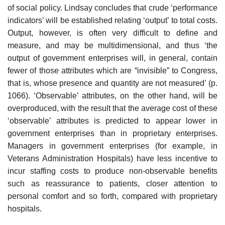
of social policy. Lindsay con­cludes that crude ‘performance
indicators’ will be established relating ‘output’ to total costs.
Output, however, is often very difficult to define and
measure, and may be multidimensional, and thus ‘the
output of govern­ment enterprises will, in general, contain
fewer of those attributes which are “invisible” to Congress,
that is, whose presence and quantity are not measured’ (p.
1066). ‘Observable’ attributes, on the other hand, will be
overproduced, with the result that the average cost of these
‘observable’ attributes is predicted to appear lower in
government enterprises than in proprietary enterprises.
Managers in government enterprises (for example, in
Veterans Administration Hospitals) have less incentive to
incur staffing costs to produce non-observable benefits
such as reassurance to patients, closer attention to
personal comfort and so forth, compared with proprie­tary
hospitals.