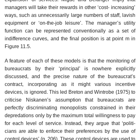
managers will take their rewards in other ‘cost- increasing’
ways, such as unnecessarily large numbers of staff, lavish
equip­ment or ‘on-the-job leisure’. The manager’s utility
function can be represented conventionally as a set of
indifference curves, and the final position is at point m in
Figure 11.5.
A feature of each of these models is that the monitoring of
bureaucrats by their ‘principal’ is nowhere explicitly
discussed, and the precise nature of the bureaucrat’s
contract, incorporating as it might various incentive
devices, is ignored. This led Breton and Wintrobe (1975) to
criticise Niskanen’s assumption that bureaucrats are
perfectly discriminating monopolists constrained in their
depredations only by the maximum total willingness to pay
for each level of service. Instead, they argue that ‘politi­
cians are able to enforce their preferences by the use of
control devices’ (p. 206). These control devices are used to