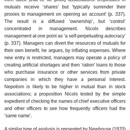
mutuals receive ‘shares’ but ‘typically surrender their
proxies to management on opening an account’ (p. 337).
The result is a diffused ‘ownership’, but ‘control’
concentrated in management. Nicols describes
management at one point as ‘a self-perpetuating autocracy’
(p. 337). Managers can divert the resources of mutuals for
their own benefit, he argues, by inflating expenses. Where
new entry is restricted, managers may operate a policy of
creating artificial shortages and then ‘ration’ loans to those
who purchase insurance or other services from private
companies in which they have a personal interest.
Nepotism is likely to be higher in mutual than in stock
associations; a proposition Nicols tested by the simple
expedient of checking the names of chief executive officers
and other offi­cers to see how frequently officers had the
‘same name’.
A similar type of analysis is presented by Newhouse (1970)