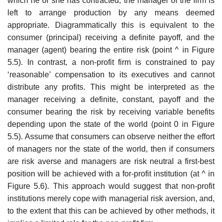
which he or she has contracted, the manager of the firm is
left to arrange production by any means deemed
appropriate. Diagrammatically this is equivalent to the
consumer (princi­pal) receiving a definite payoff, and the
manager (agent) bearing the entire risk (point ^ in Figure
5.5). In contrast, a non-profit firm is constrained to pay
‘reasonable’ compensation to its executives and cannot
distribute any profits. This might be interpreted as the
manager receiving a definite, con­stant, payoff and the
consumer bearing the risk by receiving variable bene­fits
depending upon the state of the world (point 0 in Figure
5.5). Assume that consumers can observe neither the effort
of managers nor the state of the world, then if consumers
are risk averse and managers are risk neutral a first-best
position will be achieved with a for-profit institution (at ^ in
Figure 5.6). This approach would suggest that non-profit
institutions merely cope with managerial risk aversion, and,
to the extent that this can be achieved by other methods, it