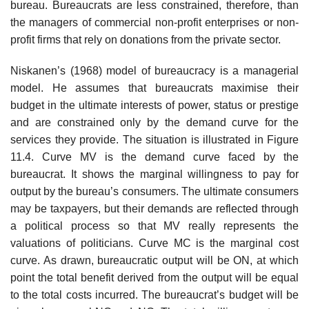
bureau. Bureaucrats are less constrained, therefore, than
the manag­ers of commercial non-profit enterprises or non-
profit firms that rely on donations from the private sector.
Niskanen’s (1968) model of bureaucracy is a managerial
model. He assumes that bureaucrats maximise their
budget in the ultimate interests of power, status or prestige
and are constrained only by the demand curve for the
services they provide. The situation is illustrated in Figure
11.4. Curve MV is the demand curve faced by the
bureaucrat. It shows the marginal willingness to pay for
output by the bureau’s consumers. The ultimate con­sumers
may be taxpayers, but their demands are reflected through
a politi­cal process so that MV really represents the
valuations of politicians. Curve MC is the marginal cost
curve. As drawn, bureaucratic output will be ON, at which
point the total benefit derived from the output will be equal
to the total costs incurred. The bureaucrat’s budget will be