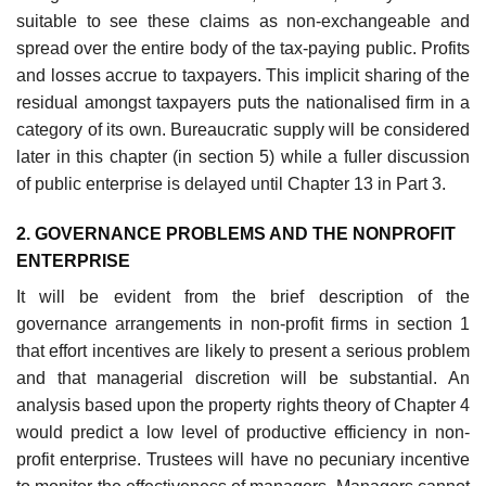
suit­able to see these claims as non-exchangeable and
spread over the entire body of the tax-paying public. Profits
and losses accrue to taxpayers. This implicit sharing of the
residual amongst taxpayers puts the nationalised firm in a
category of its own. Bureaucratic supply will be considered
later in this chapter (in section 5) while a fuller discussion
of public enterprise is delayed until Chapter 13 in Part 3.
2. GOVERNANCE PROBLEMS AND THE NON­PROFIT
ENTERPRISE
It will be evident from the brief description of the
governance arrange­ments in non-profit firms in section 1
that effort incentives are likely to present a serious problem
and that managerial discretion will be substan­tial. An
analysis based upon the property rights theory of Chapter 4
would predict a low level of productive efficiency in non-
profit enterprise. Trustees will have no pecuniary incentive