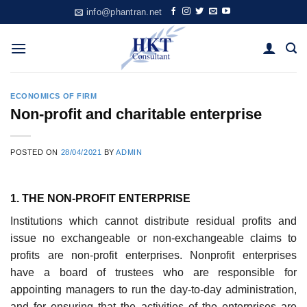
Skip
info@phantran.net
to
content
ECONOMICS OF FIRM
Non-proﬁt and charitable enterprise
POSTED ON
28/04/2021
BY
ADMIN
1. THE NON-PROFIT ENTERPRISE
Institutions which cannot distribute residual profits and
issue no exchange­able or non-exchangeable claims to
profits are non-profit enterprises. Non­profit enterprises
have a board of trustees who are responsible for
appointing managers to run the day-to-day administration,
and for ensur­ing that the activities of the enterprises are