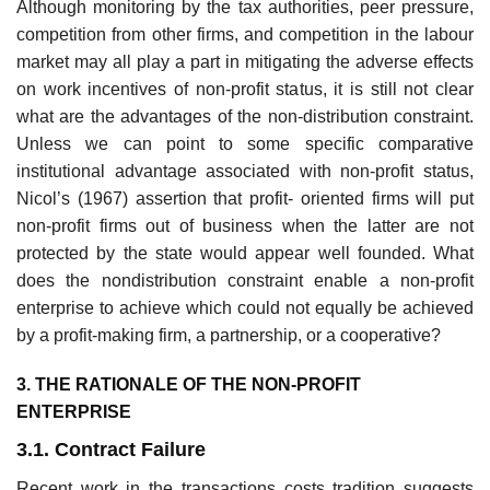
Although monitoring by the tax authorities, peer pressure,
competition from other firms, and competition in the labour
market may all play a part in mitigating the adverse effects
on work incentives of non-profit status, it is still not clear
what are the advantages of the non-distribution constraint.
Unless we can point to some specific comparative
institutional advantage associated with non-profit status,
Nicol’s (1967) assertion that profit- oriented firms will put
non-profit firms out of business when the latter are not
protected by the state would appear well founded. What
does the non­distribution constraint enable a non-profit
enterprise to achieve which could not equally be achieved
by a profit-making firm, a partnership, or a cooperative?
3. THE RATIONALE OF THE NON-PROFIT
ENTERPRISE
3.1. Contract Failure
Recent work in the transactions costs tradition suggests