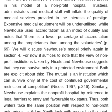
in his model of a non-profit hospital. Trustees,
administrators and medical staff will inflate the quality of
medical services provided in the interests of prestige.
Expensive medical equipment will be under-utilised, while
Newhouse uses ‘accreditation’ as an index of quality and
notes that ‘there is a lower per­centage of accreditation
among the proprietaries than among the volun­taries’ (p.
69). We will discuss Newhouse’s model briefly again in
section 4. For now it suffices to note that the view of non-
profit institutions taken by Nicols and Newhouse suggests
that they can survive only in a protected environment. Both
are explicit about this: ‘The mutual is an institution which
can survive only at the cost of continued governmental
restriction of competition’ (Nicols, 1967, p.346). Similarly,
Newhouse explains the non­profit hospital by reference to
legal barriers to entry and favourable tax status. Thus, both
writers take the same position with respect to non-profit
enterprises as Adam Smith took with respect to the joint-