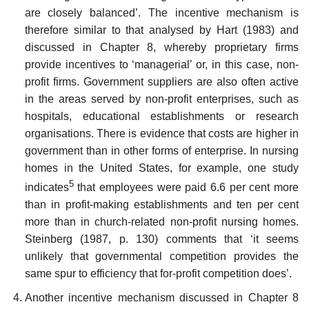
are closely balanced’. The incentive mechanism is
therefore similar to that analysed by Hart (1983) and
discussed in Chapter 8, whereby proprietary firms
provide incentives to ‘managerial’ or, in this case, non-
profit firms. Government suppliers are also often active
in the areas served by non-profit enter­prises, such as
hospitals, educational establishments or research
organ­isations. There is evidence that costs are higher in
government than in other forms of enterprise. In nursing
homes in the United States, for example, one study
5
indicates
that employees were paid 6.6 per cent more
than in profit-making establishments and ten per cent
more than in church-related non-profit nursing homes.
Steinberg (1987, p. 130) comments that ‘it seems
unlikely that governmental competition pro­vides the
same spur to efficiency that for-profit competition does’.
Another incentive mechanism discussed in Chapter 8