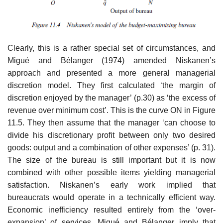
Clearly, this is a rather special set of circumstances, and
Migué and Bélanger (1974) amended Niskanen’s
approach and presented a more general managerial
discretion model. They first calculated ‘the margin of
discretion enjoyed by the manager’ (p.30) as ‘the excess of
revenue over minimum cost’. This is the curve ON in Figure
11.5. They then assume that the manager ‘can choose to
divide his discretionary profit between only two desired
goods: output and a combination of other expenses’ (p. 31).
The size of the bureau is still important but it is now
combined with other pos­sible items yielding managerial
satisfaction. Niskanen’s early work implied that
bureaucrats would operate in a technically efficient way.
Economic inefficiency resulted entirely from the ‘over-
expansion’ of services. Migué and Bélanger imply that