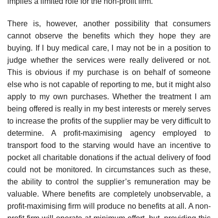
implies a limited role for the non-profit firm.
There is, however, another possibility that consumers
cannot observe the benefits which they hope they are
buying. If I buy medical care, I may not be in a position to
judge whether the services were really delivered or not.
This is obvious if my purchase is on behalf of someone
else who is not capable of reporting to me, but it might also
apply to my own purchases. Whether the treatment I am
being offered is really in my best interests or merely serves
to increase the profits of the supplier may be very difficult to
determine. A profit-maximising agency employed to
transport food to the starving would have an incentive to
pocket all charitable donations if the actual delivery of food
could not be monitored. In circumstances such as these,
the ability to control the supplier’s remuneration may be
valuable. Where benefits are completely unobservable, a
profit-maximising firm will produce no benefits at all. A non-