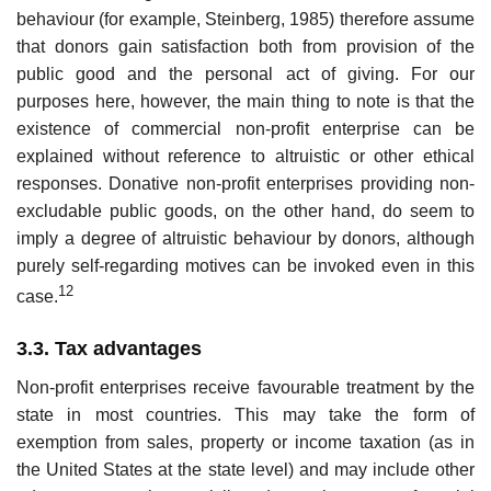
behaviour (for example, Steinberg, 1985) therefore assume
that donors gain satisfaction both from provision of the
public good and the personal act of giving. For our
purposes here, however, the main thing to note is that the
existence of commercial non-profit enterprise can be
explained without reference to altruistic or other ethical
responses. Donative non-profit enterprises pro­viding non-
excludable public goods, on the other hand, do seem to
imply a degree of altruistic behaviour by donors, although
purely self-regarding motives can be invoked even in this
12
case.
3.3. Tax advantages
Non-profit enterprises receive favourable treatment by the
state in most countries. This may take the form of
exemption from sales, property or income taxation (as in
the United States at the state level) and may include other