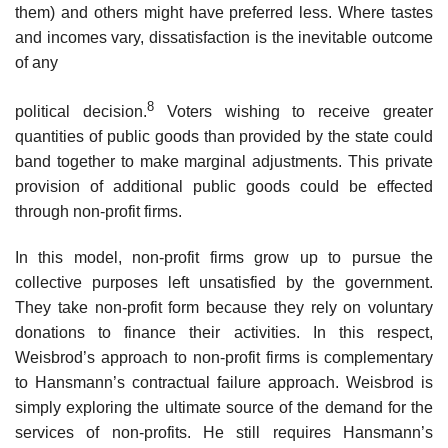
them) and others might have preferred less. Where tastes
and incomes vary, dissatisfaction is the inevitable outcome
of any
8
political decision.
Voters wishing to receive greater
quantities of public goods than provided by the state could
band together to make marginal adjustments. This private
provision of additional public goods could be effected
through non-profit firms.
In this model, non-profit firms grow up to pursue the
collective pur­poses left unsatisfied by the government.
They take non-profit form because they rely on voluntary
donations to finance their activities. In this respect,
Weisbrod’s approach to non-profit firms is complementary
to Hansmann’s contractual failure approach. Weisbrod is
simply exploring the ultimate source of the demand for the
services of non-profits. He still requires Hansmann’s