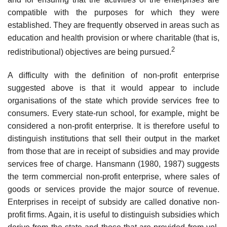
compatible with the purposes for which they were
established. They are frequently observed in areas such as
education and health provision or where charitable (that is,
2
redistribu­tional) objectives are being pursued.
A difficulty with the definition of non-profit enterprise
suggested above is that it would appear to include
organisations of the state which provide services free to
consumers. Every state-run school, for example, might be
considered a non-profit enterprise. It is therefore useful to
distinguish insti­tutions that sell their output in the market
from those that are in receipt of subsidies and may provide
services free of charge. Hansmann (1980, 1987) suggests
the term commercial non-profit enterprise, where sales of
goods or services provide the major source of revenue.
Enterprises in receipt of subsidy are called donative non-
profit firms. Again, it is useful to distinguish subsidies which