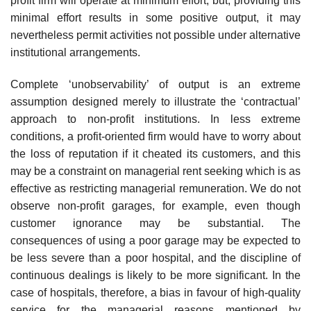
profit firm will operate at minimum effort, but, providing this
minimal effort results in some positive output, it may
nevertheless permit activities not possible under alternative
institutional arrangements.
Complete ‘unobservability’ of output is an extreme
assumption designed merely to illustrate the ‘contractual’
approach to non-profit institutions. In less extreme
conditions, a profit-oriented firm would have to worry about
the loss of reputation if it cheated its customers, and this
may be a con­straint on managerial rent seeking which is as
effective as restricting man­agerial remuneration. We do not
observe non-profit garages, for example, even though
customer ignorance may be substantial. The
consequences of using a poor garage may be expected to
be less severe than a poor hospital, and the discipline of
continuous dealings is likely to be more significant. In the
case of hospitals, therefore, a bias in favour of high-quality
service for the managerial reasons mentioned by