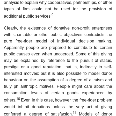
analysis to explain why cooperatives, partnerships, or other
types of firm could not be used for the provision of
9
additional public services.
Clearly, the existence of donative non-profit enterprises
with charitable or other public objectives contradicts the
pure free-rider model of individ­ual decision making.
Apparently people are prepared to contribute to certain
public causes even when uncoerced. Some of this giving
may be explained by reference to the pursuit of status,
prestige or a good reputa­tion; that is, indirectly to self-
interested motives; but it is also possible to model donor
behaviour on the assumption of a degree of altruism and
truly philanthropic motives. People might care about the
consumption levels of certain goods experienced by
10
others.
Even in this case, however, the free-rider problem
would inhibit donations unless the very act of giving
11
conferred a degree of satisfaction.
Models of donor