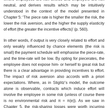
neutral, and derives results which may be intuitively
understood in the context of the model presented in
Chapter 5: ‘The piece rate is higher the smaller the risk, the
lower the risk aversion, and the higher the supply elasticity
of effort (the greater the incentive effects)’ (p. 560).
In other words, if output is very closely related to effort and
only weakly influenced by chance elements (the risk is
small) the payment schedule will emphasise the piece-rate,
and the time-rate will be low. By opting for piece­rates, the
employee does not expose him- or herself to great risk but
there is a clear advantage in providing incentives to effort.
The impact of risk aversion also accords with a priori
expectations. Where, as in Stiglitz’s model, the outcome
alone is observable, contracts which induce effort will
involve the employee in some risk (unless of course there
is no environ­mental risk and π = π(e)). As we saw in
Chapter 5, the risk-sharing losses were worth incurring