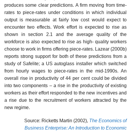
produces some clear predic­tions. A firm moving from time-
rates to piece-rates under conditions in which individual
output is measurable at fairly low cost would expect to
encounter two effects. Work effort is expected to rise as
shown in section 2.1 and the average quality of the
workforce is also expected to rise as high- quality workers
choose to work in firms offering piece-rates. Lazear (2000b)
reports strong support for both of these predictions from a
study of Safelite; a US autoglass installer which switched
from hourly wages to piece-rates in the mid-1990s. An
overall rise in productivity of 44 per cent could be divided
into two components – a rise in the productivity of exist­ing
workers as their effort responded to the new incentives and
a rise due to the recruitment of workers attracted by the
new regime.
Source: Ricketts Martin (2002),
The Economics of
Business Enterprise: An Introduction to Economic