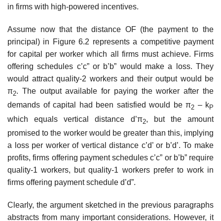
in firms with high-powered incentives.
Assume now that the distance OF (the payment to the
principal) in Figure 6.2 represents a competitive payment
for capital per worker which all firms must achieve. Firms
offering schedules c’c” or b’b” would make a loss. They
would attract quality-2 workers and their output would be
π
. The output available for paying the worker after the
2
demands of capital had been satisfied would be π
– k
2
P
which equals vertical distance d’π
, but the amount
2
promised to the worker would be greater than this, implying
a loss per worker of vertical distance c’d’ or b’d’. To make
profits, firms offering payment schedules c’c” or b’b” require
quality-1 workers, but quality-1 workers prefer to work in
firms offering payment schedule d’d”.
Clearly, the argument sketched in the previous paragraphs
abstracts from many important considerations. However, it