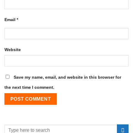
Email
*
Website
Save my name, email, and website in this browser for
the next time I comment.