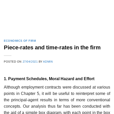
ECONOMICS OF FIRM
Piece-rates and time-rates in the firm
POSTED ON
27/04/2021
BY
ADMIN
1. Payment Schedules, Moral Hazard and Effort
Although employment contracts were discussed at various
points in Chapter 5, it will be useful to reinterpret some of
the principal-agent results in terms of more conventional
concepts. Our analysis thus far has been conducted with
the aid of a simple box diagram, with each point in the box