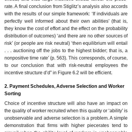
rate. A final conclusion from Stiglitz’s analysis also accords
with the results of our simple framework: ‘If individuals are
perfectly well informed about their own abilities’ (that is,
they know the cost of effort and the effect on the probability
distribution of outcomes) ‘and there are no other sources of
risk’ (or people are risk neutral) ‘then equilibrium will entail
. . . auctioning off the jobs to the highest bidder; that is, a
non­positive time rate’ (p. 563). This corresponds, of course,
to our conclusion that with risk-neutral employees the
incentive structure d’d” in Figure 6.2 will be efficient.
2. Payment Schedules, Adverse Selection and Worker
Sorting
Choice of incentive structure will also have an impact on
the quality of worker recruited when this quality or ‘ability’ is
unobservable and adverse selection is a problem. A simple
demonstration that firms with higher piece­rates tend to