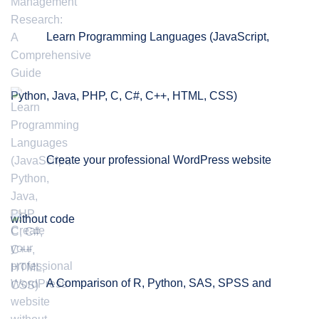
Learn Programming Languages (JavaScript,
Python, Java, PHP, C, C#, C++, HTML, CSS)
Create your professional WordPress website
without code
A Comparison of R, Python, SAS, SPSS and