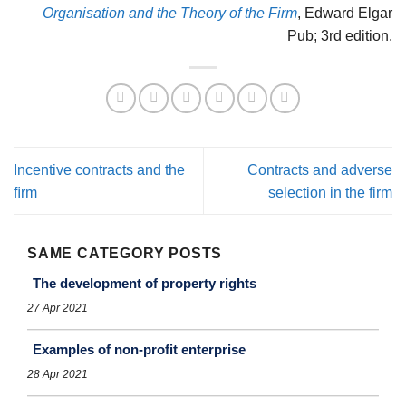
Organisation and the Theory of the Firm
, Edward Elgar
Pub; 3rd edition.
Incentive contracts and the
Contracts and adverse
ﬁrm
selection in the firm
SAME CATEGORY POSTS
The development of property rights
27 Apr 2021
Examples of non-proﬁt enterprise
28 Apr 2021