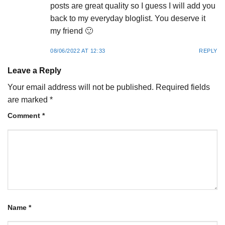
posts are great quality so I guess I will add you
back to my everyday bloglist. You deserve it
my friend 🙂
08/06/2022 AT 12:33
REPLY
Leave a Reply
Your email address will not be published.
Required fields
are marked
*
Comment
*
Name
*