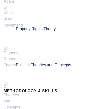
Property Rights Theory
Political Theories and Concepts
METHODOLOGY & SKILLS