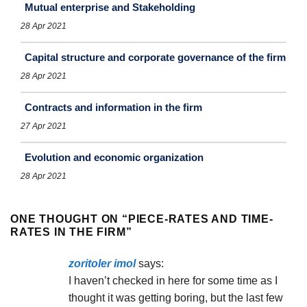
Mutual enterprise and Stakeholding
28 Apr 2021
Capital structure and corporate governance of the firm
28 Apr 2021
Contracts and information in the firm
27 Apr 2021
Evolution and economic organization
28 Apr 2021
ONE THOUGHT ON “
PIECE-RATES AND TIME-
RATES IN THE FIRM
”
zoritoler imol
says:
I haven’t checked in here for some time as I
thought it was getting boring, but the last few