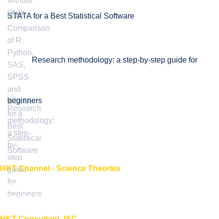
STATA for a Best Statistical Software
Research methodology: a step-by-step guide for
beginners
HKT Channel - Science Theories
About HKT CHANNEL
About HKT CONSULTANT
HKT Consultant JSC.