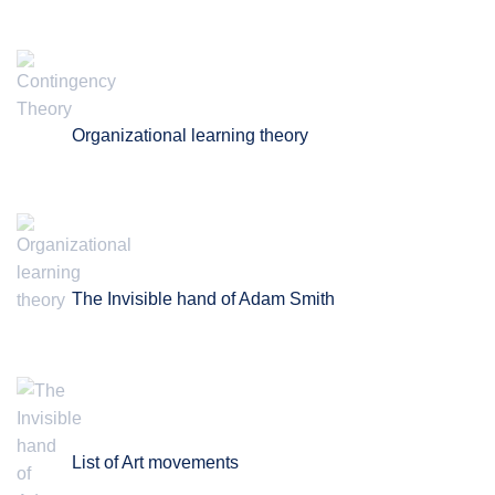
Organizational learning theory
The Invisible hand of Adam Smith
List of Art movements