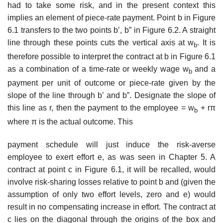
had to take some risk, and in the present context this
implies an element of piece-rate payment. Point b in Figure
6.1 transfers to the two points b’, b” in Figure 6.2. A straight
line through these points cuts the vertical axis at w
. It is
b
therefore possible to interpret the contract at b in Figure 6.1
as a combination of a time-rate or weekly wage w
and a
b
payment per unit of outcome or piece-rate given by the
slope of the line through b’ and b”. Designate the slope of
this line as r, then the payment to the employee = w
+ rπ
b
where π is the actual outcome. This
payment schedule will just induce the risk-averse
employee to exert effort e, as was seen in Chapter 5. A
contract at point c in Figure 6.1, it will be recalled, would
involve risk-sharing losses relative to point b and (given the
assumption of only two effort levels, zero and e) would
result in no com­pensating increase in effort. The contract at
c lies on the diagonal through the origins of the box and