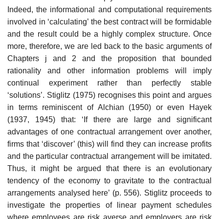
Indeed, the informational and computational requirements
involved in ‘calculating’ the best contract will be formidable
and the result could be a highly complex structure. Once
more, therefore, we are led back to the basic arguments of
Chapters j and 2 and the propo­sition that bounded
rationality and other information problems will imply
continual experiment rather than perfectly stable
‘solutions’. Stiglitz (1975) recognises this point and argues
in terms reminiscent of Alchian (1950) or even Hayek
(1937, 1945) that: ‘If there are large and significant
advantages of one contractual arrangement over another,
firms that ‘discover’ (this) will find they can increase profits
and the particular contractual arrange­ment will be imitated.
Thus, it might be argued that there is an evolution­ary
tendency of the economy to gravitate to the contractual
arrangements analysed here’ (p. 556). Stiglitz proceeds to
investigate the properties of linear payment schedules
where employees are risk averse and employers are risk