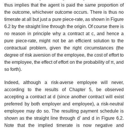
thus implies that the agent is paid the same pro­portion of
the outcome, whichever outcome occurs. There is thus no
time­rate at all but just a pure piece-rate, as shown in Figure
6.2 by the straight line through the origin. Of course there is
no reason in principle why a con­tract at c, and hence a
pure piece-rate, might not be an efficient solution to the
contractual problem, given the right circumstances (the
degree of risk aversion of the employee, the cost of effort to
the employee, the effect of effort on the probability of π, and
so forth).
Indeed, although a risk-averse employee will never,
according to the results of Chapter 5, be observed
accepting a contract at d (since another contract will exist
preferred by both employer and employee), a risk-neutral
employee may do so. The resulting payment schedule is
shown as the straight line through d’ and d in Figure 6.2.
Note that the implied time­rate is now negative and