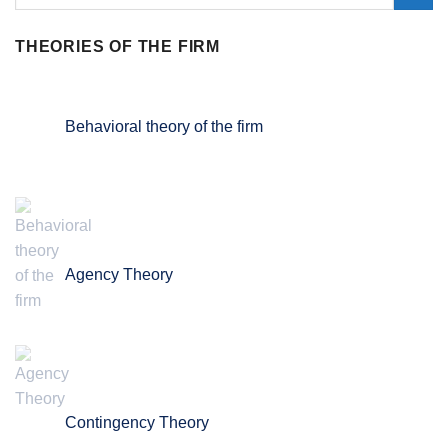
THEORIES OF THE FIRM
Behavioral theory of the firm
Agency Theory
Contingency Theory