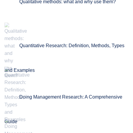
Qualitative methods: what and why use them?
Quantitative Research: Definition, Methods, Types
and Examples
Doing Management Research: A Comprehensive
Guide