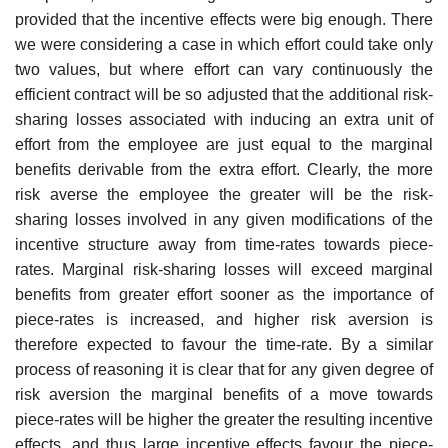
provided that the incentive effects were big enough. There
we were considering a case in which effort could take only
two values, but where effort can vary continuously the
efficient contract will be so adjusted that the additional risk-
sharing losses associated with inducing an extra unit of
effort from the employee are just equal to the marginal
benefits derivable from the extra effort. Clearly, the more
risk averse the employee the greater will be the risk-
sharing losses involved in any given modifications of the
incentive structure away from time-rates towards piece-
rates. Marginal risk-sharing losses will exceed marginal
benefits from greater effort sooner as the importance of
piece-rates is increased, and higher risk aversion is
therefore expected to favour the time-rate. By a similar
process of reasoning it is clear that for any given degree of
risk aver­sion the marginal benefits of a move towards
piece-rates will be higher the greater the resulting incentive
effects, and thus large incentive effects favour the piece-