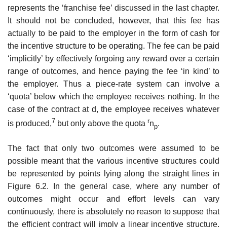
represents the ‘franchise fee’ discussed in the last chapter.
It should not be concluded, however, that this fee has
actually to be paid to the employer in the form of cash for
the incentive structure to be operating. The fee can be paid
‘implicitly’ by effectively forgoing any reward over a certain
range of outcomes, and hence paying the fee ‘in kind’ to
the employer. Thus a piece-rate system can involve a
‘quota’ below which the employee receives nothing. In the
case of the contract at d, the employee receives whatever
7
r
is produced,
but only above the quota
n
.
p
The fact that only two outcomes were assumed to be
possible meant that the various incentive structures could
be represented by points lying along the straight lines in
Figure 6.2. In the general case, where any number of
outcomes might occur and effort levels can vary
continuously, there is absolutely no reason to suppose that
the efficient contract will imply a linear incentive structure.