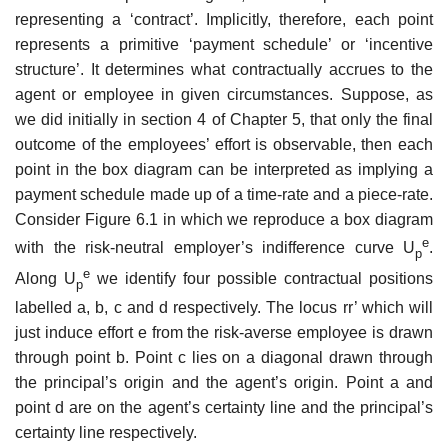
representing a ‘contract’. Implicitly, therefore, each point
represents a primitive ‘payment schedule’ or ‘incentive
structure’. It determines what contractually accrues to the
agent or employee in given circumstances. Suppose, as
we did initially in section 4 of Chapter 5, that only the final
outcome of the employees’ effort is observable, then each
point in the box diagram can be interpreted as implying a
payment schedule made up of a time-rate and a piece-rate.
Consider Figure 6.1 in which we reproduce a box diagram
e
with the risk-neutral employer’s indifference curve U
.
p
e
Along U
we identify four possible contractual positions
p
labelled a, b, c and d respec­tively. The locus rr’ which will
just induce effort e from the risk-averse employee is drawn
through point b. Point c lies on a diagonal drawn through
the principal’s origin and the agent’s origin. Point a and
point d are on the agent’s certainty line and the principal’s
certainty line respectively.