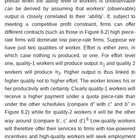
prevail when the ability level of workers is unobservable
can be derived by assuming that workers’ (observable)
output is closely corre­lated to their ‘ability’. If, subject to
meeting a competitive profit constraint, firms can offer
different contracts (such as those in Figure 6.2) high piece­
rate firms will dominate low piece-rate firms. Suppose we
have just two qualities of worker. Effort is either zero, in
which case nothing is produced, or one. For effort level
one, quality-1 workers will produce output π
and quality 2
1
workers will produce π
. Higher output is thus linked to
2
higher quality not to higher effort. The worker knows his or
her productivity with certainty. Clearly quality-1 workers will
receive a higher payment under a quota piece-rate than
under the other schedules (compare d” with c” and b” in
Figure 6.2) while for quality-2 workers it will be the other
8
way around (compare b’, c’ and d’).
Low-quality workers
will therefore offer their ser­vices to firms with low-powered
incentives and high-quality workers will seek employment