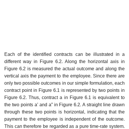
Each of the identified contracts can be illustrated in a
different way in Figure 6.2. Along the horizontal axis in
Figure 6.2 is measured the actual outcome and along the
vertical axis the payment to the employee. Since there are
only two possible outcomes in our simple formulation, each
con­tract point in Figure 6.1 is represented by two points in
Figure 6.2. Thus, contract a in Figure 6.1 is equivalent to
the two points a’ and a” in Figure 6.2. A straight line drawn
through these two points is horizontal, indicat­ing that the
payment to the employee is independent of the outcome.
This can therefore be regarded as a pure time-rate system.