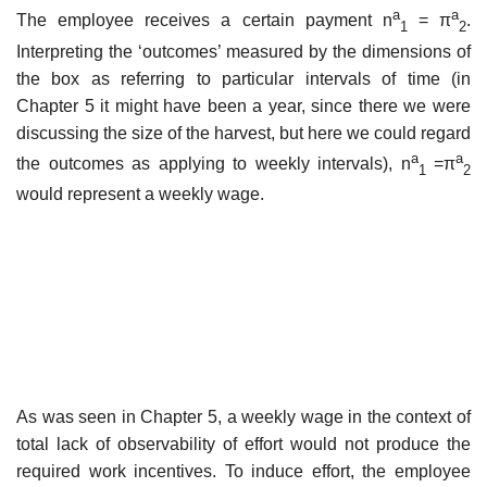
a
a
The employee receives a certain payment n
= π
.
1
2
Interpreting the ‘outcomes’ measured by the dimensions of
the box as referring to particular intervals of time (in
Chapter 5 it might have been a year, since there we were
discussing the size of the harvest, but here we could regard
a
a
the outcomes as applying to weekly intervals), n
=π
1
2
would represent a weekly wage.
As was seen in Chapter 5, a weekly wage in the context of
total lack of observability of effort would not produce the
required work incentives. To induce effort, the employee