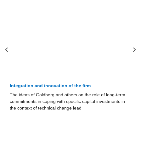
Integration and innovation of the firm
The ideas of Goldberg and others on the role of long-term
commitments in coping with specific capital investments in
the context of technical change lead