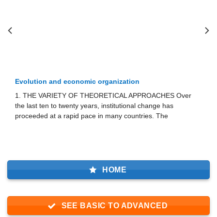
rganization
Examples of non-proﬁt enterp
ORETICAL APPROACHES Over
The following four subsections o
 institutional change has
non-profit enter­prise in particu
n many countries. The
of the theory of contract failure.
HOME
SEE BASIC TO ADVANCED