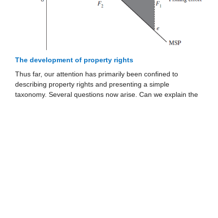
The development of property rights
Thus far, our attention has primarily been confined to
describing property rights and presenting a simple
taxonomy. Several questions now arise. Can we explain the