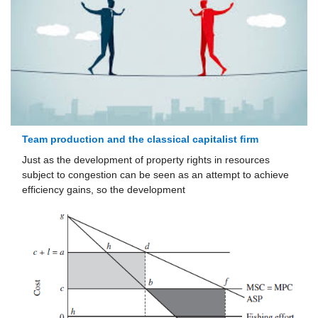
Team production and the classical capitalist ﬁrm
Just as the development of property rights in resources
subject to conges­tion can be seen as an attempt to achieve
efficiency gains, so the develop­ment