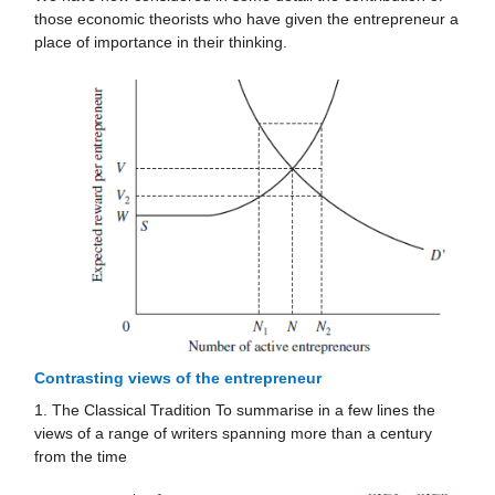
those economic theorists who have given the entrepreneur a
place of importance in their thinking.
Contrasting views of the entrepreneur
1. The Classical Tradition To summarise in a few lines the
views of a range of writers spanning more than a century
from the time