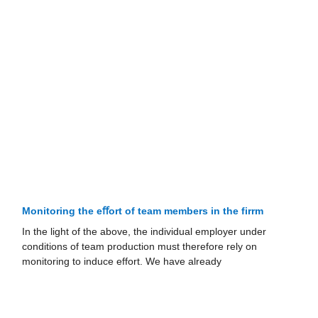
Monitoring the eﬀort of team members in the firrm
In the light of the above, the individual employer under
conditions of team production must therefore rely on
monitoring to induce effort. We have already