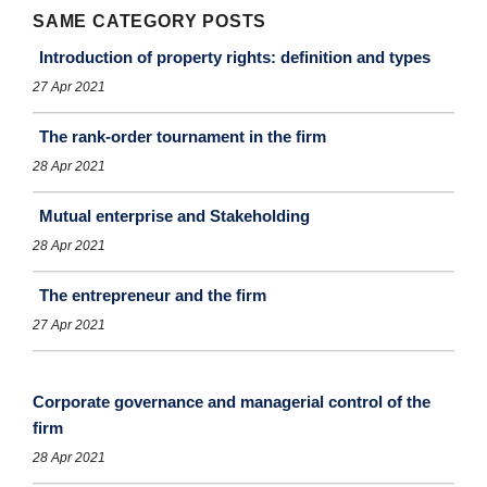
SAME CATEGORY POSTS
Introduction of property rights: definition and types
27 Apr 2021
The rank-order tournament in the firm
28 Apr 2021
Mutual enterprise and Stakeholding
28 Apr 2021
The entrepreneur and the ﬁrm
27 Apr 2021
Corporate governance and managerial control of the
firm
28 Apr 2021