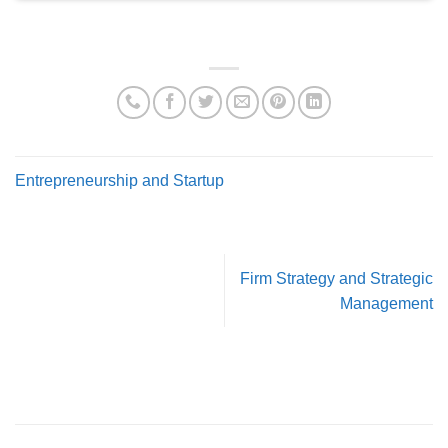
Entrepreneurship and Startup
Firm Strategy and Strategic
Management