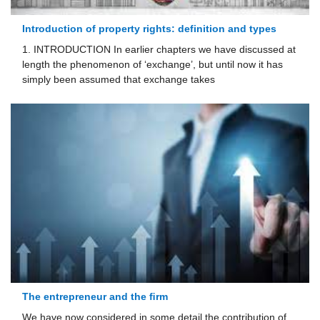
Introduction of property rights: definition and types
1. INTRODUCTION In earlier chapters we have discussed at
length the phenomenon of ‘exchange’, but until now it has
simply been assumed that exchange takes
The entrepreneur and the ﬁrm
We have now considered in some detail the contribution of