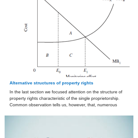
Alternative structures of property rights
In the last section we focused attention on the structure of
property rights characteristic of the single proprietorship.
Common observation tells us, however, that, numerous