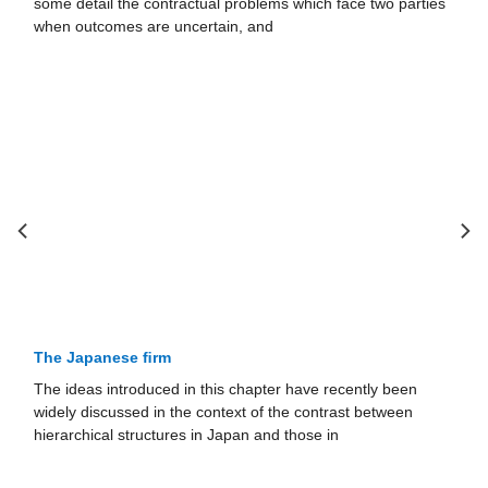
some detail the contractual problems which face two parties
when outcomes are uncertain, and
The Japanese ﬁrm
The ideas introduced in this chapter have recently been
widely discussed in the context of the contrast between
hierarchical structures in Japan and those in