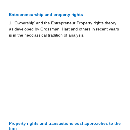
Entrepreneurship and property rights
1. ‘Ownership’ and the Entrepreneur Property rights theory
as developed by Grossman, Hart and others in recent years
is in the neoclassical tradition of analysis.
Property rights and transactions cost approaches to the
ﬁrm