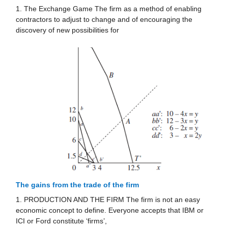
1. The Exchange Game The firm as a method of enabling
contractors to adjust to change and of encouraging the
discovery of new possibilities for
The gains from the trade of the firm
1. PRODUCTION AND THE FIRM The firm is not an easy
economic concept to define. Everyone accepts that IBM or
ICI or Ford constitute ‘firms’,