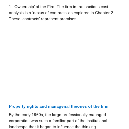
1. ‘Ownership’ of the Firm The firm in transactions cost
analysis is a ‘nexus of contracts’ as explored in Chapter 2.
These ‘contracts’ represent promises
Property rights and managerial theories of the ﬁrm
By the early 1960s, the large professionally managed
corporation was such a familiar part of the institutional
landscape that it began to influence the thinking