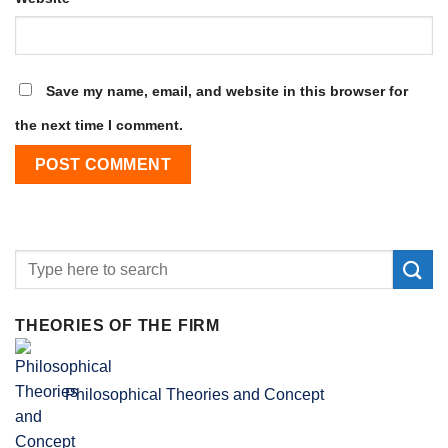
Save my name, email, and website in this browser for
the next time I comment.
THEORIES OF THE FIRM
Philosophical Theories and Concept