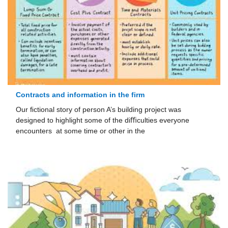
Contracts and information in the firm
Our ﬁctional story of person A’s building project was
designed to highlight some of the diﬃculties everyone
encounters at some time or other in the