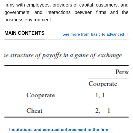
firms with employees, providers of capital, customers, and
government; and interactions between firms and the
business environment.
MAIN CONTENTS
See more from basic to advanced
Institutions and contract enforcement in the firm