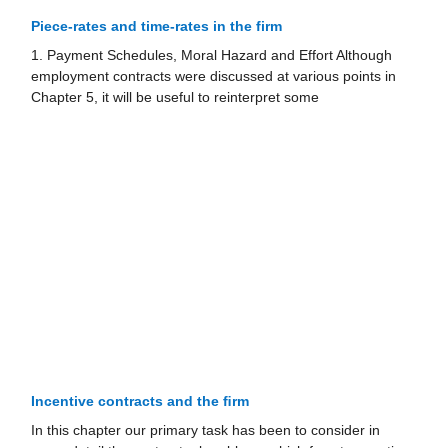
Piece-rates and time-rates in the firm
1. Payment Schedules, Moral Hazard and Effort Although
employment contracts were discussed at various points in
Chapter 5, it will be useful to reinterpret some
Incentive contracts and the ﬁrm
In this chapter our primary task has been to consider in