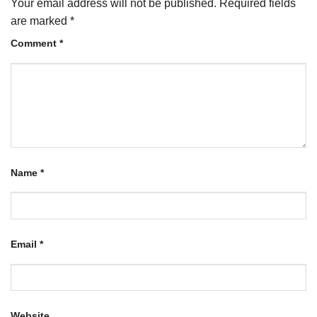
Your email address will not be published.
Required fields
are marked
*
Comment
*
Name
*
Email
*
Website