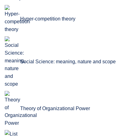
Hyper-competition theory
Social Science: meaning, nature and scope
Theory of Organizational Power