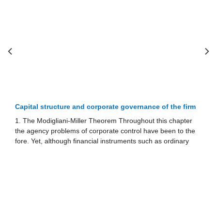
Hostile takeovers and economic eﬃciency
1. DEFENCES AGAINST HOSTILE TAKEOVERS 1.1.
Supermajority Amendments If shareholders believe that the
risk of takeover could have adverse conse­quences for the
value of the