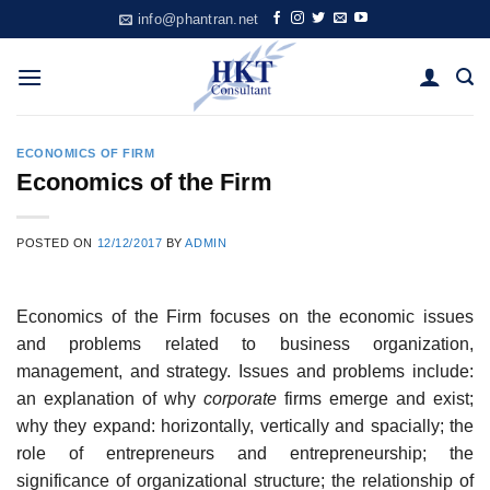
Skip
info@phantran.net
to
content
ECONOMICS OF FIRM
Economics of the Firm
POSTED ON
12/12/2017
BY
ADMIN
Economics of the Firm focuses on the economic issues
and problems related to business organization,
management, and strategy. Issues and problems include:
an explanation of why
corporate
firms emerge and exist;
why they expand: horizontally, vertically and spacially; the
role of entrepreneurs and entrepreneurship; the
significance of organizational structure; the relationship of