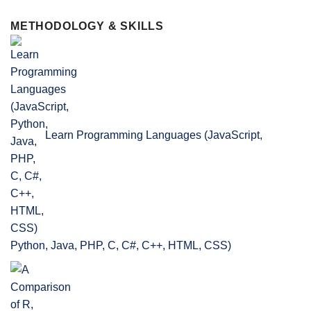
METHODOLOGY & SKILLS
Learn Programming Languages (JavaScript,
Python, Java, PHP, C, C#, C++, HTML, CSS)