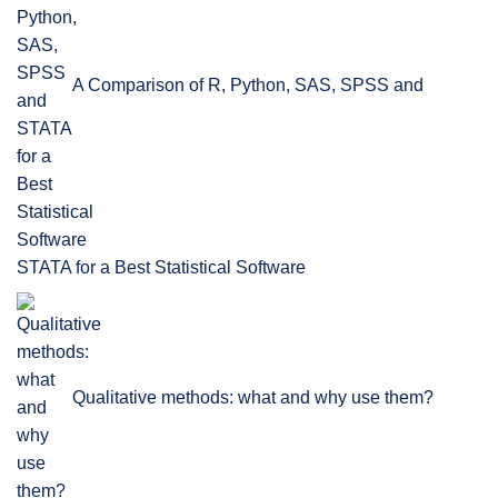
A Comparison of R, Python, SAS, SPSS and
STATA for a Best Statistical Software
Qualitative methods: what and why use them?