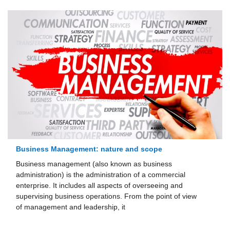
Business Management: nature and scope
Business management (also known as business
administration) is the administration of a commercial
enterprise. It includes all aspects of overseeing and
supervising business operations. From the point of view
of management and leadership, it