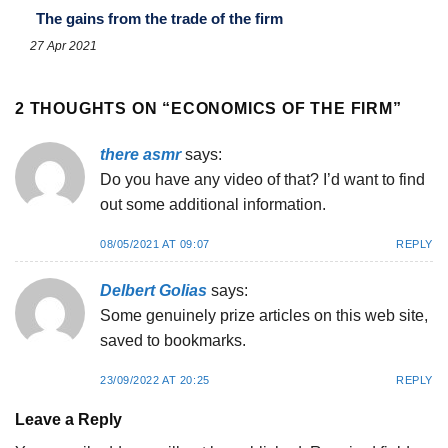
The gains from the trade of the firm
27 Apr 2021
2 THOUGHTS ON “
ECONOMICS OF THE FIRM
”
there asmr
says:
Do you have any video of that? I’d want to find
out some additional information.
08/05/2021 AT 09:07
REPLY
Delbert Golias
says:
Some genuinely prize articles on this web site,
saved to bookmarks.
23/09/2022 AT 20:25
REPLY
Leave a Reply