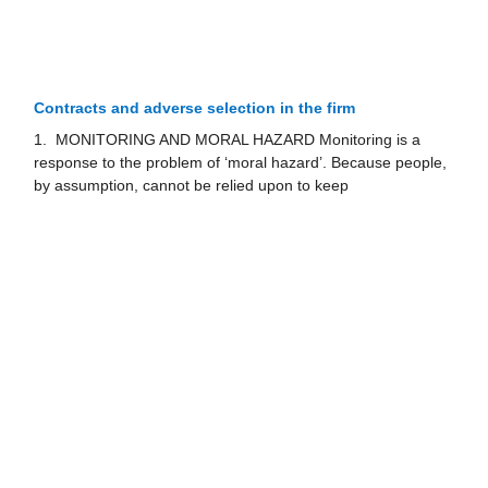
Contracts and adverse selection in the firm
1. MONITORING AND MORAL HAZARD Monitoring is a
response to the problem of ‘moral hazard’. Because people,
by assumption, cannot be relied upon to keep