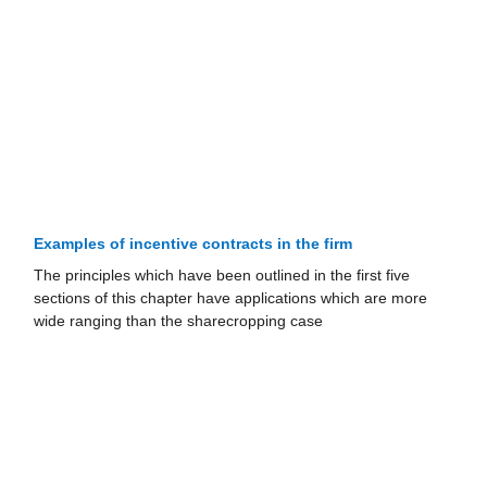
Examples of incentive contracts in the firm
The principles which have been outlined in the first five
sections of this chapter have applications which are more
wide ranging than the share­cropping case