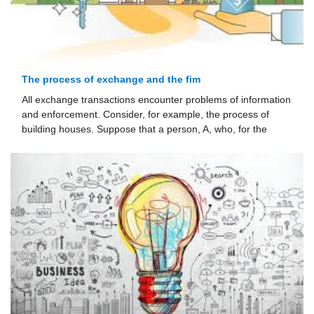
The process of exchange and the fim
All exchange transactions encounter problems of information
and enforce­ment. Consider, for example, the process of
building houses. Suppose that a person, A, who, for the