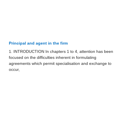
Principal and agent in the firm
1. INTRODUCTION In chapters 1 to 4, attention has been
focused on the difficulties inherent in formulating
agreements which permit specialisation and exchange to
occur,