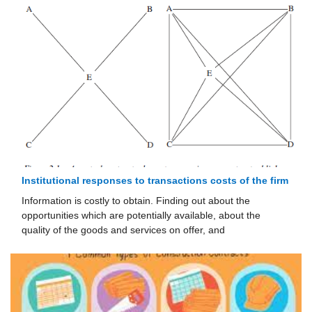
Institutional responses to transactions costs of the firm
Information is costly to obtain. Finding out about the
opportunities which are potentially available, about the
quality of the goods and services on offer, and