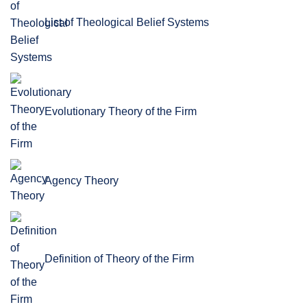
List of Theological Belief Systems
Evolutionary Theory of the Firm
Agency Theory
Definition of Theory of the Firm