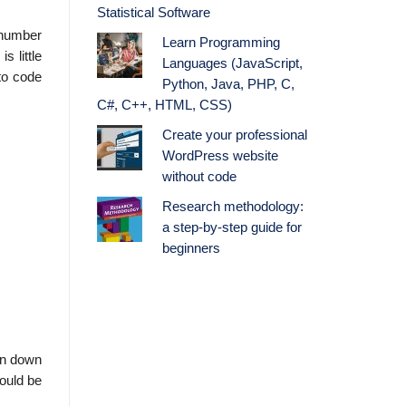
Statistical Software
e number
Learn Programming
s little
Languages (JavaScript,
 to code
Python, Java, PHP, C,
C#, C++, HTML, CSS)
Create your professional
WordPress website
without code
Research methodology:
a step-by-step guide for
beginners
en down
would be