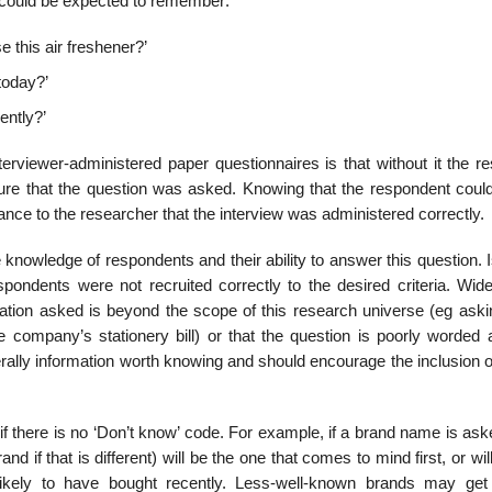
t could be expected to remember:
 this air fresh­ener?’
today?’
ently?’
erviewer-adminis­tered paper questionnaires is that without it the r
ure that the question was asked. Knowing that the respondent could
nce to the researcher that the interview was admin­istered correctly.
 knowledge of respondents and their ability to answer this question. 
spondents were not recruited correctly to the desired criteria. Wid
rmation asked is beyond the scope of this research universe (eg aski
company’s stationery bill) or that the question is poorly worded 
ally informa­tion worth knowing and should encourage the inclusion o
 there is no ‘Don’t know’ code. For example, if a brand name is aske
d if that is different) will be the one that comes to mind first, or wil
ikely to have bought recently. Less-well-known brands may get