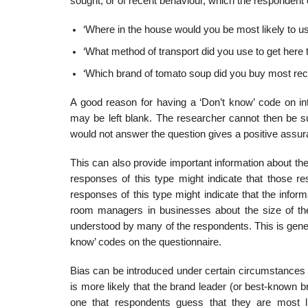
sought, or of recent behaviour, which the responden
‘Where in the house would you be most likely to use
‘What method of transport did you use to get here 
‘Which brand of tomato soup did you buy most rec
A good reason for having a ‘Don’t know’ code on int
may be left blank. The researcher cannot then be s
would not answer the question gives a positive assura
This can also provide important information about the
responses of this type might indicate that those re
responses of this type might indicate that the info
room managers in businesses about the size of the 
understood by many of the respondents. This is gener
know’ codes on the questionnaire.
Bias can be introduced under certain circumstances if
is more likely that the brand leader (or best-known bran
one that respondents guess that they are most l