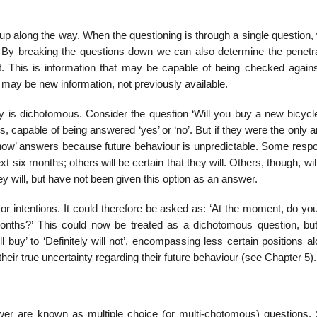
 up along the way. When the questioning is through a single question
p. By breaking the questions down we can also determine the penetra
t. This is information that may be capable of being checked agains
t may be new information, not previously available.
y is dichotomous. Consider the question ‘Will you buy a new bicycle
 capable of being answered ‘yes’ or ‘no’. But if they were the only 
’t know’ answers because future behaviour is unpredictable. Some res
ext six months; others will be certain that they will. Others, though, wil
hey will, but have not been given this option as an answer.
or intentions. It could therefore be asked as: ‘At the moment, do yo
onths?’ This could now be treated as a dichotomous question, but i
l buy’ to ‘Definitely will not’, encompassing less certain positions a
eir true uncertainty regarding their future behaviour (see Chapter 5).
er are known as multiple choice (or multi-chotomous) questions.