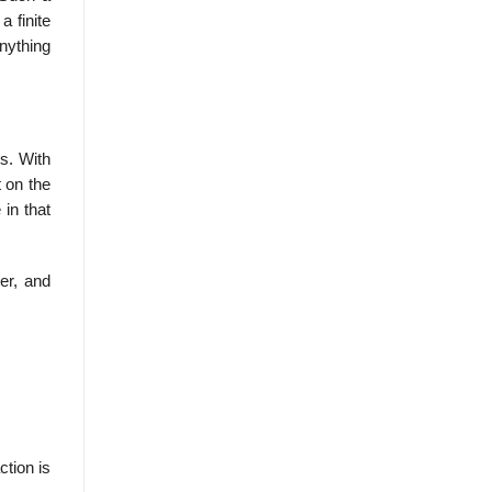
a finite
nything
s. With
t on the
 in that
er, and
ction is