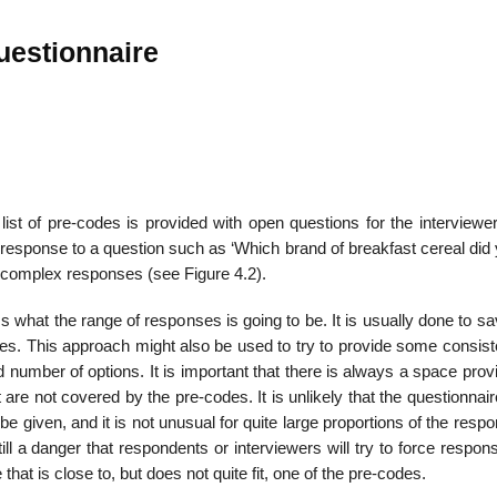
uestionnaire
list of pre-codes is provided with open questions for the interviewe
 response to a question such as ‘Which brand of breakfast cereal did
e complex responses (see Figure 4.2).
s what the range of responses is going to be. It is usually done to s
s. This approach might also be used to try to provide some consist
 number of options. It is important that there is always a space prov
are not covered by the pre-codes. It is unlikely that the ques­tionnair
be given, and it is not unusual for quite large proportions of the resp
ill a danger that respondents or interviewers will try to force respon
that is close to, but does not quite fit, one of the pre-codes.