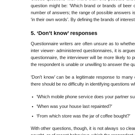
question might be: ‘Which brand or brands of beer on 
number of answers; the range of possible answers is 
‘in their own words’. By defining the brands of intere
5. ‘Don’t know’ responses
Questionnaire writers are often unsure as to whethe
inter viewer- administered questionnaires, it is argued,
questionnaire, the inter­viewer will be more likely to 
the respondent is unable or unwilling to answer the qu
‘Don’t know’ can be a legitimate response to many
there should be no difficulty in identifying questions
‘Which mobile phone service does your partner su
‘When was your house last repainted?’
‘From which store was the jar of coffee bought?’
With other questions, though, it is not always so clear