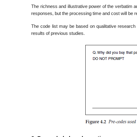
The richness and illustrative power of the verbatim a
responses, but the processing time and cost will be
The code list may be based on qualitative research
results of previous studies.