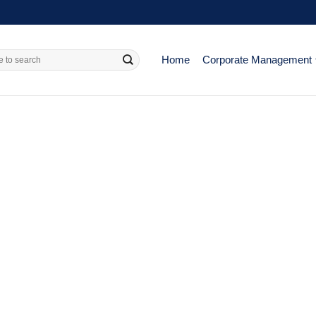
Home
Corporate Management