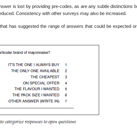
nswer is lost by providing pre-codes, as are any subtle distinctions
 reduced. Consistency with other surveys may also be increased.
 that has suggested the range of answers that could be expected or