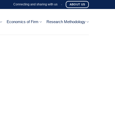
Connecting and sharing with us
-
ABOUT US
Economics of Firm
Research Methodology