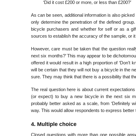
‘Did it cost £200 or more, or less than £200?’
As can be seen, additional information is also picked
only deter­mine the penetration of the defined grou
bicycle purchasers and whether for self or as a gif
sources to establish the accuracy of the sample, or i
However, care must be taken that the question reall
next six months?’ This may appear to be dichotomous,
offered it would result in a high proportion of ‘Don
will be certain that they will not buy a bicycle in the n
sure. They may think that there is a possibility that t
The real question here is about current expectations 
(or expect) to buy a new bicycle in the next six m
probably better asked as a scale, from ‘Definitely wil
way. This would allow respondents to express better th
4. Multiple choice
Closed questions with more than one possible answ