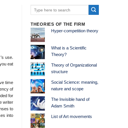
THEORIES OF THE FIRM
Hyper-competition theory
What is a Scientific
Theory?
r’s use.
 you eat
Theory of Organizational
structure
Social Science: meaning,
ave time
nature and scope
ency of
ided for
The Invisible hand of
e writer
Adam Smith
onses to
ses into
List of Art movements