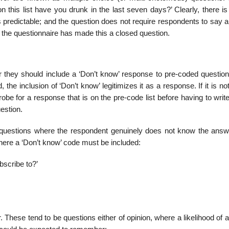
this list have you drunk in the last seven days?’ Clearly, there is 
predictable; and the question does not require respon­dents to say a
st the questionnaire has made this a closed question.
r they should include a ‘Don’t know’ response to pre-coded question
 the inclusion of ‘Don’t know’ legitimizes it as a response. If it is no
probe for a response that is on the pre-code list before having to write
estion.
 questions where the respondent genuinely does not know the answ
 where a ‘Don’t know’ code must be included:
bscribe to?’
. These tend to be questions either of opinion, where a likelihood of a