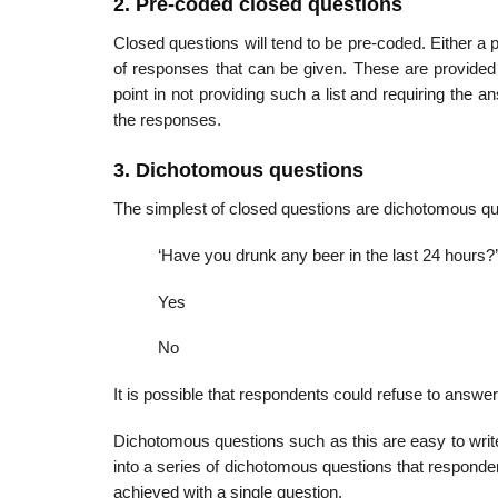
2. Pre-coded closed questions
Closed questions will tend to be pre-coded. Either a 
of responses that can be given. These are provided on
point in not providing such a list and requiring the 
the responses.
3. Dichotomous questions
The simplest of closed questions are dichotomous qu
‘Have you drunk any beer in the last 24 hours?’
Yes
No
It is possible that respondents could refuse to answer
Dichotomous questions such as this are easy to writ
into a series of dichotomous questions that responde
achieved with a single question.