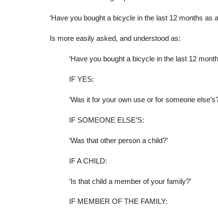
‘Have you bought a bicycle in the last 12 months as a 
Is more easily asked, and understood as:
‘Have you bought a bicycle in the last 12 mont
IF YES:
‘Was it for your own use or for someone else’s?
IF SOMEONE ELSE’S:
‘Was that other person a child?’
IF A CHILD:
‘Is that child a member of your family?’
IF MEMBER OF THE FAMILY: