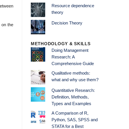
Resource dependence
 between
theory
Decision Theory
 on the
METHODOLOGY & SKILLS
Doing Management
Research: A
Comprehensive Guide
Qualitative methods:
what and why use them?
Quantitative Research:
Definition, Methods,
Types and Examples
A Comparison of R,
Python, SAS, SPSS and
STATA for a Best