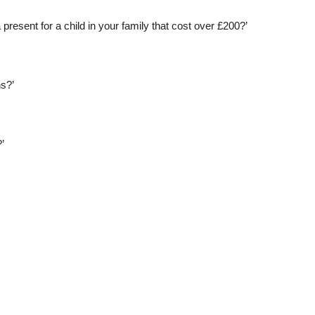
present for a child in your family that cost over £200?’
hs?’
’