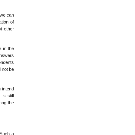
, we can
tion of
t other
 in the
answers
pondents
l not be
u intend
s still
long the
 Such a