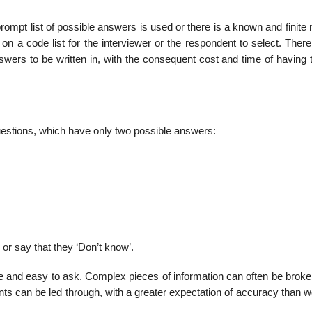
prompt list of possi­ble answers is used or there is a known and finit
 a code list for the interviewer or the respondent to select. There i
answers to be written in, with the consequent cost and time of having
estions, which have only two possible answers:
 or say that they ‘Don’t know’.
e and easy to ask. Complex pieces of information can often be brok
nts can be led through, with a greater expectation of accuracy than 