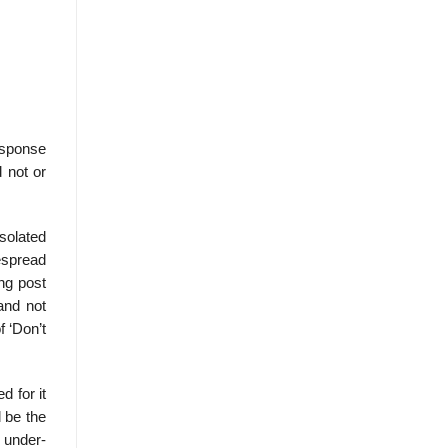
esponse
 not or
Isolated
espread
ng post
and not
f ‘Don’t
d for it
l be the
 under-