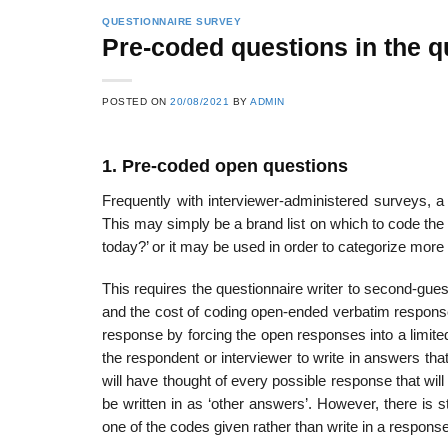
QUESTIONNAIRE SURVEY
Pre-coded questions in the q
POSTED ON
20/08/2021
BY
ADMIN
1. Pre-coded open questions
Frequently with interviewer-administered surveys, a 
This may simply be a brand list on which to code the
today?’ or it may be used in order to categorize mor
This requires the questionnaire writer to second-gues
and the cost of coding open-ended verbatim response
response by forcing the open responses into a limited
the respondent or interviewer to write in answers that 
will have thought of every possible response that will 
be written in as ‘other answers’. However, there is st
one of the codes given rather than write in a response 