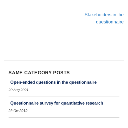
Stakeholders in the
questionnaire
SAME CATEGORY POSTS
Open-ended questions in the questionnaire
20 Aug 2021
Questionnaire survey for quantitative research
23 Oct 2019