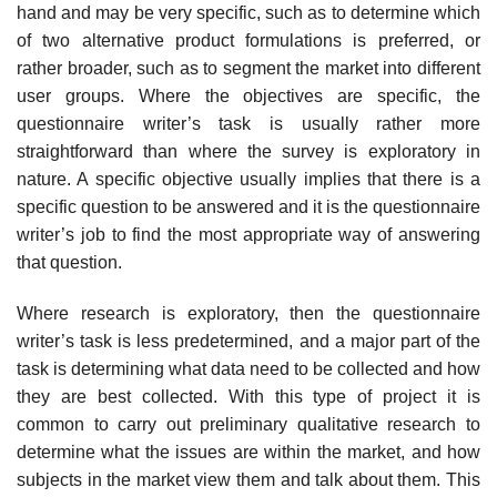
hand and may be very specific, such as to determine which
of two alternative product formula­tions is preferred, or
rather broader, such as to segment the market into different
user groups. Where the objectives are specific, the
questionnaire writer’s task is usually rather more
straightforward than where the survey is exploratory in
nature. A specific objective usually implies that there is a
specific question to be answered and it is the questionnaire
writer’s job to find the most appropriate way of answering
that question.
Where research is exploratory, then the questionnaire
writer’s task is less predetermined, and a major part of the
task is determining what data need to be collected and how
they are best collected. With this type of project it is
common to carry out preliminary qualitative research to
determine what the issues are within the market, and how
subjects in the market view them and talk about them. This