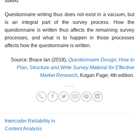
asked.
Questionnaire writing thus does not exist in a vacuum, but
is an inte­gral part of the survey process. How the
questionnaire is written thus affects the remaining survey
processes, and what is to happen in those processes
affects how the questionnaire is written.
Source: Brace Ian (2018),
Questionnaire Design: How to
Plan, Structure and Write Survey Material for Effective
Market Research
, Kogan Page; 4th edition.
Intercoder Reliability in
Content Analysis