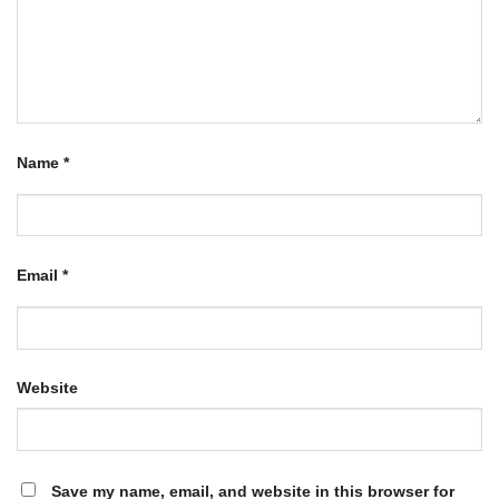
Name
*
Email
*
Website
Save my name, email, and website in this browser for