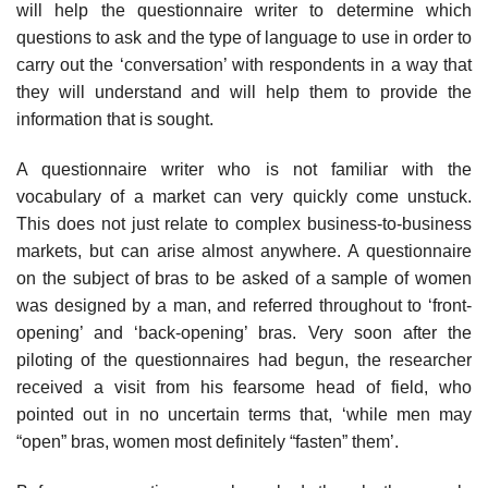
will help the questionnaire writer to determine which
questions to ask and the type of language to use in order to
carry out the ‘conversation’ with respondents in a way that
they will understand and will help them to provide the
information that is sought.
A questionnaire writer who is not familiar with the
vocabulary of a market can very quickly come unstuck.
This does not just relate to complex business-to-business
markets, but can arise almost anywhere. A questionnaire
on the subject of bras to be asked of a sample of women
was designed by a man, and referred throughout to ‘front-
opening’ and ‘back-opening’ bras. Very soon after the
piloting of the questionnaires had begun, the researcher
received a visit from his fearsome head of field, who
pointed out in no uncertain terms that, ‘while men may
“open” bras, women most definitely “fasten” them’.