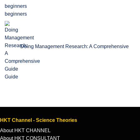
beginners
Doing Management Research: A Comprehensive
Guide
HKT Channel - Science Theories
About HKT CHANNEL
About HKT CONSULTANT