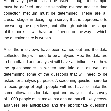
Before any questions can be asked, though, the sample
must be defined, and the sampling method and the data
collection medium must be determined. These are all
crucial stages in designing a survey that is appropriate to
answering the objectives, and although outside the scope
of this book, all will have an influence on the way in which
the question­naire is written.
After the interviews have been carried out and the data
collected, they will need to be analysed. How the data are
to be collated and analysed will have an influence on how
the questionnaire is written and laid out, as well as
determining some of the questions that will need to be
asked for analysis purposes. A screening questionnaire for
a focus group of eight people will not have to make the
same allowances for data input and analysis that a survey
of 1,000 people must make, nor ensure that all likely cross-
analyses are anticipated and the appropriate questions