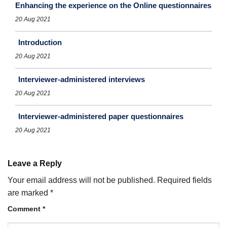
Enhancing the experience on the Online questionnaires
20 Aug 2021
Introduction
20 Aug 2021
Interviewer-administered interviews
20 Aug 2021
Interviewer-administered paper questionnaires
20 Aug 2021
Leave a Reply
Your email address will not be published.
Required fields
are marked
*
Comment
*