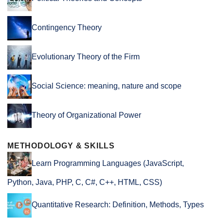
Contingency Theory
Evolutionary Theory of the Firm
Social Science: meaning, nature and scope
Theory of Organizational Power
METHODOLOGY & SKILLS
Learn Programming Languages (JavaScript,
Python, Java, PHP, C, C#, C++, HTML, CSS)
Quantitative Research: Definition, Methods, Types