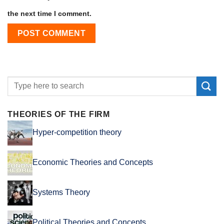
the next time I comment.
THEORIES OF THE FIRM
Hyper-competition theory
Economic Theories and Concepts
Systems Theory
Political Theories and Concepts