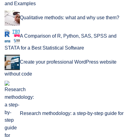
and Examples
Qualitative methods: what and why use them?
A Comparison of R, Python, SAS, SPSS and
STATA for a Best Statistical Software
Create your professional WordPress website
without code
Research methodology: a step-by-step guide for