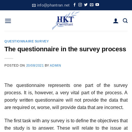
Skip
info@phantran.net
to
content
QUESTIONNAIRE SURVEY
The questionnaire in the survey process
POSTED ON
20/08/2021
BY
ADMIN
The questionnaire represents one part of the survey
process. It is, however, a very vital part of the process. A
poorly written questionnaire will not provide the data that
are required or, worse, will provide data that are incorrect.
The first task with any survey is to define the objectives that
the study is to answer. These will relate to the issue at