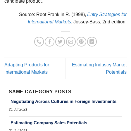
candidate product.
Source: Root Franklin R. (1998),
Entry Strategies for
International Markets
, Jossey-Bass; 2nd edition.
Adapting Products for
Estimating Industry Market
International Markets
Potentials
SAME CATEGORY POSTS
Negotiating Across Cultures in Foreign Investments
21 Jul 2021
Estimating Company Sales Potentials
21 Jul 2021