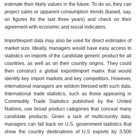
estimate their likely values in the future. To do so, they can
project sales or apparent consumption trends (based, say,
on figures for the last three years) and check on their
agreement with economic and social indicators.
Import/export data may also be used for direct estimates of
market size. Ideally, managers would have easy access to
statistics on imports of the candidate generic product for all
countries, as well as on their country origins. They could
then construct a global export/import matrix that would
identify key import markets and key competitors. However,
interna­tional managers are seldom blessed with such data.
International trade statistics, such as those appearing in
Commodity Trade Statistics published by the United
Nations, use broad product categories that conceal many
candidate products. Given a lack of multicountry data,
managers can fall back on U.S. government statistics that
show the country destinations of U.S exports by 3,500