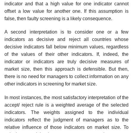
indicator and that a high value for one indicator cannot
offset a low value for another one. If this assumption is
false, then faulty screening is a likely consequence.
A second interpretation is to consider one or a few
indicators as deci­sive and reject all countries whose
decisive indicators fall below minimum values, regardless
of the values of their other indicators. If, indeed, the
indicator or indicators are truly decisive measures of
market size, then this approach is defensible. But then,
there is no need for managers to collect information on any
other indicators in screening for market size.
In most instances, the most satisfactory interpretation of the
accept/ reject rule is a weighted average of the selected
indicators. The weights assigned to the individual
indicators reflect the judgment of managers as to the
relative influence of those indicators on market size. To