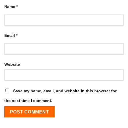
Name
*
Email
*
Website
Save my name, email, and website in this browser for
the next time I comment.