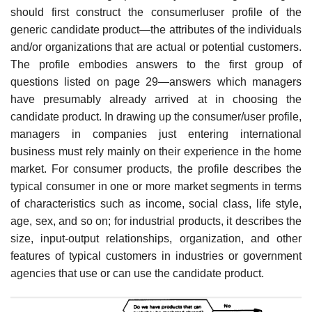
should first construct the consumerluser profile of the
generic candidate product—the attributes of the individuals
and/or organizations that are actual or potential cus­tomers.
The profile embodies answers to the first group of
questions listed on page 29—answers which managers
have presumably already arrived at in choosing the
candidate product. In drawing up the consumer/user profile,
managers in companies just entering international
business must rely mainly on their experience in the home
market. For consumer products, the profile describes the
typical consumer in one or more market segments in terms
of characteristics such as income, social class, life style,
age, sex, and so on; for industrial products, it describes the
size, input-output relationships, organization, and other
features of typical customers in industries or gov­ernment
agencies that use or can use the candidate product.