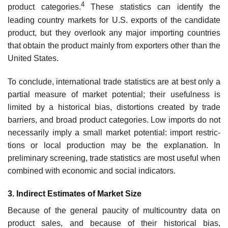
4
product categories.
These statistics can identify the
leading country markets for U.S. exports of the candidate
product, but they overlook any major importing countries
that obtain the product mainly from exporters other than the
United States.
To conclude, international trade statistics are at best only a
partial measure of market potential; their usefulness is
limited by a historical bias, distortions created by trade
barriers, and broad product categories. Low imports do not
necessarily imply a small market potential: import restric­
tions or local production may be the explanation. In
preliminary screening, trade statistics are most useful when
combined with economic and social indicators.
3. Indirect Estimates of Market Size
Because of the general paucity of multicountry data on
product sales, and because of their historical bias,