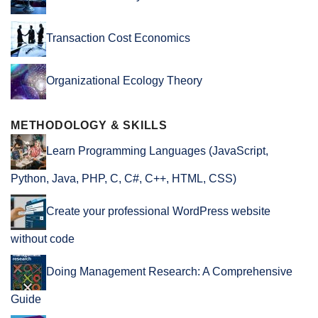
Transaction Cost Economics
Organizational Ecology Theory
METHODOLOGY & SKILLS
Learn Programming Languages (JavaScript,
Python, Java, PHP, C, C#, C++, HTML, CSS)
Create your professional WordPress website
without code
Doing Management Research: A Comprehensive
Guide