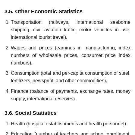
3.5. Other Economic Statistics
Transportation (railways, international seaborne
shipping, civil avia­tion traffic, motor vehicles in use,
international tourist travel).
Wages and prices (earnings in manufacturing, index
numbers of wholesale prices, consumer price index
numbers).
Consumption (total and per-capita consumption of steel,
fertilizers, newsprint, and other commodities).
Finance (balance of payments, exchange rates, money
supply, inter­national reserves).
3.6. Social Statistics
Health (hospital establishments and health personnel).
Education (number of teachers and school enrollment,