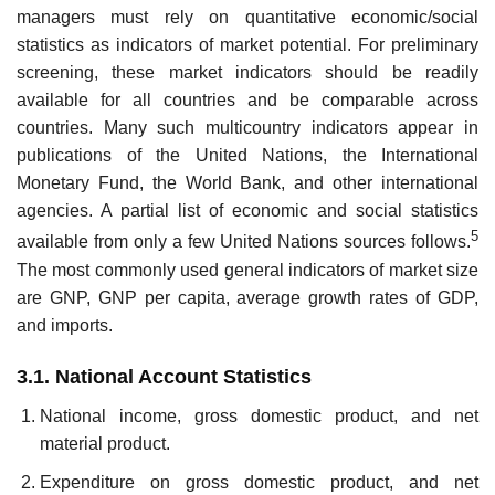
managers must rely on quantitative economic/social
statistics as indicators of market potential. For preliminary
screening, these market indicators should be readily
available for all coun­tries and be comparable across
countries. Many such multicountry indica­tors appear in
publications of the United Nations, the International
Monetary Fund, the World Bank, and other international
agencies. A par­tial list of economic and social statistics
5
available from only a few United Nations sources follows.
The most commonly used general indicators of market size
are GNP, GNP per capita, average growth rates of GDP,
and imports.
3.1. National Account Statistics
National income, gross domestic product, and net
material product.
Expenditure on gross domestic product, and net