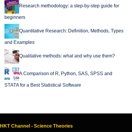
Research methodology: a step-by-step guide for
beginners
Quantitative Research: Definition, Methods, Types
and Examples
Qualitative methods: what and why use them?
A Comparison of R, Python, SAS, SPSS and
STATA for a Best Statistical Software
HKT Channel - Science Theories