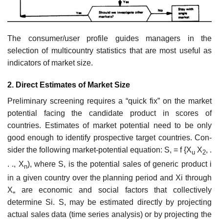
The consumer/user profile guides managers in the
selection of multi­country statistics that are most useful as
indicators of market size.
2. Direct Estimates of Market Size
Preliminary screening requires a “quick fix” on the market
potential facing the candidate product in scores of
countries. Estimates of market potential need to be only
good enough to identify prospective target countries. Con­
sider the following market-potential equation: S, = f {X
X
, .
u
2
. ., X
), where S, is the potential sales of generic product i
n
in a given country over the planning period and Xi through
X„ are economic and social factors that collectively
determine Si. S, may be estimated directly by projecting
actual sales data (time series analysis) or by projecting the