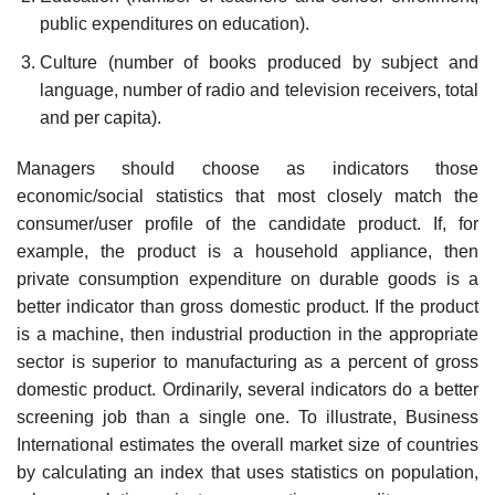
public ex­penditures on education).
Culture (number of books produced by subject and
language, num­ber of radio and television receivers, total
and per capita).
Managers should choose as indicators those
economic/social statistics that most closely match the
consumer/user profile of the candidate product. If, for
example, the product is a household appliance, then
private con­sumption expenditure on durable goods is a
better indicator than gross domestic product. If the product
is a machine, then industrial production in the appropriate
sector is superior to manufacturing as a percent of gross
domestic product. Ordinarily, several indicators do a better
screening job than a single one. To illustrate, Business
International estimates the overall market size of countries
by calculating an index that uses statistics on population,