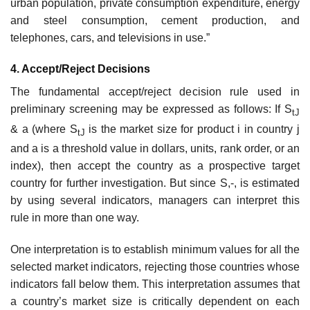
urban population, private consumption expenditure, energy
and steel consumption, cement production, and
telephones, cars, and televi­sions in use.”
4. Accept/Reject Decisions
The fundamental accept/reject decision rule used in
preliminary screening may be expressed as follows: If S
tJ
& a (where S
is the market size for product i in country j
tJ
and a is a threshold value in dollars, units, rank order, or an
index), then accept the country as a prospective target
country for further investigation. But since S,-, is estimated
by using several indica­tors, managers can interpret this
rule in more than one way.
One interpretation is to establish minimum values for all the
selected market indicators, rejecting those countries whose
indicators fall below them. This interpretation assumes that
a country’s market size is critically dependent on each