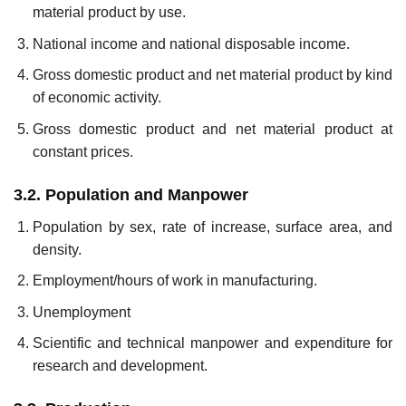
material product by use.
National income and national disposable income.
Gross domestic product and net material product by kind
of eco­nomic activity.
Gross domestic product and net material product at
constant prices.
3.2. Population and Manpower
Population by sex, rate of increase, surface area, and
density.
Employment/hours of work in manufacturing.
Unemployment
Scientific and technical manpower and expenditure for
research and development.