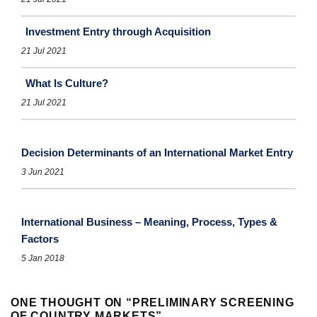
Investment Entry through Acquisition
21 Jul 2021
What Is Culture?
21 Jul 2021
Decision Determinants of an International Market Entry
3 Jun 2021
International Business – Meaning, Process, Types &
Factors
5 Jan 2018
ONE THOUGHT ON “
PRELIMINARY SCREENING
OF COUNTRY MARKETS
”