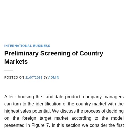
INTERNATIONAL BUSINESS
Preliminary Screening of Country
Markets
POSTED ON
21/07/2021
BY
ADMIN
After choosing the candidate product, company managers
can turn to the identification of the country market with the
highest sales potential. We discuss the process of deciding
on the foreign target market according to the model
presented in Figure 7. In this section we consider the first