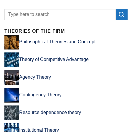
THEORIES OF THE FIRM
Philosophical Theories and Concept
Theory of Competitive Advantage
Agency Theory
Contingency Theory
Resource dependence theory
Institutional Theory