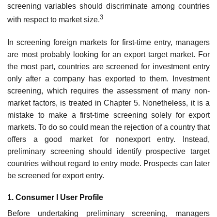
screening variables should discriminate among countries
3
with respect to market size.
In screening foreign markets for first-time entry, managers
are most probably looking for an export target market. For
the most part, countries are screened for investment entry
only after a company has exported to them. Investment
screening, which requires the assessment of many non-
market factors, is treated in Chapter 5. Nonetheless, it is a
mistake to make a first-time screening solely for export
markets. To do so could mean the rejection of a country that
offers a good market for nonexport entry. Instead,
preliminary screening should identify prospective target
countries without regard to entry mode. Prospects can later
be screened for export entry.
1. Consumer I User Profile
Before undertaking preliminary screening, managers