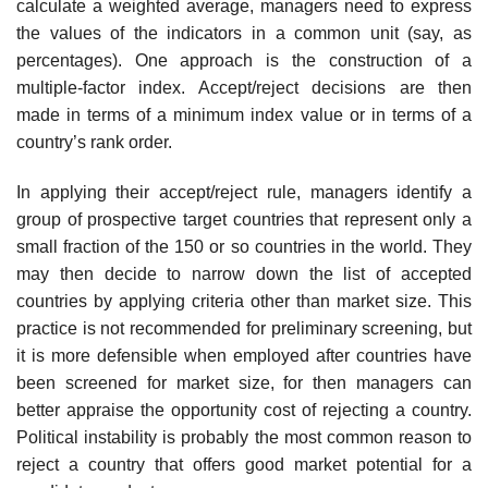
calculate a weighted average, managers need to express
the values of the indicators in a common unit (say, as
percentages). One approach is the construction of a
multiple-factor index. Accept/reject decisions are then
made in terms of a minimum index value or in terms of a
country’s rank order.
In applying their accept/reject rule, managers identify a
group of pro­spective target countries that represent only a
small fraction of the 150 or so countries in the world. They
may then decide to narrow down the list of accepted
countries by applying criteria other than market size. This
practice is not recommended for preliminary screening, but
it is more defensible when employed after countries have
been screened for market size, for then managers can
better appraise the opportunity cost of rejecting a country.
Political instability is probably the most common reason to
reject a country that offers good market potential for a