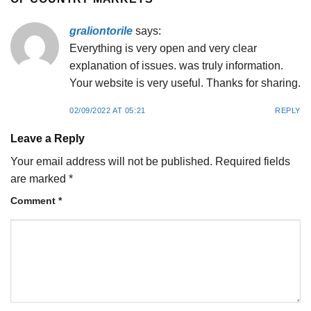
graliontorile
says:
Everything is very open and very clear
explanation of issues. was truly information.
Your website is very useful. Thanks for sharing.
02/09/2022 AT 05:21
REPLY
Leave a Reply
Your email address will not be published.
Required fields
are marked
*
Comment
*