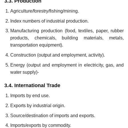
3.3. Production
Agriculture/forestry/fishing/mining.
Index numbers of industrial production.
Manufacturing production (food, textiles, paper, rubber
products, chemicals, building materials, metals,
transportation equipment).
Construction (output and employment, activity).
Energy (output and employment in electricity, gas, and
water sup­ply)-
3.4. International Trade
Imports by end use.
Exports by industrial origin.
Source/destination of imports and exports.
Imports/exports by commodity.