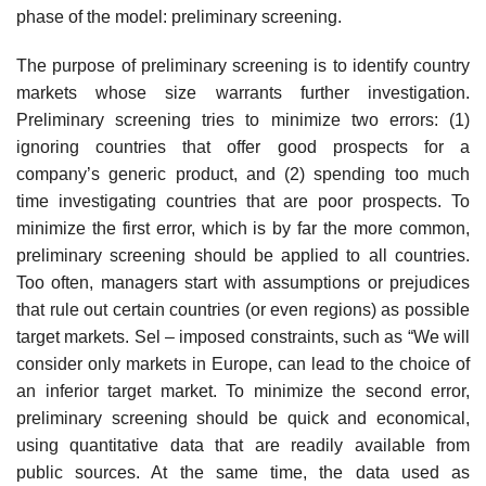
phase of the model: preliminary screening.
The purpose of preliminary screening is to identify country
markets whose size warrants further investigation.
Preliminary screening tries to minimize two errors: (1)
ignoring countries that offer good prospects for a
company’s generic product, and (2) spending too much
time investigating countries that are poor prospects. To
minimize the first error, which is by far the more common,
preliminary screening should be applied to all coun­tries.
Too often, managers start with assumptions or prejudices
that rule out certain countries (or even regions) as possible
target markets. Sel – imposed constraints, such as “We will
consider only markets in Europe, can lead to the choice of
an inferior target market. To minimize the second error,
preliminary screening should be quick and economical,
using quanti­tative data that are readily available from
public sources. At the same time, the data used as