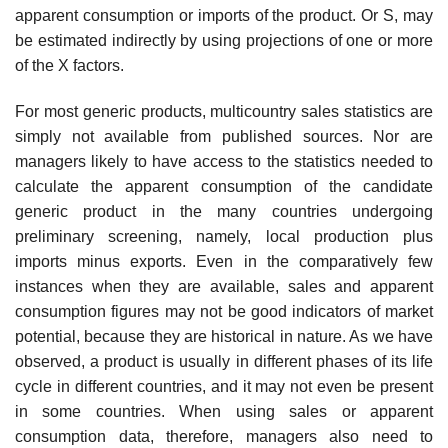
apparent consumption or imports of the product. Or S, may
be estimated indirectly by using projections of one or more
of the X factors.
For most generic products, multicountry sales statistics are
simply not available from published sources. Nor are
managers likely to have access to the statistics needed to
calculate the apparent consumption of the candidate
generic product in the many countries undergoing
preliminary screening, namely, local production plus
imports minus exports. Even in the compara­tively few
instances when they are available, sales and apparent
consump­tion figures may not be good indicators of market
potential, because they are historical in nature. As we have
observed, a product is usually in different phases of its life
cycle in different countries, and it may not even be present
in some countries. When using sales or apparent
consumption data, therefore, managers also need to