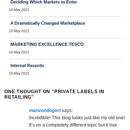
Deciding Which Markets to Enter
19 May 2021
A Dramatically Changed Marketplace
19 May 2021
MARKETING EXCELLENCE TESCO
19 May 2021
Internal Records
19 May 2021
ONE THOUGHT ON “
PRIVATE LABELS IN
RETAILING
”
marizonilogert
says:
Incredible! This blog looks just like my old one!
It’s on a completely different topic but it has