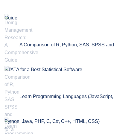
Guide
A Comparison of R, Python, SAS, SPSS and
STATA for a Best Statistical Software
Learn Programming Languages (JavaScript,
Python, Java, PHP, C, C#, C++, HTML, CSS)