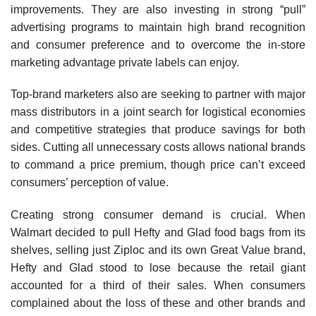
improvements. They are also investing in strong “pull”
advertising programs to maintain high brand recognition
and con­sumer preference and to overcome the in-store
marketing advantage private labels can enjoy.
Top-brand marketers also are seeking to partner with major
mass distributors in a joint search for logistical economies
and competitive strategies that produce savings for both
sides. Cutting all unnecessary costs allows national brands
to command a price premium, though price can’t exceed
consumers’ perception of value.
Creating strong consumer demand is crucial. When
Walmart decided to pull Hefty and Glad food bags from its
shelves, selling just Ziploc and its own Great Value brand,
Hefty and Glad stood to lose because the retail giant
accounted for a third of their sales. When consumers
complained about the loss of these and other brands and