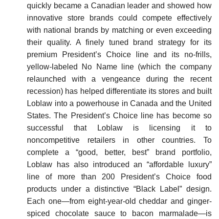
quickly became a Canadian leader and showed how
innovative store brands could compete effectively
with national brands by matching or even exceeding
their quality. A finely tuned brand strategy for its
premium President’s Choice line and its no-frills,
yellow-labeled No Name line (which the company
relaunched with a vengeance during the recent
recession) has helped differentiate its stores and built
Loblaw into a powerhouse in Canada and the United
States. The President’s Choice line has become so
successful that Loblaw is licensing it to
noncompetitive retailers in other countries. To
complete a “good, better, best” brand portfolio,
Loblaw has also introduced an “affordable luxury”
line of more than 200 President’s Choice food
products under a distinctive “Black Label” design.
Each one—from eight-year-old cheddar and ginger-
spiced choco­late sauce to bacon marmalade—is