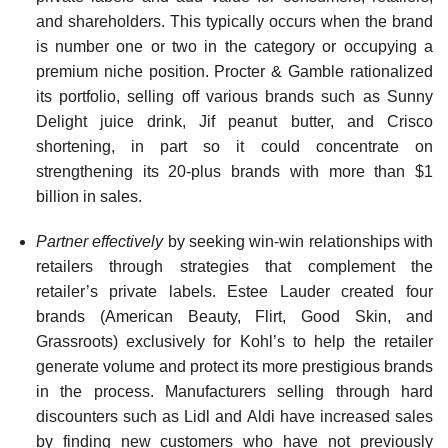
and shareholders. This typically occurs when the brand
is number one or two in the category or occupying a
premium niche position. Procter & Gamble rationalized
its portfolio, selling off various brands such as Sunny
Delight juice drink, Jif peanut butter, and Crisco
shortening, in part so it could concentrate on
strengthening its 20-plus brands with more than $1
billion in sales.
Partner effectively
by seeking win-win relationships with
retailers through strategies that complement the
retailer’s private labels. Estee Lauder created four
brands (American Beauty, Flirt, Good Skin, and
Grassroots) exclusively for Kohl’s to help the retailer
generate volume and protect its more prestigious brands
in the process. Manufacturers selling through hard
discounters such as Lidl and Aldi have increased sales
by finding new customers who have not previously