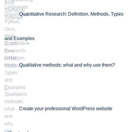
Quantitative Research: Definition, Methods, Types
and Examples
Qualitative methods: what and why use them?
Create your professional WordPress website