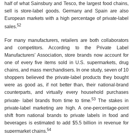
half of what Sainsbury and Tesco, the largest food chains,
sell is store-label goods. Germany and Spain are also
European markets with a high percentage of private-label
52
sales.
For many manufacturers, retailers are both collaborators
and competitors. According to the Private Label
Manufacturers’ Association, store brands now account for
one of every five items sold in U.S. supermarkets, drug
chains, and mass merchandisers. In one study, seven of 10
shoppers believed the private-label products they bought
were as good as, if not better than, their national-brand
counterparts, and virtually every household purchases
53
private- label brands from time to time.
The stakes in
private-label marketing are high. A one-percentage-point
shift from na­tional brands to private labels in food and
beverages is estimated to add $5.5 billion in revenue for
54
supermarket chains.