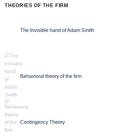
THEORIES OF THE FIRM
The Invisible hand of Adam Smith
Behavioral theory of the firm
Contingency Theory