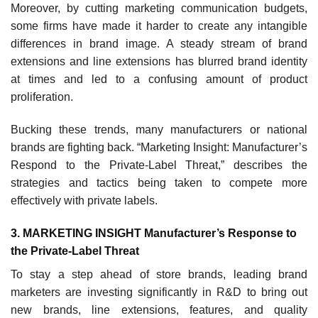
Moreover, by cutting marketing communication budgets,
some firms have made it harder to create any intangible
differences in brand image. A steady stream of brand
extensions and line extensions has blurred brand identity
at times and led to a confusing amount of product
proliferation.
Bucking these trends, many manufacturers or national
brands are fighting back. “Marketing Insight: Manufacturer’s
Respond to the Private-Label Threat,” describes the
strategies and tactics being taken to compete more
effectively with private labels.
3. MARKETING INSIGHT Manufacturer’s Response to
the Private-Label Threat
To stay a step ahead of store brands, leading brand
marketers are investing significantly in R&D to bring out
new brands, line extensions, features, and quality