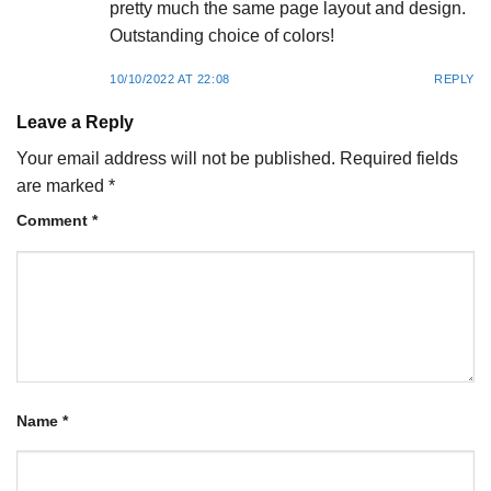
pretty much the same page layout and design.
Outstanding choice of colors!
10/10/2022 AT 22:08
REPLY
Leave a Reply
Your email address will not be published.
Required fields
are marked
*
Comment
*
Name
*