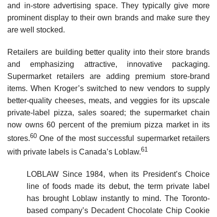
and in-store advertising space. They typically give more
prominent display to their own brands and make sure they
are well stocked.
Retailers are building better quality into their store brands
and emphasizing attractive, innovative packaging.
Supermarket retailers are adding premium store-brand
items. When Kroger’s switched to new vendors to supply
better-quality cheeses, meats, and veggies for its upscale
private-label pizza, sales soared; the supermarket chain
now owns 60 percent of the premium pizza market in its
60
stores.
One of the most successful supermarket retailers
61
with private labels is Canada’s Loblaw.
LOBLAW Since 1984, when its President’s Choice
line of foods made its debut, the term private label
has brought Loblaw instantly to mind. The Toronto-
based company’s Decadent Chocolate Chip Cookie