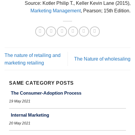
Source: Kotler Philip T., Keller Kevin Lane (2015),
Marketing Management
, Pearson; 15th Edition.
The nature of retailing and
The Nature of wholesaling
marketing retailing
SAME CATEGORY POSTS
The Consumer-Adoption Process
19 May 2021
Internal Marketing
20 May 2021