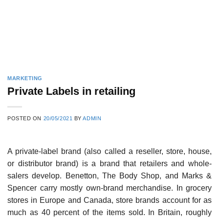
MARKETING
Private Labels in retailing
POSTED ON
20/05/2021
BY
ADMIN
A private-label brand (also called a reseller, store, house,
or distributor brand) is a brand that retailers and whole­
salers develop. Benetton, The Body Shop, and Marks &
Spencer carry mostly own-brand merchandise. In grocery
stores in Europe and Canada, store brands account for as
much as 40 percent of the items sold. In Britain, roughly