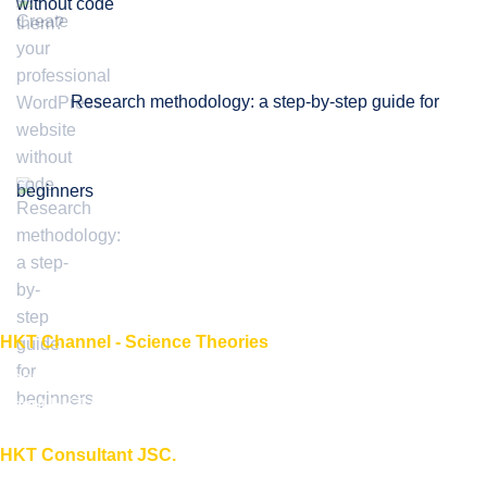
without code
Research methodology: a step-by-step guide for
beginners
HKT Channel - Science Theories
About HKT CHANNEL
About HKT CONSULTANT
HKT Consultant JSC.