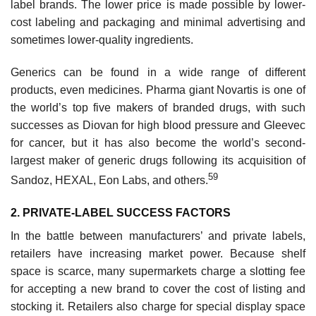
label brands. The lower price is made possible by lower-
cost labeling and packaging and minimal advertising and
sometimes lower-quality ingredients.
Generics can be found in a wide range of different
products, even medicines. Pharma giant Novartis is one of
the world’s top five makers of branded drugs, with such
successes as Diovan for high blood pressure and Gleevec
for cancer, but it has also become the world’s second-
largest maker of generic drugs following its acquisition of
59
Sandoz, HEXAL, Eon Labs, and others.
2. PRIVATE-LABEL SUCCESS FACTORS
In the battle between manufacturers’ and private labels,
retailers have increasing market power. Because shelf
space is scarce, many supermarkets charge a slotting fee
for accepting a new brand to cover the cost of listing and
stocking it. Retailers also charge for special display space