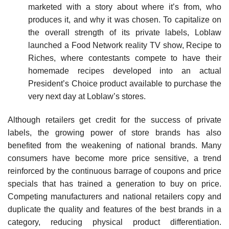
marketed with a story about where it’s from, who
produces it, and why it was chosen. To capitalize on
the overall strength of its private labels, Loblaw
launched a Food Network reality TV show, Recipe to
Riches, where contestants compete to have their
homemade recipes developed into an actual
President’s Choice product available to purchase the
very next day at Loblaw’s stores.
Although retailers get credit for the success of private
labels, the growing power of store brands has also
benefited from the weakening of national brands. Many
consumers have become more price sensitive, a trend
reinforced by the continuous barrage of coupons and price
specials that has trained a generation to buy on price.
Competing manufacturers and national retailers copy and
duplicate the quality and features of the best brands in a
category, reducing physical product differentiation.