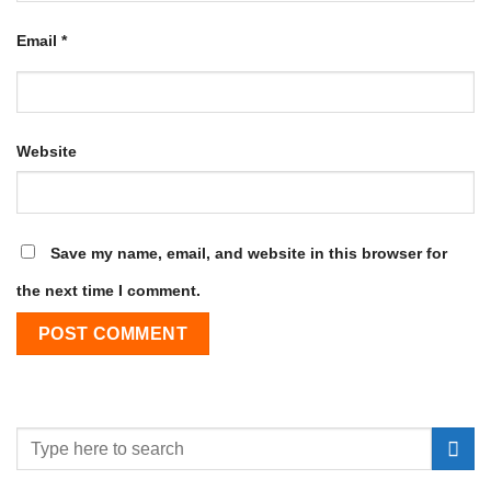
Email
*
Website
Save my name, email, and website in this browser for
the next time I comment.