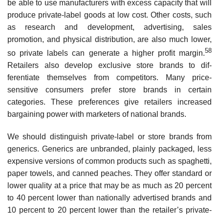
be able to use manufacturers with excess capacity that will
produce private-label goods at low cost. Other costs, such
as research and development, advertising, sales
promotion, and physical distribution, are also much lower,
58
so private labels can generate a higher profit margin.
Retailers also develop exclusive store brands to dif­
ferentiate themselves from competitors. Many price-
sensitive consumers prefer store brands in certain
categories. These preferences give retailers increased
bargaining power with marketers of national brands.
We should distinguish private-label or store brands from
generics. Generics are unbranded, plainly packaged, less
expensive versions of common products such as spaghetti,
paper towels, and canned peaches. They offer standard or
lower quality at a price that may be as much as 20 percent
to 40 percent lower than nationally adver­tised brands and
10 percent to 20 percent lower than the retailer’s private-