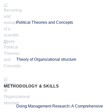
Political Theories and Concepts
Theory of Organizational structure
METHODOLOGY & SKILLS
Doing Management Research: A Comprehensive