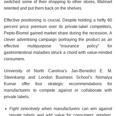
switched some of their shopping to other stores, Walmart
relented and put them back on the shelves.
Effective positioning is crucial. Despite holding a hefty 60
percent price premium over its private-label competitors,
Pepto-Bismol gained market share during the recession. A
clever advertising campaign por­traying the product as an
effective multipurpose “insurance policy” for
gastrointestinal maladies struck a chord with value-minded
consumers.
University of North Carolina’s Jan-Benedict E. M.
Steenkamp and London Business School’s Nirmalya
Kumar offer four strategic recom­mendations for
manufacturers to compete against or collaborate with
private labels.
Fight selectively
when manufacturers can win against
private labels and add value for consumers, retailers,