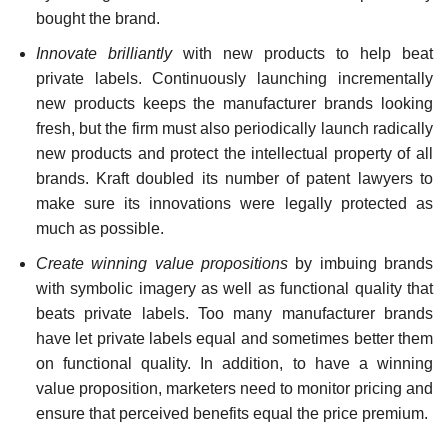
bought the brand.
Innovate brilliantly
with new products to help beat
private labels. Continuously launching incrementally
new products keeps the manufacturer brands looking
fresh, but the firm must also peri­odically launch radically
new products and protect the intellectual property of all
brands. Kraft doubled its number of patent lawyers to
make sure its innovations were legally protected as
much as possible.
Create winning value propositions
by imbuing brands
with symbolic imagery as well as functional quality that
beats pri­vate labels. Too many manufacturer brands
have let private labels equal and sometimes better them
on functional quality. In addition, to have a winning
value proposition, marketers need to monitor pricing and
ensure that perceived benefits equal the price premium.