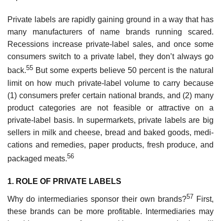
Private labels are rapidly gaining ground in a way that has
many manufacturers of name brands running scared.
Recessions increase private-label sales, and once some
consumers switch to a private label, they don’t always go
55
back.
But some experts believe 50 percent is the natural
limit on how much private-label volume to carry because
(1) consumers prefer certain national brands, and (2) many
product categories are not feasible or attractive on a
private-label basis. In supermarkets, private labels are big
sellers in milk and cheese, bread and baked goods, medi­
cations and remedies, paper products, fresh produce, and
56
packaged meats.
1. ROLE OF PRIVATE LABELS
57
Why do intermediaries sponsor their own brands?
First,
these brands can be more profitable. Intermediaries may