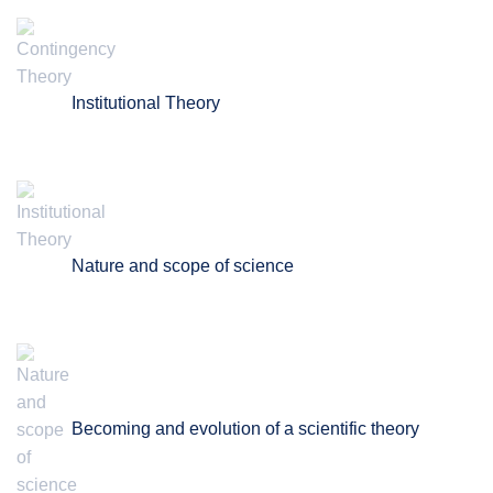
Institutional Theory
Nature and scope of science
Becoming and evolution of a scientific theory