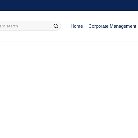
Home
Corporate Management