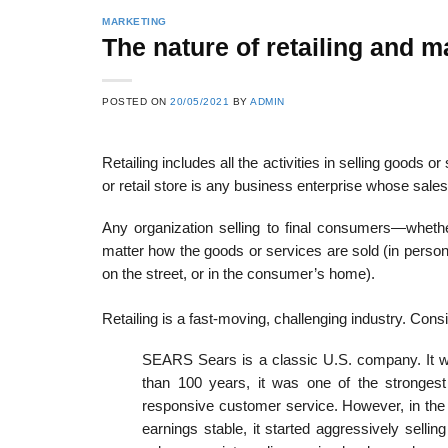
MARKETING
The nature of retailing and ma
POSTED ON
20/05/2021
BY
ADMIN
Retailing includes all the activities in selling goods o
or retail store is any business enterprise whose sale
Any organization selling to final consumers—whether 
matter how the goods or services are sold (in person,
on the street, or in the consumer’s home).
Retailing is a fast-moving, challenging industry. Consi
SEARS Sears is a classic U.S. company. It was
than 100 years, it was one of the strongest
responsive customer service. However, in the e
earnings stable, it started aggressively sell