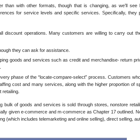
than with other formats, though that is changing, as we’ll see 
ences for service levels and spe­cific services. Specifically, they 
all discount operations. Many customers are willing to carry out th
ough they can ask for assistance.
ing goods and services such as credit and merchandise- return priv
.
every phase of the “locate-compare-select” process. Customers who 
taffing cost and many ser­vices, along with the higher proportion of s
retailing.
 bulk of goods and services is sold through stores, nonstore retail
ecially given e-commerce and m-commerce as Chapter 17 outlined. N
ting (which includes telemarketing and online selling), direct selling, a