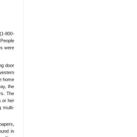
(1-800-
 People
les were
ing door
western
he home
ay, the
rs. The
s or her
 multi-
papers,
ound in