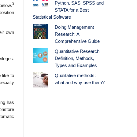
Python, SAS, SPSS and
3
below.
STATA for a Best
position
Statistical Software
Doing Management
eir own
Research: A
Comprehensive Guide
Quantitative Research:
Definition, Methods,
ileges.
Types and Examples
Qualitative methods:
like to
what and why use them?
pecialty
ing has
onstore
utomatic