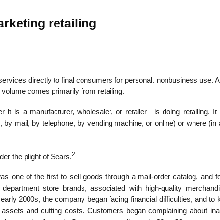
rketing retailing
r services directly to final consumers for personal, nonbusi­ness use. A 
s volume comes primarily from retailing.
it is a manufacturer, wholesaler, or retailer—is doing retailing. It
 by mail, by telephone, by vending machine, or online) or where (in 
2
der the plight of Sears.
 one of the first to sell goods through a mail-order catalog, and f
 department store brands, associated with high-quality merchand
arly 2000s, the company began facing financial difficulties, and to 
ing assets and cutting costs. Customers began complaining about inat