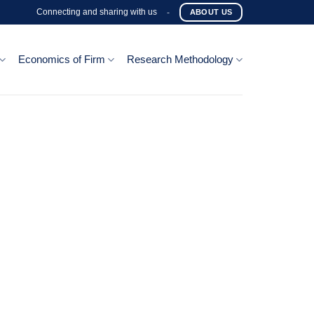
Connecting and sharing with us
-
ABOUT US
Economics of Firm
Research Methodology