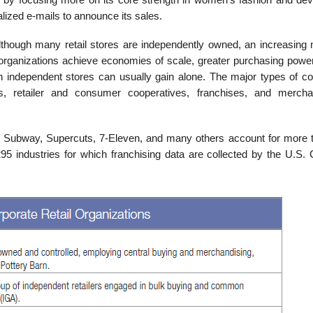
alized e-mails to announce its sales.
though many retail stores are independently owned, an increasing
e organizations achieve economies of scale, greater purchasing power
n independent stores can usually gain alone. The major types of co
ns, retailer and consumer cooperatives, franchises, and mercha
 Subway, Supercuts, 7-Eleven, and many others account for more 
95 industries for which franchising data are collected by the U.S.