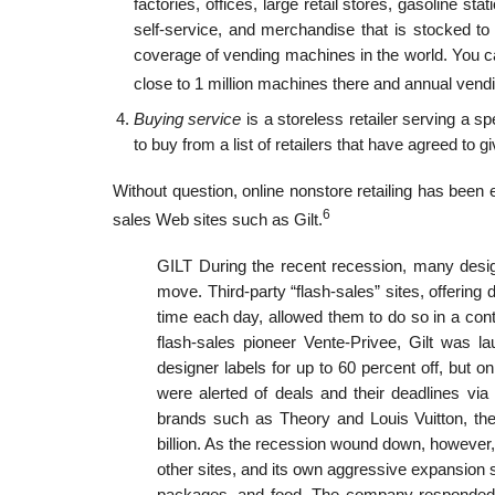
factories, offices, large retail stores, gasoline st
self-service, and merchandise that is stocked to
coverage of vending machines in the world. You c
close to 1 million machines there and annual vendin
Buying service
is a storeless retailer serving a s
to buy from a list of retailers that have agreed to 
Without question, online nonstore retailing has been 
6
sales Web sites such as Gilt.
GILT During the recent recession, many desi
move. Third-party “flash-sales” sites, offering
time each day, allowed them to do so in a contr
flash-sales pioneer Vente-Privee, Gilt was 
designer labels for up to 60 percent off, but o
were alerted of deals and their deadlines v
brands such as Theory and Louis Vuitton, th
billion. As the recession wound down, however, 
other sites, and its own aggressive expansion s
packages, and food. The company responded b