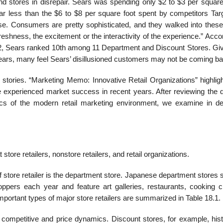
nd stores in disrepair. Sears was spending only $2 to $3 per square 
far less than the $6 to $8 per square foot spent by competitors Tar
ise. Consumers are pretty sophisticated, and they walked into these
freshness, the excitement or the interactivity of the experience.” Acco
12, Sears ranked 10th among 11 Department and Discount Stores. Giv
ars, many feel Sears’ disillusioned customers may not be coming ba
stories. “Marketing Memo: Innovative Retail Organizations” highligh
e experienced market success in recent years. After reviewing the di
ics of the modern retail marketing environment, we examine in det
ore retailers, nonstore retailers, and retail organizations.
ore retailer is the department store. Japanese department stores 
ppers each year and feature art galleries, restaurants, cooking c
mportant types of major store retailers are summarized in Table 18.1.
ent competitive and price dynamics. Discount stores, for example, hist