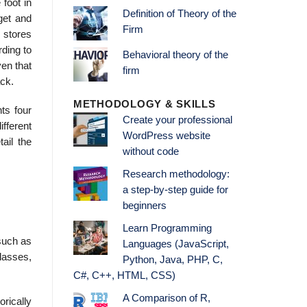
foot in
Definition of Theory of the
get and
Firm
 stores
rding to
Behavioral theory of the
en that
firm
ck.
METHODOLOGY & SKILLS
ts four
Create your professional
fferent
WordPress website
ail the
without code
Research methodology:
a step-by-step guide for
beginners
Learn Programming
such as
Languages (JavaScript,
lasses,
Python, Java, PHP, C,
C#, C++, HTML, CSS)
A Comparison of R,
orically