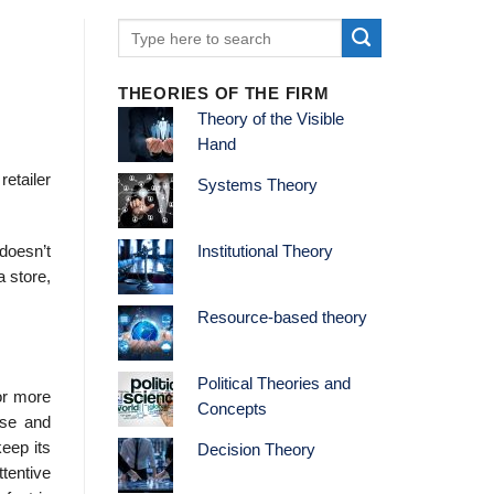
THEORIES OF THE FIRM
Theory of the Visible
Hand
retailer
Systems Theory
 doesn’t
Institutional Theory
a store,
Resource-based theory
Political Theories and
or more
Concepts
ise and
keep its
Decision Theory
tentive