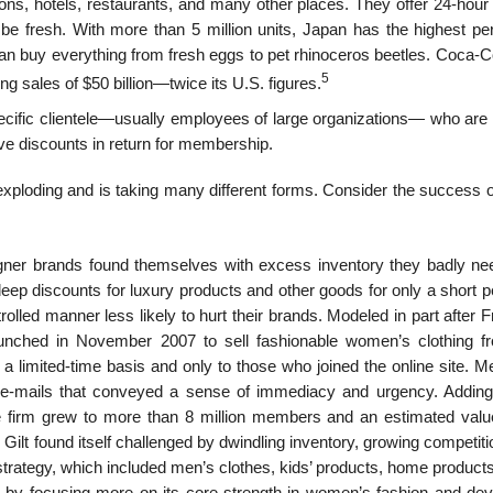
ations, hotels, restaurants, and many other places. They offer 24-hour 
 be fresh. With more than 5 million units, Japan has the highest per
an buy everything from fresh eggs to pet rhinoceros beetles. Coca-C
5
g sales of $50 billion—twice its U.S. figures.
pecific clientele—usually employees of large organizations— who are 
give discounts in return for membership.
exploding and is taking many different forms. Consider the success o
gner brands found themselves with excess inventory they badly ne
 deep discounts for luxury products and other goods for only a short p
olled manner less likely to hurt their brands. Modeled in part after 
launched in November 2007 to sell fashionable women’s clothing f
n a limited-time basis and only to those who joined the online site.
ia e-mails that conveyed a sense of immediacy and urgency. Adding
e firm grew to more than 8 million members and an estimated valu
Gilt found itself challenged by dwindling inventory, growing competit
trategy, which included men’s clothes, kids’ products, home products
y focusing more on its core strength in women’s fashion and dev