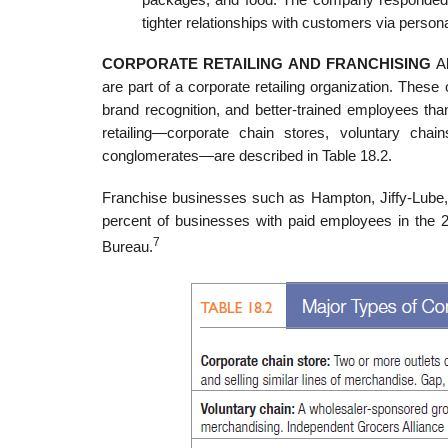
tighter relationships with customers via person
CORPORATE RETAILING AND FRANCHISING
Al
are part of a corporate retailing organization. Thes
brand recognition, and better-trained employees tha
retailing—corporate chain stores, voluntary chai
conglomerates—are described in Table 18.2.
Franchise businesses such as Hampton, Jiffy-Lube,
percent of busi­nesses with paid employees in the 2
7
Bureau.