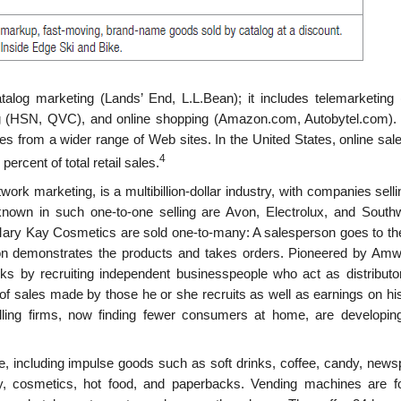
talog marketing (Lands’ End, L.L.Bean); it includes telemarket­ing 
g (HSN, QVC), and online shopping (Amazon.com, Autobytel.com).
ces from a wider range of Web sites. In the United States, online sa
4
ercent of total retail sales.
twork marketing, is a multibillion-dollar industry, with com­panies sell
known in such one-to-one selling are Avon, Electrolux, and South
Mary Kay Cosmetics are sold one-to-many: A salesperson goes to t
son demonstrates the products and takes orders. Pioneered by Amw
ks by recruiting independent businesspeople who act as distributo
 of sales made by those he or she recruits as well as earnings on hi
lling firms, now finding fewer consumers at home, are developing
e, including impulse goods such as soft drinks, coffee, candy, news
, cosmetics, hot food, and paperbacks. Vending machines are f