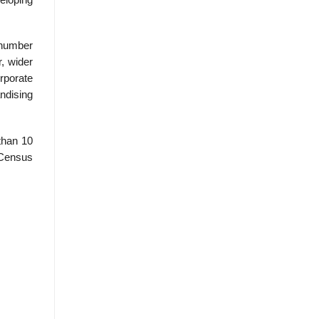
 number
, wider
rporate
ndising
than 10
 Census