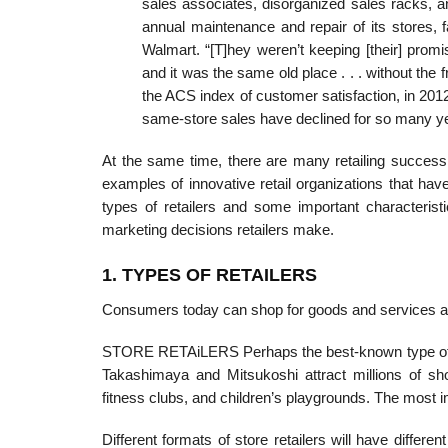
sales associates, disorganized sales racks, a
annual maintenance and repair of its stores, 
Walmart. “[T]hey weren’t keeping [their] prom
and it was the same old place . . . without the 
the ACS index of customer satisfaction, in 20
same-store sales have declined for so many ye
At the same time, there are many retailing success 
examples of innovative retail organizations that hav
types of retailers and some important characterist
marketing decisions retailers make.
1. TYPES OF RETAILERS
Consumers today can shop for goods and services at st
STORE RETAiLERS Perhaps the best-known type of st
Takashimaya and Mitsukoshi attract millions of sho
fitness clubs, and children’s playgrounds. The most i
Different formats of store retailers will have differ