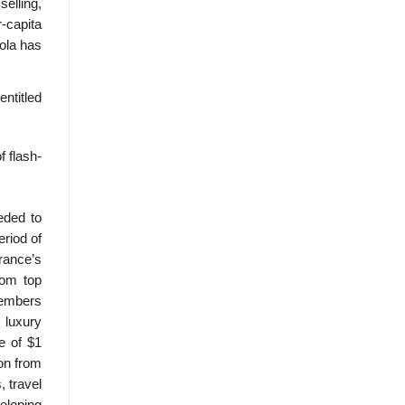
selling,
-capita
ola has
entitled
f flash-
eded to
eriod of
France’s
rom top
 Members
 luxury
e of $1
ion from
, travel
eloping