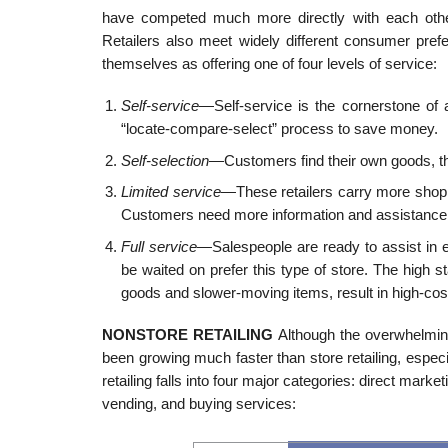
have competed much more directly with each other 
Retailers also meet widely different consumer prefer
themselves as offering one of four levels of service:
Self-service
—Self-service is the cornerstone of 
“locate-compare-select” process to save money.
Self-selection
—Customers find their own goods, th
Limited service
—These retailers carry more shopp
Customers need more information and assistance
Full service
—Salespeople are ready to assist in 
be waited on prefer this type of store. The high s
goods and slower-moving items, result in high-cost 
NONSTORE RETAILING
Although the overwhelming
been growing much faster than store retailing, esp
retailing falls into four major categories: direct marke
vending, and buying services: