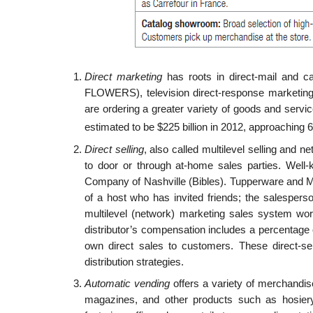
Direct marketing
has roots in direct-mail and ca
FLOWERS), television direct-response marketin
are ordering a greater variety of goods and servi
estimated to be $225 billion in 2012, approaching 6 p
Direct selling
, also called multilevel selling and ne
to door or through at-home sales parties. Well-
Company of Nashville (Bibles). Tupperware and 
of a host who has invited friends; the salesper
multilevel (network) marketing sales system wor
distributor’s compensation includes a per­centage
own direct sales to customers. These direct-se
distribution strategies.
Automatic vending
offers a variety of merchandis
magazines, and other products such as hosiery