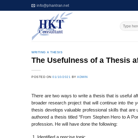
Skip
info@phantran.net
to
content
WRITING A THESIS
The Usefulness of a Thesis a
POSTED ON
01/10/2021
BY
ADMIN
There are two ways to write a thesis that is useful a
broader research project that will continue into the 
thesis develops valuable profes­sional skills that are 
authored a thesis titled “From Stephen Hero to A Port
profession. He will have done the following:
Identified a precise topic,