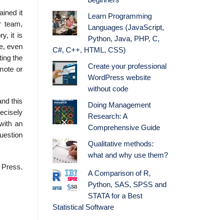
beginners
ained it
Learn Programming
r team,
Languages (JavaScript,
, it is
Python, Java, PHP, C,
re, even
C#, C++, HTML, CSS)
ting the
Create your professional
emote or
WordPress website
without code
and this
Doing Management
ecisely
Research: A
with an
Comprehensive Guide
question
Qualitative methods:
what and why use them?
 Press.
A Comparison of R,
Python, SAS, SPSS and
STATA for a Best
Statistical Software