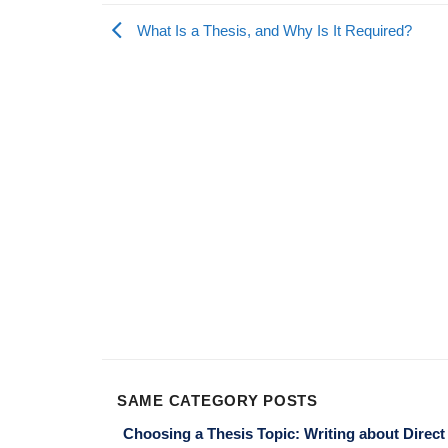
What Is a Thesis, and Why Is It Required?
SAME CATEGORY POSTS
Choosing a Thesis Topic: Writing about Direct