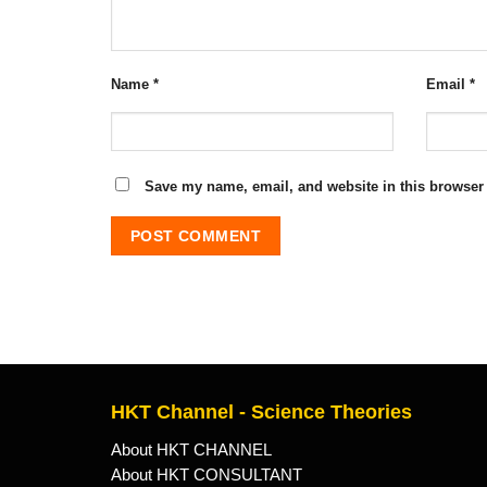
Name
*
Email
*
Save my name, email, and website in this browser 
HKT Channel - Science Theories
About HKT CHANNEL
About HKT CONSULTANT