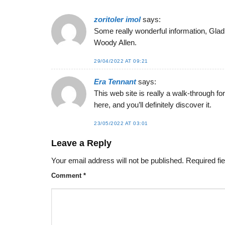
zoritoler imol
says:
Some really wonderful information, Gladiol
Woody Allen.
29/04/2022 AT 09:21
Era Tennant
says:
This web site is really a walk-through fo
here, and you’ll definitely discover it.
23/05/2022 AT 03:01
Leave a Reply
Your email address will not be published.
Required fi
Comment
*