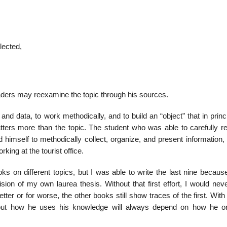
lected,
ders may reexamine the topic through his sources.
and data, to work methodically, and to build an “object” that in princi
atters more than the topic. The student who was able to carefully r
 himself to methodically collect, organize, and present information,
rking at the tourist office.
ks on different topics, but I was able to write the last nine becaus
­sion of my own laurea thesis. Without that first effort, I would ne
etter or for worse, the other books still show traces of the first. With
ut how he uses his knowledge will always depend on how he ori