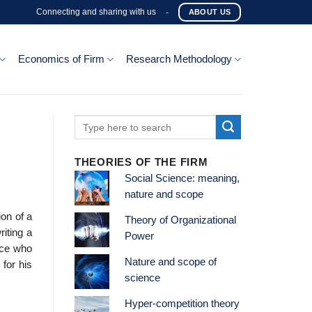
Connecting and sharing with us
-
ABOUT US
Economics of Firm
Research Methodology
THEORIES OF THE FIRM
Social Science: meaning,
nature and scope
ion of a
Theory of Organizational
riting a
Power
fice who
Nature and scope of
 for his
science
Hyper-competition theory