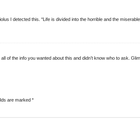
us I detected this. “Life is divided into the horrible and the miserable
r all of the info you wanted about this and didn’t know who to ask. Gl
elds are marked
*