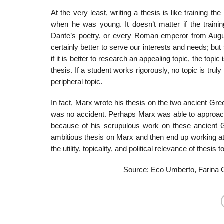
At the very least, writing a thesis is like training 
when he was young. It doesn’t matter if the train­i
Dante’s poetry, or every Roman emperor from Augus
certainly better to serve our interests and needs; bu
if it is better to research an appeal­ing topic, the to
thesis. If a student works rigorously, no topic is tr
peripheral topic.
In fact, Marx wrote his thesis on the two ancient Gr
was no accident. Perhaps Marx was able to approach 
because of his scrupulous work on these ancient G
ambitious thesis on Marx and then end up working at t
the utility, topical­ity, and political relevance of thesis t
Source: Eco Umberto, Farina C