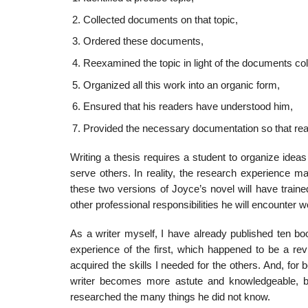
Collected documents on that topic,
Ordered these documents,
Reexamined the topic in light of the documents col­
Organized all this work into an organic form,
Ensured that his readers have understood him,
Provided the necessary documentation so that rea
Writing a thesis requires a student to organize ideas 
serve others. In reality, the research experience m
these two versions of Joyce’s novel will have trained
other professional responsibil­ities he will encounter wo
As a writer myself, I have already published ten boo
experience of the first, which happened to be a revi
acquired the skills I needed for the others. And, for b
writer becomes more astute and knowledgeable, b
researched the many things he did not know.