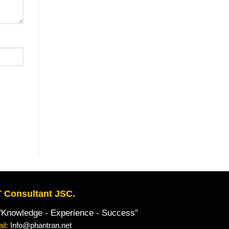
 Consultant JSC.
owledge - Experience - Success"
il:
Info@phantran.net