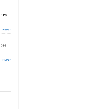
.” by
REPLY
impse
REPLY