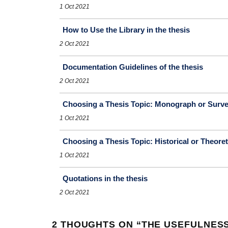
1 Oct 2021
How to Use the Library in the thesis
2 Oct 2021
Documentation Guidelines of the thesis
2 Oct 2021
Choosing a Thesis Topic: Monograph or Surv
1 Oct 2021
Choosing a Thesis Topic: Historical or Theoret
1 Oct 2021
Quotations in the thesis
2 Oct 2021
2 THOUGHTS ON “
THE USEFULNESS