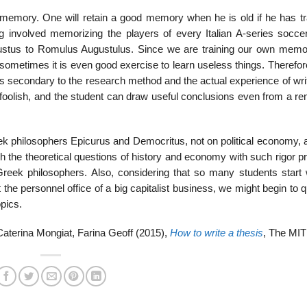
the mem­ory. One will retain a good memory when he is old if he has tr
ng involved memorizing the players of every Italian A-series socce
tus to Romulus Augustulus. Since we are training our own memory
t sometimes it is even good exercise to learn useless things. Therefo
pic is secondary to the research method and the actual experience of wri
uly foolish, and the student can draw useful conclusions even from a r
eek philosophers Epicurus and Democritus, not on political economy, 
the theoretical questions of history and economy with such rigor pr
reek philosophers. Also, considering that so many students start 
he personnel office of a big capital­ist business, we might begin to 
opics.
aterina Mongiat, Farina Geoff (2015),
How to write a thesis
, The MIT