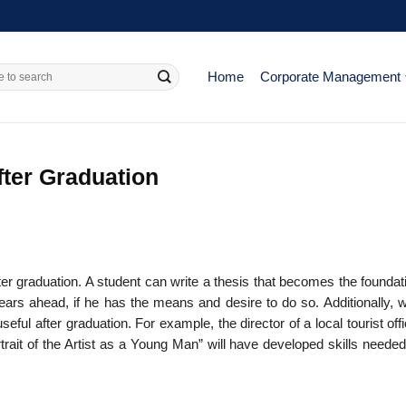
Home
Corporate Management
fter Graduation
fter graduation. A student can write a thesis that becomes the foundat
years ahead, if he has the means and desire to do so. Additionally, w
useful after graduation. For example, the director of a local tourist of
rait of the Artist as a Young Man” will have developed skills needed