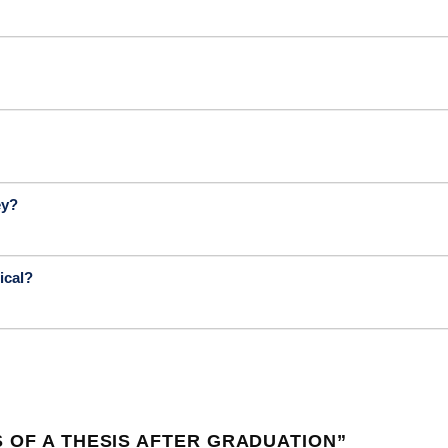
ey?
ical?
 OF A THESIS AFTER GRADUATION
”