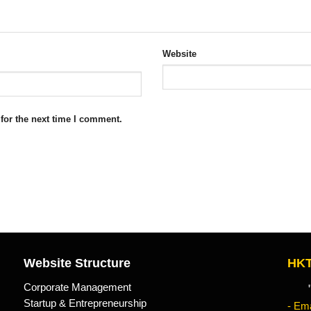
Website
for the next time I comment.
Website Structure
HKT
Corporate Management
"Kn
Startup & Entrepreneurship
- Ema