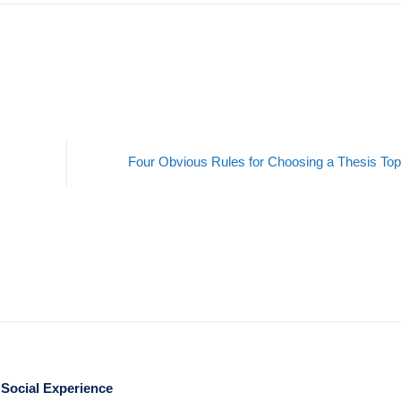
Four Obvious Rules for Choosing a Thesis To
 Social Experience