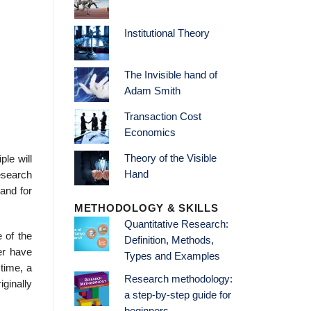
Institutional Theory
The Invisible hand of
Adam Smith
Transaction Cost
Economics
Theory of the Visible
ple will
Hand
esearch
 and for
METHODOLOGY & SKILLS
Quantitative Research:
e of the
Definition, Methods,
ver have
Types and Examples
 time, a
Research methodology:
ginally
a step-by-step guide for