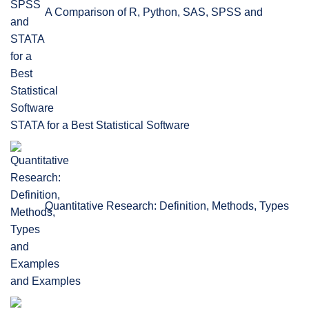
A Comparison of R, Python, SAS, SPSS and
STATA for a Best Statistical Software
Quantitative Research: Definition, Methods, Types
and Examples