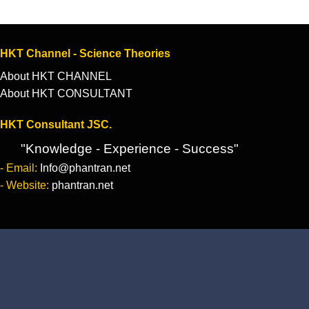
HKT Channel - Science Theories
About HKT CHANNEL
About HKT CONSULTANT
HKT Consultant JSC.
"Knowledge - Experience - Success"
- Email:
Info@phantran.net
- Website:
phantran.net