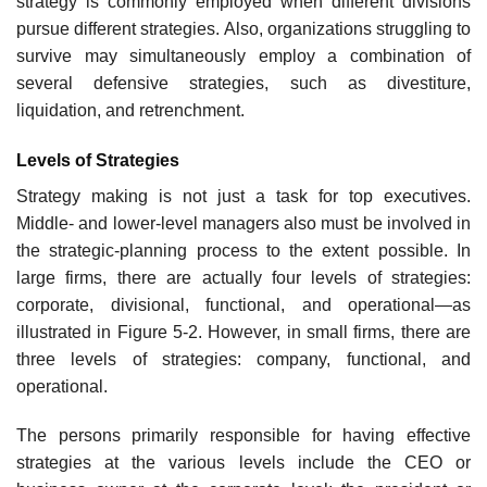
strategy is com­monly employed when different divisions
pursue different strategies. Also, organizations strug­gling to
survive may simultaneously employ a combination of
several defensive strategies, such as divestiture,
liquidation, and retrenchment.
Levels of Strategies
Strategy making is not just a task for top executives.
Middle- and lower-level managers also must be involved in
the strategic-planning process to the extent possible. In
large firms, there are actu­ally four levels of strategies:
corporate, divisional, functional, and operational—as
illustrated in Figure 5-2. However, in small firms, there are
three levels of strategies: company, functional, and
operational.
The persons primarily responsible for having effective
strategies at the various levels include the CEO or