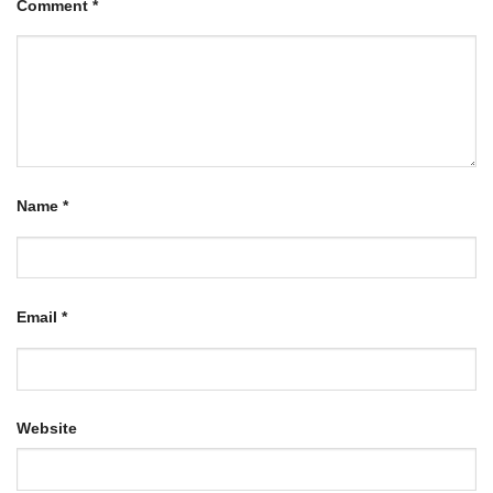
Comment
*
Name
*
Email
*
Website