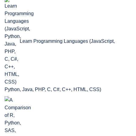
Learn Programming Languages (JavaScript,
Python, Java, PHP, C, C#, C++, HTML, CSS)