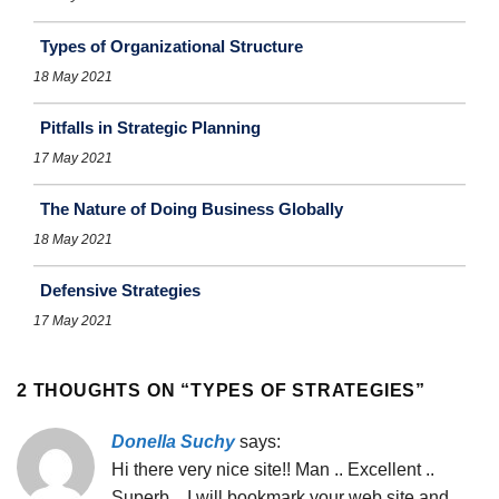
Types of Organizational Structure
18 May 2021
Pitfalls in Strategic Planning
17 May 2021
The Nature of Doing Business Globally
18 May 2021
Defensive Strategies
17 May 2021
2 THOUGHTS ON “
TYPES OF STRATEGIES
”
Donella Suchy
says:
Hi there very nice site!! Man .. Excellent ..
Superb .. I will bookmark your web site and