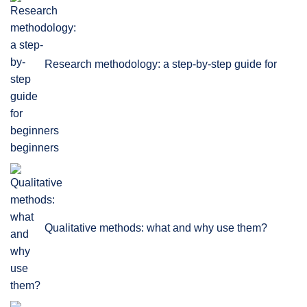
Research methodology: a step-by-step guide for
beginners
Qualitative methods: what and why use them?