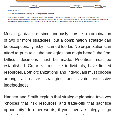
Most organizations simultaneously pursue a combination
of two or more strategies, but a combination strategy can
be exceptionally risky if carried too far. No organization can
afford to pursue all the strategies that might benefit the firm.
Difficult decisions must be made. Priorities must be
established. Organizations, like individuals, have limited
resources. Both organizations and individuals must choose
among alternative strategies and avoid excessive
indebtedness.
Hansen and Smith explain that strategic planning involves
“choices that risk resources and trade-offs that sacrifice
opportunity.” In other words, if you have a strategy to go