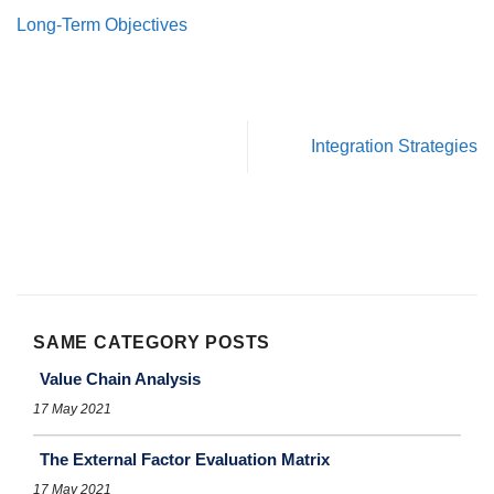
Long-Term Objectives
Integration Strategies
SAME CATEGORY POSTS
Value Chain Analysis
17 May 2021
The External Factor Evaluation Matrix
17 May 2021