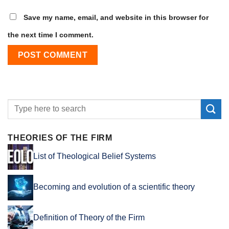
Save my name, email, and website in this browser for
the next time I comment.
THEORIES OF THE FIRM
List of Theological Belief Systems
Becoming and evolution of a scientific theory
Definition of Theory of the Firm