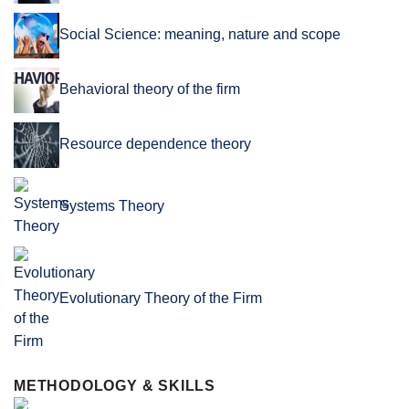
Social Science: meaning, nature and scope
Behavioral theory of the firm
Resource dependence theory
Systems Theory
Evolutionary Theory of the Firm
METHODOLOGY & SKILLS