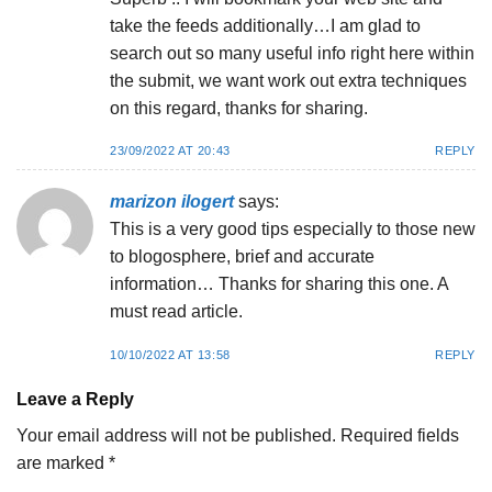
take the feeds additionally…I am glad to
search out so many useful info right here within
the submit, we want work out extra techniques
on this regard, thanks for sharing.
23/09/2022 AT 20:43
REPLY
marizon ilogert
says:
This is a very good tips especially to those new
to blogosphere, brief and accurate
information… Thanks for sharing this one. A
must read article.
10/10/2022 AT 13:58
REPLY
Leave a Reply
Your email address will not be published.
Required fields
are marked
*