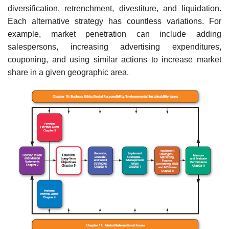
diversification, retrenchment, divestiture, and liquidation.
Each alternative strategy has countless variations. For
example, market penetration can include adding
salespersons, increas­ing advertising expenditures,
couponing, and using similar actions to increase market
share in a given geographic area.