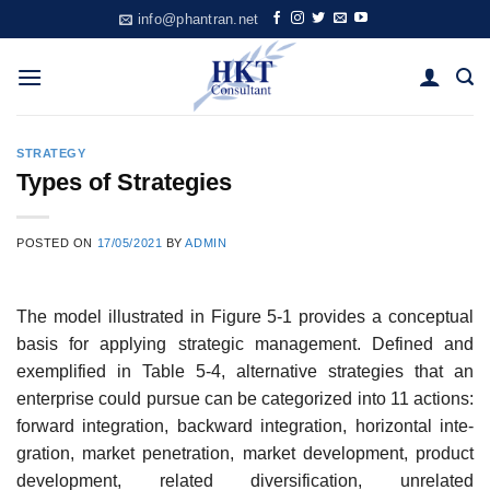
Skip
info@phantran.net
to
content
STRATEGY
Types of Strategies
POSTED ON
17/05/2021
BY
ADMIN
The model illustrated in Figure 5-1 provides a conceptual
basis for applying strategic manage­ment. Defined and
exemplified in Table 5-4, alternative strategies that an
enterprise could pursue can be categorized into 11 actions:
forward integration, backward integration, horizontal inte­
gration, market penetration, market development, product
development, related diversification, unrelated