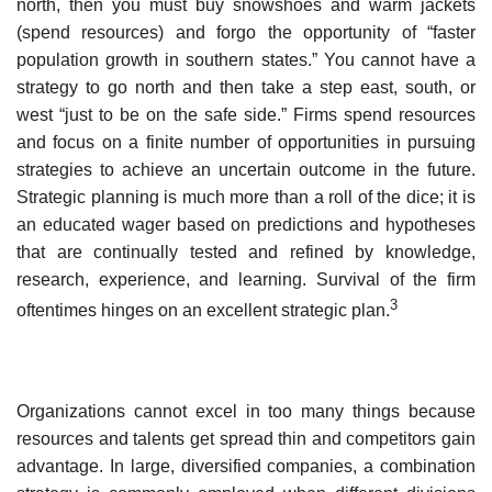
north, then you must buy snowshoes and warm jackets
(spend resources) and forgo the opportunity of “faster
population growth in southern states.” You cannot have a
strategy to go north and then take a step east, south, or
west “just to be on the safe side.” Firms spend resources
and focus on a finite number of opportunities in pursuing
strategies to achieve an uncertain outcome in the future.
Strategic planning is much more than a roll of the dice; it is
an educated wager based on predictions and hypotheses
that are continually tested and refined by knowledge,
research, experience, and learning. Survival of the firm
3
oftentimes hinges on an excellent strategic plan.
Organizations cannot excel in too many things because
resources and talents get spread thin and competitors gain
advantage. In large, diversified companies, a combination