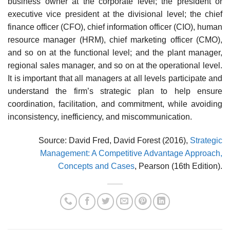
business owner at the corporate level; the president or
executive vice president at the divisional level; the chief
finance officer (CFO), chief information officer (CIO), human
resource manager (HRM), chief marketing officer (CMO),
and so on at the functional level; and the plant manager,
regional sales manager, and so on at the operational level.
It is important that all manag­ers at all levels participate and
understand the firm’s strategic plan to help ensure
coordination, facilitation, and commitment, while avoiding
inconsistency, inefficiency, and miscommunication.
Source: David Fred, David Forest (2016),
Strategic
Management: A Competitive Advantage Approach,
Concepts and Cases
, Pearson (16th Edition).