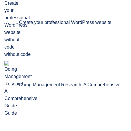
Create your professional WordPress website
without code
Doing Management Research: A Comprehensive
Guide