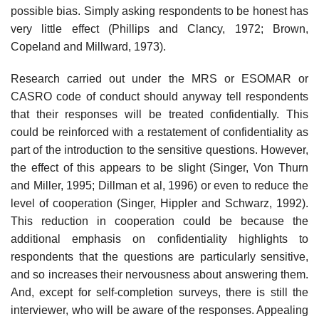
possible bias. Simply asking respondents to be honest has
very little effect (Phillips and Clancy, 1972; Brown,
Copeland and Millward, 1973).
Research carried out under the MRS or ESOMAR or
CASRO code of conduct should anyway tell respondents
that their responses will be treated confidentially. This
could be reinforced with a restatement of confidentiality as
part of the introduction to the sensitive questions. However,
the effect of this appears to be slight (Singer, Von Thurn
and Miller, 1995; Dillman et al, 1996) or even to reduce the
level of cooperation (Singer, Hippler and Schwarz, 1992).
This reduction in cooperation could be because the
additional emphasis on confidentiality highlights to
respondents that the questions are particularly sensitive,
and so increases their nervousness about answering them.
And, except for self-completion surveys, there is still the
interviewer, who will be aware of the responses. Appealing