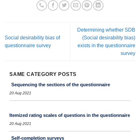
Determining whether SDB
Social desirability bias of
(Social desirability bias)
questionnaire survey
exists in the questionnaire
survey
SAME CATEGORY POSTS
Sequencing the sections of the questionnaire
20 Aug 2021
Itemized rating scales of questions in the questionnaire
20 Aug 2021
Self-completion surveys