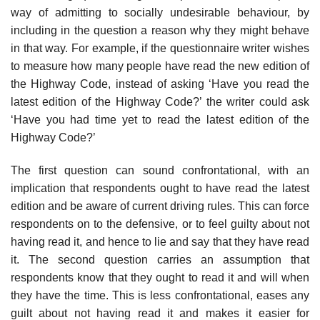
way of admitting to socially undesirable behaviour, by
including in the question a reason why they might behave
in that way. For example, if the questionnaire writer wishes
to measure how many people have read the new edition of
the Highway Code, instead of asking ‘Have you read the
latest edition of the Highway Code?’ the writer could ask
‘Have you had time yet to read the latest edition of the
Highway Code?’
The first question can sound confrontational, with an
implication that respondents ought to have read the latest
edition and be aware of current driving rules. This can force
respondents on to the defensive, or to feel guilty about not
having read it, and hence to lie and say that they have read
it. The second question carries an assumption that
respondents know that they ought to read it and will when
they have the time. This is less confrontational, eases any
guilt about not having read it and makes it easier for