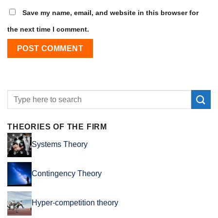
Save my name, email, and website in this browser for
the next time I comment.
THEORIES OF THE FIRM
Systems Theory
Contingency Theory
Hyper-competition theory