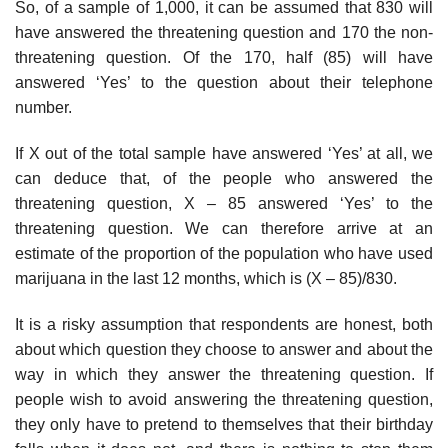
So, of a sample of 1,000, it can be assumed that 830 will
have answered the threatening question and 170 the non-
threatening question. Of the 170, half (85) will have
answered ‘Yes’ to the question about their tele­phone
number.
If X out of the total sample have answered ‘Yes’ at all, we
can deduce that, of the people who answered the
threatening question, X – 85 answered ‘Yes’ to the
threatening question. We can therefore arrive at an
estimate of the proportion of the population who have used
marijuana in the last 12 months, which is (X – 85)/830.
It is a risky assumption that respondents are honest, both
about which question they choose to answer and about the
way in which they answer the threatening question. If
people wish to avoid answering the threatening question,
they only have to pretend to themselves that their birthday