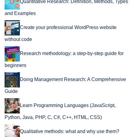
Quantitative Research: Definition, Methods, Types
and Examples
Create your professional WordPress website
without code
Research methodology: a step-by-step guide for
beginners
Doing Management Research: A Comprehensive
Guide
Learn Programming Languages (JavaScript,
Python, Java, PHP, C, C#, C++, HTML, CSS)
Qualitative methods: what and why use them?