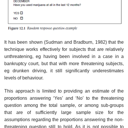
It has been shown (Sudman and Bradburn, 1982) that the
technique works effectively for subjects that are relatively
unthreatening, eg having been involved in a case in a
bankruptcy court, but that with more threat­ening subjects,
eg drunken driving, it still significantly underestimates
levels of behaviour.
This approach is limited to providing an estimate of the
proportions answering ‘Yes’ and ‘No’ to the threatening
question among the total sample, or among sub-groups
that are of sufficiently large sample size for the
assumptions regarding the proportions answering the non-
threaten­ing question still to hold. As it is not possible to