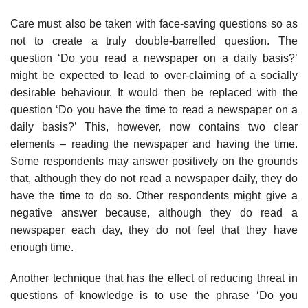
Care must also be taken with face-saving questions so as
not to create a truly double-barrelled question. The
question ‘Do you read a newspaper on a daily basis?’
might be expected to lead to over-claiming of a socially
desirable behaviour. It would then be replaced with the
question ‘Do you have the time to read a newspaper on a
daily basis?’ This, however, now contains two clear
elements – reading the newspaper and having the time.
Some respondents may answer positively on the grounds
that, although they do not read a newspaper daily, they do
have the time to do so. Other respondents might give a
negative answer because, although they do read a
newspaper each day, they do not feel that they have
enough time.
Another technique that has the effect of reducing threat in
questions of knowledge is to use the phrase ‘Do you