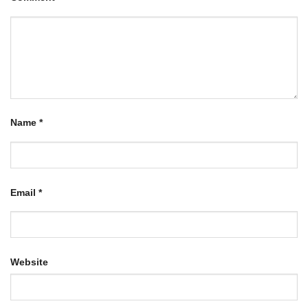
Name
*
Email
*
Website