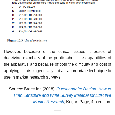
However, because of the ethical issues it poses of
deceiving members of the public about the capabilities of
the apparatus and because of both the difficulty and cost of
applying it, this is generally not an appropriate tech­nique to
use in market research surveys.
Source: Brace Ian (2018),
Questionnaire Design: How to
Plan, Structure and Write Survey Material for Effective
Market Research
, Kogan Page; 4th edition.