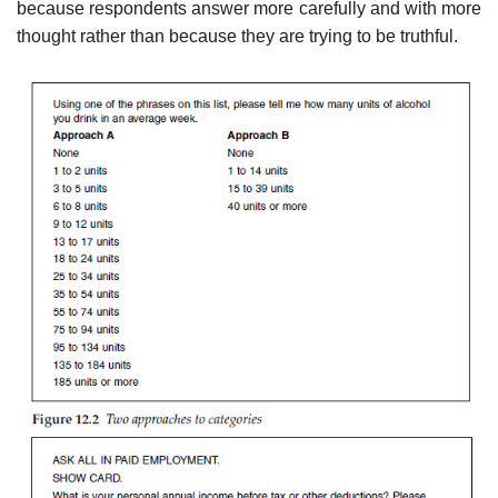
because respondents answer more carefully and with more
thought rather than because they are trying to be truthful.