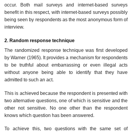
occur. Both mail surveys and internet-based surveys
benefit in this respect, with internet-based surveys possibly
being seen by respondents as the most anonymous form of
interview.
2. Random response technique
The randomized response technique was first developed
by Warner (1965). It provides a mechanism for respondents
to be truthful about embarrassing or even illegal acts
without anyone being able to identify that they have
admitted to such an act.
This is achieved because the respondent is presented with
two alterna­tive questions, one of which is sensitive and the
other not sensitive. No one other than the respondent
knows which question has been answered.
To achieve this, two questions with the same set of