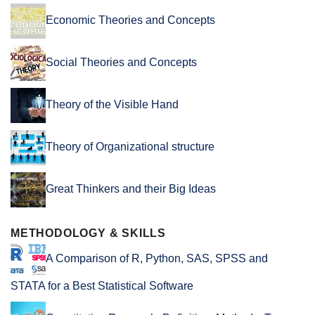
Economic Theories and Concepts
Social Theories and Concepts
Theory of the Visible Hand
Theory of Organizational structure
Great Thinkers and their Big Ideas
METHODOLOGY & SKILLS
A Comparison of R, Python, SAS, SPSS and
STATA for a Best Statistical Software