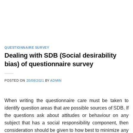
QUESTIONNAIRE SURVEY
Dealing with SDB (Social desirability
bias) of questionnaire survey
POSTED ON
20/08/2021
BY
ADMIN
When writing the questionnaire care must be taken to
identify question areas that are possible sources of SDB. If
the questions ask about attitudes or behaviour on any
subject that has a social responsibility component, then
consideration should be given to how best to minimize any