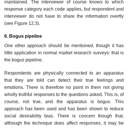
maintained. The interviewer of course knows to which
response category each code applies, but respondent and
interviewer do not have to share the infor­mation overtly
(see Figure 12.3).
6. Bogus pipeline
One other approach should be mentioned, though it has
little application in normal market research surveys: that is
the bogus pipeline.
Respondents are physically connected to an apparatus
that they are told can detect their true feelings and
emotions. There is therefore no point in them not giving
wholly truthful responses to the questions asked. This is, of
course, not true, and the apparatus is bogus. This
approach has been used and has been shown to reduce
social desirability bias. There is concern though that,
although the technique does affect responses, it may be