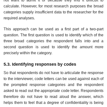
not want to admit it or because they find it difficult to
calculate. However, for most research purposes the broad
categories supply insufficient data to the researcher for the
required analyses.
This approach can be used as a first part of a two-part
question. The first question is used to identify which of the
three broad categories the respondent falls into and a
second question is used to identify the amount more
precisely within the category.
5.3. Identifying responses by codes
So that respondents do not have to articulate the response
to the inter­viewer, code letters can be used against each of
the prompted response categories and the respondent
asked to read out the appropriate code letter. Respondents
therefore do not have to read aloud the answer, which
helps them to feel that a degree of confidentiality is being