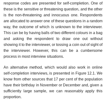
response codes are presented for self-completion. One of
these is the sensitive or threatening question, and the other
is the non-threatening and innocuous one. Respondents
are allocated to answer one of these questions in a random
way, the outcome of which is unknown to the interviewer.
This can be by having balls of two different colours in a bag
and asking the respondent to draw one out without
showing it to the interviewer, or tossing a coin out of sight of
the interviewer. However, this can be a cumbersome
process in most interview situations.
An alternative method, which would also work in online
self-comple­tion interviews, is presented in Figure 12.1. We
know from other sources that 17 per cent of the population
have their birthday in November or December and, given a
sufficiently large sample, we can reasonably apply this
proportion.