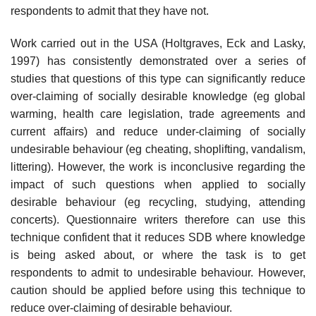
respondents to admit that they have not.
Work carried out in the USA (Holtgraves, Eck and Lasky,
1997) has consistently demonstrated over a series of
studies that questions of this type can significantly reduce
over-claiming of socially desirable knowl­edge (eg global
warming, health care legislation, trade agreements and
current affairs) and reduce under-claiming of socially
undesirable behav­iour (eg cheating, shoplifting, vandalism,
littering). However, the work is inconclusive regarding the
impact of such questions when applied to socially
desirable behaviour (eg recycling, studying, attending
concerts). Questionnaire writers therefore can use this
technique confident that it reduces SDB where knowledge
is being asked about, or where the task is to get
respondents to admit to undesirable behaviour. However,
caution should be applied before using this technique to
reduce over-claiming of desirable behaviour.