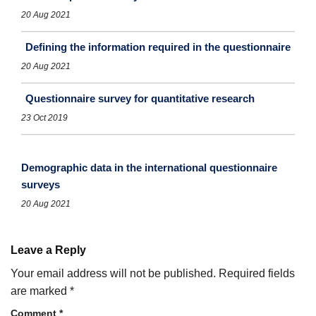
20 Aug 2021
Defining the information required in the questionnaire
20 Aug 2021
Questionnaire survey for quantitative research
23 Oct 2019
Demographic data in the international questionnaire
surveys
20 Aug 2021
Leave a Reply
Your email address will not be published.
Required fields
are marked
*
Comment
*