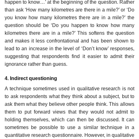
happen to know…’ at the begin­ning of the question. Rather
than ask ‘How many kilometres are there in a mile?’ or ‘Do
you know how many kilometres there are in a mile?’ the
question should be ‘Do you happen to know how many
kilometres there are in a mile?’ This softens the question
and makes it less confrontational and has been shown to
lead to an increase in the level of ‘Don’t know’ responses,
suggesting that respondents find it easier to admit their
igno­rance rather than guess.
4. Indirect questioning
A technique sometimes used in qualitative research is not
to ask respon­dents what they think about a subject, but to
ask them what they believe other people think. This allows
them to put forward views that they would not admit to
holding themselves, which can then be discussed. It can
sometimes be possible to use a similar technique in a
quantitative research questionnaire. However, in qualitative