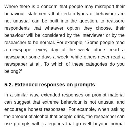
Where there is a concern that people may misreport their
behaviour, state­ments that certain types of behaviour are
not unusual can be built into the question, to reassure
respondents that whatever option they choose, their
behaviour will be considered by the interviewer or by the
researcher to be normal. For example, ‘Some people read
a newspaper every day of the week, others read a
newspaper some days a week, while others never read a
newspaper at all. To which of these categories do you
belong?’
5.2. Extended responses on prompts
In a similar way, extended responses on prompt material
can suggest that extreme behaviour is not unusual and
encourage honest responses. For example, when asking
the amount of alcohol that people drink, the researcher can
use prompts with categories that go well beyond normal