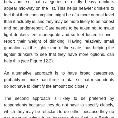
behaviour, so that categories of mildly heavy drinkers
appear mid-way on the list. This helps heavier drinkers to
feel that their consumption might be of a more normal level
than it actually is, and they may be more likely to be honest
and not under-report. Care needs to be taken not to make
light drinkers feel inadequate and so feel forced to over-
report their weight of drinking. Having relatively small
gradations at the lighter end of the scale, thus helping the
lighter drinkers to see that they have more options, can
help this (see Figure 12.2).
An alternative approach is to have broad categories,
probably no more than three in total, so that respondents
do not have to identify the amount too closely.
The second approach is likely to be preferred by
respondents because they do not have to specify closely,
which they may be reluctant to do either because they do