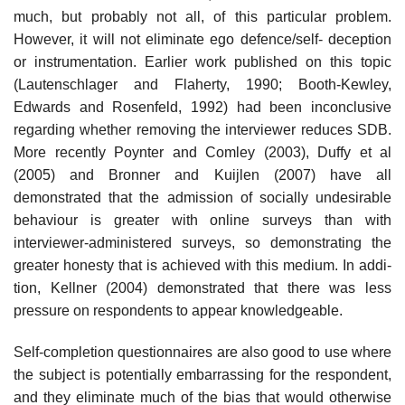
much, but probably not all, of this particular problem.
However, it will not eliminate ego defence/self- deception
or instrumentation. Earlier work published on this topic
(Lautenschlager and Flaherty, 1990; Booth-Kewley,
Edwards and Rosenfeld, 1992) had been inconclusive
regarding whether removing the interviewer reduces SDB.
More recently Poynter and Comley (2003), Duffy et al
(2005) and Bronner and Kuijlen (2007) have all
demonstrated that the admission of socially undesirable
behaviour is greater with online surveys than with
interviewer-administered surveys, so demon­strating the
greater honesty that is achieved with this medium. In addi­
tion, Kellner (2004) demonstrated that there was less
pressure on respondents to appear knowledgeable.
Self-completion questionnaires are also good to use where
the subject is potentially embarrassing for the respondent,
and they eliminate much of the bias that would otherwise