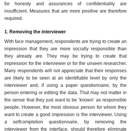
for honesty and assurances of confidentiality are
insufficient. Measures that are more positive are therefore
required.
1. Removing the interviewer
With face management, respondents are trying to create an
impression that they are more socially responsible than
they already are. They may be trying to create that
impression for the interviewer or for the unseen researcher.
Many respondents will not appreciate that their responses
are likely to be seen at an identifiable level by only the
interviewer and, if using a paper questionnaire, by the
person entering or editing the data. That may not matter in
the sense that they just want to be ‘known’ as responsible
people. However, the most obvious person for whom they
want to create a good impression is the interviewer. Using
a self­completion questionnaire, by removing the
interviewer from the inter­face, should therefore eliminate