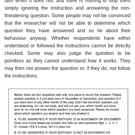
falls when it does not, and there is nothing to stop them
simply ignoring the instruction and answering the non-
threatening question. Some people may not be convinced
that the researcher will not be able to determine which
question they have answered and so lie about their
behaviour anyway. Whether respondents have either
understood or followed the instructions cannot be directly
checked. Some may also judge the question to be
pointless as they cannot understand how it works. They
may then not answer the question or, if they do, not follow
the instructions.