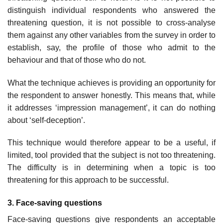
distinguish individual respondents who answered the
threatening question, it is not possible to cross-analyse
them against any other variables from the survey in order to
establish, say, the profile of those who admit to the
behaviour and that of those who do not.
What the technique achieves is providing an opportunity for
the respondent to answer honestly. This means that, while
it addresses ‘impression management’, it can do nothing
about ‘self-deception’.
This technique would therefore appear to be a useful, if
limited, tool provided that the subject is not too threatening.
The difficulty is in determining when a topic is too
threatening for this approach to be successful.
3. Face-saving questions
Face-saving questions give respondents an acceptable