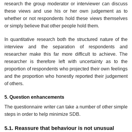
research the group moderator or interviewer can discuss
these views and use his or her own judgement as to
whether or not respondents hold these views themselves
or simply believe that other people hold them.
In quantitative research both the structured nature of the
interview and the separation of respondents and
researcher make this far more difficult to achieve. The
researcher is therefore left with uncertainty as to the
proportion of respondents who projected their own feelings
and the proportion who honestly reported their judgement
of others.
5. Question enhancements
The questionnaire writer can take a number of other simple
steps in order to help minimize SDB.
5.1. Reassure that behaviour is not unusual