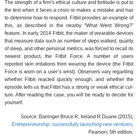
The strength of a firm’s ethical culture and fortitude is put to
the test when it faces a crisis or makes a mistake and has
to determine how to respond. Fitbit provides an example of
this, as described in the nearby “What Went Wrong?”
feature. In early 2014 Fitbit, the maker of wearable devices
that measure data such as number of steps walked, quality
of sleep, and other personal metrics, was forced to recall its
newest product, the Fitbit Force. A number of users
reported skin irritations from wearing the device (the Fitbit
Force is worn on a user’s wrist). Observers vary regarding
whether Fitbit reacted quickly enough, and whether the
episode tells us that Fitbit has a strong or weak ethical cul-
ture. After reading the case, you will be ready to decide for
yourself.
Source: Barringer Bruce R, Ireland R Duane (2015),
Entrepreneurship: successfully launching new ventures
,
Pearson; 5th edition.