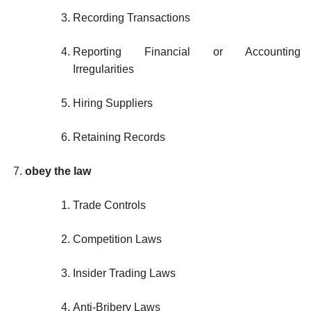
Recording Transactions
Reporting Financial or Accounting
Irregularities
Hiring Suppliers
Retaining Records
obey the law
Trade Controls
Competition Laws
Insider Trading Laws
Anti-Bribery Laws