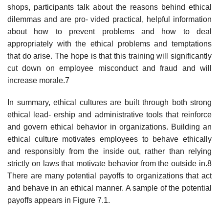
shops, participants talk about the reasons behind ethical
dilemmas and are pro- vided practical, helpful information
about how to prevent problems and how to deal
appropriately with the ethical problems and temptations
that do arise. The hope is that this training will significantly
cut down on employee misconduct and fraud and will
increase morale.7
In summary, ethical cultures are built through both strong
ethical lead- ership and administrative tools that reinforce
and govern ethical behavior in organizations. Building an
ethical culture motivates employees to behave ethically
and responsibly from the inside out, rather than relying
strictly on laws that motivate behavior from the outside in.8
There are many potential payoffs to organizations that act
and behave in an ethical manner. A sample of the potential
payoffs appears in Figure 7.1.