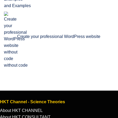
and Examples
Create your professional WordPress website
without code
HKT Channel - Science Theories
About HKT CHANNEL
About HKT CONSULTANT