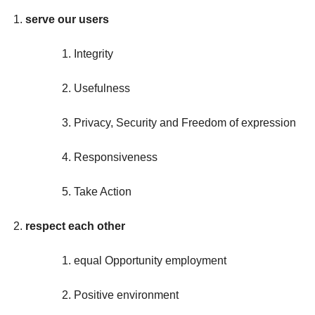
serve our users
Integrity
Usefulness
Privacy, Security and Freedom of expression
Responsiveness
Take Action
respect each other
equal Opportunity employment
Positive environment