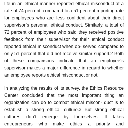
life in an ethical manner reported ethical misconduct at a
rate of 74 percent, compared to a 51 percent reporting rate
for employees who are less confident about their direct
supervisor’s personal ethical conduct. Similarly, a total of
72 percent of employees who said they received positive
feedback from their supervisor for their ethical conduct
reported ethical misconduct when ob- served compared to
only 51 percent that did not receive similar support.2 Both
of these comparisons indicate that an employee’s
supervisor makes a major difference in regard to whether
an employee reports ethical misconduct or not.
In analyzing the results of its survey, the Ethics Resource
Center concluded that the most important thing an
organization can do to combat ethical miscon- duct is to
establish a strong ethical culture.3 But strong ethical
cultures don’t emerge by themselves. It takes
entrepreneurs who make ethics a priority and