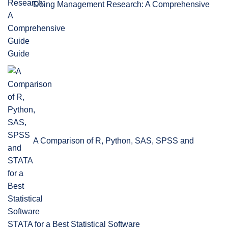
Doing Management Research: A Comprehensive
Guide
A Comparison of R, Python, SAS, SPSS and
STATA for a Best Statistical Software