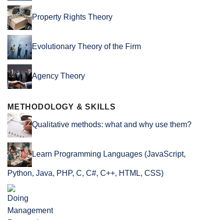
Property Rights Theory
Evolutionary Theory of the Firm
Agency Theory
METHODOLOGY & SKILLS
Qualitative methods: what and why use them?
Learn Programming Languages (JavaScript,
Python, Java, PHP, C, C#, C++, HTML, CSS)