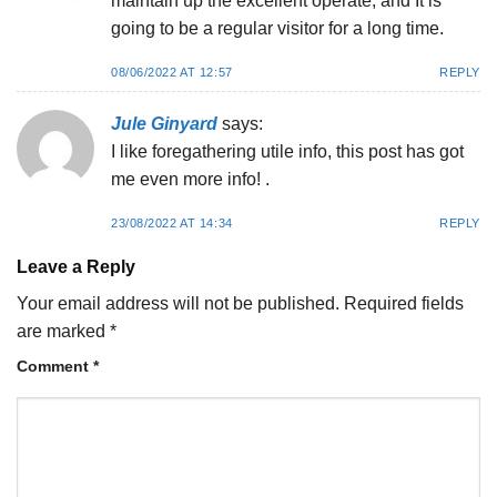
maintain up the excellent operate, and It is
going to be a regular visitor for a long time.
08/06/2022 AT 12:57
REPLY
Jule Ginyard
says:
I like foregathering utile info, this post has got
me even more info! .
23/08/2022 AT 14:34
REPLY
Leave a Reply
Your email address will not be published.
Required fields
are marked
*
Comment
*