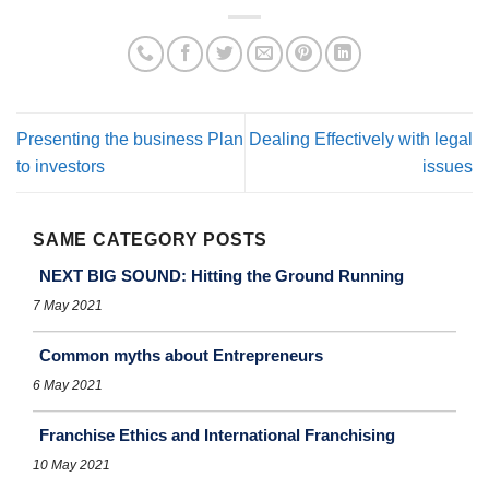
Presenting the business Plan
Dealing Effectively with legal
to investors
issues
SAME CATEGORY POSTS
NEXT BIG SOUND: Hitting the Ground Running
7 May 2021
Common myths about Entrepreneurs
6 May 2021
Franchise Ethics and International Franchising
10 May 2021