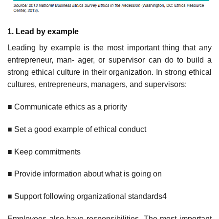
1. Lead
by example
Leading by example is the most important thing that any
entrepreneur, man- ager, or supervisor can do to build a
strong ethical culture in their organization. In strong ethical
cultures, entrepreneurs, managers, and supervisors:
■ Communicate ethics as a priority
■ Set a good example of ethical conduct
■ Keep commitments
■ Provide information about what is going on
■ Support following organizational standards4
Employees also have responsibilities. The most important