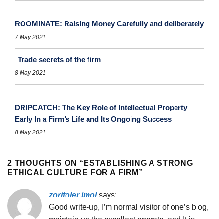
ROOMINATE: Raising Money Carefully and deliberately
7 May 2021
Trade secrets of the firm
8 May 2021
DRIPCATCH: The Key Role of Intellectual Property
Early In a Firm’s Life and Its Ongoing Success
8 May 2021
2 THOUGHTS ON “
ESTABLISHING A STRONG
ETHICAL CULTURE FOR A FIRM
”
zoritoler imol
says:
Good write-up, I’m normal visitor of one’s blog,