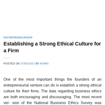
ENTREPRENEURSHIP
Establishing a Strong Ethical Culture for
a Firm
POSTED ON
07/05/2021
BY
ADMIN
One of the most important things the founders of an
entrepreneurial venture can do is establish a strong ethical
culture for their firms. The data regarding business ethics
are both encouraging and discouraging. The most recent
ver- sion of the National Business Ethics Survey was