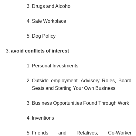
Drugs and Alcohol
Safe Workplace
Dog Policy
avoid conflicts of interest
Personal Investments
Outside employment, Advisory Roles, Board
Seats and Starting Your Own Business
Business Opportunities Found Through Work
Inventions
Friends and Relatives; Co-Worker