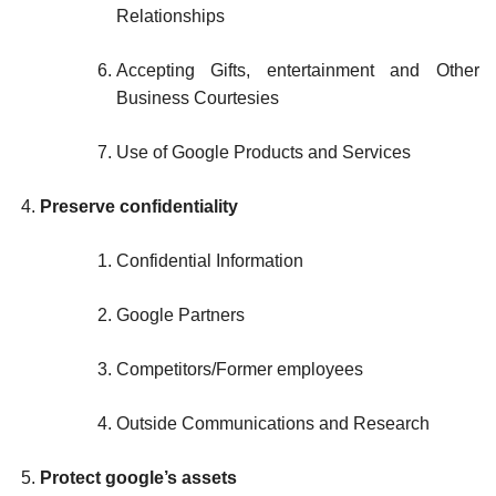
Relationships
Accepting Gifts, entertainment and Other
Business Courtesies
Use of Google Products and Services
Preserve confidentiality
Confidential Information
Google Partners
Competitors/Former employees
Outside Communications and Research
Protect google’s assets