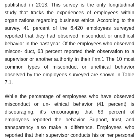
published in 2013. This survey is the only longitudinal
study that tracks the experiences of employees within
organizations regarding business ethics. According to the
survey, 41 percent of the 6,420 employees surveyed
reported that they had observed misconduct or unethical
behavior in the past year. Of the employees who observed
miscon- duct, 63 percent reported their observation to a
supervisor or another authority in their firm.1 The 10 most
common types of misconduct or unethical behavior
observed by the employees surveyed are shown in Table
7.1.
While the percentage of employees who have observed
misconduct or un- ethical behavior (41 percent) is
discouraging, it’s encouraging that 63 percent of
employees reported the behavior. Support, trust, and
transparency also make a difference. Employees who
reported that their supervisor conducts his or her personal