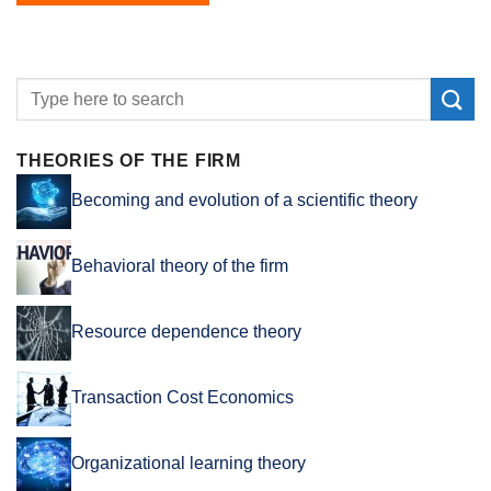
THEORIES OF THE FIRM
Becoming and evolution of a scientific theory
Behavioral theory of the firm
Resource dependence theory
Transaction Cost Economics
Organizational learning theory