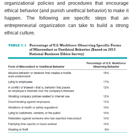
organizational policies and procedures that encourage
ethical behavior (and punish unethical behavior) to make it
happen. The following are specific steps that an
entrepreneurial organization can take to build a strong
ethical culture.