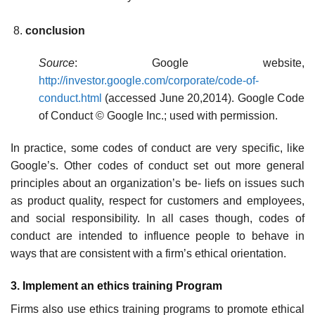
conclusion
Source
: Google website,
http://investor.google.com/corporate/code-of-
conduct.html
(accessed June 20,2014). Google Code
of Conduct © Google Inc.; used with permission.
In practice, some codes of conduct are very specific, like
Google’s. Other codes of conduct set out more general
principles about an organization’s be- liefs on issues such
as product quality, respect for customers and employees,
and social responsibility. In all cases though, codes of
conduct are intended to influence people to behave in
ways that are consistent with a firm’s ethical orientation.
3. Implement an ethics training Program
Firms also use ethics training programs to promote ethical