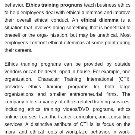
behavior.
Ethics training programs
teach business ethics
to help employees deal with ethical dilemmas and improve
their overall ethical conduct. An
ethical dilemma
is a
situation that involves doing something that is beneficial to
oneself or the orga- nization, but may be unethical. Most
employees confront ethical dilemmas at some point during
their careers.
Ethics training programs can be provided by outside
vendors or can be devel- oped in-house. For example, one
organization, Character Training International (CTI),
provides ethics training programs for both large
organizations and smaller entrepreneurial firms. The
company offers a variety of ethics-related training services,
including ethics training videos/DVD programs, ethics
online courses, train-the-trainer curriculum, and consulting
services. A distinctive attribute of CTI is its focus on the
moral and ethical roots of workplace behavior. In work-