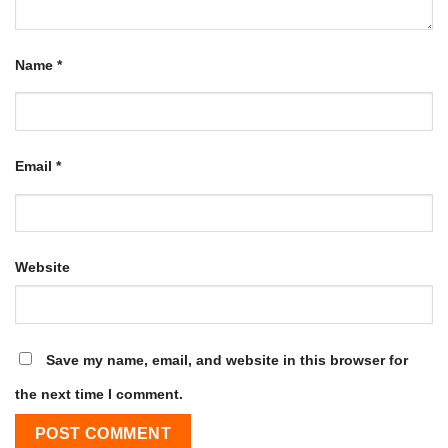
Name
*
Email
*
Website
Save my name, email, and website in this browser for
the next time I comment.