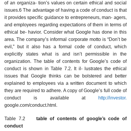
of an organiza- tion’s values on certain ethical and social
issues.6 The advantage of having a code of conduct is that
it provides specific guidance to entrepreneurs, man- agers,
and employees regarding expectations of them in terms of
ethical be- havior. Consider what Google has done in this
area. The company’s informal corporate motto is “Don’t be
evil,” but it also has a formal code of conduct, which
explicitly states what is and isn’t permissible in the
organization. The table of contents for Google’s code of
conduct is shown in Table 7.2. It il- lustrates the ethical
issues that Google thinks can be bolstered and better
explained to employees via a written document to which
they are required to adhere. A copy of Google’s full code of
conduct is available at
http://investor.
google.com/conduct.html.
Table 7.2
t
able of contents of google’s code of
conduct