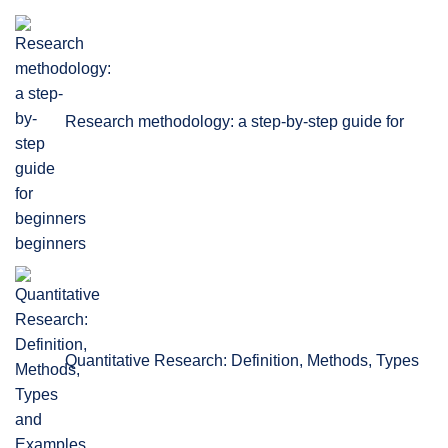
Research methodology: a step-by-step guide for
beginners
Quantitative Research: Definition, Methods, Types