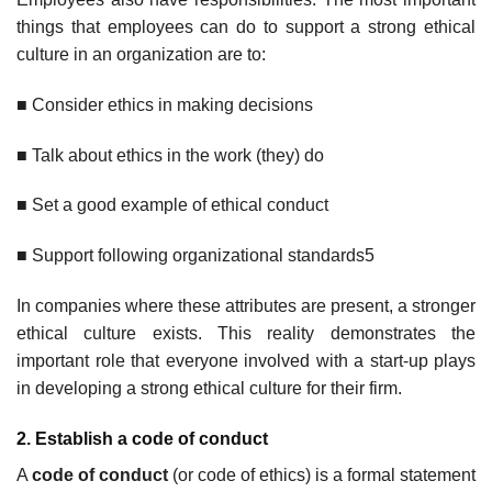
things that employees can do to support a strong ethical
culture in an organization are to:
■ Consider ethics in making decisions
■ Talk about ethics in the work (they) do
■ Set a good example of ethical conduct
■ Support following organizational standards5
In companies where these attributes are present, a stronger
ethical culture exists. This reality demonstrates the
important role that everyone involved with a start-up plays
in developing a strong ethical culture for their firm.
2. Establish a code of conduct
A
code of conduct
(or code of ethics) is a formal statement