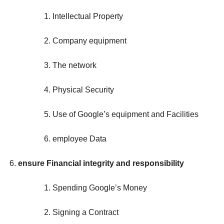
Intellectual Property
Company equipment
The network
Physical Security
Use of Google’s equipment and Facilities
employee Data
ensure Financial integrity and responsibility
Spending Google’s Money
Signing a Contract