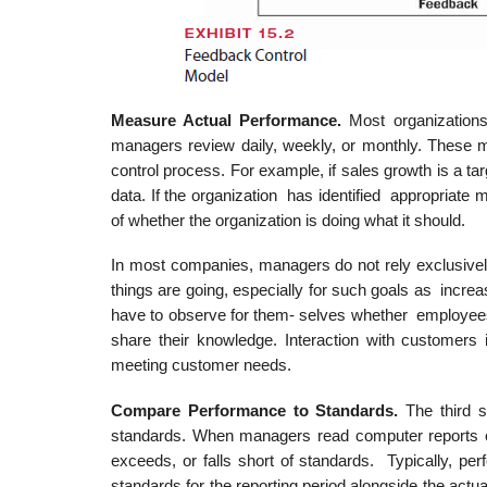
Measur
e Actual Performance.
Most organization
managers review daily, weekly, or monthly. These me
control process. For example, if sales growth is a t
data. If the organization has identified appropriat
of whether the organization is doing what it should.
In most companies, managers do not rely exclusively
things are going, especially for such goals as incre
have to observe for them- selves whether employees 
share their knowledge. Interaction with customers
meeting customer needs.
Compar
e Performance to
Standards.
The third 
standards. When managers read computer reports or
exceeds, or falls short of standards. Typically, 
standards for the reporting period alongside the ac