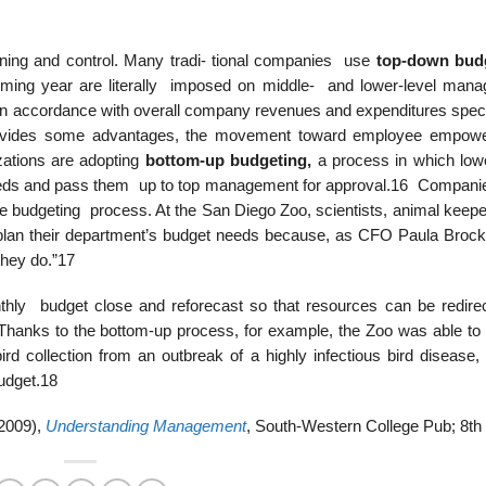
anning and control. Many tradi- tional companies use
top-down budg
ming year are literally imposed on middle- and lower-level mana
n accordance with overall company revenues and expenditures speci
provides some advantages, the movement toward employee empow
zations are adopting
bottom-up budgeting,
a process in which lowe
eeds and pass them up to top management for approval.16 Companies
the budgeting process. At the San Diego Zoo, scientists, animal keep
 plan their department’s budget needs because, as CFO Paula Broc
they do.”17
hly budget close and reforecast so that resources can be redire
Thanks to the bottom-up process, for example, the Zoo was able to 
ird collection from an outbreak of a highly infectious bird disease,
budget.18
(2009),
Understanding Management
, South-Western College Pub; 8th 