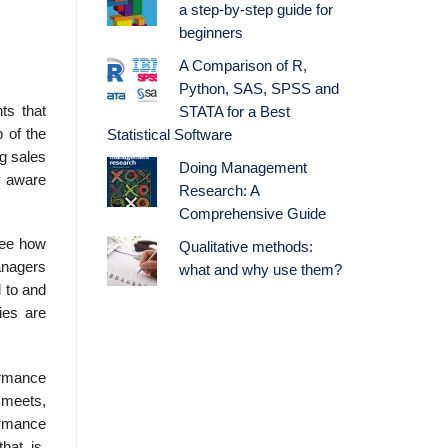
a step-by-step guide for
beginners
A Comparison of R,
Python, SAS, SPSS and
ts that
STATA for a Best
 of the
Statistical Software
ng sales
Doing Management
y aware
Research: A
Comprehensive Guide
see how
Qualitative methods:
anagers
what and why use them?
 to and
ies are
ormance
 meets,
ormance
hat is,