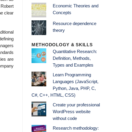
Economic Theories and
 Robert
Concepts
e clear
Resource dependence
theory
itional
efining
METHODOLOGY & SKILLS
anagers
Quantitative Research:
tandards
Definition, Methods,
ies are
Types and Examples
company
Learn Programming
Languages (JavaScript,
Python, Java, PHP, C,
C#, C++, HTML, CSS)
Create your professional
WordPress website
without code
Research methodology: