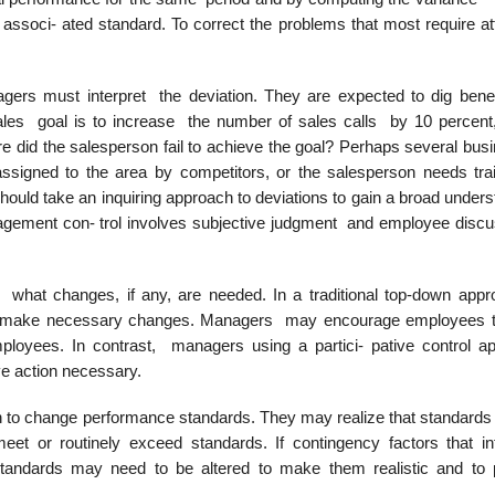
ssoci- ated standard. To correct the problems that most require att
ers must interpret the deviation. They are expected to dig bene
sales goal is to increase the number of sales calls by 10 percent
e did the salesperson fail to achieve the goal? Perhaps several bus
ssigned to the area by competitors, or the salesperson needs trai
hould take an inquiring approach to deviations to gain a broad under
nagement con- trol involves subjective judgment and employee discu
what changes, if any, are needed. In a traditional top-down appr
y to make necessary changes. Managers may encourage employees 
mployees. In contrast, managers using a partici- pative control a
ve action necessary.
 to change performance standards. They may realize that standards 
meet or routinely exceed standards. If contingency factors that in
tandards may need to be altered to make them realistic and to 