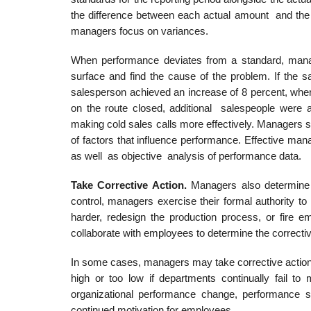
the difference between each actual amount and the a
managers focus on variances.
When performance deviates from a standard, manag
surface and find the cause of the problem. If the 
salesperson achieved an increase of 8 percent, wher
on the route closed, additional salespeople were a
making cold sales calls more effectively. Managers s
of factors that influence performance. Effective ma
as well as objective analysis of performance data.
Take Corrective Action.
Managers also determine 
control, managers exercise their formal authorit
harder, redesign the production process, or fire e
collaborate with employees to determine the correcti
In some cases, managers may take corrective action
high or too low if departments continually fail to 
organizational performance change, performance s
continued motivation for employees.