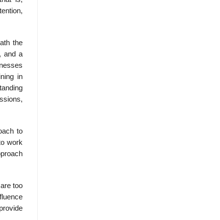
ention,
ath the
, and a
inesses
ning in
standing
ssions,
oach to
to work
pproach
are too
fluence
provide