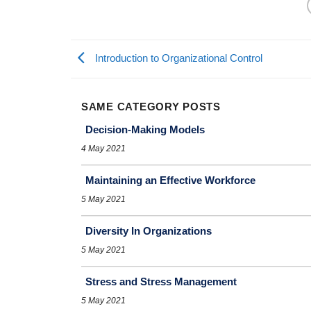
Introduction to Organizational Control
SAME CATEGORY POSTS
Decision-Making Models
4 May 2021
Maintaining an Effective Workforce
5 May 2021
Diversity In Organizations
5 May 2021
Stress and Stress Management
5 May 2021