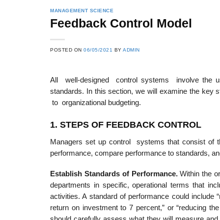
MANAGEMENT SCIENCE
Feedback Control Model
POSTED ON
06/05/2021
BY
ADMIN
All well-designed control systems involve the 
standards. In this section, we will examine the key
to organizational budgeting.
1. STEP
S
OF FEEDBACK CONTROL
Managers set up control systems that consist of the
performance, compare performance to standards, an
Establis
h Standards of Performance.
Within the o
departments in specific, operational terms that in
activities. A standard of performance could include “
return on investment to 7 percent,” or “reducing t
should carefully assess what they will measure and 