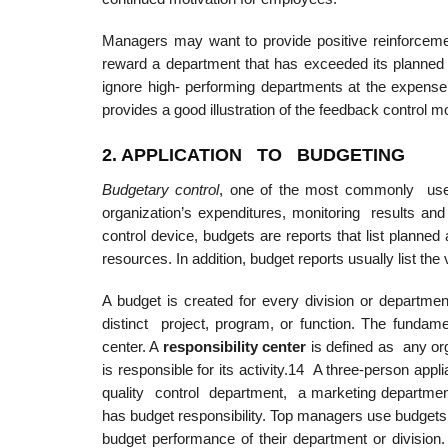
Managers may want to provide positive reinforce
reward a department that has exceeded its planned 
ignore high- performing departments at the expense
provides a good illustration of the feedback control m
2. APPLICATIO
N
TO BUDGETING
Budgetary control
, one of the most commonly used 
organization’s expenditures, monitoring results 
control device, budgets are reports that list planned
resources. In addition, budget reports usually list t
A budget is created for every division or departme
distinct project, program, or function. The fundamen
center. A
responsibility
center
is defined as any or
is responsible for its activity.14 A three-person appl
quality control department, a marketing department,
has budget responsibility. Top managers use budgets
budget performance of their department or divisio