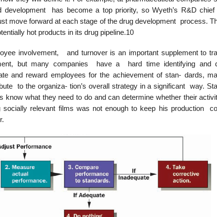
nd development has become a top priority, so Wyeth’s R&D chief
st move forward at each stage of the drug development process. Th
tially hot products in its drug pipeline.10
ee involvement, and turnover is an important supplement to trad
 ment, but many companies have a hard time identifying and d
uate and reward employees for the achievement of stan- dards, m
ribute to the organiza- tion’s overall strategy in a significant way. S
s know what they need to do and can determine whether their activit
 socially relevant films was not enough to keep his production 
r.