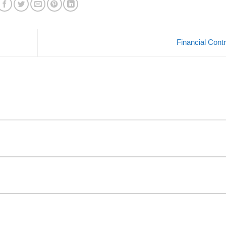
Financial Cont