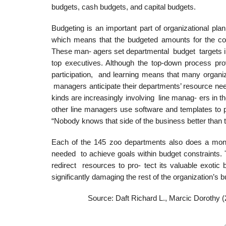
budgets, cash budgets, and capital budgets.
Budgeting is an important part of organizational pl
which means that the budgeted amounts for the co
These man- agers set departmental budget targets i
top executives. Although the top-down process 
participation, and learning means that many organi
managers anticipate their departments’ resource n
kinds are increasingly involving line manag- ers in 
other line managers use software and templates to
“Nobody knows that side of the business better than 
Each of the 145 zoo departments also does a mont
needed to achieve goals within budget constraints. 
redirect resources to pro- tect its valuable exotic b
significantly damaging the rest of the organization’s 
Source: Daft Richard L., Marcic Dorothy 