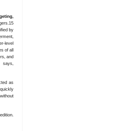
eting,
gers.15
fied by
erment,
r-level
 of all
ers, and
k says,
cted as
quickly
 without
edition.