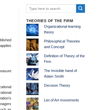
THEORIES OF THE FIRM
Organizational learning
theory
blished
Philosophical Theories
applies
and Concept
Definition of Theory of the
Firm
The Invisible hand of
measure
Adam Smith
Decision Theory
zational
ational
ration’s
List of Art movements
anagers
such as