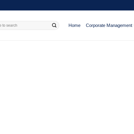
Home
Corporate Management