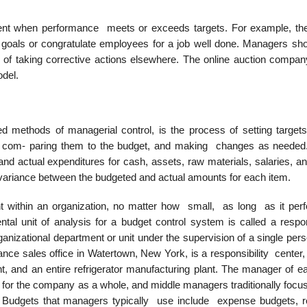
ment when performance meets or exceeds targets. For example, t
goals or congratulate employees for a job well done. Managers sho
 of taking corrective actions elsewhere. The online auction compa
odel.
methods of managerial control, is the process of setting targets
and com- paring them to the budget, and making changes as neede
 and actual expenditures for cash, assets, raw materials, salaries, a
he variance between the budgeted and actual amounts for each item.
nt within an organization, no matter how small, as long as it per
tal unit of analysis for a budget control system is called a respons
ganizational department or unit under the supervision of a single per
iance sales office in Watertown, New York, is a responsibility center,
 and an entire refrigerator manufacturing plant. The manager of ea
 for the company as a whole, and middle managers traditionally focus
n. Budgets that managers typically use include expense budgets, 