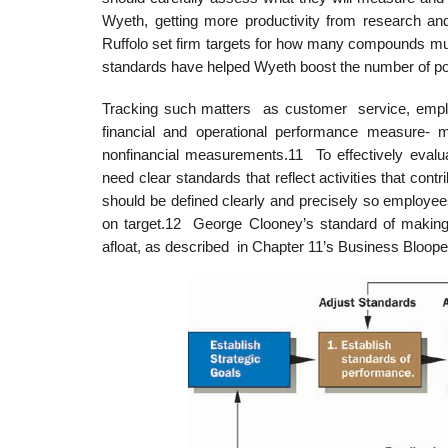
Wyeth, getting more productivity from research a
Ruffolo set firm targets for how many compounds mu
standards have helped Wyeth boost the number of poten
Tracking such matters as customer service, employ
financial and operational performance measure-
nonfinancial measurements.11 To effectively eval
need clear standards that reflect activities that cont
should be defined clearly and precisely so employee
on target.12 George Clooney’s standard of making
afloat, as described in Chapter 11’s Business Bloope