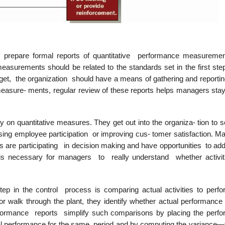
s prepare formal reports of quantitative performance measuremen
asurements should be related to the standards set in the first step
arget, the organization should have a means of gathering and reporti
e measure- ments, regular review of these reports helps managers sta
 on quantitative measures. They get out into the organiza- tion to 
asing employee participation or improving cus- tomer satisfaction. M
are participating in decision making and have opportunities to add
 is necessary for managers to really understand whether activit
step in the control process is comparing actual activities to perf
 walk through the plant, they identify whether actual performance
performance reports simplify such comparisons by placing the perf
tual performance for the same period and by computing the variance—t