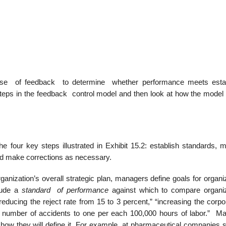
use of feedback to determine whether performance meets esta
 steps in the feedback control model and then look at how the model 
 four key steps illustrated in Exhibit 15.2: establish standards, 
d make corrections as necessary.
rganization’s overall strategic plan, managers define goals for organi
clude a
standard
of performance
against which to compare organiz
reducing the reject rate from 15 to 3 percent,” “increasing the corpo
he number of accidents to one per each 100,000 hours of labor.” M
how they will define it. For example, at pharmaceutical companies 