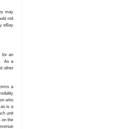
hey may
uld not
ny eBay
 for an
d. As a
nd other
forms a
ibility
son who
 as is a
ch unit
 on the
revenue