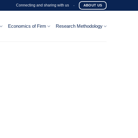
Connecting and sharing with us
-
ABOUT US
Economics of Firm
Research Methodology