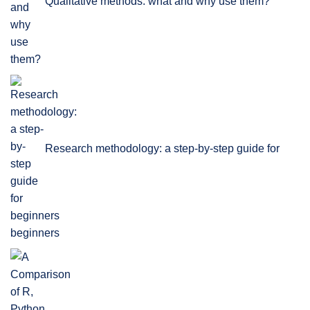
Qualitative methods: what and why use them?
Research methodology: a step-by-step guide for
beginners