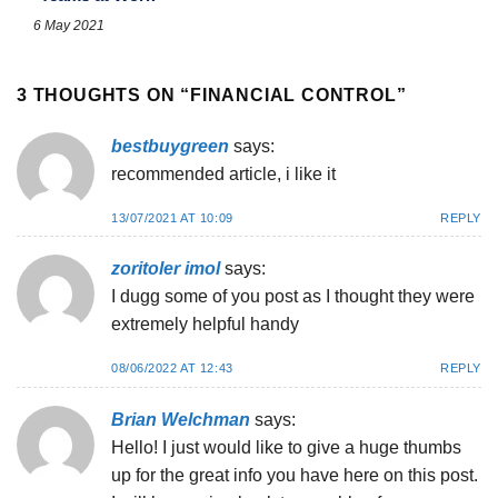
6 May 2021
3 THOUGHTS ON “
FINANCIAL CONTROL
”
bestbuygreen
says:
recommended article, i like it
13/07/2021 AT 10:09
REPLY
zoritoler imol
says:
I dugg some of you post as I thought they were
extremely helpful handy
08/06/2022 AT 12:43
REPLY
Brian Welchman
says:
Hello! I just would like to give a huge thumbs
up for the great info you have here on this post.