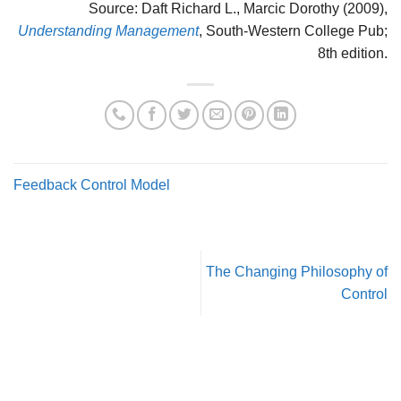
Source: Daft Richard L., Marcic Dorothy (2009),
Understanding Management
, South-Western College Pub;
8th edition.
Feedback Control Model
The Changing Philosophy of
Control