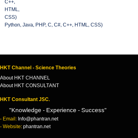
Python, Java, PHP, C, C#, C++, HTML, CSS)
HKT Channel - Science Theories
About HKT CHANNEL
About HKT CONSULTANT
HKT Consultant JSC.
"Knowledge - Experience - Success"
- Email:
Info@phantran.net
- Website:
phantran.net