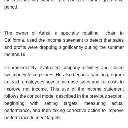
period.
The owner of Aahs!, a specialty retailing chain in
California, used the income statement to detect that sales
and profits were dropping significantly during the summer
months.19
He immediately evaluated company activities and closed
two money-losing stores. He also began a training program
to teach employees how to increase sales and cut costs to
improve net income. This use of the income statement
follows the control model described in the previous section,
beginning with setting targets, measuring actual
performance, and then taking corrective action to improve
performance to meet targets.