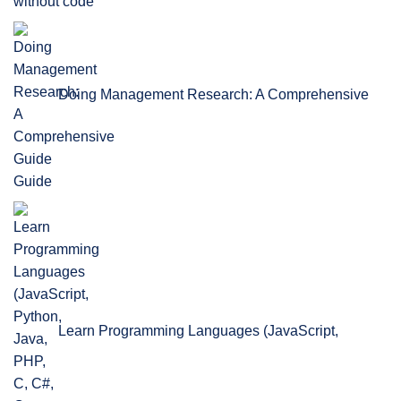
without code
Doing Management Research: A Comprehensive
Guide
Learn Programming Languages (JavaScript,