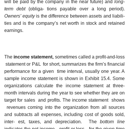
will be paid by the company in the near future) and
long-
term
debt
(obliga- tions payable over a long period).
Owners’ equity
is the difference between assets and liabili-
ties and is the company’s net worth in stock and retained
earnings.
The
income statement,
sometimes called a profit-and-loss
statement or P&L for short, summarizes the firm’s financial
performance for a given time interval, usually one year. A
sample income statement is shown in Exhibit 15.4. Some
organizations calculate the income statement at three-
month intervals during the year to see whether they are on
target for sales and profits. The income statement shows
revenues coming into the organization from all sources
and subtracts all expenses, including cost of goods sold,
inter- est, taxes, and depreciation. The
bottom line
indicates the net income—profit or loss—for the given time