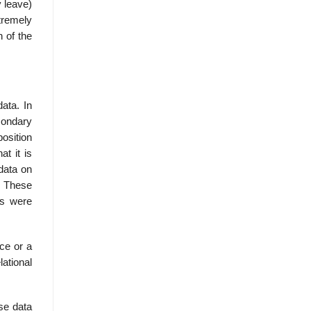
 leave)
xtremely
 of the
data. In
condary
position
at it is
 data on
. These
rs were
ice or a
lational
ise data