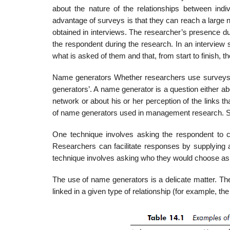
about the nature of the relationships between ind
advantage of surveys is that they can reach a large n
obtained in interviews. The researcher’s presence du
the respondent during the research. In an interview
what is asked of them and that, from start to finish, the
Name generators Whether researchers use surveys o
generators’. A name genera­tor is a question either a
network or about his or her perception of the links
of name generators used in management research. Sev
One technique involves asking the respondent to ci
Researchers can facilitate res­ponses by supplying 
technique involves asking who they would choose as re
The use of name generators is a delicate matter. The
linked in a given type of relationship (for example, t