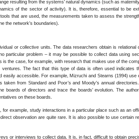
ange resulting from the systems’ natural dynamics (such as maternity
amics of the sector of acti­vity). It is, therefore, essential to be e
e tools that are used, the measurements taken to assess the strength
ine the network’s boundaries).
idual or collective units. The data researchers obtain is relational 
 no particular problem – it may be possible to collect data using se
his is the case, for example, with research that makes use of the com
ventures. The fact that this type of data is often used indicates th
nt and easily accessible. For example, Mizruchi and Stearns (1994) use
es taken from Standard and Poor’s and Moody’s annual directories
he boards of directors and trace the boards’ evolution. The autho
enta­tives on these boards.
for example, study inter­actions in a particular place such as an off
direct observation are quite rare. It is also possible to use certain re
r interviews to collect data. It is, in fact, difficult to obtain prec