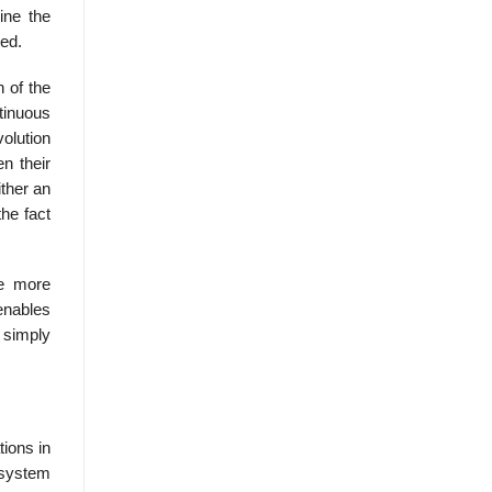
ine the
ted.
 of the
tinuous
volution
n their
ither an
the fact
re more
enables
 simply
tions in
e system