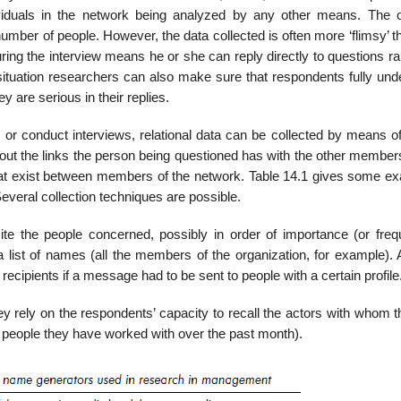
ividuals in the network being analyzed by any other means. The 
umber of people. However, the data collected is often more ‘flimsy’ t
ring the interview means he or she can reply directly to questions r
 situation researchers can also make sure that respondents fully und
y are seri­ous in their replies.
r conduct interviews, relational data can be collected by means o
bout the links the person being questioned has with the other member
 that exist between members of the network. Table 14.1 gives some e
eral collection techniques are possible.
te the people concerned, possibly in order of importance (or freq
a list of names (all the members of the organization, for example). 
ci­pients if a message had to be sent to people with a certain profile
y rely on the respon­dents’ capacity to recall the actors with whom 
he people they have worked with over the past month).