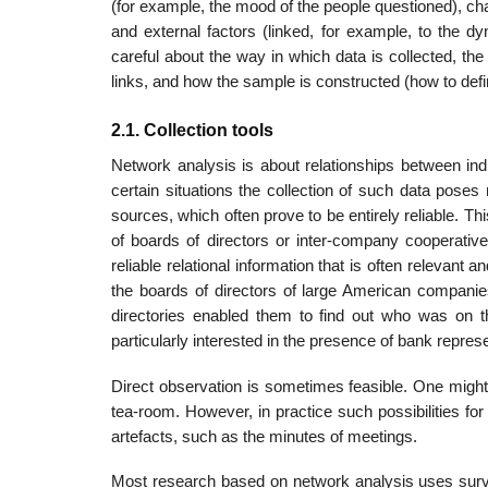
(for example, the mood of the people questioned), ch
and external factors (linked, for example, to the dyn
careful about the way in which data is collected, th
links, and how the sample is constructed (how to def
2.1. Collection tools
Network analysis is about relationships between indiv
certain situations the collection of such data poses
sources, which often prove to be entirely reliable. T
of boards of directors or inter-company cooperative 
reliable relational information that is often rele­va
the boards of directors of large American compani
directories enabled them to find out who was on t
particularly interested in the presence of bank repres
Direct observation is sometimes feasible. One might, 
tea-room. However, in prac­tice such possibilities for 
artefacts, such as the minutes of meetings.
Most research based on network analysis uses surveys o