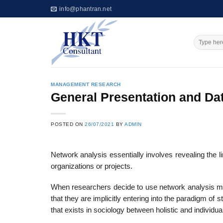
Skip
info@phantran.net
to
content
MANAGEMENT RESEARCH
General Presentation and Dat
POSTED ON
26/07/2021
BY
ADMIN
Network analysis essentially involves revealing the l
organizations or projects.
When researchers decide to use network analysis met
that they are implicitly enter­ing into the paradigm of
that exists in sociology between holistic and individual­i