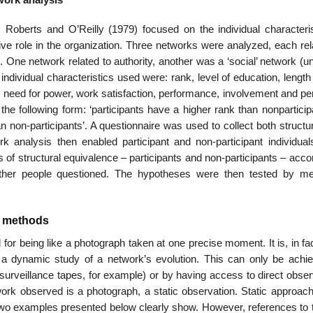
 Roberts and O’Reilly (1979) focused on the individual characteris
ive role in the organization. Three networks were analyzed, each rel
n. One network related to authority, another was a ‘social’ network (u
e individual characteristics used were: rank, level of education, length
 need for power, work satis­faction, performance, involvement and pe
e following form: ‘participants have a higher rank than non­particip
an non-participants’. A questionnaire was used to collect both structu
rk analysis then enabled participant and non-participant individual
s of structural equivalence – participants and non-participants – acco
e other people questioned. The hypotheses were then tested by m
is methods
or being like a photograph taken at one precise moment. It is, in fa
t a dynamic study of a network’s evolution. This can only be achi
-surveillance tapes, for example) or by having access to direct obse
ork observed is a photograph, a static obser­vation. Static approac
e two examples presented below clearly show. However, references to 