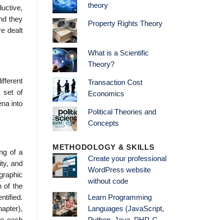
theory
ductive,
ind they
Property Rights Theory
re dealt
What is a Scientific
Theory?
fferent
Transaction Cost
 set of
Economics
na into
Political Theories and
Concepts
METHODOLOGY & SKILLS
ng of a
Create your professional
ity, and
WordPress website
graphic
without code
 of the
ti­fied.
Learn Programming
apter),
Languages (JavaScript,
to each