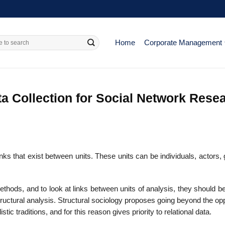
Home
Corporate Management
a Collection for Social Network Rese
inks that exist between units. These units can be individuals, actors,
hods, and to look at links between units of analysis, they should b
 structural analysis. Structural sociology proposes going beyond the op
stic traditions, and for this reason gives priority to relational data.