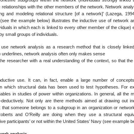
e relation­ships with the other members of the network. Network anal
g and modeling relational structure [of a network]’ (Lazega, 1994
see the example below) illustrates the inductive use of network ana
viduals in which each is linked to every other member of the clique)
by small groups of individuals.
o use network analysis as a research method that is closely linked
94) underlines, network analysis often only makes sense
the researcher with a real understanding of the context, so that the
ductive use. It can, in fact, enable a large number of concept
 in which structural data has been used to test hypotheses. For e
ables in studies of power within organizations. In general, all the 
deductively. Not only are there methods aimed at draw­ing out ind
act that someone belongs to a subgroup in an organization or networ
 Roberts and O’Reilly are doing when they use a structural equi
ve participants’ or not within the United States’ Navy (see example b
work analysis