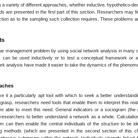
 variety of differ­ent approaches, whether inductive, hypothetico-de
s are presented in the first part of this section. Researchers may f
lec­tion as to the sampling such collection requires. These problems a
ds
lar management problem by using social network analysis in many di
 can be used inductively or to test a conceptual framework or a
k analysis have made it easier to take the dynamics of the phenome
oaches
it a particularly apt tool with which to seek a better understandi
o grasp, researchers need tools that enable them to inter­pret this real
e able to meet this need. General indicators or a sociogram (the 
 researchers to better understand a network as a whole. Calculation
m can then enable the central individuals of the structure to be iden
ing methods (which are presented in the second section of this ch
ohesive subgroups within the network (individuals strongly linked 