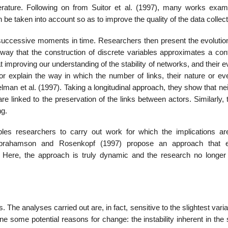
terature. Following on from Suitor et al. (1997), many works exam
 be taken into account so as to improve the quality of the data collec
t successive moments in time. Researchers then present the evolution
y that the construction of discrete variables approxi­mates a con
mproving our understanding of the stability of networks, and their e
r explain the way in which the number of links, their nature or eve
Welman et al. (1997). Taking a longitudinal approach, they show that ne
are linked to the preservation of the links between actors. Similarly, 
ng.
les researchers to carry out work for which the implications a
 Abrahamson and Rosenkopf (1997) propose an approach that 
n. Here, the approach is truly dynamic and the research no longer
 The analyses carried out are, in fact, sensitive to the slightest varia
ne some potential reasons for change: the instability inherent in th