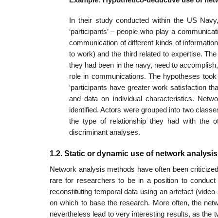
In their study conducted within the US Navy,
‘participants’ – people who play a communica­t
com­munication of different kinds of informatio
to work) and the third related to exper­tise. Th
they had been in the navy, need to accomplish,
role in communications. The hypotheses took th
‘participants have greater work satisfaction th
and data on individual characteristics. Netwo
identified. Actors were grouped into two classe
the type of rela­tionship they had with th
discriminant analyses.
1.2. Static or dynamic use of network analys
Network analysis methods have often been criticized f
rare for researchers to be in a position to conduc
reconstituting temporal data using an artefact (video
on which to base the research. More often, the netw
nevertheless lead to very interesting results, as th