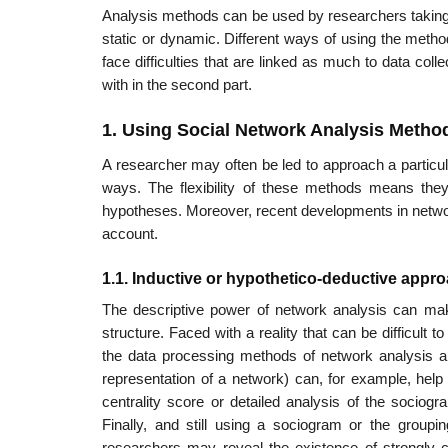
Analysis methods can be used by researchers taking a
static or dynamic. Different ways of using the method
face difficulties that are linked as much to data col
with in the second part.
1. Using Social Network Analysis Metho
A researcher may often be led to approach a particu
ways. The flexibility of these methods means they
hypotheses. Moreover, recent developments in networ
account.
1.1. Inductive or hypothetico-deductive appr
The descriptive power of network analysis can make 
structure. Faced with a reality that can be difficult t
the data processing methods of network analysis ar
representation of a network) can, for example, help
centrality score or detailed analysis of the sociogra
Finally, and still using a sociogram or the group
researchers may reveal the exis­tence of strongly c