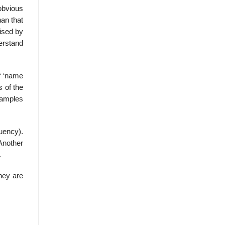
obvious
han that
aised by
erstand
f ‘name
s of the
xamples
uency).
Another
.
they are