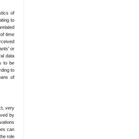
tics of
ating to
nrelated
 of time
rceived
ants’ or
ral data
s to be
rding to
eans of
ct, very
eved by
rvations
hes can
the role