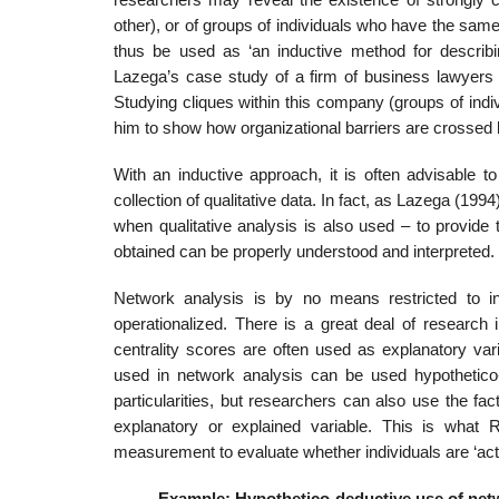
other), or of groups of individuals who have the sam
thus be used as ‘an inductive method for describin
Lazega’s case study of a firm of business lawyers (
Studying cliques within this company (groups of indi
him to show how organi­zational barriers are crossed 
With an inductive approach, it is often advisable t
collection of qualitative data. In fact, as Lazega (19
when qualitative analysis is also used – to provide 
obtained can be properly understood and interpreted.
Network analysis is by no means restricted to in
operationalized. There is a great deal of research
centrality scores are often used as explanatory vari
used in network analysis can be used hypothetico-
particularities, but researchers can also use the f
explana­tory or explained variable. This is what
measurement to evaluate whether individuals are ‘acti
Example: Hypothetico-deductive use of net