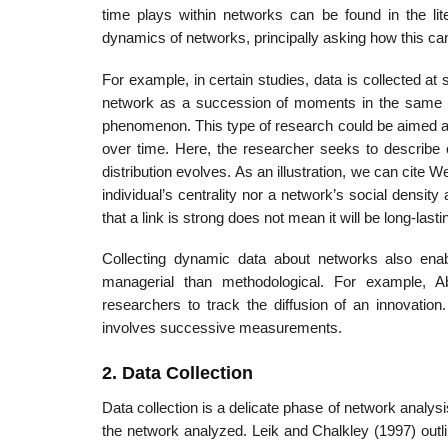
time plays within networks can be found in the li
dynamics of networks, princi­pally asking how this can
For example, in certain studies, data is collected a
network as a succession of moments in the same wa
phenomenon. This type of research could be aimed at i
over time. Here, the researcher seeks to describe o
distribution evolves. As an illus­tration, we can cite 
individual’s centrality nor a network’s social density 
that a link is strong does not mean it will be long-lasti
Collecting dynamic data about networks also enab
managerial than methodologi­cal. For example,
researchers to track the diffusion of an innovatio
involves succes­sive measurements.
2. Data Collection
Data collection is a delicate phase of network analysis.
the network analyzed. Leik and Chalkley (1997) outli