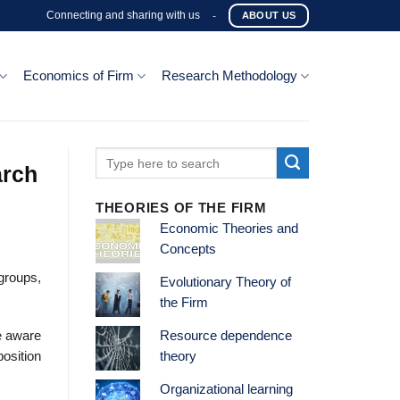
Connecting and sharing with us
-
ABOUT US
Economics of Firm
Research Methodology
arch
THEORIES OF THE FIRM
Economic Theories and
Concepts
 groups,
Evolutionary Theory of
the Firm
e aware
Resource dependence
position
theory
Organizational learning