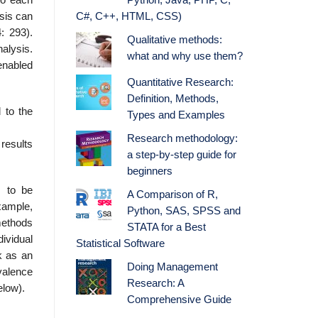
Python, Java, PHP, C,
ysis can
C#, C++, HTML, CSS)
: 293).
Qualitative methods:
ly­sis.
what and why use them?
 enabled
Quantitative Research:
Definition, Methods,
 to the
Types and Examples
Research methodology:
 results
a step-by-step guide for
beginners
s to be
A Comparison of R,
xample,
Python, SAS, SPSS and
methods
STATA for a Best
ividual
Statistical Software
k as an
Doing Management
valence
Research: A
elow).
Comprehensive Guide