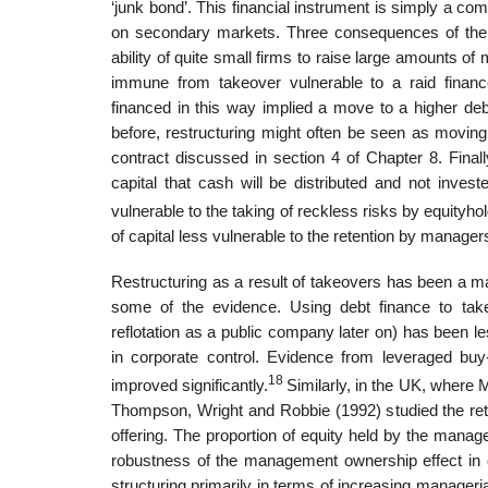
‘junk bond’. This financial instrument is simply a co
on secondary markets. Three conse­quences of the w
ability of quite small firms to raise large amounts 
immune from takeover vulnerable to a raid fina
financed in this way implied a move to a higher debt
before, restructuring might often be seen as moving
con­tract discussed in section 4 of Chapter 8. Final
capital that cash will be dis­tributed and not inves
vulnerable to the taking of reckless risks by equity­
of capital less vulnerable to the retention by manager
Restructuring as a result of takeovers has been a ma
some of the evidence. Using debt finance to tak
reflotation as a public company later on) has been le
in corporate control. Evidence from leveraged buy
18
improved significantly.
Similarly, in the UK, where 
Thompson, Wright and Robbie (1992) studied the retu
offering. The proportion of equity held by the mana
robustness of the management ownership effect in ou
structuring primarily in terms of increasing manageria