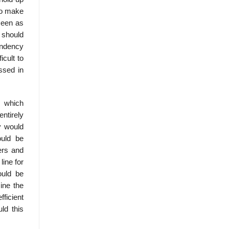
 to make
seen as
 should
endency
icult to
ussed in
e which
ntirely
y would
ould be
ers and
line for
ould be
ine the
fficient
ld this