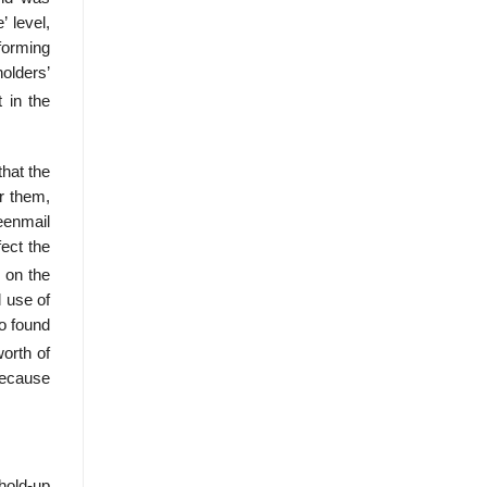
’ level,
rforming
olders’
 in the
that the
or them,
eenmail
fect the
 on the
l use of
ho found
orth of
 because
hold-up