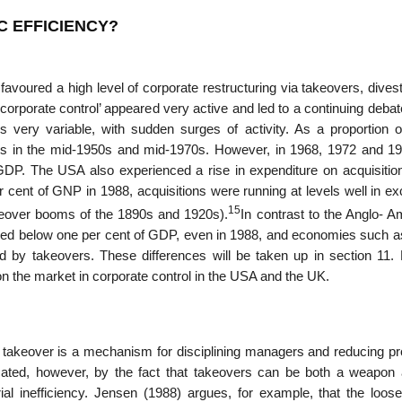
C EFFICIENCY?
avoured a high level of corporate restructuring via takeovers, dives
porate control’ appeared very active and led to a continuing debat
is very variable, with sudden surges of activity. As a propor­tion 
ess in the mid-1950s and mid-1970s. However, in 1968, 1972 and 19
 GDP. The USA also experi­enced a rise in expenditure on acquisitio
er cent of GNP in 1988, acquisitions were running at levels well in e
15
keover booms of the 1890s and 1920s).
In contrast to the Anglo- A
ined below one per cent of GDP, even in 1988, and economies such a
 by takeovers. These differences will be taken up in section 11. 
on the market in corporate control in the USA and the UK.
he takeover is a mecha­nism for disciplining managers and reducing p
icated, however, by the fact that takeovers can be both a weapon 
l inefficiency. Jensen (1988) argues, for example, that the loosen