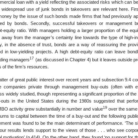
mmercial loan with a yield reflecting the associated risks which can b
idespread use of junk bonds in takeovers are relevant here. First
of money by the issue of such bonds made firms that had previously a
nced by bonds. Secondly, successful takeovers or management b
-equity ratio. With managers holding a larger proportion of the equi
 away from the manager’s certainty line towards the type of high-in
ly, in the absence of trust, bonds are a way of reassuring the provi
ted in low-yielding projects. A high debt-equity ratio can leave bon
17
holding managers
(as discussed in Chapter 4) but it leaves outside pr
s of the firm’s resources.
tter of great public interest over recent years and subsection 9.4 c
e companies private through management buy-outs (often with e
ss widely studied, though representing a significant proportion of th
-outs in the United States during the 1980s suggested that perf
19
MBO activity grew substantially in number and value
over the same 
rns to capital between the time of a buy-out and the following publi
gement was found to be the main determinant of performance. ‘The s
r results lends support to the views of those . . . who see corpor
l motivation’ (p.414). On the other hand, they found ‘no support for t