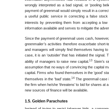
wrongly interpreted as a bad signal, or ‘pooling beli
payment of greenmail would simply result in a correct
a useful public service in correcting a false stoc
interests by preventing them from accepting a low o
information available and serves to mitigate the adve
Since the payment of greenmail uses cash, however, it
greenmailer’s activities therefore exacerbate short-t
and managers will simply find themselves having to 
case, it is an ‘outsider’ that has initiated the signal
13
ability of managers to raise new capital.
Stein’s si
assumption that no ways of convincing the capital mar
capital. Firms who found themselves in the ‘good’ stat
14
themselves in the ‘bad’ state.
The greenmail case is
the firm when he/she ‘threatens’ to bid for shares at
new sources of finance will be available.
1.5. Golden Parachutes
Instead of trying to resist takeover bids, a compan