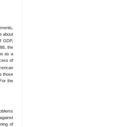
tments,
e about
of GDP,
88, the
ns as a
xcess of
merican
s those
For the
roblems
against
­ing of