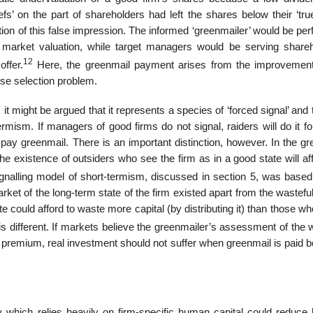
efs’ on the part of shareholders had left the shares below their ‘true
ion of this false impression. The informed ‘greenmailer’ would be pe
k market valuation, while target managers would be serving shareh
12
ffer.
Here, the greenmail payment arises from the improvement
rse selection problem.
 might be argued that it represents a species of ‘forced signal’ and 
ermism. If managers of good firms do not signal, raiders will do it f
pay greenmail. There is an important distinction, however. In the gr
. The existence of outsiders who see the firm as in a good state will af
gnalling model of short-termism, discussed in section 5, was based
ket of the long-term state of the firm existed apart from the wastefu
e could afford to waste more capital (by distributing it) than those w
 different. If markets believe the greenmailer’s assessment of the w
 a premium, real invest­ment should not suffer when greenmail is paid
y which relies heavily on firm-specific human capital could reduce 