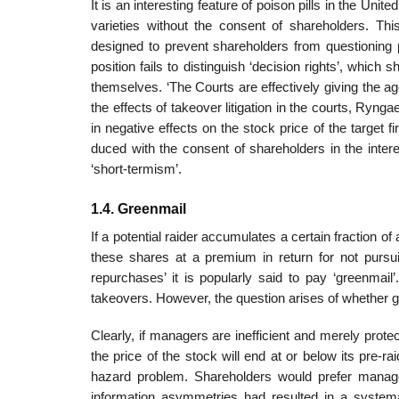
It is an interesting feature of poison pills in the Un
varieties without the consent of shareholders. Th
designed to prevent shareholders from questioning p
position fails to distinguish ‘decision rights’, which
themselves. ‘The Courts are effectively giving the agen
the effects of takeover litigation in the courts, Ryngae
in negative effects on the stock price of the target fir
duced with the consent of shareholders in the inter
‘short-termism’.
1.4. Greenmail
If a potential raider accumulates a certain fraction o
these shares at a premium in return for not purs
repurchases’ it is popularly said to pay ‘green­mai
takeovers. However, the question arises of whether gr
Clearly, if managers are inefficient and merely protec
the price of the stock will end at or below its pre-r
hazard problem. Shareholders would prefer manager
information asymmetries had resulted in a systema