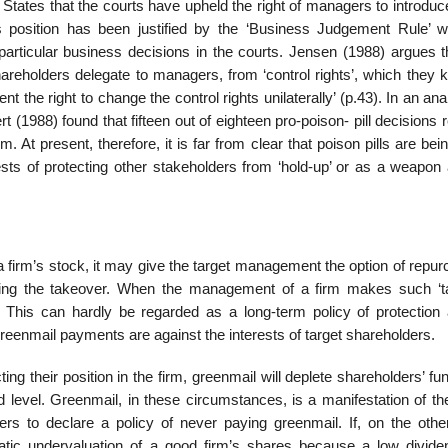
ited States that the courts have upheld the right of managers to introd
is position has been justified by the ‘Business Judgement Rule’ w
articular business decisions in the courts. Jensen (1988) argues th
 shareholders delegate to managers, from ‘control rights’, which they 
t the right to change the control rights unilaterally’ (p.43). In an ana
rt (1988) found that fifteen out of eighteen pro-poison- pill decisions 
m. At present, therefore, it is far from clear that poison pills are bein
ests of protecting other stakeholders from ‘hold-up’ or as a weapon 
f a firm’s stock, it may give the target management the option of repu
uing the takeover. When the management of a firm makes such ‘t
l’. This can hardly be regarded as a long-term policy of protection 
eenmail pay­ments are against the interests of target shareholders.
ting their position in the firm, greenmail will deplete shareholders’ f
aid level. Greenmail, in these circumstances, is a manifestation of t
s to declare a policy of never paying greenmail. If, on the othe
tic undervaluation of a good firm’s shares because a low div­id