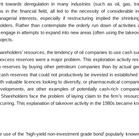
towards deregu­lation in many industries (such as oil, gas, tra
in the financial field, all led to the neces­sity of considerable in
gerial interests, especially if restructuring implied the shrinkin
holders. Rather than contemplate the orderly run down of activities 
o engage in attempts to expand into new areas (often using the takeo
ojects.
areholders’ resources, the tendency of oil companies to use cash su
 excess reserves were a major problem. This exploration activity res
ain reserves by buying other petroleum companies than by actual geo
h reserves that could not productively be invested in established l
ith valuable licences looking to diversify, or pharmaceutical compan
evelopments, are other exam­ples of potentially cash-rich compani
Shareholders face the problem of laying claim to the firm’s resour
curring. This explanation of takeover activity in the 1980s became k
 use of the ‘high-yield non-investment grade bond’ popularly known