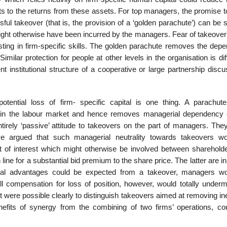
ights to the returns from these assets. For top managers, the promise
ul takeover (that is, the provision of a ‘golden parachute’) can be 
might otherwise have been incurred by the managers. Fear of takeover
sting in firm-specific skills. The golden parachute removes the dep
milar protection for people at other levels in the organ­isation is diff
ent institutional structure of a cooperative or large partnership disc
ential loss of firm- specific capital is one thing. A parachut
in the labour market and hence removes managerial dependency e
irely ‘passive’ attitude to takeovers on the part of managers. The
 argued that such mana­gerial neutrality towards takeovers w
ct of interest which might otherwise be involved between sharehold
ine for a substantial bid premium to the share price. The latter are in 
ial advantages could be expected from a takeover, managers w
l compensation for loss of position, however, would totally underm
it were possible clearly to distinguish takeovers aimed at removing ine
its of synergy from the combining of two firms’ operations, cou