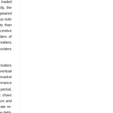
e traded
ly, the
ppeared
uy-outs
ty than
centive
ders of
dholders
ovid­ers
onsiders
ventual
e market
ormance
period,
c share
ize and
ate re-
he debt-