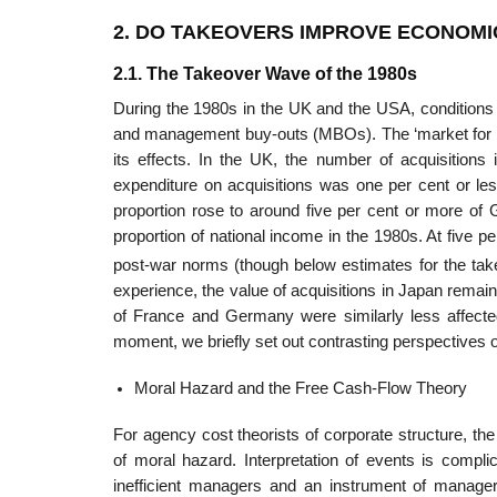
2. DO TAKEOVERS IMPROVE ECONOMI
2.1. The Takeover Wave of the 1980s
During the 1980s in the UK and the USA, conditions f
and management buy-outs (MBOs). The ‘market for cor
its effects. In the UK, the number of acquisitions 
expenditure on acquisitions was one per cent or l
propor­tion rose to around five per cent or more of
proportion of national income in the 1980s. At five p
post-war norms (though below estimates for the ta
experience, the value of acquisitions in Japan rema
of France and Germany were similarly less affected
moment, we briefly set out contrast­ing perspectives 
Moral Hazard and the Free Cash-Flow Theory
For agency cost theorists of corporate structure, t
of moral hazard. Interpretation of events is compl
inefficient managers and an instrument of manageria