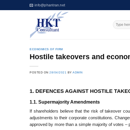
Skip
info@phantran.net
to
content
ECONOMICS OF FIRM
Hostile takeovers and econ
POSTED ON
28/04/2021
BY
ADMIN
1. DEFENCES AGAINST HOSTILE TAK
1.1. Supermajority Amendments
If shareholders believe that the risk of takeover c
adjustments to their corporate constitutions. Chang
approved by more than a simple majority of votes – 