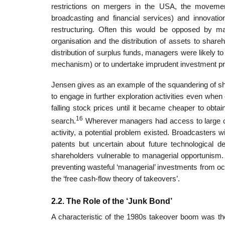
restrictions on mergers in the USA, the movement 
broadcasting and financial services) and innovations 
restructuring. Often this would be opposed by mana
organisation and the distribution of assets to share
distribution of surplus funds, managers were likely t
mechanism) or to undertake imprudent investment pr
Jensen gives as an example of the squandering of sh
to engage in further exploration activities even when
falling stock prices until it became cheaper to obt
16
search.
Wherever managers had access to large cas
activity, a potential problem existed. Broadcasters w
patents but uncertain about future technological d
shareholders vulnerable to managerial opportunism. 
preventing wasteful ‘managerial’ investments from oc
the ‘free cash-flow theory of takeovers’.
2.2. The Role of the ‘Junk Bond’
A characteristic of the 1980s takeover boom was the