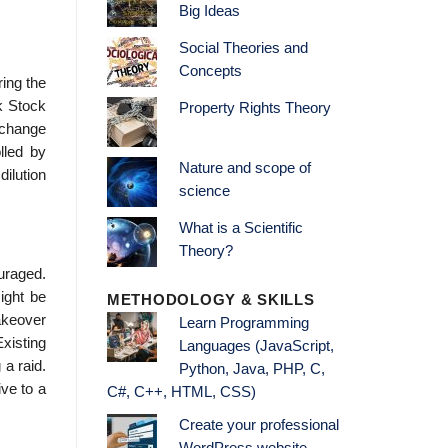
Big Ideas
Social Theories and
Concepts
ring the
k Stock
Property Rights Theory
xchange
lled by
Nature and scope of
dilution
science
What is a Scientific
Theory?
ouraged.
ight be
METHODOLOGY & SKILLS
akeover
Learn Programming
Existing
Languages (JavaScript,
 a raid.
Python, Java, PHP, C,
ive to a
C#, C++, HTML, CSS)
Create your professional