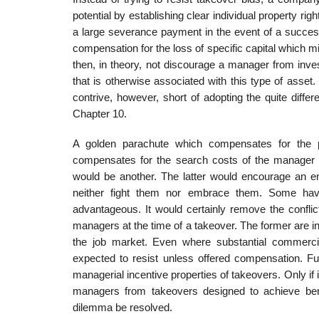
potential by establishing clear individual property r
a large severance payment in the event of a successf
compensation for the loss of specific capital which 
then, in theory, not discourage a manager from inve
that is otherwise associated with this type of asset. Si
contrive, however, short of adopting the quite differ­
Chapter 10.
A golden parachute which compensates for the pot
compensates for the search costs of the manager 
would be another. The latter would encourage an ent
neither fight them nor embrace them. Some have
advantageous. It would cer­tainly remove the confli
managers at the time of a takeover. The former are in l
the job market. Even where substantial commerc
expected to resist unless offered compensation. Ful
managerial incentive properties of takeovers. Only if 
managers from takeovers designed to achieve benef
dilemma be resolved.