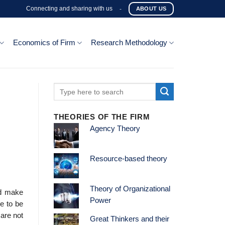
Connecting and sharing with us
-
ABOUT US
Economics of Firm
Research Methodology
THEORIES OF THE FIRM
Agency Theory
Resource-based theory
Theory of Organizational
ld make
Power
e to be
are not
Great Thinkers and their