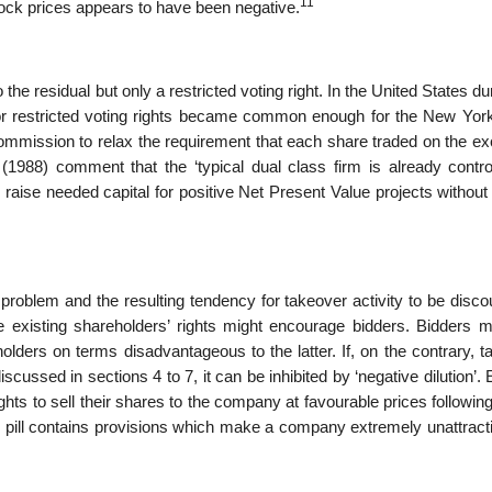
11
ock prices appears to have been negative.
he residual but only a restricted voting right. In the United States du
r restricted voting rights became common enough for the New Yor
ommission to relax the requirement that each share traded on the e
 (1988) comment that the ‘typical dual class firm is already contro
raise needed capital for posi­tive Net Present Value projects without 
problem and the result­ing tendency for takeover activity to be disc
 existing shareholders’ rights might encour­age bidders. Bidders m
lders on terms disadvantageous to the latter. If, on the contrary, t
scussed in sections 4 to 7, it can be inhibited by ‘negative dilution’. 
hts to sell their shares to the company at favourable prices following
The pill contains provisions which make a company extremely unattract