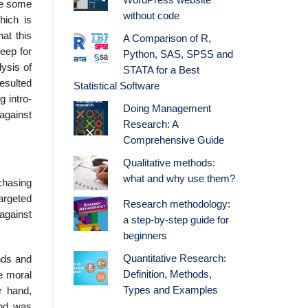
WordPress website
uce some
without code
hich is
at this
A Comparison of R,
keep for
Python, SAS, SPSS and
lysis of
STATA for a Best
resulted
Statistical Software
g intro­
Doing Management
against
Research: A
Comprehensive Guide
Qualitative methods:
what and why use them?
rchasing
argeted
Research methodology:
against
a step-by-step guide for
beginners
Quantitative Research:
unds and
Definition, Methods,
he moral
Types and Examples
r hand,
end was