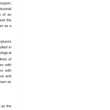
nsport,
dustrial
g of an
and the
ver as a
rpluses
ulted in
logical
ines of
ies with
es with
ces and
nown as
 as the