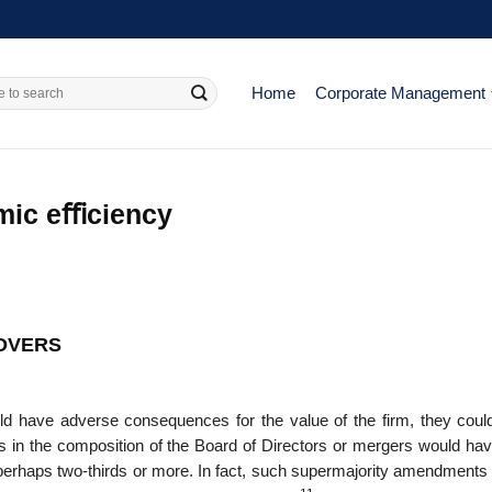
Home
Corporate Management
omic eﬃciency
EOVERS
ould have adverse conse­quences for the value of the firm, they cou
es in the composition of the Board of Directors or mergers would hav
perhaps two-thirds or more. In fact, such supermajor­ity amendments 