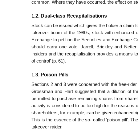
common. Where they have occurred, the effect on st
1.2. Dual-class Recapitalisations
Stock can be issued which gives the holder a claim to t
takeover boom of the 1980s, stock with enhanced o
Exchange to petition the Securities and Exchange C
should carry one vote. Jarrell, Brickley and Netter
insiders and the recapitalisation provides a means to 
of control’ (p. 61).
1.3. Poison Pills
Sections 2 and 3 were concerned with the free-rider 
Grossman and Hart suggested that a dilution of the
permitted to purchase remaining shares from shareho
activity is considered to be too high for the reasons di
sharehold­ers, for example, can be given enhanced rig
This is the essence of the so- called ‘poison pill’. 
takeover raider.