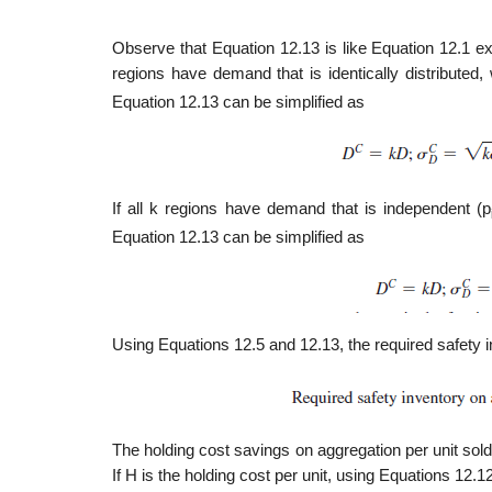
Observe that Equation 12.13 is like Equation 12.1 exc
regions have demand that is identically distributed
Equation 12.13 can be simplified as
If all k regions have demand that is independent (p
Equation 12.13 can be simplified as
Using Equations 12.5 and 12.13, the required safety in
The holding cost savings on aggregation per unit sold
If H is the holding cost per unit, using Equations 12.1