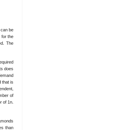
n can be
 for the
ed. The
equired
ts does
e demand
 that is
endent,
mber of
r of 1n.
diamonds
es than