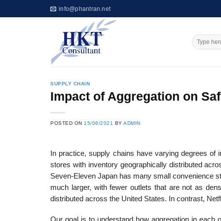
Skip
info@phantran.net
to
content
SUPPLY CHAIN
Impact of Aggregation on Saf
POSTED ON
15/06/2021
BY
ADMIN
In practice, supply chains have varying degrees of 
stores with inventory geographically distributed acros
Seven-Eleven Japan has many small convenience stor
much larger, with fewer outlets that are not as den
distributed across the United States. In contrast, Netfl
Our goal is to understand how aggregation in each o