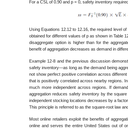
For a CSL of 0.90 and p = 0, safety inventory required
Using Equations 12.12 to 12.16, the required level of
obtained for different values of p as shown in Table 
disaggregate option is higher than for the aggregat
benefit of aggregation decreases as demand in differe
Example 12-8 and the previous discussion demonstr
safety inventory—as long as the demand being aggreg
not show perfect positive corre­lation across differe
that is positively correlated across nearby regions. 
much more independent across regions. If demand i
aggregation reduces safety inventory by the square 
independent stock­ing locations decreases by a factor
This principle is referred to as the square-root law and 
Most online retailers exploit the benefits of aggreg
online and serves the entire United States out of o