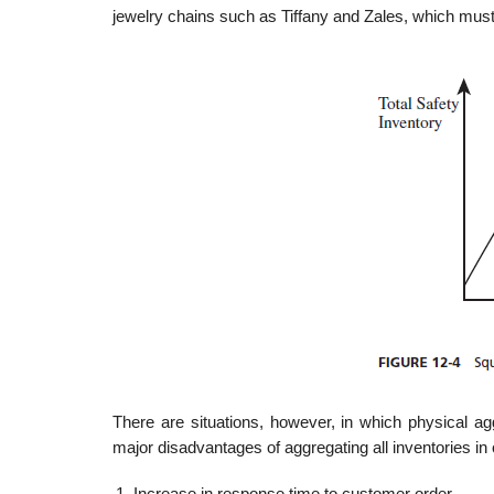
jewelry chains such as Tiffany and Zales, which must 
There are situations, however, in which physical ag
major disadvantages of aggregating all inventories in 