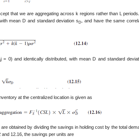
ept that we are aggregating across k regions rather than L periods. 
, with mean D and standard deviation s
, and have the same correla
D
j = 0) and identically distributed, with mean D and standard deviat
i
ventory at the centralized location is given as
 are obtained by dividing the savings in holding cost by the total de
2 and 12.16, the savings per units are