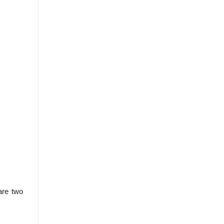
are two