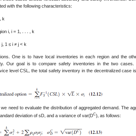
ed with the following characteristics:
, k
 i, i = 1, . . . , k
, 1 ≤ i ≠ j < k
ns. One is to have local inventories in each region and the othe
lity. Our goal is to com­pare safety inventories in the two cases.
ice level CSL, the total safety inventory in the decentralized case i
on, we need to evaluate the distribution of aggregated demand. The a
C
tan­dard deviation of sD, and a variance of var(D
), as follows: