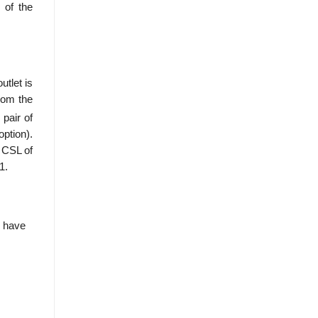
 of the
utlet is
rom the
pair of
option).
a CSL of
1.
e have