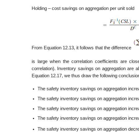
Holding – cost savings on aggregation per unit sold
From Equation 12.13, it follows that the difference
is large when the correlation coefficients are clo
correlation). Inventory savings on aggregation are a
Equation 12.17, we thus draw the following conclusion
The safety inventory savings on aggregation increa
The safety inventory savings on aggregation incre
The safety inventory savings on aggregation increa
The safety inventory savings on aggregation increas
The safety inventory savings on aggregation decrea