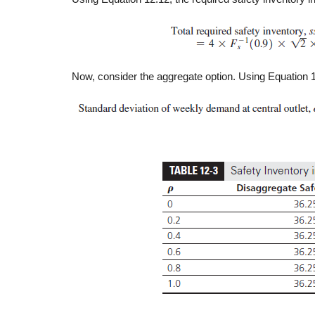
Now, consider the aggregate option. Using Equation 