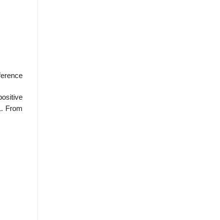
fference
ositive
 1. From