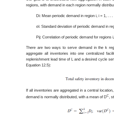
regions, with demand in each region normally distribut
Di: Mean periodic demand in region i, i = 1, . . . 
σi: Standard deviation of periodic demand in region
Pij: Correlation of periodic demand for regions i, j
There are two ways to serve demand in the k regio
aggregate all inventories into one centralized faci
replenishment lead time of L and a desired cycle serv
Equation 12.5):
If all inventories are aggregated in a central locati
C
demand is normally distributed, with a mean of D
, s