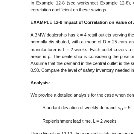
In Example 12-8 (see worksheet Example 12-8), we
correlation coefficient on these savings.
EXAMPLE 12-8 Impact of Correlation on Value of
A BMW dealership has k = 4 retail outlets serving th
normally distributed, with a mean of D = 25 cars an
manufacturer is L = 2 weeks. Each outlet covers a s
areas is p. The dealership is considering the possibili
Assume that the demand in the central out­let is the 
0.90. Compare the level of safety inventory needed in 
Analysis:
We provide a detailed analysis for the case when dema
Standard deviation of weekly demand, s
= 5
D
Replenishment lead time, L = 2 weeks
Using Equation 12.12, the required safety inventory in