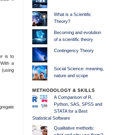
What is a Scientific
Theory?
Becoming and evolution
of a scientific theory
Contingency Theory
r is to
 With a
Social Science: meaning,
s (using
nature and scope
METHODOLOGY & SKILLS
A Comparison of R,
Python, SAS, SPSS and
ggregate
STATA for a Best
Statistical Software
Qualitative methods: