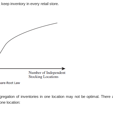
keep inventory in every retail store.
gregation of inventories in one location may not be optimal. There 
one location: