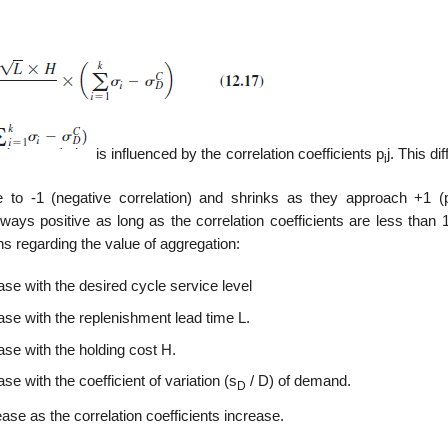
is influenced by the correlation coefficients p
j. This di
i
se to -1 (negative correlation) and shrinks as they approach +1 (p
lways positive as long as the correlation coefficients are less than
s regarding the value of aggregation:
se with the desired cycle service level
ase with the replenishment lead time L.
se with the holding cost H.
e with the coefficient of variation (s
/ D) of demand.
D
se as the correlation coefficients increase.