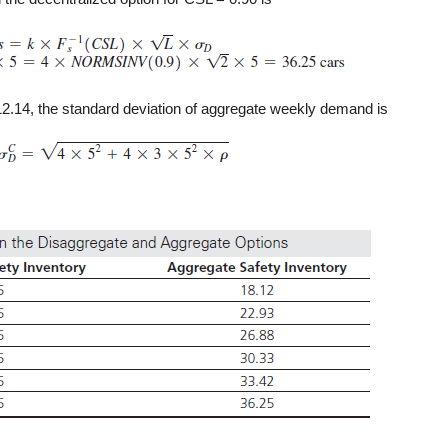
12.14, the standard deviation of aggregate weekly demand is