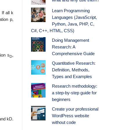
what and why use them?
Learn Programming
If all k
Languages (JavaScript,
tion p,
Python, Java, PHP, C,
C#, C++, HTML, CSS)
Doing Management
Research: A
Comprehensive Guide
ion s
,
D
Quantitative Research:
Definition, Methods,
Types and Examples
Research methodology:
a step-by-step guide for
beginners
Create your professional
WordPress website
mand kD.
without code