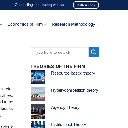
Connecting and sharing with us
-
ABOUT US
Economics of Firm
Research Methodology
THEORIES OF THE FIRM
Resource-based theory
 retail
Hyper-competition theory
ilities.
d to be
Agency Theory
 kiosks
.
Institutional Theory
sider k