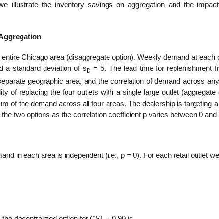
 illustrate the inventory savings on aggregation and the impact
 Aggregation
e entire Chicago area (disaggregate option). Weekly demand at each o
d a standard deviation of s
= 5. The lead time for replenishment f
D
eparate geographic area, and the correlation of demand across any 
ty of replacing the four outlets with a single large outlet (aggregate 
sum of the demand across all four areas. The dealership is targeting 
the two options as the correlation coefficient p varies between 0 and 
nd in each area is independent (i.e., p = 0). For each retail outlet w
 the decentralized option for CSL = 0.90 is