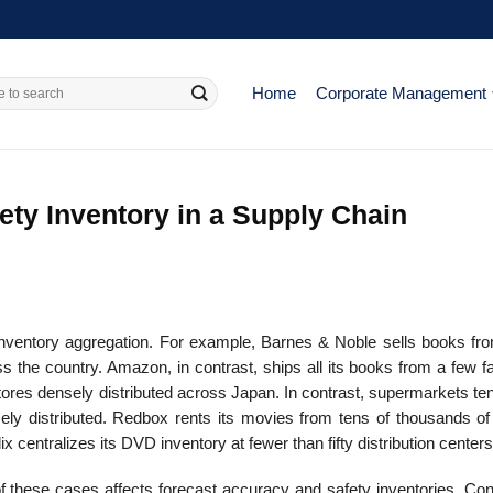
Home
Corporate Management
ety Inventory in a Supply Chain
inventory aggregation. For example, Barnes & Noble sells books from
s the country. Amazon, in contrast, ships all its books from a few fac
es densely distributed across Japan. In contrast, supermarkets ten
sely distributed. Redbox rents its movies from tens of thousands of
ix centralizes its DVD inventory at fewer than fifty distribution centers
f these cases affects forecast accuracy and safety inventories. Con