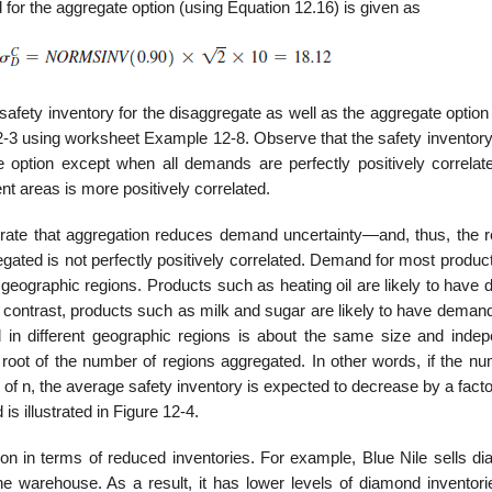
 for the aggregate option (using Equation 12.16) is given as
 safety inventory for the disaggregate as well as the aggregate optio
12-3 using worksheet Example 12-8. Observe that the safety inventory
e option except when all demands are perfectly positively correlat
nt areas is more positively correlated.
ate that aggregation reduces demand uncertainty—and, thus, the r
ated is not perfectly positively correlated. Demand for most produc
nt geographic regions. Products such as heating oil are likely to hav
In contrast, products such as milk and sugar are likely to have demand
n different geo­graphic regions is about the same size and indep
root of the number of regions aggregated. In other words, if the nu
 of n, the average safety inventory is expected to decrease by a facto
is illustrated in Figure 12-4.
ation in terms of reduced inventories. For example, Blue Nile sells 
ne warehouse. As a result, it has lower levels of diamond inventori