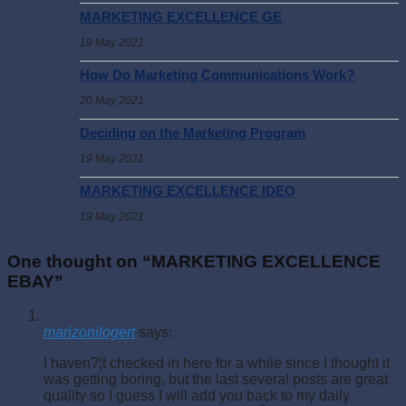
MARKETING EXCELLENCE GE
19 May 2021
How Do Marketing Communications Work?
20 May 2021
Deciding on the Marketing Program
19 May 2021
MARKETING EXCELLENCE IDEO
19 May 2021
One thought on “
MARKETING EXCELLENCE
EBAY
”
marizonilogert
says:
I haven?¦t checked in here for a while since I thought it
was getting boring, but the last several posts are great
quality so I guess I will add you back to my daily