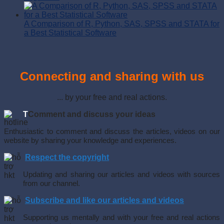
A Comparison of R, Python, SAS, SPSS and STATA for
a Best Statistical Software
Connecting and sharing with us
... by your free and real actions.
T
Comment and discuss your ideas
Enthusiastic to comment and discuss the articles, videos on our
website by sharing your knowledge and experiences.
Respect the copyright
Updating and sharing our articles and videos with sources
from our channel.
Subscribe and like our articles and videos
Supporting us mentally and with your free and real actions