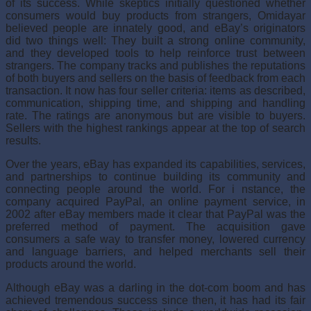
of its success. While skeptics initially questioned whether
consumers would buy products from strangers, Omidayar
believed people are innately good, and eBay’s originators
did two things well: They built a strong online community,
and they developed tools to help reinforce trust between
strangers. The company tracks and publishes the reputations
of both buyers and sellers on the basis of feedback from each
transaction. It now has four seller criteria: items as described,
com­munication, shipping time, and shipping and handling
rate. The ratings are anonymous but are visible to buy­ers.
Sellers with the highest rankings appear at the top of search
results.
Over the years, eBay has expanded its capabili­ties, services,
and partnerships to continue building its community and
connecting people around the world. For i nstance, the
company acquired PayPal, an online payment service, in
2002 after eBay members made it clear that PayPal was the
preferred method of pay­ment. The acquisition gave
consumers a safe way to transfer money, lowered currency
and language barri­ers, and helped merchants sell their
products around the world.
Although eBay was a darling in the dot-com boom and has
achieved tremendous success since then, it has had its fair