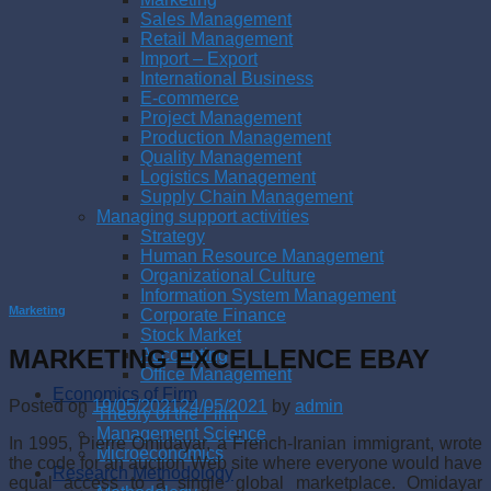
Sales Management
Retail Management
Import – Export
International Business
E-commerce
Project Management
Production Management
Quality Management
Logistics Management
Supply Chain Management
Managing support activities
Strategy
Human Resource Management
Organizational Culture
Information System Management
Marketing
Corporate Finance
Stock Market
MARKETING EXCELLENCE EBAY
Accounting
Office Management
Economics of Firm
Posted on
19/05/2021
24/05/2021
by
admin
Theory of the Firm
Management Science
In 1995, Pierre Omidayar, a French-Iranian immigrant, wrote
Microeconomics
the code for an auction Web site where everyone would have
Research Methodology
equal access to a single global market­place. Omidayar