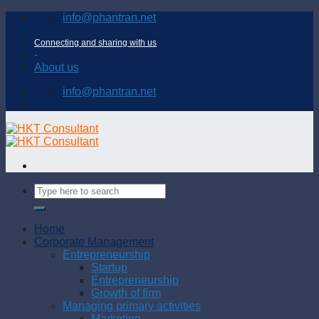
Skip
info@phantran.net
to
content
Connecting and sharing with us
-
About us
info@phantran.net
Home
Corporate Management
Entrepreneurship
Startup
Entrepreneurship
Growth of firm
Managing primary activities
Marketing