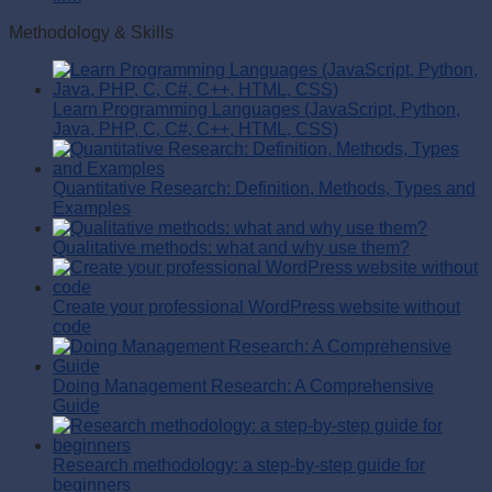
Methodology & Skills
Learn Programming Languages (JavaScript, Python,
Java, PHP, C, C#, C++, HTML, CSS)
Quantitative Research: Definition, Methods, Types and
Examples
Qualitative methods: what and why use them?
Create your professional WordPress website without
code
Doing Management Research: A Comprehensive
Guide
Research methodology: a step-by-step guide for
beginners