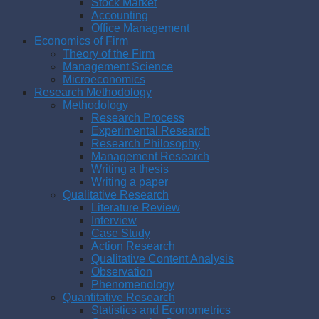
Stock Market
Accounting
Office Management
Economics of Firm
Theory of the Firm
Management Science
Microeconomics
Research Methodology
Methodology
Research Process
Experimental Research
Research Philosophy
Management Research
Writing a thesis
Writing a paper
Qualitative Research
Literature Review
Interview
Case Study
Action Research
Qualitative Content Analysis
Observation
Phenomenology
Quantitative Research
Statistics and Econometrics