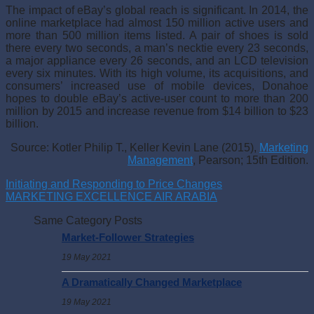
The impact of eBay’s global reach is significant. In 2014, the
online marketplace had almost 150 million active users and
more than 500 million items listed. A pair of shoes is sold
there every two seconds, a man’s necktie every 23 seconds,
a major appliance every 26 seconds, and an LCD television
every six minutes. With its high volume, its acquisitions, and
consumers’ increased use of mobile devices, Donahoe
hopes to double eBay’s active-user count to more than 200
million by 2015 and increase revenue from $14 billion to $23
billion.
Source: Kotler Philip T., Keller Kevin Lane (2015),
Marketing
Management
, Pearson; 15th Edition.
Initiating and Responding to Price Changes
MARKETING EXCELLENCE AIR ARABIA
Same Category Posts
Market-Follower Strategies
19 May 2021
A Dramatically Changed Marketplace
19 May 2021