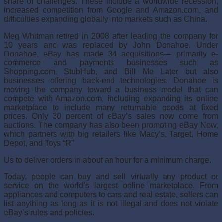
share of challenges. These include a worldwide recession,
increased competition from Google and Amazon.com, and
difficulties expanding globally into markets such as China.
Meg Whitman retired in 2008 after leading the com­pany for
10 years and was replaced by John Donahoe. Under
Donahoe, eBay has made 34 acquisitions— primarily e-
commerce and payments businesses such as
Shopping.com, StubHub, and Bill Me Later but also
businesses offering back-end technologies. Donahoe is
moving the company toward a business model that can
compete with Amazon.com, including expand­ing its online
marketplace to include many returnable goods at fixed
prices. Only 30 percent of eBay’s sales now come from
auctions. The company has also been promoting eBay Now,
which partners with big retailers like Macy’s, Target, Home
Depot, and Toys “R”
Us to deliver orders in about an hour for a minimum charge.
Today, people can buy and sell virtually any product or
service on the world’s largest online marketplace. From
appliances and computers to cars and real estate, sellers can
list anything as long as it is not illegal and does not violate
eBay’s rules and policies.