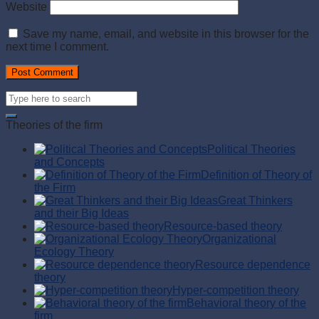
Website
Save my name, email, and website in this browser for the
next time I comment.
Theories of the firm
Political Theories
and Concepts
Definition of Theory of
the Firm
Great Thinkers
and their Big Ideas
Resource-based theory
Organizational
Ecology Theory
Resource dependence
theory
Hyper-competition theory
Behavioral theory of the
firm