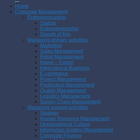
Home
Corporate Management
Entrepreneurship
Startup
Entrepreneurship
Growth of firm
Managing primary activities
Marketing
Sales Management
Retail Management
Import – Export
International Business
E-commerce
Project Management
Production Management
Quality Management
Logistics Management
Supply Chain Management
Managing support activities
Strategy
Human Resource Management
Organizational Culture
Information System Management
Corporate Finance