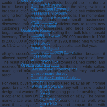
Methodology
couldn’t believe it when a collec­tor bought the first item, a
Research Process
broken laser pointer, for $14.83.* Soon the site grew into a
Experimental Research
broader auction site where consumers could sell collectibles
Research Philosophy
ranging from baseball cards to Barbie dolls. The momentum
Management Research
contin­ued when individuals and small businesses
Writing a thesis
discovered that eBay was an efficient way to reach new
Writing a paper
custom­ers and other businesses, and large companies
Qualitative Research
began using it as a means of selling their bulk lots of unsold
Literature Review
inventory. The company grew from 250,000 auctions in 1996
Interview
to 2,000,000 auctions in 1997. In 1998, it hired Meg Whitman
Case Study
as CEO, and she helped take eBay pub­lic later that year.
Action Research
Qualitative Content Analysis
eBay’s success created a pricing revolution because it
Observation
allowed buyers to decide what they would pay for an item.
Phenomenology
The result pleased both sides; customers gained control and
Quantitative Research
received the best possible price for the item, while sellers
Statistics and Econometrics
made good margins due to the site’s effi­ciency and wide
Questionnaire Survey
reach.
Quantitative Content Analysis
Meta Analysis
For years, buyers and sellers also used eBay as an informal
Statistical Software
guide to market value. Even a company with a new-product
STATA
design that wanted to know the going price for anything from
SPSS
a copier to a new DVD player checked on eBay. The online
SEM-AMOS
marketplace was fascinat­ing to economists as well, who
SmartPLS
used it to analyze pricing theories and compare them with