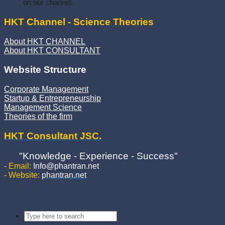
on our channel.
HKT Channel - Science Theories
About HKT CHANNEL
About HKT CONSULTANT
Website Structure
Corporate Management
Startup & Entrepreneurship
Management Science
Theories of the firm
HKT Consultant JSC.
"Knowledge - Experience - Success"
- Email:
Info@phantran.net
- Website:
phantran.net