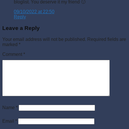
bloglist. You deserve it my friend 🙂
09/10/2022 at 22:50
Reply
Leave a Reply
Your email address will not be published.
Required fields are
marked
*
Comment
*
Name
*
Email
*