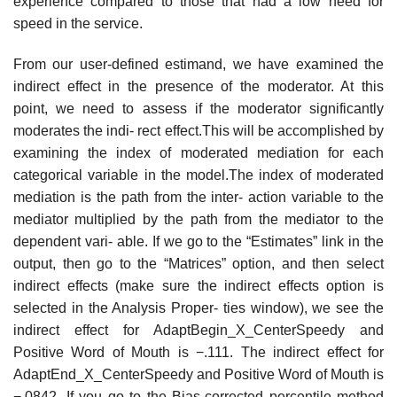
experience compared to those that had a low need for
speed in the service.
From our user-defined estimand, we have examined the
indirect effect in the presence of the moderator. At this
point, we need to assess if the moderator significantly
moderates the indi- rect effect.This will be accomplished by
examining the index of moderated mediation for each
categorical variable in the model.The index of moderated
mediation is the path from the inter- action variable to the
mediator multiplied by the path from the mediator to the
dependent vari- able. If we go to the “Estimates” link in the
output, then go to the “Matrices” option, and then select
indirect effects (make sure the indirect effects option is
selected in the Analysis Proper- ties window), we see the
indirect effect for AdaptBegin_X_CenterSpeedy and
Positive Word of Mouth is −.111. The indirect effect for
AdaptEnd_X_CenterSpeedy and Positive Word of Mouth is
−.0842. If you go to the Bias-corrected percentile method