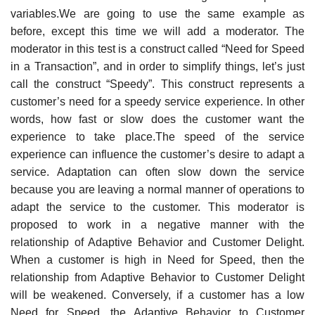
variables.We are going to use the same example as
before, except this time we will add a moderator. The
moderator in this test is a construct called “Need for Speed
in a Transaction”, and in order to simplify things, let’s just
call the construct “Speedy”. This construct represents a
customer’s need for a speedy service experience. In other
words, how fast or slow does the customer want the
experience to take place.The speed of the service
experience can influence the customer’s desire to adapt a
service. Adaptation can often slow down the service
because you are leaving a normal manner of operations to
adapt the service to the customer. This moderator is
proposed to work in a negative manner with the
relationship of Adaptive Behavior and Customer Delight.
When a customer is high in Need for Speed, then the
relationship from Adaptive Behavior to Customer Delight
will be weakened. Conversely, if a customer has a low
Need for Speed, the Adaptive Behavior to Customer