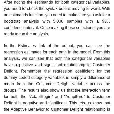
After noting the estimands for both categorical variables,
you need to check the syntax before moving forward. With
an estimands function, you need to make sure you ask for a
bootstrap analysis with 5,000 samples with a 95%
confidence interval. Once making those selections, you are
ready to run the analysis.
In the Estimates link of the output, you can see the
regression estimates for each path in the model. From this
analysis, we can see that both the categorical variables
have a positive and significant relationship to Customer
Delight. Remember the regression coefficient for the
dummy coded category variables is simply a difference of
mean from the Customer Delight variable across the
groups. The results also show us that the interaction term
for both the “AdaptBegin” and “AdaptEnd” to Customer
Delight is negative and significant. This lets us know that
the Adaptive Behavior to Customer Delight relationship is