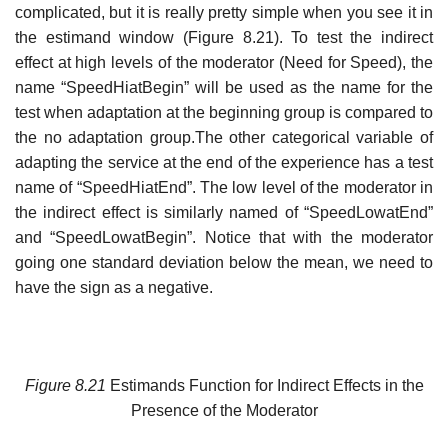
complicated, but it is really pretty simple when you see it in
the estimand window (Figure 8.21). To test the indirect
effect at high levels of the moderator (Need for Speed), the
name “SpeedHiatBegin” will be used as the name for the
test when adaptation at the beginning group is compared to
the no adaptation group.The other categorical variable of
adapting the service at the end of the experience has a test
name of “SpeedHiatEnd”. The low level of the moderator in
the indirect effect is similarly named of “SpeedLowatEnd”
and “SpeedLowatBegin”. Notice that with the moderator
going one standard deviation below the mean, we need to
have the sign as a negative.
Figure
8.21
Estimands Function for Indirect Effects in the
Presence of the Moderator