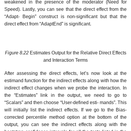
weakened in the presence of the moderator (Need for
Speed). Lastly, you can see that the direct effect from the
“Adapt- Begin” construct is non-significant but that the
direct effect from “AdaptEnd” is significant.
Figure
8.22
Estimates Output for the Relative Direct Effects
and Interaction Terms
After assessing the direct effects, let’s now look at the
estimand function for the indirect effects along with how the
indirect effect changes when we probe the interaction. In
the “Estimates” link in the output, we need to go to
“Scalars” and then choose “User-defined esti- mands”. This
will initially list the indirect effects. If we go to the Bias-
corrected percentile method option at the bottom of the
output, you can see the indirect effects along with the