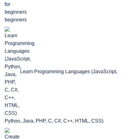
beginners
Learn Programming Languages (JavaScript,
Python, Java, PHP, C, C#, C++, HTML, CSS)