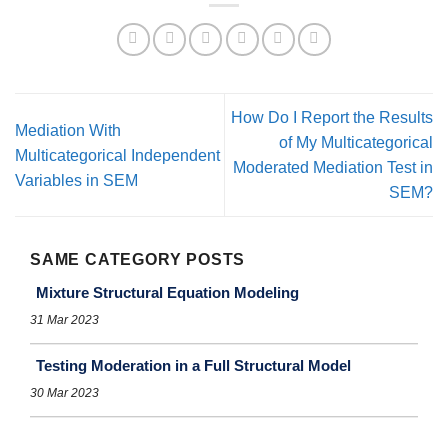
How Do I Report the Results
Mediation With
of My Multicategorical
Multicategorical Independent
Moderated Mediation Test in
Variables in SEM
SEM?
SAME CATEGORY POSTS
Mixture Structural Equation Modeling
31 Mar 2023
Testing Moderation in a Full Structural Model
30 Mar 2023