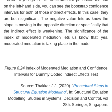
on the left-hand side, you can see the bootstrap confidence
intervals for both of those indirect effects. In this case, they
are both significant. The negative value lets us know the
slope is moving in the opposite direction or specifically that
the indirect effect is weakening. The significance of the
index of moderated mediation lets us know that, yes,
moderated mediation is taking place in the model.
Figure 8.24
Index of Moderated Mediation and Confidence
Intervals for Dummy Coded Indirect Effects Test
Source: Thakkar, J.J. (2020). “
Procedural Steps in
Structural Equation Modelling
”. In: Structural Equation
Modelling. Studies in Systems, Decision and Control, vol
285. Springer, Singapore.