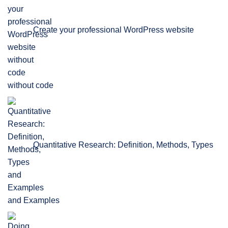
Create your professional WordPress website
without code
Quantitative Research: Definition, Methods, Types
and Examples