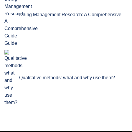
Doing Management Research: A Comprehensive
Guide
Qualitative methods: what and why use them?