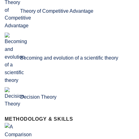
Theory of Competitive Advantage
Becoming and evolution of a scientific theory
Decision Theory
METHODOLOGY & SKILLS