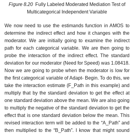
Figure
8.20
Fully Labeled Moderated Mediation Test of
Multicategorical Independent Variable
We now need to use the estimands function in AMOS to
determine the indirect effect and how it changes with the
moderator. We are initially going to examine the indirect
path for each categorical variable. We are then going to
probe the interaction of the indirect effect. The standard
deviation for our moderator (Need for Speed) was 1.08418.
Now we are going to probe when the moderator is low for
the first categorical variable of Adapt- Begin. To do this, we
take the interaction estimate (F_Path in this example) and
multiply that by the standard deviation to get the effect at
one standard deviation above the mean. We are also going
to multiply the negative of the standard deviation to get the
effect that is one standard deviation below the mean. This
revised interaction term will be added to the “A_Path” and
then multiplied to the “B_Path”. I know that might sound