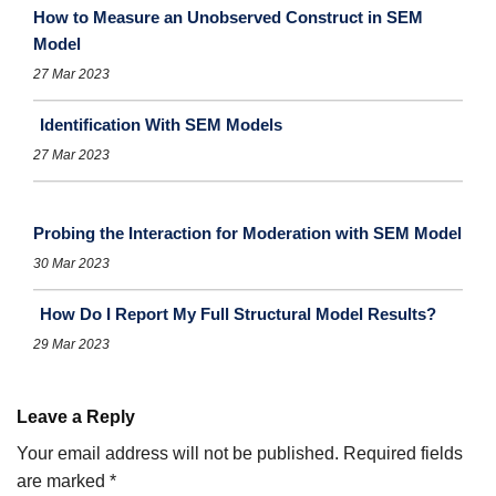
How to Measure an Unobserved Construct in SEM
Model
27 Mar 2023
Identification With SEM Models
27 Mar 2023
Probing the Interaction for Moderation with SEM Model
30 Mar 2023
How Do I Report My Full Structural Model Results?
29 Mar 2023
Leave a Reply
Your email address will not be published.
Required fields
are marked
*