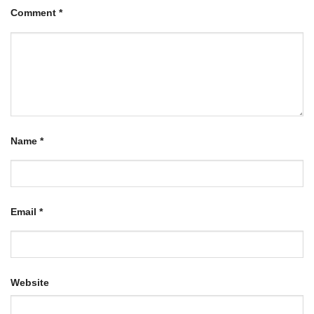
Comment
*
Name
*
Email
*
Website