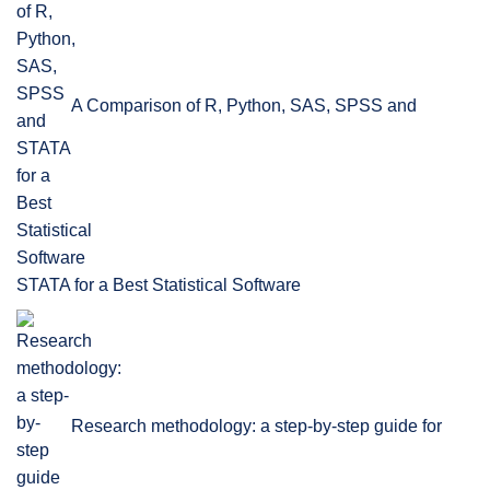
A Comparison of R, Python, SAS, SPSS and
STATA for a Best Statistical Software
Research methodology: a step-by-step guide for