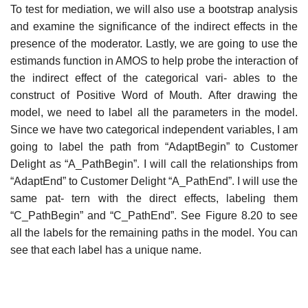
To test for mediation, we will also use a bootstrap analysis
and examine the significance of the indirect effects in the
presence of the moderator. Lastly, we are going to use the
estimands function in AMOS to help probe the interaction of
the indirect effect of the categorical vari- ables to the
construct of Positive Word of Mouth. After drawing the
model, we need to label all the parameters in the model.
Since we have two categorical independent variables, I am
going to label the path from “AdaptBegin” to Customer
Delight as “A_PathBegin”. I will call the relationships from
“AdaptEnd” to Customer Delight “A_PathEnd”. I will use the
same pat- tern with the direct effects, labeling them
“C_PathBegin” and “C_PathEnd”. See Figure 8.20 to see
all the labels for the remaining paths in the model. You can
see that each label has a unique name.