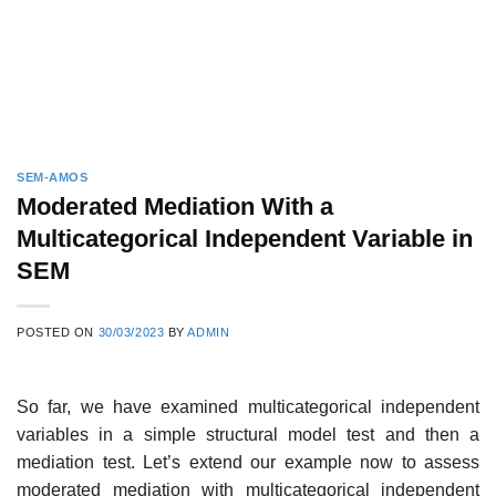
SEM-AMOS
Moderated Mediation With a
Multicategorical Independent Variable in
SEM
POSTED ON
30/03/2023
BY
ADMIN
So far, we have examined multicategorical independent
variables in a simple structural model test and then a
mediation test. Let’s extend our example now to assess
moderated mediation with multicategorical independent