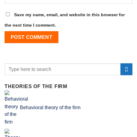
Save my name, email, and website in this browser for
the next time I comment.
THEORIES OF THE FIRM
Behavioral theory of the firm