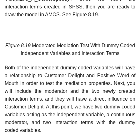
interaction terms created in SPSS, then you are ready to
draw the model in AMOS. See Figure 8.19.
Figure 8.19
Moderated Mediation Test With Dummy Coded
Independent Variables and Interaction Terms
Both of the independent dummy coded variables will have
a relationship to Customer Delight and Positive Word of
Mouth in order to test the mediation properties. Next, you
will include the moderator and the two newly created
interaction terms, and they will have a direct influence on
Customer Delight. At this point, we have two dummy coded
variables acting as the independent variable, a continuous
moderator, and two interaction terms with the dummy
coded variables.