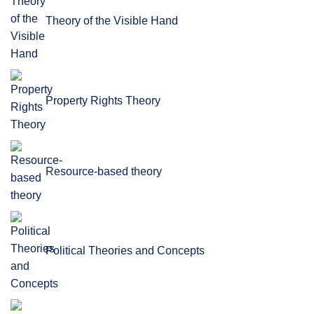
Theory of the Visible Hand
Property Rights Theory
Resource-based theory
Political Theories and Concepts