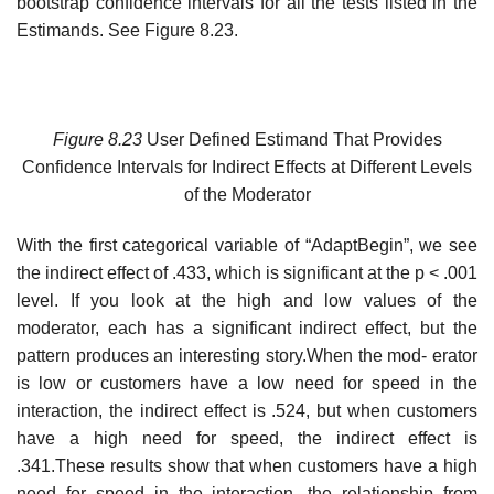
bootstrap confidence intervals for all the tests listed in the
Estimands. See Figure 8.23.
Figure 8.23
User Defined Estimand That Provides
Confidence Intervals for Indirect Effects at Different Levels
of the Moderator
With the first categorical variable of “AdaptBegin”, we see
the indirect effect of .433, which is significant at the p < .001
level. If you look at the high and low values of the
moderator, each has a significant indirect effect, but the
pattern produces an interesting story.When the mod- erator
is low or customers have a low need for speed in the
interaction, the indirect effect is .524, but when customers
have a high need for speed, the indirect effect is
.341.These results show that when customers have a high
need for speed in the interaction, the relationship from