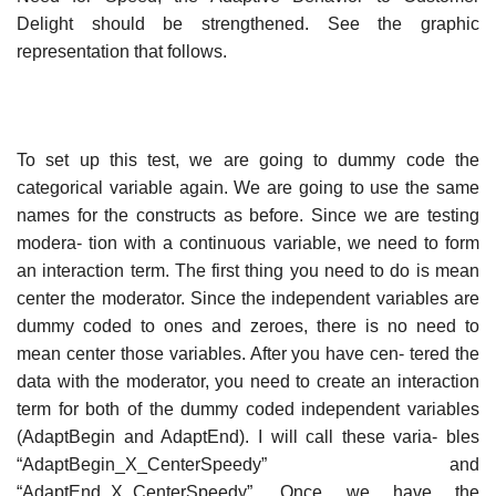
Delight should be strengthened. See the graphic
representation that follows.
To set up this test, we are going to dummy code the
categorical variable again. We are going to use the same
names for the constructs as before. Since we are testing
modera- tion with a continuous variable, we need to form
an interaction term. The first thing you need to do is mean
center the moderator. Since the independent variables are
dummy coded to ones and zeroes, there is no need to
mean center those variables. After you have cen- tered the
data with the moderator, you need to create an interaction
term for both of the dummy coded independent variables
(AdaptBegin and AdaptEnd). I will call these varia- bles
“AdaptBegin_X_CenterSpeedy” and
“AdaptEnd_X_CenterSpeedy”. Once we have the