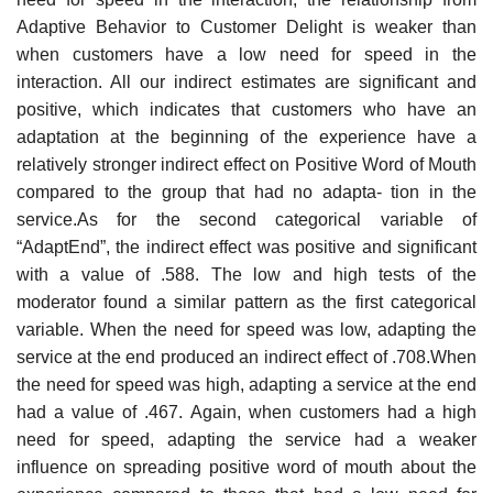
Adaptive Behavior to Customer Delight is weaker than
when customers have a low need for speed in the
interaction. All our indirect estimates are significant and
positive, which indicates that customers who have an
adaptation at the beginning of the experience have a
relatively stronger indirect effect on Positive Word of Mouth
compared to the group that had no adapta- tion in the
service.As for the second categorical variable of
“AdaptEnd”, the indirect effect was positive and significant
with a value of .588. The low and high tests of the
moderator found a similar pattern as the first categorical
variable. When the need for speed was low, adapting the
service at the end produced an indirect effect of .708.When
the need for speed was high, adapting a service at the end
had a value of .467. Again, when customers had a high
need for speed, adapting the service had a weaker
influence on spreading positive word of mouth about the