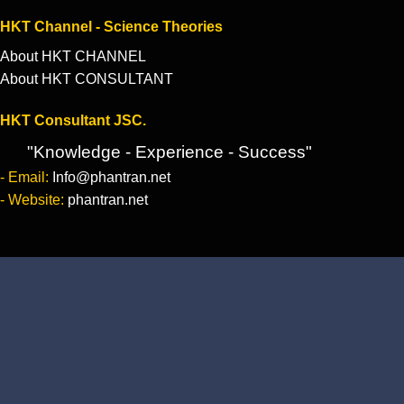
HKT Channel - Science Theories
About HKT CHANNEL
About HKT CONSULTANT
HKT Consultant JSC.
"Knowledge - Experience - Success"
- Email:
Info@phantran.net
- Website:
phantran.net