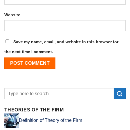
Website
Save my name, email, and website in this browser for
the next time I comment.
THEORIES OF THE FIRM
Definition of Theory of the Firm