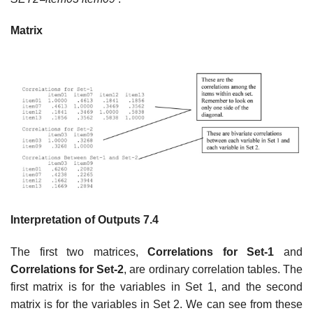
Matrix
Interpretation of Outputs 7.4
The first two matrices,
Correlations for Set-1
and
Correlations for Set-2
, are ordinary correlation tables. The
first matrix is for the variables in Set 1, and the second
matrix is for the variables in Set 2. We can see from these