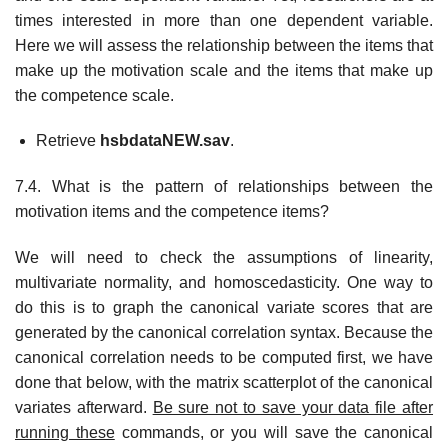
times interested in more than one dependent variable.
Here we will assess the relationship between the items that
make up the motivation scale and the items that make up
the competence scale.
Retrieve
hsbdataNEW.sav
.
7.4. What is the pattern of relationships between the
motivation items and the competence items?
We will need to check the assumptions of linearity,
multivariate normality, and homoscedasticity. One way to
do this is to graph the canonical variate scores that are
generated by the canonical correlation syntax. Because the
canonical correlation needs to be computed first, we have
done that below, with the matrix scatterplot of the canonical
variates afterward.
Be sure not to save your data file after
running these
commands, or you will save the canonical