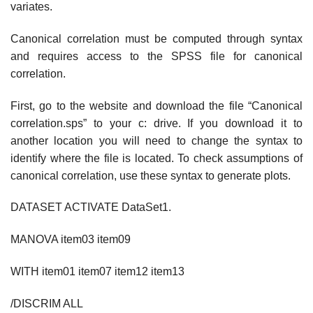
variates.
Canonical correlation must be computed through syntax
and requires access to the SPSS file for canonical
correlation.
First, go to the website and download the file “Canonical
correlation.sps” to your c: drive. If you download it to
another location you will need to change the syntax to
identify where the file is located. To check assumptions of
canonical correlation, use these syntax to generate plots.
DATASET ACTIVATE DataSet1.
MANOVA item03 item09
WITH item01 item07 item12 item13
/DISCRIM ALL