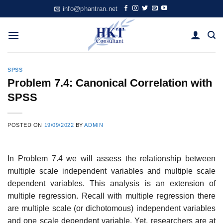
Skip
info@phantran.net
to
content
SPSS
Problem 7.4: Canonical Correlation with
SPSS
POSTED ON
19/09/2022
BY
ADMIN
In Problem 7.4 we will assess the relationship between
multiple scale independent variables and multiple scale
dependent variables. This analysis is an extension of
multiple regression. Recall with multiple regression there
are multiple scale (or dichotomous) independent variables
and one scale dependent variable. Yet, researchers are at