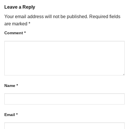
Leave a Reply
Your email address will not be published.
Required fields
are marked
*
Comment
*
Name
*
Email
*