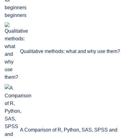
beginners
Qualitative methods: what and why use them?
A Comparison of R, Python, SAS, SPSS and