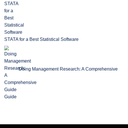
STATA for a Best Statistical Software
Doing Management Research: A Comprehensive
Guide