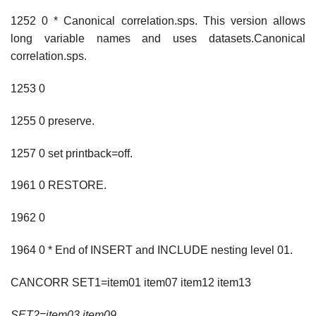
1252 0 * Canonical correlation.sps. This version allows
long variable names and uses datasets.Canonical
correlation.sps.
1253 0
1255 0 preserve.
1257 0 set printback=off.
1961 0 RESTORE.
1962 0
1964 0 * End of INSERT and INCLUDE nesting level 01.
CANCORR SET1=item01 item07 item12 item13
SET2=item03 item09
.