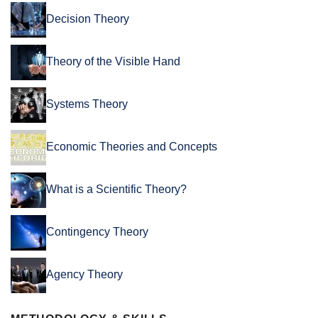
Decision Theory
Theory of the Visible Hand
Systems Theory
Economic Theories and Concepts
What is a Scientific Theory?
Contingency Theory
Agency Theory