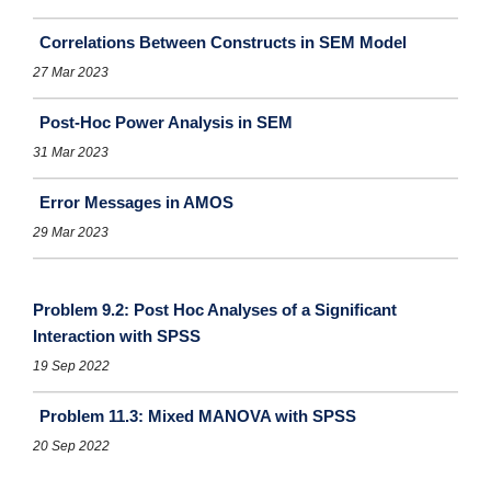
Correlations Between Constructs in SEM Model
27 Mar 2023
Post-Hoc Power Analysis in SEM
31 Mar 2023
Error Messages in AMOS
29 Mar 2023
Problem 9.2: Post Hoc Analyses of a Significant
Interaction with SPSS
19 Sep 2022
Problem 11.3: Mixed MANOVA with SPSS
20 Sep 2022