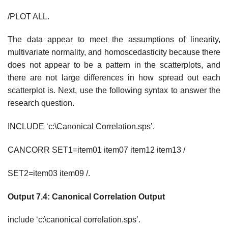
/PLOT ALL.
The data appear to meet the assumptions of linearity,
multivariate normality, and homoscedasticity because there
does not appear to be a pattern in the scatterplots, and
there are not large differences in how spread out each
scatterplot is. Next, use the following syntax to answer the
research question.
INCLUDE ‘c:\Canonical Correlation.sps’.
CANCORR SET1=item01 item07 item12 item13 /
SET2=item03 item09 /.
Output 7.4: Canonical Correlation Output
include ‘c:\canonical correlation.sps’.