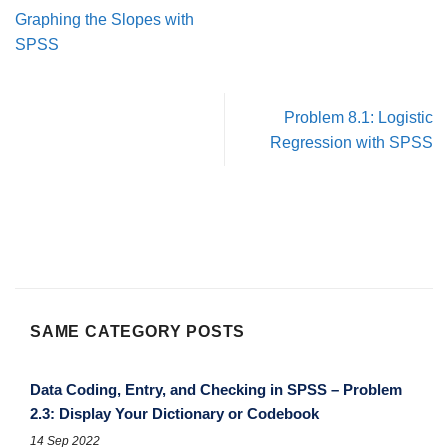
Graphing the Slopes with
SPSS
Problem 8.1: Logistic
Regression with SPSS
SAME CATEGORY POSTS
Data Coding, Entry, and Checking in SPSS – Problem
2.3: Display Your Dictionary or Codebook
14 Sep 2022