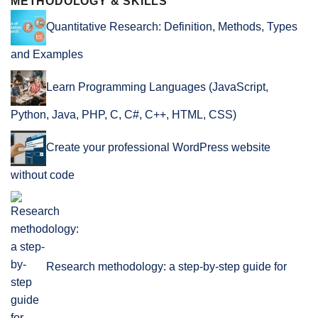
METHODOLOGY & SKILLS
Quantitative Research: Definition, Methods, Types
and Examples
Learn Programming Languages (JavaScript,
Python, Java, PHP, C, C#, C++, HTML, CSS)
Create your professional WordPress website
without code
Research methodology: a step-by-step guide for