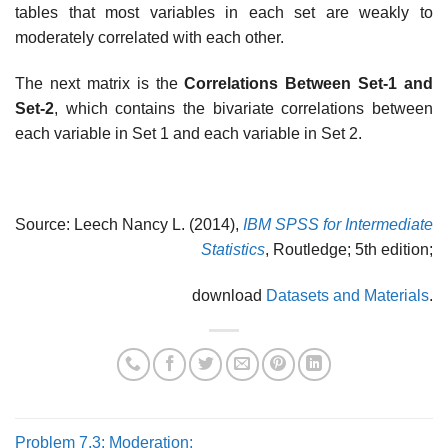
tables that most variables in each set are weakly to
moderately correlated with each other.
The next matrix is the
Correlations Between Set-1 and
Set-2
, which contains the bivariate correlations between
each variable in Set 1 and each variable in Set 2.
Source: Leech Nancy L. (2014),
IBM SPSS for Intermediate
Statistics
, Routledge; 5th edition;
download
Datasets and Materials
.
Problem 7.3: Moderation: