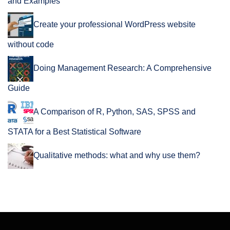
and Examples
Create your professional WordPress website
without code
Doing Management Research: A Comprehensive
Guide
A Comparison of R, Python, SAS, SPSS and
STATA for a Best Statistical Software
Qualitative methods: what and why use them?