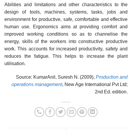
Abilities and limitations and other characteristics to the
design of tools, machines, systems, tasks, jobs and
environment for productive, safe, comfortable and effective
human use. Ergonomics aims at providing comfort and
improved working conditions so as to channelise the
energy, skills of the workers into constructive productive
work. This accounts for increased productivity, safety and
reduces the fatigue. This helps to increase the plant
utilisation.
Source: KumarAnil, Suresh N. (2009),
Production and
operations management
, New Age International Pvt Ltd;
2nd Ed. edition.