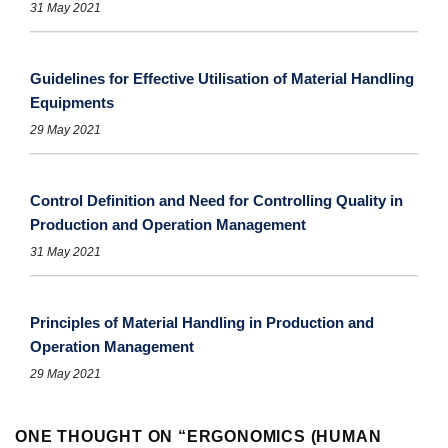
31 May 2021
Guidelines for Effective Utilisation of Material Handling
Equipments
29 May 2021
Control Definition and Need for Controlling Quality in
Production and Operation Management
31 May 2021
Principles of Material Handling in Production and
Operation Management
29 May 2021
ONE THOUGHT ON “
ERGONOMICS (HUMAN