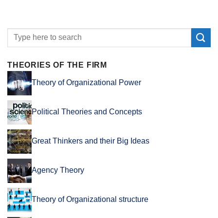
THEORIES OF THE FIRM
Theory of Organizational Power
Political Theories and Concepts
Great Thinkers and their Big Ideas
Agency Theory
Theory of Organizational structure