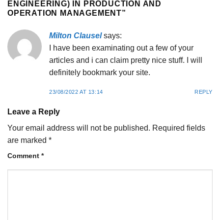
ENGINEERING) IN PRODUCTION AND
OPERATION MANAGEMENT
”
Milton Clausel
says:
I have been examinating out a few of your
articles and i can claim pretty nice stuff. I will
definitely bookmark your site.
23/08/2022 AT 13:14
REPLY
Leave a Reply
Your email address will not be published.
Required fields
are marked
*
Comment
*