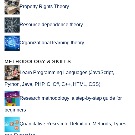
Property Rights Theory
Resource dependence theory
Organizational learning theory
METHODOLOGY & SKILLS
Learn Programming Languages (JavaScript,
Python, Java, PHP, C, C#, C++, HTML, CSS)
Research methodology: a step-by-step guide for
beginners
Quantitative Research: Definition, Methods, Types