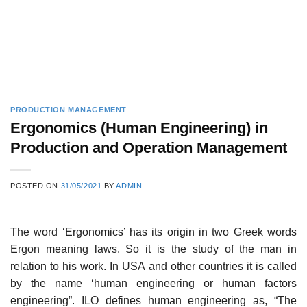
PRODUCTION MANAGEMENT
Ergonomics (Human Engineering) in
Production and Operation Management
POSTED ON
31/05/2021
BY
ADMIN
The word ‘Ergonomics’ has its origin in two Greek words
Ergon meaning laws. So it is the study of the man in
relation to his work. In USA and other countries it is called
by the name ‘human engineering or human factors
engineering”. ILO defines human engineering as, “The