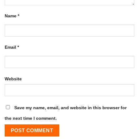
Name
*
Email
*
Website
Save my name, email, and website in this browser for
the next time I comment.