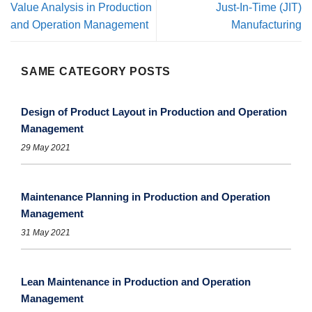
Value Analysis in Production
Just-In-Time (JIT)
and Operation Management
Manufacturing
SAME CATEGORY POSTS
Design of Product Layout in Production and Operation
Management
29 May 2021
Maintenance Planning in Production and Operation
Management
31 May 2021
Lean Maintenance in Production and Operation
Management