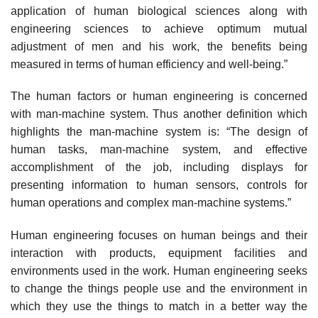
application of human biological sciences along with
engineering sciences to achieve optimum mutual
adjustment of men and his work, the benefits being
measured in terms of human efficiency and well-being.”
The human factors or human engineering is concerned
with man-machine system. Thus another definition which
highlights the man-machine system is: “The design of
human tasks, man-machine system, and effective
accomplishment of the job, including displays for
presenting information to human sensors, controls for
human operations and complex man-machine systems.”
Human engineering focuses on human beings and their
interaction with products, equipment facilities and
environments used in the work. Human engineering seeks
to change the things people use and the environment in
which they use the things to match in a better way the