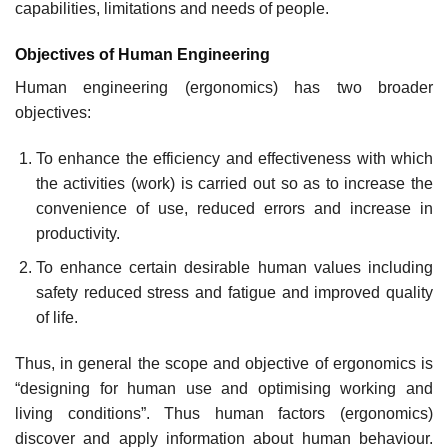
capabilities, limitations and needs of people.
Objectives of Human Engineering
Human engineering (ergonomics) has two broader
objectives:
To enhance the efficiency and effectiveness with which
the activities (work) is carried out so as to increase the
convenience of use, reduced errors and increase in
productivity.
To enhance certain desirable human values including
safety reduced stress and fatigue and improved quality
of life.
Thus, in general the scope and objective of ergonomics is
“designing for human use and optimising working and
living conditions”. Thus human factors (ergonomics)
discover and apply information about human behaviour.