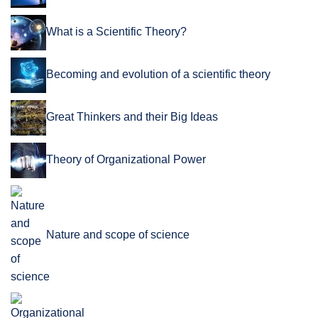
What is a Scientific Theory?
Becoming and evolution of a scientific theory
Great Thinkers and their Big Ideas
Theory of Organizational Power
Nature and scope of science