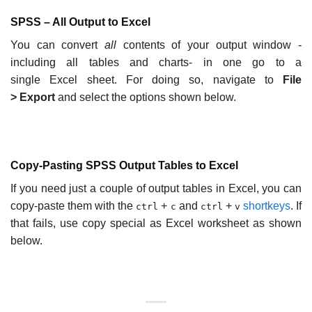
SPSS – All Output to Excel
You can convert
all
contents of your output window -
including all tables and charts- in one go to a
single Excel sheet. For doing so, navigate to
File
>
Export
and select the options shown below.
Copy-Pasting SPSS Output Tables to Excel
If you need just a couple of output tables in Excel, you can
copy-paste them with the
+
and
+
shortkeys
. If
ctrl
c
ctrl
v
that fails, use copy special as Excel worksheet as shown
below.