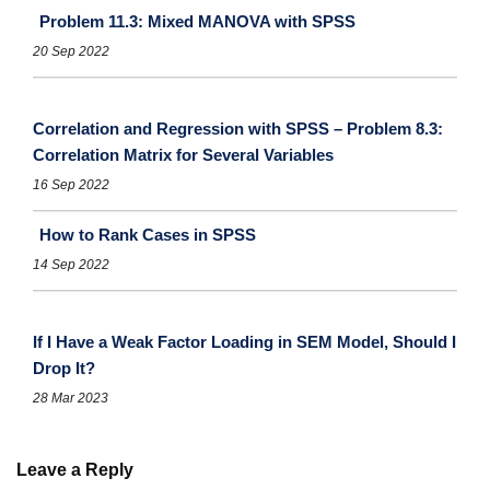
Problem 11.3: Mixed MANOVA with SPSS
20 Sep 2022
Correlation and Regression with SPSS – Problem 8.3:
Correlation Matrix for Several Variables
16 Sep 2022
How to Rank Cases in SPSS
14 Sep 2022
If I Have a Weak Factor Loading in SEM Model, Should I
Drop It?
28 Mar 2023
Leave a Reply