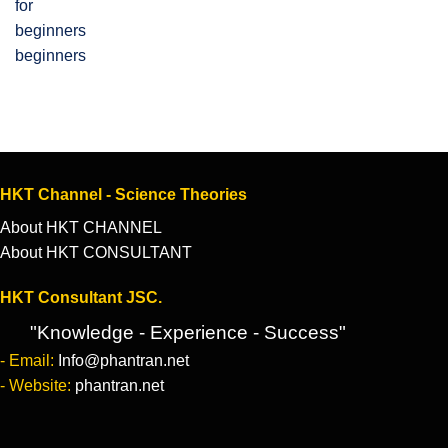
beginners
HKT Channel - Science Theories
About HKT CHANNEL
About HKT CONSULTANT
HKT Consultant JSC.
"Knowledge - Experience - Success"
- Email:
Info@phantran.net
- Website:
phantran.net