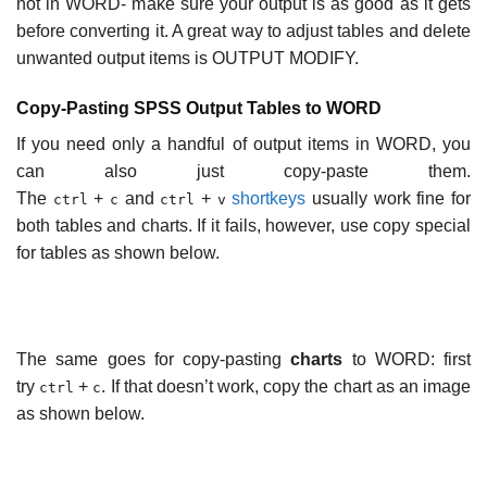
not in WORD- make sure your output is as good as it gets
before converting it. A great way to adjust tables and delete
unwanted output items is OUTPUT MODIFY.
Copy-Pasting SPSS Output Tables to WORD
If you need only a handful of output items in WORD, you
can also just copy-paste them.
The
+
and
+
shortkeys
usually work fine for
ctrl
c
ctrl
v
both tables and charts. If it fails, however, use copy special
for tables as shown below.
The same goes for copy-pasting
charts
to WORD: first
try
+
. If that doesn’t work, copy the chart as an image
ctrl
c
as shown below.