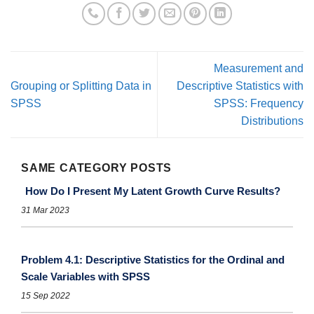
Measurement and
Grouping or Splitting Data in
Descriptive Statistics with
SPSS
SPSS: Frequency
Distributions
SAME CATEGORY POSTS
How Do I Present My Latent Growth Curve Results?
31 Mar 2023
Problem 4.1: Descriptive Statistics for the Ordinal and
Scale Variables with SPSS
15 Sep 2022