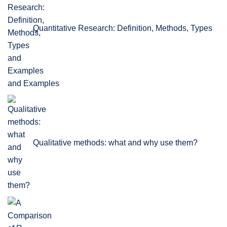
Quantitative Research: Definition, Methods, Types
and Examples
Qualitative methods: what and why use them?