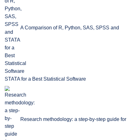
A Comparison of R, Python, SAS, SPSS and
STATA for a Best Statistical Software
Research methodology: a step-by-step guide for