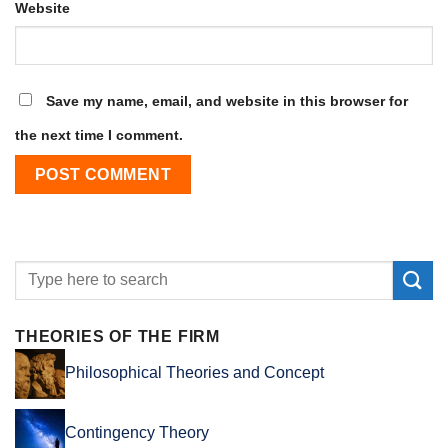
Website
Save my name, email, and website in this browser for
the next time I comment.
THEORIES OF THE FIRM
Philosophical Theories and Concept
Contingency Theory