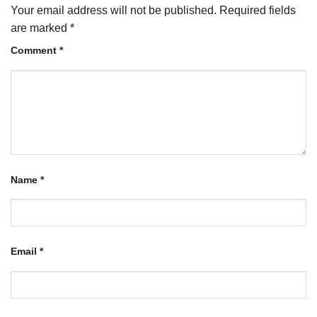
Your email address will not be published.
Required fields
are marked
*
Comment
*
Name
*
Email
*