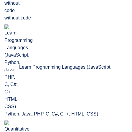
without code
Learn Programming Languages (JavaScript,
Python, Java, PHP, C, C#, C++, HTML, CSS)