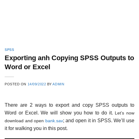
SPSS
Exporting anh Copying SPSS Outputs to
Word or Excel
POSTED ON
14/09/2022
BY
ADMIN
There are 2 ways to export and copy SPSS outputs to
Word or Excel. We will show you how to do it.
Let’s now
; and open it in SPSS. We’ll use
download and open
bank.sav
it for walking you in this post.