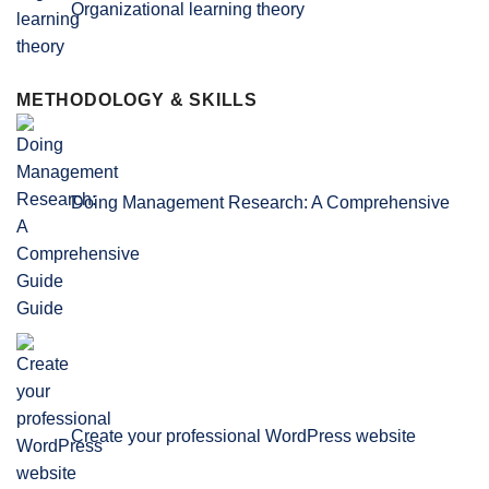
Organizational learning theory
METHODOLOGY & SKILLS
Doing Management Research: A Comprehensive
Guide
Create your professional WordPress website