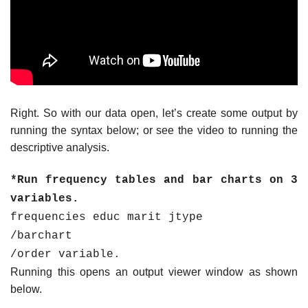
Right. So with our data open, let’s create some output by
running the syntax below; or see the video to running the
descriptive analysis.
*Run frequency tables and bar charts on 3
variables.
frequencies educ marit jtype
/barchart
/order variable.
Running this opens an output viewer window as shown
below.