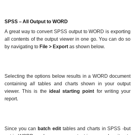
SPSS – All Output to WORD
A great way to convert SPSS output to WORD is exporting
all contents of the output viewer in one go. You can do so
by navigating to
File
>
Export
as shown below.
Selecting the options below results in a WORD document
containing
all
tables and charts shown in your output
viewer. This is the
ideal starting point
for writing your
report.
Since you can
batch edit
tables and charts in SPSS -but