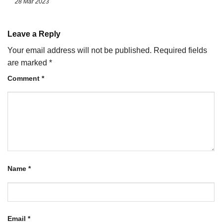
28 Mar 2023
Leave a Reply
Your email address will not be published.
Required fields
are marked
*
Comment
*
Name
*
Email
*