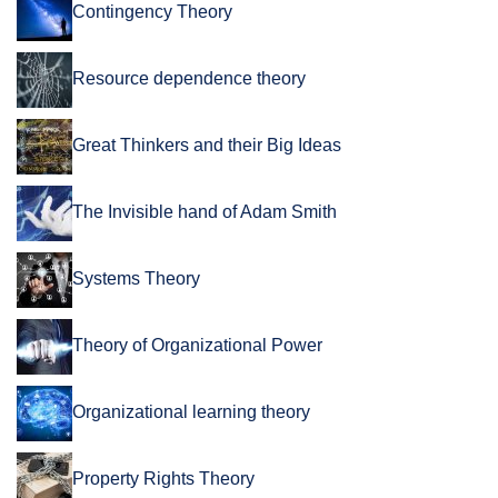
Contingency Theory
Resource dependence theory
Great Thinkers and their Big Ideas
The Invisible hand of Adam Smith
Systems Theory
Theory of Organizational Power
Organizational learning theory
Property Rights Theory