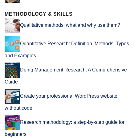
METHODOLOGY & SKILLS
Qualitative methods: what and why use them?
Quantitative Research: Definition, Methods, Types
and Examples
Doing Management Research: A Comprehensive
Guide
Create your professional WordPress website
without code
Research methodology: a step-by-step guide for
beginners