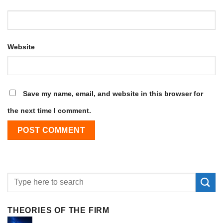
Website
Save my name, email, and website in this browser for
the next time I comment.
THEORIES OF THE FIRM