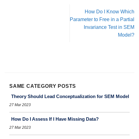
How Do I Know Which
Parameter to Free in a Partial
Invariance Test in SEM
Model?
SAME CATEGORY POSTS
Theory Should Lead Conceptualization for SEM Model
27 Mar 2023
How Do I Assess If I Have Missing Data?
27 Mar 2023