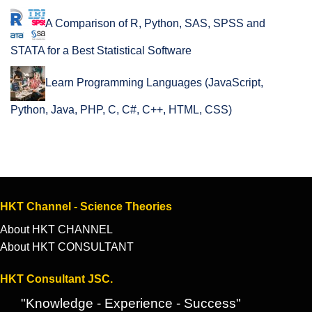
A Comparison of R, Python, SAS, SPSS and
STATA for a Best Statistical Software
Learn Programming Languages (JavaScript,
Python, Java, PHP, C, C#, C++, HTML, CSS)
HKT Channel - Science Theories
About HKT CHANNEL
About HKT CONSULTANT
HKT Consultant JSC.
"Knowledge - Experience - Success"