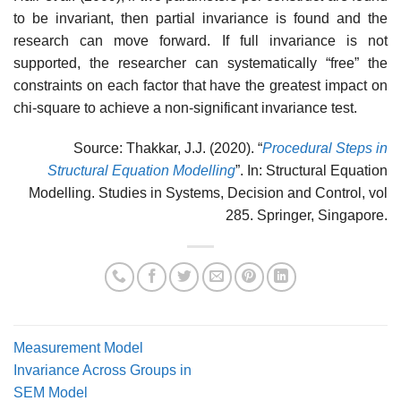
to be invariant, then partial invariance is found and the
research can move forward. If full invariance is not
supported, the researcher can systematically “free” the
constraints on each factor that have the greatest impact on
chi-square to achieve a non-significant invariance test.
Source: Thakkar, J.J. (2020). “
Procedural Steps in
Structural Equation Modelling
”. In: Structural Equation
Modelling. Studies in Systems, Decision and Control, vol
285. Springer, Singapore.
Measurement Model
Invariance Across Groups in
SEM Model