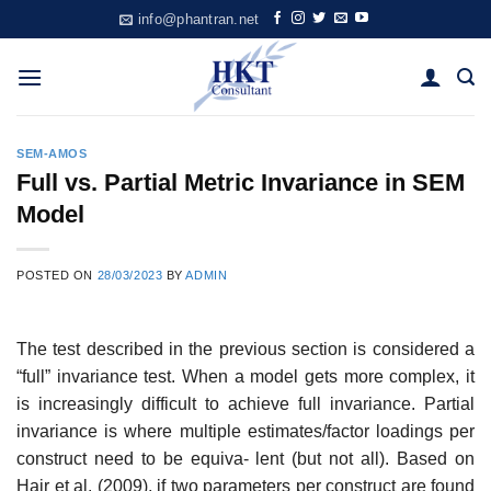
Skip
info@phantran.net
to
content
SEM-AMOS
Full vs. Partial Metric Invariance in SEM
Model
POSTED ON
28/03/2023
BY
ADMIN
The test described in the previous section is considered a
“full” invariance test. When a model gets more complex, it
is increasingly difficult to achieve full invariance. Partial
invariance is where multiple estimates/factor loadings per
construct need to be equiva- lent (but not all). Based on
Hair et al. (2009), if two parameters per construct are found