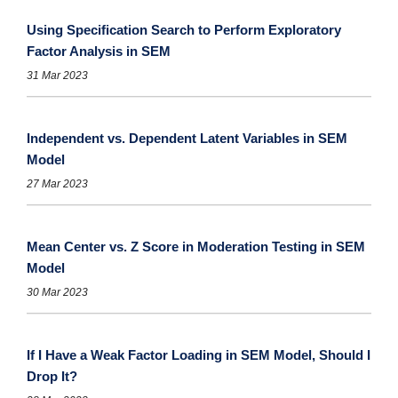
Using Specification Search to Perform Exploratory
Factor Analysis in SEM
31 Mar 2023
Independent vs. Dependent Latent Variables in SEM
Model
27 Mar 2023
Mean Center vs. Z Score in Moderation Testing in SEM
Model
30 Mar 2023
If I Have a Weak Factor Loading in SEM Model, Should I
Drop It?