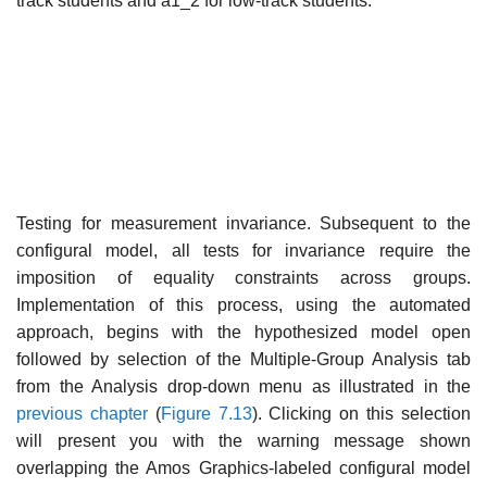
track students and a1_2 for low-track students.
Testing for measurement invariance. Subsequent to the
configural model, all tests for invariance require the
imposition of equality constraints across groups.
Implementation of this process, using the automated
approach, begins with the hypothesized model open
followed by selection of the Multiple-Group Analysis tab
from the Analysis drop-down menu as illus­trated in the
previous chapter
(
Figure 7.13
). Clicking on this selection
will present you with the warning message shown
overlapping the Amos Graphics-labeled configural model