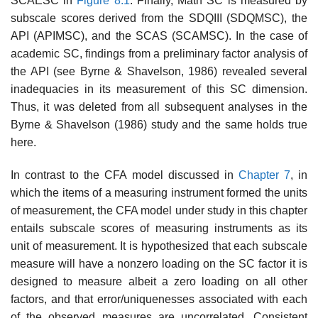
SCAESC in
Figure 8.1
. Finally, Math SC is measured by
subscale scores derived from the SDQIII (SDQMSC), the
API (APIMSC), and the SCAS (SCAMSC). In the case of
academic SC, findings from a preliminary factor analysis of
the API (see Byrne & Shavelson, 1986) revealed several
inadequacies in its measurement of this SC dimension.
Thus, it was deleted from all subse­quent analyses in the
Byrne & Shavelson (1986) study and the same holds true
here.
In contrast to the CFA model discussed in
Chapter 7
, in
which the items of a measuring instrument formed the units
of measurement, the CFA model under study in this chapter
entails subscale scores of meas­uring instruments as its
unit of measurement. It is hypothesized that each subscale
measure will have a nonzero loading on the SC factor it is
designed to measure albeit a zero loading on all other
factors, and that error/uniquenesses associated with each
of the observed measures are uncorrelated. Consistent