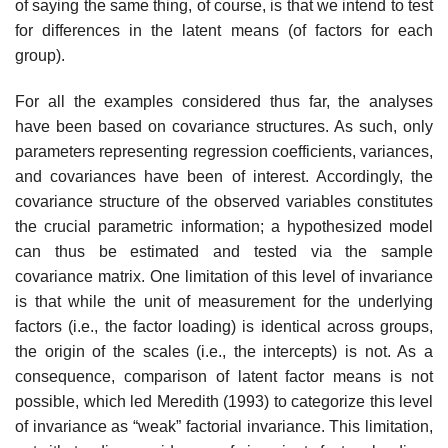
of saying the same thing, of course, is that we intend to test
for differences in the latent means (of factors for each
group).
For all the examples considered thus far, the analyses
have been based on covariance structures. As such, only
parameters representing regression coefficients, variances,
and covariances have been of interest. Accordingly, the
covariance structure of the observed variables consti­tutes
the crucial parametric information; a hypothesized model
can thus be estimated and tested via the sample
covariance matrix. One limitation of this level of invariance
is that while the unit of measurement for the underlying
factors (i.e., the factor loading) is identical across groups,
the origin of the scales (i.e., the intercepts) is not. As a
consequence, com­parison of latent factor means is not
possible, which led Meredith (1993) to categorize this level
of invariance as “weak” factorial invariance. This limitation,