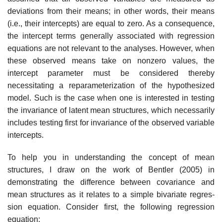
deviations from their means; in other words, their means
(i.e., their intercepts) are equal to zero. As a conse­quence,
the intercept terms generally associated with regression
equations are not relevant to the analyses. However, when
these observed means take on nonzero values, the
intercept parameter must be considered thereby
necessitating a reparameterization of the hypothesized
model. Such is the case when one is interested in testing
the invariance of latent mean structures, which necessarily
includes testing first for invariance of the observed variable
intercepts.
To help you in understanding the concept of mean
structures, I draw on the work of Bentler (2005) in
demonstrating the difference between covariance and
mean structures as it relates to a simple bivariate regres­
sion equation. Consider first, the following regression
equation: