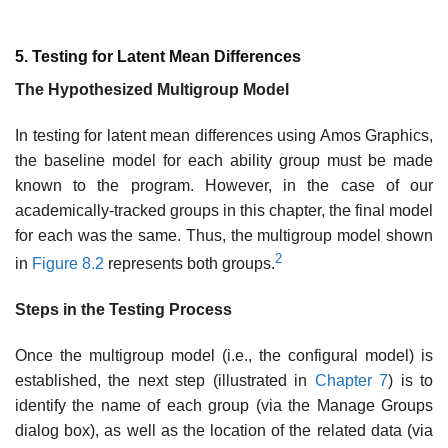
5. Testing for Latent Mean Differences
The Hypothesized Multigroup Model
In testing for latent mean differences using Amos Graphics,
the base­line model for each ability group must be made
known to the program. However, in the case of our
academically-tracked groups in this chapter, the final model
for each was the same. Thus, the multigroup model shown
2
in
Figure 8.2
represents both groups.
Steps in the Testing Process
Once the multigroup model (i.e., the configural model) is
established, the next step (illustrated in
Chapter 7
) is to
identify the name of each group (via the Manage Groups
dialog box), as well as the location of the related data (via