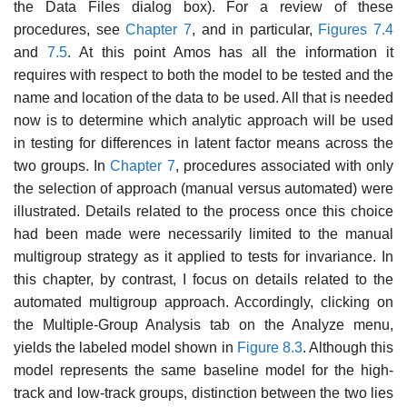
the Data Files dialog box). For a review of these
procedures, see
Chapter 7
, and in particular,
Figures 7.4
and
7.5
. At this point Amos has all the infor­mation it
requires with respect to both the model to be tested and the
name and location of the data to be used. All that is needed
now is to determine which analytic approach will be used
in testing for differences in latent fac­tor means across the
two groups. In
Chapter 7
, procedures associated with only
the selection of approach (manual versus automated) were
illustrated. Details related to the process once this choice
had been made were necessar­ily limited to the manual
multigroup strategy as it applied to tests for invari­ance. In
this chapter, by contrast, I focus on details related to the
automated multigroup approach. Accordingly, clicking on
the Multiple-Group Analysis tab on the Analyze menu,
yields the labeled model shown in
Figure 8.3
. Although this
model represents the same baseline model for the high-
track and low-track groups, distinction between the two lies