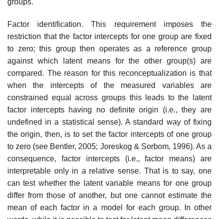
groups.
Factor identification. This requirement imposes the
restriction that the factor intercepts for one group are fixed
to zero; this group then operates as a reference group
against which latent means for the other group(s) are
compared. The reason for this reconceptualization is that
when the intercepts of the measured variables are
constrained equal across groups this leads to the latent
factor intercepts having no definite origin (i.e., they are
undefined in a statistical sense). A standard way of fixing
the origin, then, is to set the factor intercepts of one group
to zero (see Bentler, 2005; Joreskog & Sorbom, 1996). As a
consequence, factor intercepts (i.e., factor means) are
interpretable only in a relative sense. That is to say, one
can test whether the latent variable means for one group
differ from those of another, but one cannot estimate the
mean of each factor in a model for each group. In other