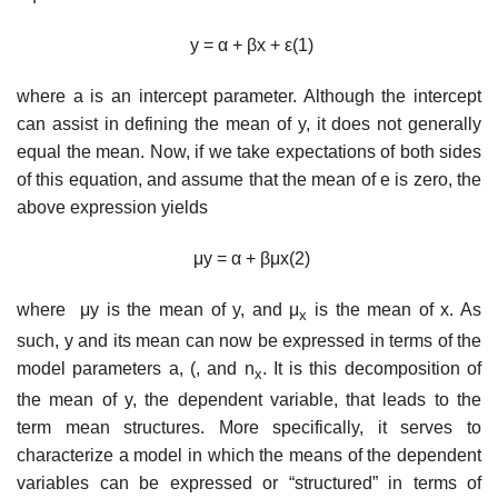
y
=
α
+
β
x
+
ε
(1)
where a is an intercept parameter. Although the intercept
can assist in defining the mean of y, it does not generally
equal the mean. Now, if we take expectations of both sides
of this equation, and assume that the mean of e is zero, the
above expression yields
μ
y
=
α
+
βμ
x
(2)
where
μ
y
is the mean of y, and
μ
is the mean of x. As
x
such, y and its mean can now be expressed in terms of the
model parameters a, (, and n
. It is this decomposition of
x
the mean of y, the dependent variable, that leads to the
term mean structures. More specifically, it serves to
characterize a model in which the means of the dependent
variables can be expressed or “structured” in terms of