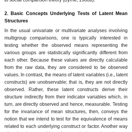
2. Basic Concepts Underlying Tests of Latent Mean
Structures
In the usual univariate or multivariate analyses involving
multigroup comparisons, one is typically interested in
testing whether the observed means representing the
various groups are statistically significantly dif­ferent from
each other. Because these values are directly calculable
from the raw data, they are considered to be observed
values. In contrast, the means of latent variables (i.e., latent
constructs) are unobservable; that is, they are not directly
observed. Rather, these latent constructs derive their
structure indirectly from their indicator variables which, in
turn, are dir­ectly observed and hence, measurable. Testing
for the invariance of mean structures, then, conveys the
notion that we intend to test for the equiva­lence of means
related to each underlying construct or factor. Another way