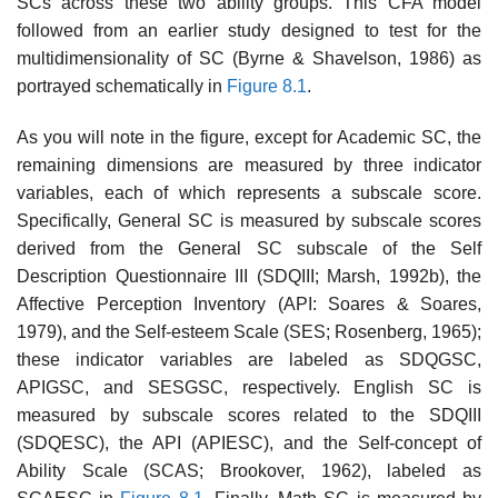
SCs across these two ability groups. This CFA model
followed from an earlier study designed to test for the
multidi­mensionality of SC (Byrne & Shavelson, 1986) as
portrayed schematically in
Figure 8.1
.
As you will note in the figure, except for Academic SC, the
remain­ing dimensions are measured by three indicator
variables, each of which represents a subscale score.
Specifically, General SC is measured by sub­scale scores
derived from the General SC subscale of the Self
Description Questionnaire III (SDQIII; Marsh, 1992b), the
Affective Perception Inventory (API: Soares & Soares,
1979), and the Self-esteem Scale (SES; Rosenberg, 1965);
these indicator variables are labeled as SDQGSC,
APIGSC, and SESGSC, respectively. English SC is
measured by sub­scale scores related to the SDQIII
(SDQESC), the API (APIESC), and the Self-concept of
Ability Scale (SCAS; Brookover, 1962), labeled as