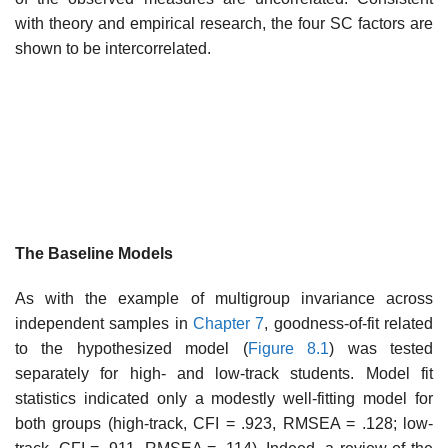
with theory and empirical research, the four SC factors are
shown to be intercorrelated.
The Baseline Models
As with the example of multigroup invariance across
independent sam­ples in
Chapter 7
, goodness-of-fit related
to the hypothesized model (
Figure 8.1
) was tested
separately for high- and low-track students. Model fit
statistics indicated only a modestly well-fitting model for
both groups (high-track, CFI = .923, RMSEA = .128; low-