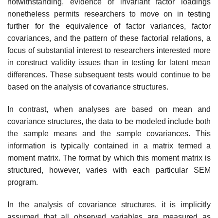
notwithstanding, evidence of invariant factor loadings
none­theless permits researchers to move on in testing
further for the equiva­lence of factor variances, factor
covariances, and the pattern of these factorial relations, a
focus of substantial interest to researchers interested more
in construct validity issues than in testing for latent mean
differ­ences. These subsequent tests would continue to be
based on the analysis of covariance structures.
In contrast, when analyses are based on mean and
covariance struc­tures, the data to be modeled include both
the sample means and the sam­ple covariances. This
information is typically contained in a matrix termed a
moment matrix. The format by which this moment matrix is
structured, however, varies with each particular SEM
program.
In the analysis of covariance structures, it is implicitly
assumed that all observed variables are measured as