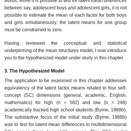
words, while it is possible to test for latent mean differences
between say, adolescent boys and adolescent girls, it is not
possible to estimate the mean of each factor for both boys
and girls simultaneously; the latent means for one group
must be constrained to zero.
Having reviewed the conceptual and statistical
underpinning of the mean structures model, I now introduce
you to the hypothesized model under study in this chapter.
3. The Hypothesized Model
The application to be examined in this chapter addresses
equivalency of the latent factor means related to four self-
concept (SC) dimensions (gen­eral, academic, English,
mathematics) for high (n = 582) and low (n = 248)
academically tracked high school students (Byrne, 1988b).
The substan­tive focus of the initial study (Byrne, 1988b)
was to test for latent mean differences in multidimensional