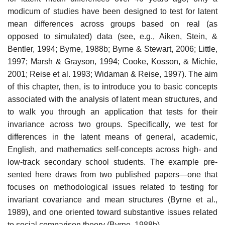
modicum of studies have been designed to test for latent
mean differences across groups based on real (as
opposed to simulated) data (see, e.g., Aiken, Stein, &
Bentler, 1994; Byrne, 1988b; Byrne & Stewart, 2006; Little,
1997; Marsh & Grayson, 1994; Cooke, Kosson, & Michie,
2001; Reise et al. 1993; Widaman & Reise, 1997). The aim
of this chapter, then, is to introduce you to basic concepts
associated with the analysis of latent mean structures, and
to walk you through an application that tests for their
invariance across two groups. Specifically, we test for
differences in the latent means of general, academic,
English, and mathematics self-concepts across high- and
low-track secondary school students. The example pre­
sented here draws from two published papers—one that
focuses on meth­odological issues related to testing for
invariant covariance and mean structures (Byrne et al.,
1989), and one oriented toward substantive issues related
to social comparison theory (Byrne, 1988b).