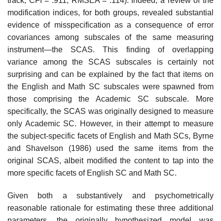
track, CFI = .911, RMSEA = .114). Indeed, a review of the
modification indices, for both groups, revealed substantial
evidence of misspecification as a conse­quence of error
covariances among subscales of the same measuring
instrument—the SCAS. This finding of overlapping
variance among the SCAS subscales is certainly not
surprising and can be explained by the fact that items on
the English and Math SC subscales were spawned from
those comprising the Academic SC subscale. More
specifically, the SCAS was originally designed to measure
only Academic SC. However, in their attempt to measure
the subject-specific facets of English and Math SCs, Byrne
and Shavelson (1986) used the same items from the
original SCAS, albeit modified the content to tap into the
more specific facets of English SC and Math SC.
Given both a substantively and psychometrically
reasonable rationale for estimating these three additional
parameters, the originally hypoth­esized model was