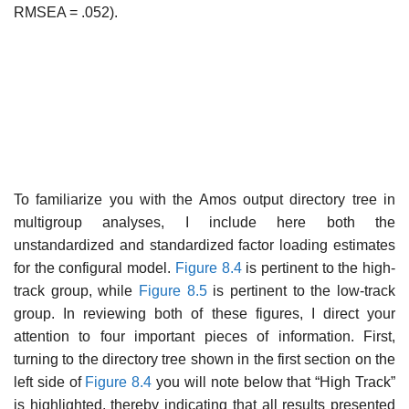
RMSEA = .052).
To familiarize you with the Amos output directory tree in
multigroup analyses, I include here both the
unstandardized and standardized factor loading estimates
for the configural model.
Figure 8.4
is pertinent to the high-
track group, while
Figure 8.5
is pertinent to the low-track
group. In reviewing both of these figures, I direct your
attention to four import­ant pieces of information. First,
turning to the directory tree shown in the first section on the
left side of
Figure 8.4
you will note below that “High Track”
is highlighted, thereby indicating that all results presented