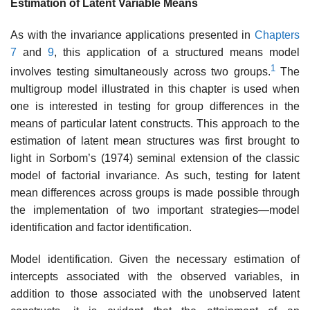
Estimation of Latent Variable Means
As with the invariance applications presented in
Chapters
7
and
9
, this application of a structured means model
1
involves testing simultaneously across two groups.
The
multigroup model illustrated in this chapter is used when
one is interested in testing for group differences in the
means of particular latent constructs. This approach to the
estimation of latent mean structures was first brought to
light in Sorbom’s (1974) seminal extension of the classic
model of factorial invariance. As such, testing for latent
mean differences across groups is made possible through
the implementation of two important strategies—model
identification and factor identification.
Model identification. Given the necessary estimation of
intercepts associated with the observed variables, in
addition to those associated with the unobserved latent