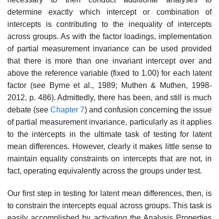
determine exactly which intercept or combination of
intercepts is con­tributing to the inequality of intercepts
across groups. As with the factor loadings, implementation
of partial measurement invariance can be used provided
that there is more than one invariant intercept over and
above the reference variable (fixed to 1.00) for each latent
factor (see Byrne et al., 1989; Muthen & Muthen, 1998-
2012, p. 486). Admittedly, there has been, and still is much
debate (see
Chapter 7
) and confusion concerning the issue
of par­tial measurement invariance, particularly as it applies
to the intercepts in the ultimate task of testing for latent
mean differences. However, clearly it makes little sense to
maintain equality constraints on intercepts that are not, in
fact, operating equivalently across the groups under test.
Our first step in testing for latent mean differences, then, is
to con­strain the intercepts equal across groups. This task is
easily accomplished by activating the Analysis Properties