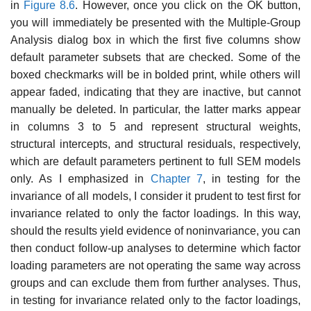
in
Figure 8.6
. However, once you click on the OK button,
you will immediately be presented with the Multiple-Group
Analysis dialog box in which the first five columns show
default parameter subsets that are checked. Some of the
boxed checkmarks will be in bolded print, while others will
appear faded, indicating that they are inactive, but cannot
manually be deleted. In particular, the latter marks appear
in columns 3 to 5 and represent structural weights,
structural intercepts, and structural residuals, respectively,
which are default parameters pertinent to full SEM models
only. As I emphasized in
Chapter 7
, in testing for the
invariance of all models, I consider it prudent to test first for
invariance related to only the factor loadings. In this way,
should the results yield evidence of noninvariance, you can
then conduct follow-up analyses to determine which factor
loading parameters are not operating the same way across
groups and can exclude them from further analyses. Thus,
in testing for invariance related only to the factor loadings,