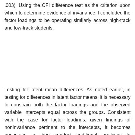
.003). Using the CFI difference test as the criterion upon
which to determine evidence of invariance, I concluded the
factor loadings to be operating similarly across high-track
and low-track students.
Testing for latent mean differences. As noted earlier, in
testing for differ­ences in latent factor means, it is necessary
to constrain both the factor load­ings and the observed
variable intercepts equal across the groups. Consistent
with the case for factor loadings, given findings of
noninvariance pertinent to the intercepts, it becomes
necessary to then conduct additional analyses to