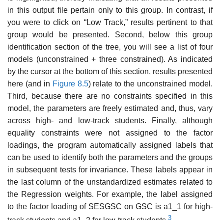
in this output file pertain only to this group. In contrast, if
you were to click on “Low Track,” results pertinent to that
group would be pre­sented. Second, below this group
identification section of the tree, you will see a list of four
models (unconstrained + three constrained). As indicated
by the cursor at the bottom of this section, results presented
here (and in
Figure 8.5
) relate to the unconstrained model.
Third, because there are no constraints specified in this
model, the parameters are freely estimated and, thus, vary
across high- and low-track students. Finally, although
equality constraints were not assigned to the factor
loadings, the program automatically assigned labels that
can be used to identify both the parameters and the groups
in subsequent tests for invariance. These labels appear in
the last column of the unstandardized estimates related to
the Regression weights. For example, the label assigned
to the factor loading of SESGSC on GSC is a1_1 for high-
3