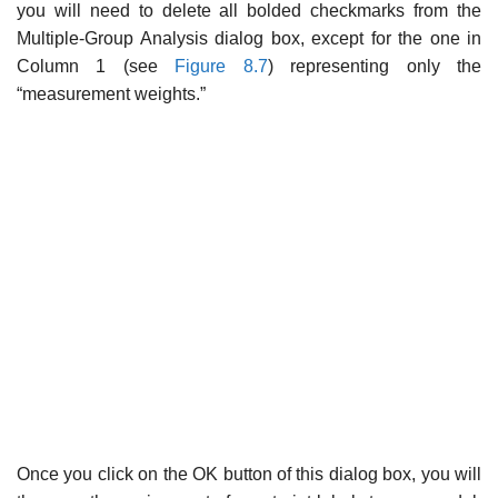
you will need to delete all bolded checkmarks from the
Multiple-Group Analysis dialog box, except for the one in
Column 1 (see
Figure 8.7
) representing only the
“measurement weights.”
Once you click on the OK button of this dialog box, you will