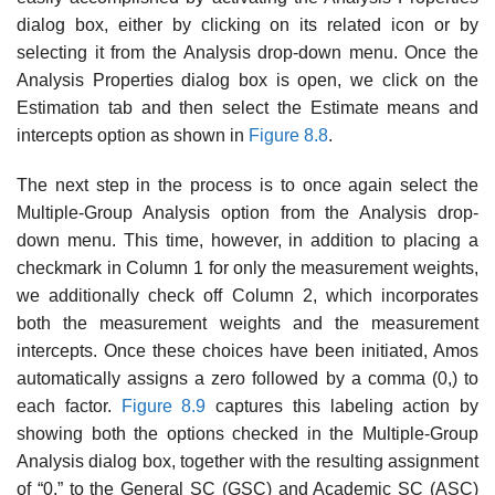
dialog box, either by clicking on its related icon or by
selecting it from the Analysis drop-down menu. Once the
Analysis Properties dialog box is open, we click on the
Estimation tab and then select the Estimate means and
intercepts option as shown in
Figure 8.8
.
The next step in the process is to once again select the
Multiple-Group Analysis option from the Analysis drop-
down menu. This time, however, in addition to placing a
checkmark in Column 1 for only the measure­ment weights,
we additionally check off Column 2, which incorporates
both the measurement weights and the measurement
intercepts. Once these choices have been initiated, Amos
automatically assigns a zero fol­lowed by a comma (0,) to
each factor.
Figure 8.9
captures this labeling action by
showing both the options checked in the Multiple-Group
Analysis dialog box, together with the resulting assignment
of “0,” to the General SC (GSC) and Academic SC (ASC)