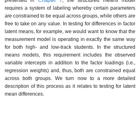
presented in
Chapter 7
, the structured means model
requires a system of labeling whereby certain parameters
are constrained to be equal across groups, while others are
free to take on any value. In testing for differences in factor
latent means, for example, we would want to know that the
meas­urement model is operating in exactly the same way
for both high- and low-track students. In the structured
means models, this requirement includes the observed
variable intercepts in addition to the factor loadings (i.e.,
regression weights) and, thus, both are constrained equal
across both groups. We turn now to a more detailed
description of this process as it relates to testing for latent
mean differences.