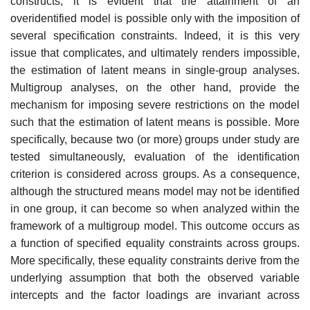
constructs, it is evident that the attainment of an
overidentified model is possible only with the imposition of
sev­eral specification constraints. Indeed, it is this very
issue that compli­cates, and ultimately renders impossible,
the estimation of latent means in single-group analyses.
Multigroup analyses, on the other hand, pro­vide the
mechanism for imposing severe restrictions on the model
such that the estimation of latent means is possible. More
specifically, because two (or more) groups under study are
tested simultaneously, evaluation of the identification
criterion is considered across groups. As a consequence,
although the structured means model may not be identified
in one group, it can become so when analyzed within the
framework of a multigroup model. This outcome occurs as
a function of specified equality constraints across groups.
More specifically, these equality constraints derive from the
underlying assumption that both the observed variable
intercepts and the factor loadings are invariant across