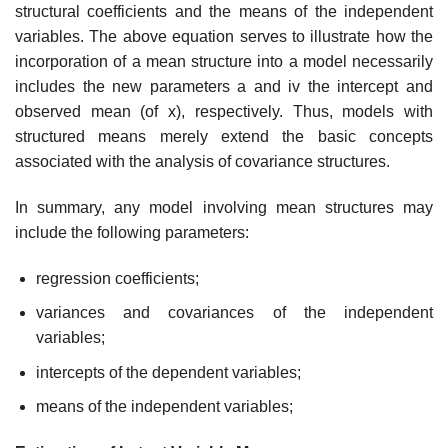
structural coefficients and the means of the independent
variables. The above equation serves to illustrate how the
incorporation of a mean structure into a model necessarily
includes the new parameters a and iv the intercept and
observed mean (of x), respec­tively. Thus, models with
structured means merely extend the basic con­cepts
associated with the analysis of covariance structures.
In summary, any model involving mean structures may
include the following parameters:
regression coefficients;
variances and covariances of the independent
variables;
intercepts of the dependent variables;
means of the independent variables;