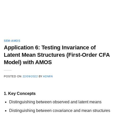
SEM-AMOS
Application 6: Testing Invariance of
Latent Mean Structures (First-Order CFA
Model) with AMOS
POSTED ON
22/09/2022
BY
ADMIN
1. Key Concepts
Distinguishing between observed and latent means
Distinguishing between covariance and mean structures