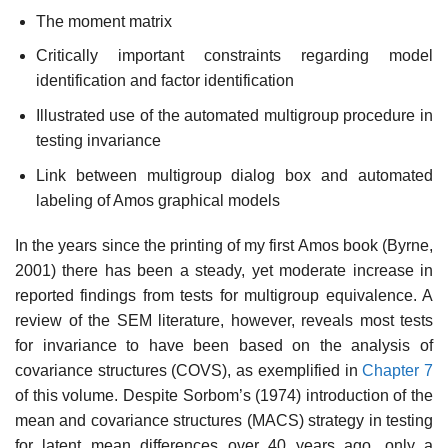
The moment matrix
Critically important constraints regarding model
identification and factor identification
Illustrated use of the automated multigroup procedure in
testing invariance
Link between multigroup dialog box and automated
labeling of Amos graphical models
In the years since the printing of my first Amos book (Byrne,
2001) there has been a steady, yet moderate increase in
reported findings from tests for multigroup equivalence. A
review of the SEM literature, however, reveals most tests
for invariance to have been based on the analysis of
covariance structures (COVS), as exemplified in
Chapter 7
of this volume. Despite Sorbom’s (1974) introduction of the
mean and covariance struc­tures (MACS) strategy in testing
for latent mean differences over 40 years ago, only a