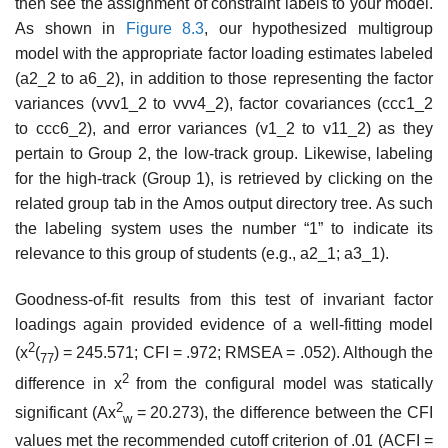
then see the assignment of constraint labels to your model.
As shown in
Figure 8.3
, our hypothesized multigroup
model with the appropriate factor loading estimates labeled
(a2_2 to a6_2), in addition to those representing the fac­tor
variances (vvv1_2 to vvv4_2), factor covariances (ccc1_2
to ccc6_2), and error variances (v1_2 to v11_2) as they
pertain to Group 2, the low-track group. Likewise, labeling
for the high-track (Group 1), is retrieved by clicking on the
related group tab in the Amos output directory tree. As such
the labeling system uses the number “1” to indicate its
relevance to this group of students (e.g., a2_1; a3_1).
Goodness-of-fit results from this test of invariant factor
loadings again provided evidence of a well-fitting model
2
(x
(
) = 245.571; CFI = .972; RMSEA = .052). Although the
77
2
difference in x
from the configural model was statically
2
significant (Ax
= 20.273), the difference between the CFI
w
values met the recommended cutoff criterion of .01 (ACFI =