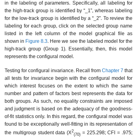
in the labeling of parameters. Specifically, all labeling for
the high-track group is identified by “_1”, whereas labeling
for the low-track group is identified by a “_2”. To review the
labeling for each group, click on the selected group name
listed in the left column of the model graphical file as
shown in
Figure 8.3
. Here we see the labeled model for the
high-track group (Group 1). Essentially, then, this model
represents the configural model.
Testing for configural invariance. Recall from
Chapter 7
that
all tests for invariance begin with the configural model for
which interest focuses on the extent to which the same
number and pattern of factors best rep­resents the data for
both groups. As such, no equality constraints are imposed
and judgment is based on the adequacy of the goodness-
of-fit statistics only. In this regard, the configural model was
found to be excep­tionally well-fitting in its representation of
2
the multigroup student data (X
= 225.298; CFI = .975;
(70)