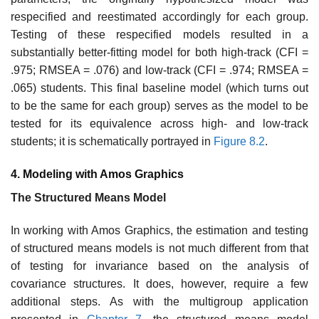
respecified and reestimated accordingly for each group.
Testing of these respecified models resulted in a
substantially better-fitting model for both high-track (CFI =
.975; RMSEA = .076) and low-track (CFI = .974; RMSEA =
.065) students. This final baseline model (which turns out
to be the same for each group) serves as the model to be
tested for its equivalence across high- and low-track
students; it is schematically portrayed in
Figure 8.2
.
4. Modeling with
Amos Graphics
The Structured Means Model
In working with Amos Graphics, the estimation and testing
of structured means models is not much different from that
of testing for invariance based on the analysis of
covariance structures. It does, however, require a few
additional steps. As with the multigroup application