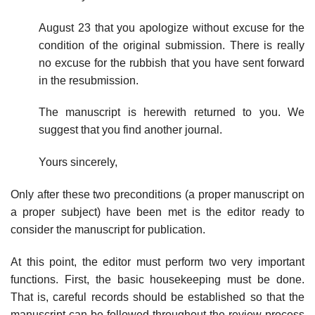
August 23 that you apologize without excuse for the
condition of the ori­ginal submission. There is really
no excuse for the rubbish that you have sent forward
in the resubmission.
The manuscript is herewith returned to you. We
suggest that you find another journal.
Yours sincerely,
Only after these two preconditions (a proper manuscript on
a proper subject) have been met is the editor ready to
consider the manuscript for publication.
At this point, the editor must perform two very important
functions. First, the basic housekeeping must be done.
That is, careful records should be estab­lished so that the
manuscript can be followed throughout the review process