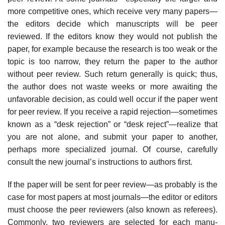
more competitive ones, which receive very many papers—
the editors decide which manuscripts will be peer
reviewed. If the editors know they would not publish the
paper, for example because the research is too weak or the
topic is too narrow, they return the paper to the author
without peer review. Such return generally is quick; thus,
the author does not waste weeks or more awaiting the
unfavorable decision, as could well occur if the paper went
for peer review. If you receive a rapid rejection—sometimes
known as a “desk rejection” or “desk reject”—realize that
you are not alone, and submit your paper to another,
perhaps more special­ized journal. Of course, carefully
consult the new journal’s instructions to authors first.
If the paper will be sent for peer review—as probably is the
case for most papers at most journals—the editor or editors
must choose the peer reviewers (also known as referees).
Commonly, two reviewers are selected for each manu­