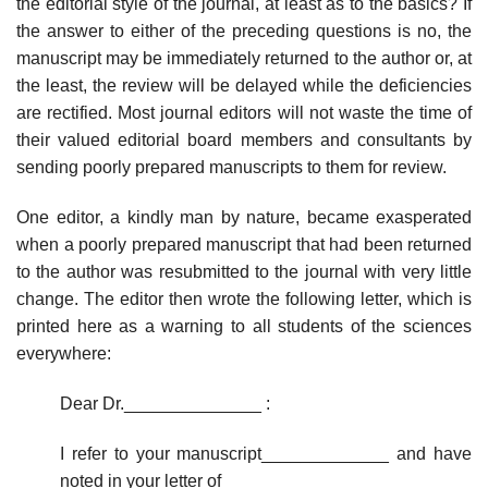
the editorial style of the journal, at least as to the basics? If
the answer to either of the preceding questions is no, the
manuscript may be immediately returned to the author or, at
the least, the review will be delayed while the deficiencies
are rectified. Most journal editors will not waste the time of
their valued editorial board members and consultants by
sending poorly prepared manuscripts to them for review.
One editor, a kindly man by nature, became exasperated
when a poorly pre­pared manuscript that had been returned
to the author was resubmitted to the journal with very little
change. The editor then wrote the following letter, which is
printed here as a warning to all students of the sciences
everywhere:
Dear Dr.______________ :
I refer to your manuscript_____________ and have
noted in your letter of