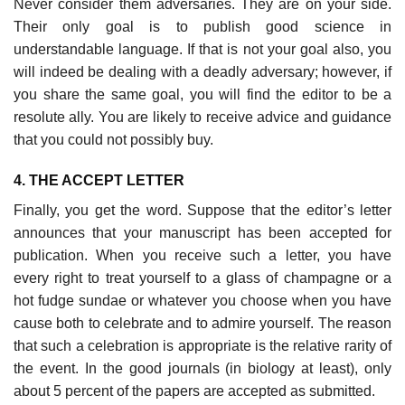
Never consider them adversaries. They are on your side.
Their only goal is to publish good science in
understandable lang­uage. If that is not your goal also, you
will indeed be dealing with a deadly adversary; however, if
you share the same goal, you will find the editor to be a
resolute ally. You are likely to receive advice and guidance
that you could not possibly buy.
4. THE ACCEPT LETTER
Finally, you get the word. Suppose that the editor’s letter
announces that your manuscript has been accepted for
publication. When you receive such a letter, you have
every right to treat yourself to a glass of champagne or a
hot fudge sundae or whatever you choose when you have
cause both to celebrate and to admire yourself. The reason
that such a celebration is appropriate is the relative rarity of
the event. In the good journals (in biology at least), only
about 5 percent of the papers are accepted as submitted.