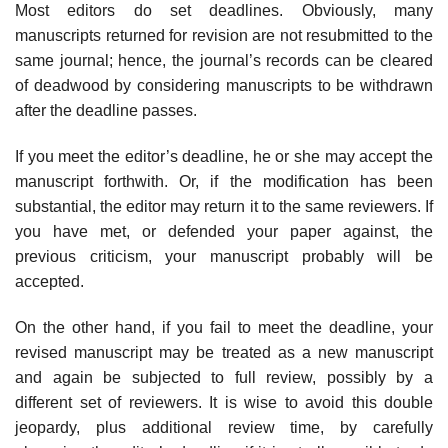
Most editors do set deadlines. Obviously, many
manuscripts returned for revision are not resubmitted to the
same journal; hence, the journal’s records can be cleared
of deadwood by con­sidering manuscripts to be withdrawn
after the deadline passes.
If you meet the editor’s deadline, he or she may accept the
manuscript forth­with. Or, if the modification has been
substantial, the editor may return it to the same reviewers. If
you have met, or defended your paper against, the
previous criticism, your manuscript probably will be
accepted.
On the other hand, if you fail to meet the deadline, your
revised manuscript may be treated as a new manuscript
and again be subjected to full review, pos­sibly by a
different set of reviewers. It is wise to avoid this double
jeopardy, plus additional review time, by carefully