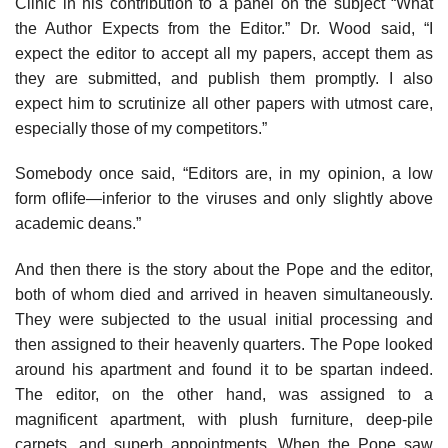
Clinic in his contribution to a panel on the subject “What
the Author Expects from the Editor.” Dr. Wood said, “I
expect the editor to accept all my papers, accept them as
they are submitted, and publish them promptly. I also
expect him to scrutinize all other papers with utmost care,
especially those of my competitors.”
Somebody once said, “Editors are, in my opinion, a low
form oflife—inferior to the viruses and only slightly above
academic deans.”
And then there is the story about the Pope and the editor,
both of whom died and arrived in heaven simultaneously.
They were subjected to the usual initial processing and
then assigned to their heavenly quarters. The Pope looked
around his apartment and found it to be spartan indeed.
The editor, on the other hand, was assigned to a
magnificent apartment, with plush furniture, deep-pile
carpets, and superb appointments. When the Pope saw