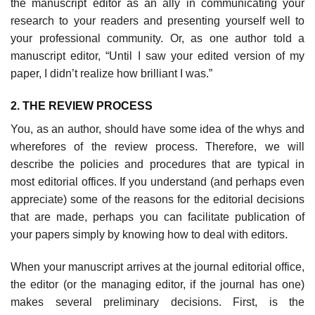
the manuscript editor as an ally in communicating your
research to your read­ers and presenting yourself well to
your professional community. Or, as one author told a
manuscript editor, “Until I saw your edited version of my
paper, I didn’t realize how brilliant I was.”
2. THE REVIEW PROCESS
You, as an author, should have some idea of the whys and
wherefores of the review process. Therefore, we will
describe the policies and procedures that are typical in
most editorial offices. If you understand (and perhaps even
appreciate) some of the reasons for the editorial decisions
that are made, perhaps you can facilitate publication of
your papers simply by knowing how to deal with editors.
When your manuscript arrives at the journal editorial office,
the editor (or the managing editor, if the journal has one)
makes several preliminary deci­sions. First, is the