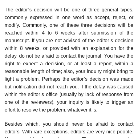
The editor’s decision will be one of three general types,
commonly expressed in one word as accept, reject, or
modify. Commonly, one of these three decisions will be
reached within 4 to 6 weeks after submission of the
manuscript. If you are not advised of the editor’s decision
within 8 weeks, or provided with an explanation for the
delay, do not be afraid to contact the journal. You have the
right to expect a decision, or at least a report, within a
reasonable length of time; also, your inquiry might bring to
light a problem. Perhaps the editor’s decision was made
but notification did not reach you. If the delay was caused
within the editor’s office (usually by lack of response from
one of the reviewers), your inquiry is likely to trigger an
effort to resolve the problem, whatever it is.
Besides which, you should never be afraid to contact
editors. With rare excep­tions, editors are very nice people.