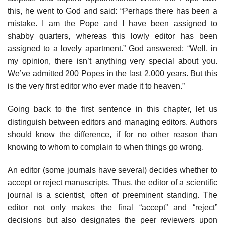
this, he went to God and said: “Perhaps there has been a
mistake. I am the Pope and I have been assigned to
shabby quarters, whereas this lowly editor has been
assigned to a lovely apartment.” God answered: “Well, in
my opinion, there isn’t anything very special about you.
We’ve admitted 200 Popes in the last 2,000 years. But this
is the very first editor who ever made it to heaven.”
Going back to the first sentence in this chapter, let us
distinguish between editors and managing editors. Authors
should know the difference, if for no other reason than
knowing to whom to complain to when things go wrong.
An editor (some journals have several) decides whether to
accept or reject manuscripts. Thus, the editor of a scientific
journal is a scientist, often of pre­eminent standing. The
editor not only makes the final “accept” and “reject”
decisions but also designates the peer reviewers upon