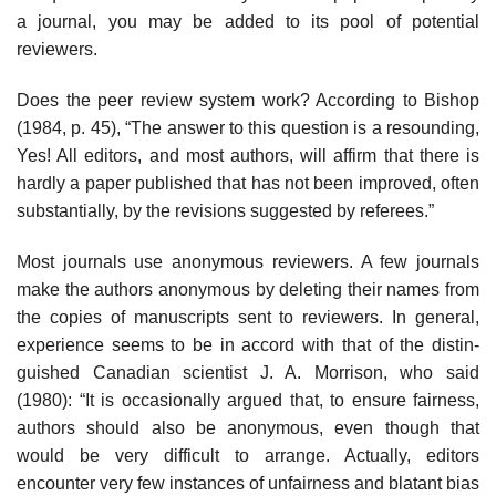
a journal, you may be added to its pool of potential
reviewers.
Does the peer review system work? According to Bishop
(1984, p. 45), “The answer to this question is a resounding,
Yes! All editors, and most authors, will affirm that there is
hardly a paper published that has not been improved, often
substantially, by the revisions suggested by referees.”
Most journals use anonymous reviewers. A few journals
make the authors anonymous by deleting their names from
the copies of manuscripts sent to reviewers. In general,
experience seems to be in accord with that of the distin­
guished Canadian scientist J. A. Morrison, who said
(1980): “It is occasionally argued that, to ensure fairness,
authors should also be anonymous, even though that
would be very difficult to arrange. Actually, editors
encounter very few instances of unfairness and blatant bias