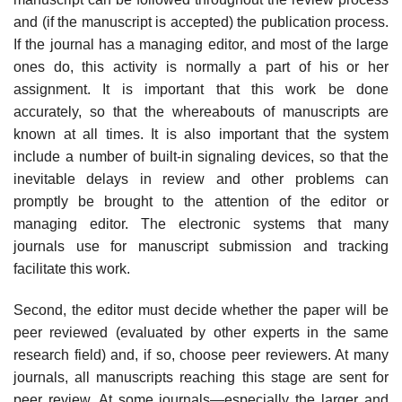
and (if the manuscript is accepted) the publication process.
If the journal has a managing editor, and most of the large
ones do, this activity is normally a part of his or her
assignment. It is important that this work be done
accurately, so that the whereabouts of manuscripts are
known at all times. It is also impor­tant that the system
include a number of built-in signaling devices, so that the
inevitable delays in review and other problems can
promptly be brought to the attention of the editor or
managing editor. The electronic systems that many
journals use for manuscript submission and tracking
facilitate this work.
Second, the editor must decide whether the paper will be
peer reviewed (eval­uated by other experts in the same
research field) and, if so, choose peer review­ers. At many
journals, all manuscripts reaching this stage are sent for
peer review. At some journals—especially the larger and