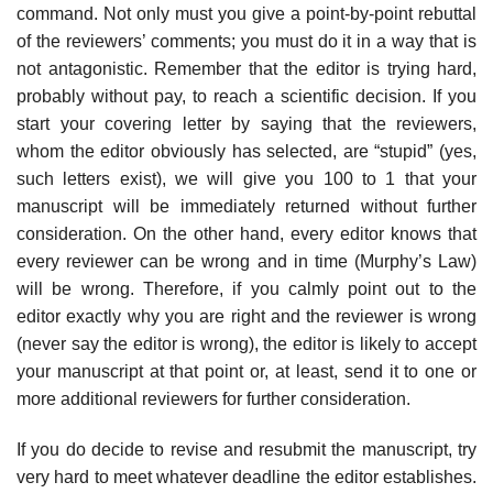
command. Not only must you give a point-by-point rebuttal
of the reviewers’ comments; you must do it in a way that is
not antag­onistic. Remember that the editor is trying hard,
probably without pay, to reach a scientific decision. If you
start your covering letter by saying that the reviewers,
whom the editor obviously has selected, are “stupid” (yes,
such letters exist), we will give you 100 to 1 that your
manuscript will be immediately returned with­out further
consideration. On the other hand, every editor knows that
every reviewer can be wrong and in time (Murphy’s Law)
will be wrong. Therefore, if you calmly point out to the
editor exactly why you are right and the reviewer is wrong
(never say the editor is wrong), the editor is likely to accept
your manu­script at that point or, at least, send it to one or
more additional reviewers for further consideration.
If you do decide to revise and resubmit the manuscript, try
very hard to meet whatever deadline the editor establishes.