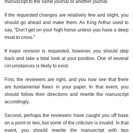
manuscript to the same journal or another journal.
If the requested changes are relatively few and slight, you
should go ahead and make them. As King Arthur used to
say, “Don’t get on your high horse unless you have a deep
moat to cross.”
If major revision is requested, however, you should step
back and take a total look at your position. One of several
circumstances is likely to exist.
First, the reviewers are right, and you now see that there
are fundamental flaws in your paper. In that event, you
should follow their directions and rewrite the manuscript
accordingly.
Second, perhaps the reviewers have caught you off base
on a point or two, but some of the criticism is invalid. In that
event, you should rewrite the man­uscript with two