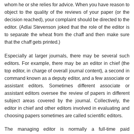
whom he or she relies for advice. When you have reason to
object to the quality of the reviews of your paper (or the
decision reached), your complaint should be directed to the
edi­tor. (Adlai Stevenson joked that the role of the editor is
to separate the wheat from the chaff and then make sure
that the chaff gets printed.)
Especially at larger journals, there may be several such
editors. For example, there may be an editor in chief (the
top editor, in charge of overall journal con­tent), a second in
command known as a deputy editor, and a few associate or
assistant editors. Sometimes different associate or
assistant editors oversee the review of papers in different
subject areas covered by the journal. Collec­tively, the
editor in chief and other editors involved in evaluating and
choosing papers sometimes are called scientific editors.
The managing editor is normally a full-time paid