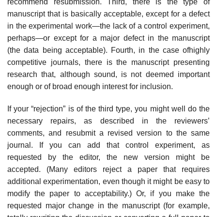
recommend resubmission. Third, there is the type of
manuscript that is basically acceptable, except for a defect
in the experimental work—the lack of a control experiment,
perhaps—or except for a major defect in the manuscript
(the data being acceptable). Fourth, in the case ofhighly
competitive journals, there is the manuscript presenting
research that, although sound, is not deemed important
enough or of broad enough interest for inclusion.
If your “rejection” is of the third type, you might well do the
necessary repairs, as described in the reviewers’
comments, and resubmit a revised ver­sion to the same
journal. If you can add that control experiment, as
requested by the editor, the new version might be
accepted. (Many editors reject a paper that requires
additional experimentation, even though it might be easy to
mod­ify the paper to acceptability.) Or, if you make the
requested major change in the manuscript (for example,