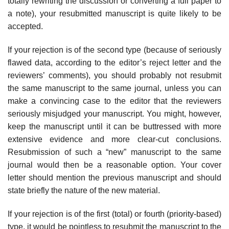
totally rewriting the discussion or converting a full paper to
a note), your resubmitted manuscript is quite likely to be
accepted.
If your rejection is of the second type (because of seriously
flawed data, according to the editor’s reject letter and the
reviewers’ comments), you should probably not resubmit
the same manuscript to the same journal, unless you can
make a convincing case to the editor that the reviewers
seriously misjudged your manuscript. You might, however,
keep the manuscript until it can be but­tressed with more
extensive evidence and more clear-cut conclusions.
Resub­mission of such a “new” manuscript to the same
journal would then be a reasonable option. Your cover
letter should mention the previous manuscript and should
state briefly the nature of the new material.
If your rejection is of the first (total) or fourth (priority-based)
type, it would be pointless to resubmit the manuscript to the