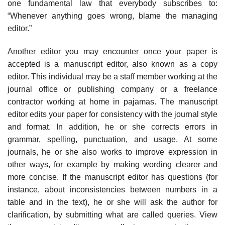
one fundamental law that everybody subscribes to:
“Whenever anything goes wrong, blame the managing
editor.”
Another editor you may encounter once your paper is
accepted is a manu­script editor, also known as a copy
editor. This individual may be a staff member working at the
journal office or publishing company or a freelance
contractor working at home in pajamas. The manuscript
editor edits your paper for con­sistency with the journal style
and format. In addition, he or she corrects errors in
grammar, spelling, punctuation, and usage. At some
journals, he or she also works to improve expression in
other ways, for example by making wording clearer and
more concise. If the manuscript editor has questions (for
instance, about inconsistencies between numbers in a
table and in the text), he or she will ask the author for
clarification, by submitting what are called queries. View