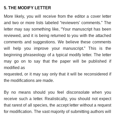
5. THE MODIFY LETTER
More likely, you will receive from the editor a cover letter
and two or more lists labeled “reviewers’ comments.” The
letter may say something like, “Your manu­script has been
reviewed, and it is being returned to you with the attached
comments and suggestions. We believe these comments
will help you improve your manuscript.” This is the
beginning phraseology of a typical modify letter. The letter
may go on to say that the paper will be published if
modified as
requested, or it may say only that it will be reconsidered if
the modifications are made.
By no means should you feel disconsolate when you
receive such a letter. Realistically, you should not expect
that rarest of all species, the accept letter without a request
for modification. The vast majority of submitting authors will