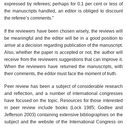
expressed by referees; perhaps for 0.1 per cent or less of
the manuscripts handled, an editor is obliged to discount
the referee’s comments.”
If the reviewers have been chosen wisely, the reviews will
be meaningful and the editor will be in a good position to
arrive at a decision regarding publi­cation of the manuscript.
Also, whether the paper is accepted or not, the author will
receive from the reviewers suggestions that can improve it.
When the review­ers have returned the manuscripts, with
their comments, the editor must face the moment of truth.
Peer review has been a subject of considerable research
and reflection, and a number of international congresses
have focused on the topic. Resources for those interested
in peer review include books (Lock 1985; Godlee and
Jeffer­son 2003) containing extensive bibliographies on the
subject and the website of the International Congress on