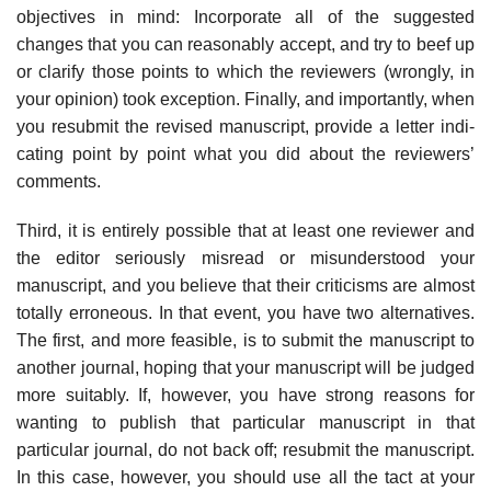
objectives in mind: Incorporate all of the suggested
changes that you can reasonably accept, and try to beef up
or clarify those points to which the reviewers (wrongly, in
your opinion) took exception. Finally, and importantly, when
you resubmit the revised manuscript, provide a letter indi­
cating point by point what you did about the reviewers’
comments.
Third, it is entirely possible that at least one reviewer and
the editor seriously misread or misunderstood your
manuscript, and you believe that their criti­cisms are almost
totally erroneous. In that event, you have two alternatives.
The first, and more feasible, is to submit the manuscript to
another journal, hoping that your manuscript will be judged
more suitably. If, however, you have strong reasons for
wanting to publish that particular manuscript in that
particular jour­nal, do not back off; resubmit the manuscript.
In this case, however, you should use all the tact at your