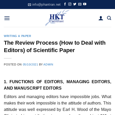
Skip
info@phantran.net
to
content
WRITING A PAPER
The Review Process (How to Deal with
Editors) of Scientific Paper
POSTED ON
05/10/2021
BY
ADMIN
1. FUNCTIONS OF EDITORS, MANAGING EDITORS,
AND MANUSCRIPT EDITORS
Editors and managing editors have impossible jobs. What
makes their work impossible is the attitude of authors. This
attitude was well expressed by Earl H. Wood of the Mayo