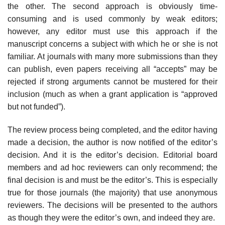
the other. The second approach is obviously time-
consuming and is used commonly by weak editors;
however, any editor must use this approach if the
manuscript concerns a subject with which he or she is not
familiar. At journals with many more submissions than they
can publish, even papers receiving all “accepts” may be
rejected if strong arguments cannot be mustered for their
inclusion (much as when a grant application is “approved
but not funded”).
The review process being completed, and the editor having
made a decision, the author is now notified of the editor’s
decision. And it is the editor’s deci­sion. Editorial board
members and ad hoc reviewers can only recommend; the
final decision is and must be the editor’s. This is especially
true for those journals (the majority) that use anonymous
reviewers. The decisions will be presented to the authors
as though they were the editor’s own, and indeed they are.