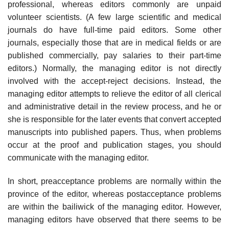
professional, whereas editors commonly are unpaid
volunteer scientists. (A few large scientific and medical
journals do have full-time paid editors. Some other
journals, especially those that are in medical fields or are
published commercially, pay salaries to their part-time
editors.) Normally, the managing editor is not directly
involved with the accept-reject decisions. Instead, the
managing editor attempts to relieve the editor of all clerical
and administrative detail in the review process, and he or
she is responsible for the later events that convert accepted
manuscripts into pub­lished papers. Thus, when problems
occur at the proof and publication stages, you should
communicate with the managing editor.
In short, preacceptance problems are normally within the
province of the editor, whereas postacceptance problems
are within the bailiwick of the man­aging editor. However,
managing editors have observed that there seems to be