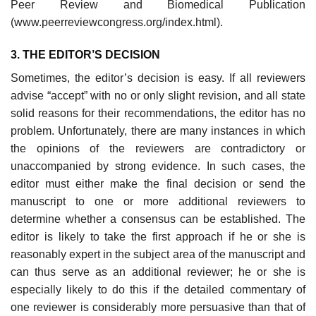
Peer Review and Biomedical Publication
(www.peerreviewcongress.org/index.html).
3. THE EDITOR’S DECISION
Sometimes, the editor’s decision is easy. If all reviewers
advise “accept” with no or only slight revision, and all state
solid reasons for their recommendations, the editor has no
problem. Unfortunately, there are many instances in which
the opinions of the reviewers are contradictory or
unaccompanied by strong evidence. In such cases, the
editor must either make the final decision or send the
manuscript to one or more additional reviewers to
determine whether a consensus can be established. The
editor is likely to take the first approach if he or she is
reasonably expert in the subject area of the manuscript and
can thus serve as an additional reviewer; he or she is
especially likely to do this if the detailed commentary of
one reviewer is considerably more persuasive than that of