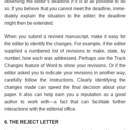
observing the editor’s deadline if it is at all possible to do
so. If you believe that you cannot meet the deadline, imme­
diately explain the situation to the editor; the deadline
might then be extended.
When you submit a revised manuscript, make it easy for
the editor to identify the changes. For example, if the editor
supplied a numbered list of revisions to make, state, by
number, how each was addressed. Perhaps use the Track
Changes feature of Word to show your revisions. Or if the
editor asked you to indicate your revisions in another way,
carefully follow the instructions. Clearly identi­fying the
changes made can speed the final decision about your
paper. It also can help earn you a reputation as a good
author to work with—a fact that can facilitate further
interactions with the editorial office.
6. THE REJECT LETTER