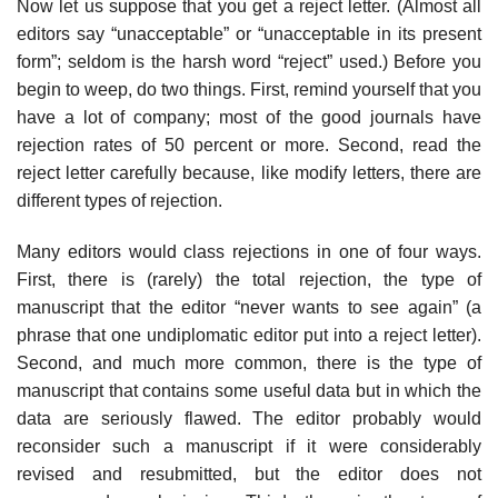
Now let us suppose that you get a reject letter. (Almost all
editors say “unaccept­able” or “unacceptable in its present
form”; seldom is the harsh word “reject” used.) Before you
begin to weep, do two things. First, remind yourself that you
have a lot of company; most of the good journals have
rejection rates of 50 percent or more. Second, read the
reject letter carefully because, like modify letters, there are
different types of rejection.
Many editors would class rejections in one of four ways.
First, there is (rarely) the total rejection, the type of
manuscript that the editor “never wants to see again” (a
phrase that one undiplomatic editor put into a reject letter).
Second, and much more common, there is the type of
manuscript that contains some useful data but in which the
data are seriously flawed. The editor probably would
reconsider such a manuscript if it were considerably
revised and resubmitted, but the editor does not