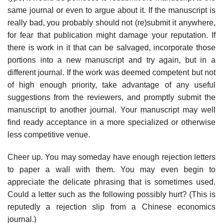
same journal or even to argue about it. If the manuscript is
really bad, you probably should not (re)submit it anywhere,
for fear that publication might damage your reputation. If
there is work in it that can be salvaged, incorporate those
portions into a new manu­script and try again, but in a
different journal. If the work was deemed compe­tent but not
of high enough priority, take advantage of any useful
suggestions from the reviewers, and promptly submit the
manuscript to another journal. Your manuscript may well
find ready acceptance in a more specialized or other­wise
less competitive venue.
Cheer up. You may someday have enough rejection letters
to paper a wall with them. You may even begin to
appreciate the delicate phrasing that is some­times used.
Could a letter such as the following possibly hurt? (This is
reputedly a rejection slip from a Chinese economics
journal.)