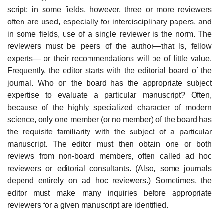
script; in some fields, however, three or more reviewers
often are used, especially for interdisciplinary papers, and
in some fields, use of a single reviewer is the norm. The
reviewers must be peers of the author—that is, fellow
experts— or their recommendations will be of little value.
Frequently, the editor starts with the editorial board of the
journal. Who on the board has the appropri­ate subject
expertise to evaluate a particular manuscript? Often,
because of the highly specialized character of modern
science, only one member (or no mem­ber) of the board has
the requisite familiarity with the subject of a particular
manuscript. The editor must then obtain one or both
reviews from non-board members, often called ad hoc
reviewers or editorial consultants. (Also, some journals
depend entirely on ad hoc reviewers.) Sometimes, the
editor must make many inquiries before appropriate
reviewers for a given manuscript are identified.