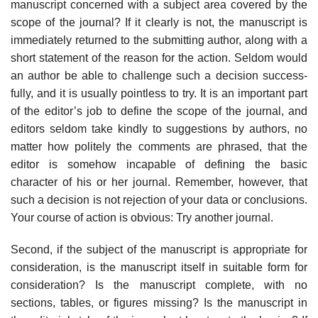
manuscript concerned with a subject area covered by the
scope of the journal? If it clearly is not, the manuscript is
immediately returned to the submitting author, along with a
short statement of the reason for the action. Seldom would
an author be able to challenge such a decision success­
fully, and it is usually pointless to try. It is an important part
of the editor’s job to define the scope of the journal, and
editors seldom take kindly to sugges­tions by authors, no
matter how politely the comments are phrased, that the
editor is somehow incapable of defining the basic
character of his or her jour­nal. Remember, however, that
such a decision is not rejection of your data or conclusions.
Your course of action is obvious: Try another journal.
Second, if the subject of the manuscript is appropriate for
consideration, is the manuscript itself in suitable form for
consideration? Is the manuscript com­plete, with no
sections, tables, or figures missing? Is the manuscript in