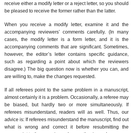
receive either a modify letter or a reject letter, so you should
be pleased to receive the former rather than the latter.
When you receive a modify letter, examine it and the
accompanying review­ers’ comments carefully. (In many
cases, the modify letter is a form letter, and it is the
accompanying comments that are significant. Sometimes,
however, the editor’s letter contains specific guidance,
such as regarding a point about which the reviewers
disagree.) The big question now is whether you can, and
are willing to, make the changes requested.
If all referees point to the same problem in a manuscript,
almost certainly it is a problem. Occasionally, a referee may
be biased, but hardly two or more simultaneously. If
referees misunderstand, readers will as well. Thus, our
advice is: If referees misunderstand the manuscript, find out
what is wrong and correct it before resubmitting the