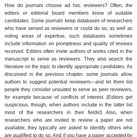
How do journals choose ad hoc reviewers? Often, the
editors or editorial board members know of suitable
candidates. Some journals keep databases of researchers
who have served as reviewers or could do so; as well as
noting areas of expertise, such databases sometimes
include information on promptness and quality of reviews
received. Editors often invite authors of works cited in the
manuscript to serve as reviewers. They also search the
literature on the topic to identify appropriate candidates. As
discussed in the previous chapter, some journals allow
authors to suggest potential reviewers—and let them list
people they consider unsuited to serve as peer reviewers,
for example because of conflicts of interest. (Editors get
suspicious, though, when authors include in the latter list
most of the researchers in their fields!) Also, when
researchers who are invited to review a paper are not
available, they typically are asked to identify others who
are qualified to do so. And if you have a paper accepted by