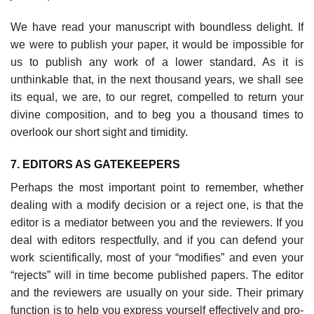
We have read your manuscript with boundless delight. If
we were to pub­lish your paper, it would be impossible for
us to publish any work of a lower standard. As it is
unthinkable that, in the next thousand years, we shall see
its equal, we are, to our regret, compelled to return your
divine composition, and to beg you a thousand times to
overlook our short sight and timidity.
7. EDITORS AS GATEKEEPERS
Perhaps the most important point to remember, whether
dealing with a mod­ify decision or a reject one, is that the
editor is a mediator between you and the reviewers. If you
deal with editors respectfully, and if you can defend your
work scientifically, most of your “modifies” and even your
“rejects” will in time become published papers. The editor
and the reviewers are usually on your side. Their primary
function is to help you express yourself effectively and pro­