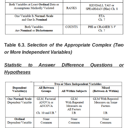
Table 6.3.
Selection of the Appropriate Complex (Two
or More Independent Variables)
Statistic to Answer Difference Questions or
Hypotheses