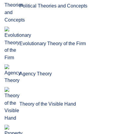
Political Theories and Concepts
Evolutionary Theory of the Firm
Agency Theory
Theory of the Visible Hand