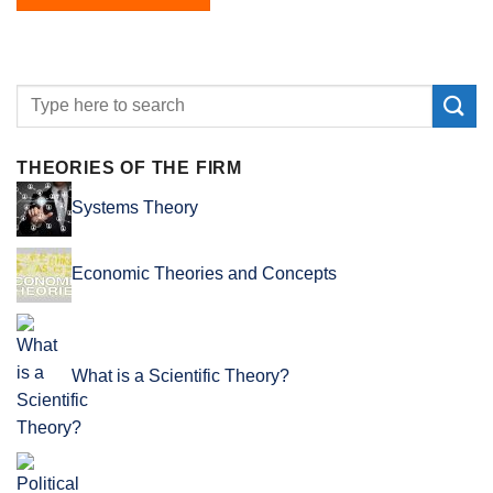
THEORIES OF THE FIRM
Systems Theory
Economic Theories and Concepts
What is a Scientific Theory?