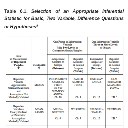
Table 6.1.
Selection of an Appropriate Inferential
Statistic for Basic, Two Variable, Difference Questions
a
or Hypotheses