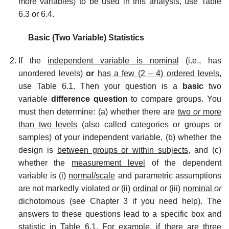
more variables) to be used in this analysis, use Table
6.3 or 6.4.
Basic (Two Variable) Statistics
If the
independent variable is nominal
(i.e., has
unordered levels)
or
has a few (2 – 4) ordered levels,
use Table 6.1. Then your question is a
basic
two
variable
difference question
to compare groups. You
must then determine: (a) whether there are
two
or
more
than two levels
(also called categories or groups or
samples) of your independent variable, (b) whether the
design is
between groups or within subjects,
and (c)
whether the
measurement level
of the dependent
variable is (i)
normal/scale
and parametric assumptions
are not markedly violated
or
(ii)
ordinal
or (iii)
nominal
or
dichotomous (see Chapter 3 if you need help). The
answers to these questions lead to a specific box and
statistic in Table 6.1. For example, if there are three