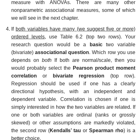
measure with ANOVAs. There are many other
nonparametric associational measures, some of which
we will see in the next chapter.
If
both variables have many (we suggest five or more)
ordered levels,
use Table 6.2 (top two rows). Your
research question would be a
basic
two variable
(bivariate)
associational question
. Which row you use
depends on
both
If both are normal/scale, then you
would probably select the
Pearson product moment
correlation
or
bivariate regression
(top row).
Regression should be used if one has a clearly
directional hypothesis, with an independent and
dependent variable. Correlation is chosen if one is
simply interested in how the two variables are related. If
one or both variables are ordinal (ranks or grossly
skewed) or other assumptions are markedly violated,
the second row (
Kendalls’ tau
or
Spearman rho
) is a
better choice.