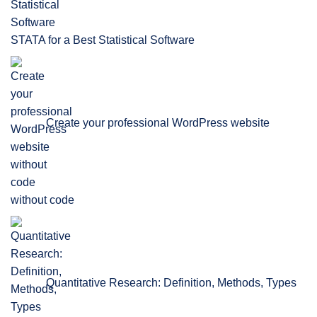
STATA for a Best Statistical Software
Create your professional WordPress website
without code
Quantitative Research: Definition, Methods, Types