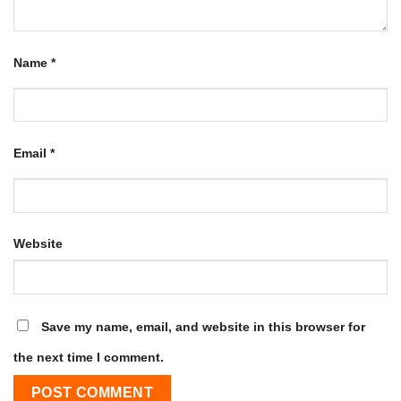
Name
*
Email
*
Website
Save my name, email, and website in this browser for
the next time I comment.