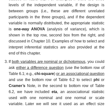
levels of the independent variable, if the design is
between groups (i.e., these are different unrelated
participants in the three groups), and if the dependent
variable is normally distributed, the appropriate statistic
is
one-way ANOVA
(analysis of variance), which is
shown in the top row, second box from the right, and
discussed in Chapter 10. Examples of how to select and
interpret inferential statistics are also provided at the
end of this chapter.
If
both variables are nominal or dichotomous,
you could
ask
either a difference question
(use the bottom row of
Table 6.1; e.g.,
chi-square
)
or an associational question
and use the bottom row of Table 6.2 to select
phi
or
Cramer’s
Note, in the second to bottom row of Table
6.2, we have included
eta
, an associational statistic
used with one nominal and one normal or scale
variable. Later we will see it used as an effect size