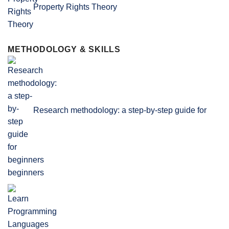
Property Rights Theory
METHODOLOGY & SKILLS
Research methodology: a step-by-step guide for
beginners