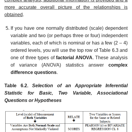
more accurate overall picture of the relationships is
obtained
.
If you have one normally distributed (scale) dependent
variable and two (or perhaps three or four) independent
variables, each of which is nominal or has a few (2 – 4)
ordered levels, you will use the top row of Table 6.3 and
one of three types of
factorial ANOVA
. These analysis
of variance (ANOVA) statistics answer
complex
difference questions
.
Table 6.2.
Selection of an Appropriate Inferential
Statistic for Basic, Two Variable, Associational
Questions or Hypotheses