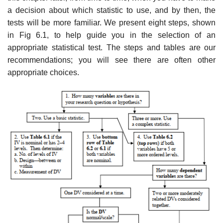
a decision about which statistic to use, and by then, the
tests will be more familiar. We present eight steps, shown
in Fig 6.1, to help guide you in the selection of an
appropriate statistical test. The steps and tables are our
recommendations; you will see there are often other
appropriate choices.