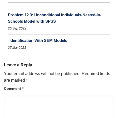
Problem 12.3: Unconditional Individuals-Nested-in-
Schools Model with SPSS
20 Sep 2022
Identification With SEM Models
27 Mar 2023
Leave a Reply
Your email address will not be published.
Required fields
are marked
*
Comment
*