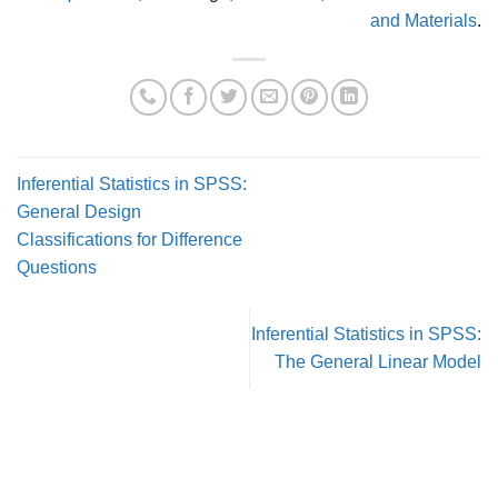
and Materials
.
Inferential Statistics in SPSS:
General Design
Classifications for Difference
Questions
Inferential Statistics in SPSS:
The General Linear Model