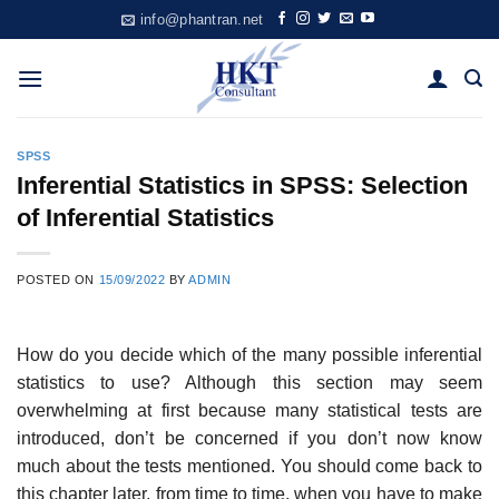
Skip
info@phantran.net
to
content
SPSS
Inferential Statistics in SPSS: Selection
of Inferential Statistics
POSTED ON
15/09/2022
BY
ADMIN
How do you decide which of the many possible inferential
statistics to use? Although this section may seem
overwhelming at first because many statistical tests are
introduced, don’t be concerned if you don’t now know
much about the tests mentioned. You should come back to
this chapter later, from time to time, when you have to make