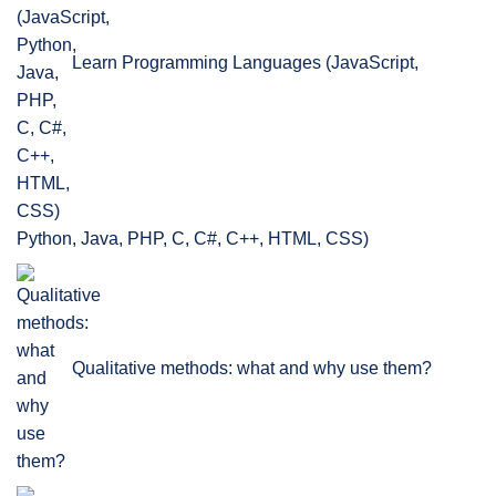
Learn Programming Languages (JavaScript,
Python, Java, PHP, C, C#, C++, HTML, CSS)
Qualitative methods: what and why use them?