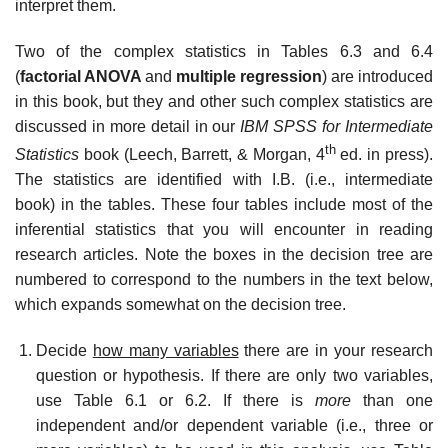
interpret them.
Two of the complex statistics in Tables 6.3 and 6.4
(
factorial ANOVA
and
multiple regression
) are introduced
in this book, but they and other such complex statistics are
discussed in more detail in our
IBM SPSS for Intermediate
th
Statistics
book (Leech, Barrett, & Morgan, 4
ed. in press).
The statistics are identified with I.B. (i.e., intermediate
book) in the tables. These four tables include most of the
inferential statistics that you will encounter in reading
research articles. Note the boxes in the decision tree are
numbered to correspond to the numbers in the text below,
which expands somewhat on the decision tree.
Decide
how many variables
there are in your research
question or hypothesis. If there are only two variables,
use Table 6.1 or 6.2. If there is
more
than one
independent and/or dependent variable (i.e., three or