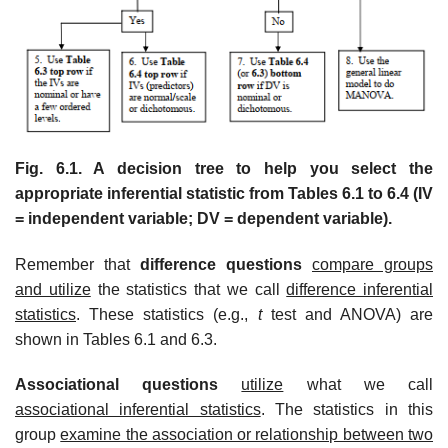
Fig. 6.1. A decision tree to help you select the
appropriate inferential statistic from Tables 6.1 to 6.4 (IV
= independent variable; DV = dependent variable).
Remember that
difference questions
compare groups
and utilize
the statistics that we call
difference inferential
statistics
. These statistics (e.g.,
t
test and ANOVA) are
shown in Tables 6.1 and 6.3.
Associational questions
utilize
what we call
associational inferential statistics
. The statistics in this
group
examine the association or relationship between two