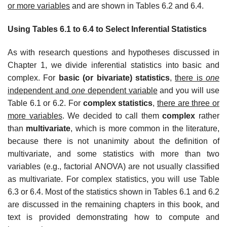
or more variables
and are shown in Tables 6.2 and 6.4.
Using Tables 6.1 to 6.4 to Select Inferential Statistics
As with research questions and hypotheses discussed in
Chapter 1, we divide inferential statistics into basic and
complex. For
basic (or bivariate) statistics
,
there is
one
independent and
one
dependent variable
and you will use
Table 6.1 or 6.2. For
complex statistics
,
there are three or
more variables
. We decided to call them
complex
rather
than
multivariate
, which is more common in the literature,
because there is not unanimity about the definition of
multivariate, and some statistics with more than two
variables (e.g., factorial ANOVA) are not usually classified
as multivariate. For complex statistics, you will use Table
6.3 or 6.4. Most of the statistics shown in Tables 6.1 and 6.2
are discussed in the remaining chapters in this book, and
text is provided demonstrating how to compute and