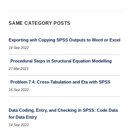
SAME CATEGORY POSTS
Exporting anh Copying SPSS Outputs to Word or Excel
14 Sep 2022
Procedural Steps in Structural Equation Modelling
27 Mar 2023
Problem 7.4: Cross-Tabulation and Eta with SPSS
16 Sep 2022
Data Coding, Entry, and Checking in SPSS: Code Data
for Data Entry
14 Sep 2022