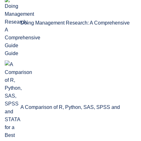
Doing Management Research: A Comprehensive
Guide
A Comparison of R, Python, SAS, SPSS and