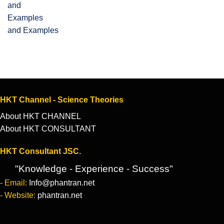
and Examples
HKT Channel - Science Theories
About HKT CHANNEL
About HKT CONSULTANT
HKT Consultant JSC.
"Knowledge - Experience - Success"
- Email:
Info@phantran.net
- Website:
phantran.net