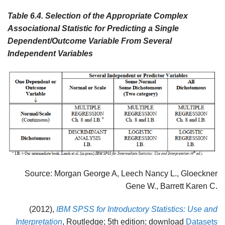
Table 6.4.
Selection of the Appropriate Complex
Associational Statistic for Predicting a Single
Dependent/Outcome Variable From Several
Independent Variables
Source: Morgan George A, Leech Nancy L., Gloeckner
Gene W., Barrett Karen C.
(2012),
IBM SPSS for Introductory Statistics: Use and
Interpretation
, Routledge; 5th edition; download
Datasets