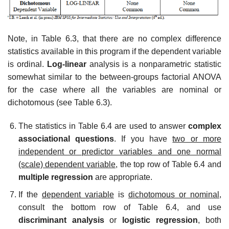
Note, in Table 6.3, that there are no complex difference
statistics available in this program if the dependent variable
is ordinal.
Log-linear
analysis is a nonparametric statistic
somewhat similar to the between-groups factorial ANOVA
for the case where all the variables are nominal or
dichotomous (see Table 6.3).
The statistics in Table 6.4 are used to answer
complex
associational questions
. If you have
two or more
independent or predictor variables and one normal
(scale) dependent variable,
the top row of Table 6.4 and
multiple regression
are appropriate.
If the
dependent variable
is
dichotomous or nominal,
consult the bottom row of Table 6.4, and use
discriminant analysis
or
logistic regression
, both