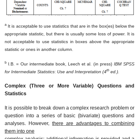
a
It is acceptable to use statistics that are in the box(es) below the
appropriate statistic, but there is usually some loss of power. It is
not acceptable to use statistics in boxes above the appropriate
statistic or ones in another column.
b
I.B. = Our intermediate book, Leech et al. (in press)
IBM SPSS
th
for Intermediate Statistics
:
Use and Interpretation
(4
ed.).
Complex (Three or More Variable) Questions and
Statistics
It is possible to break down a complex research problem or
question into a series of basic (bivariate) questions and
analyses. However,
there are advantages to combining
them into one
complex analysis; additional information is provided and a