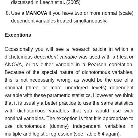
discussed in Leech et al. (2005).
Use a
MANOVA
if you have two or more normal (scale)
dependent variables treated simultaneously.
Exceptions
Occasionally you will see a research article in which a
dichotomous
dependent variable
was used with a
t
test or
ANOVA, or as either variable in a Pearson correlation.
Because of the special nature of dichotomous variables,
this is not necessarily wrong, as would be the use of a
nominal (three or more unordered levels) dependent
variable with these parametric statistics. However, we think
that it is usually a better practice to use the same statistics
with dichotomous variables that you would use with
nominal variables. The exception is that it is appropriate to
use dichotomous (dummy) independent variables in
multiple and logistic regression (see Table 6.4 again).